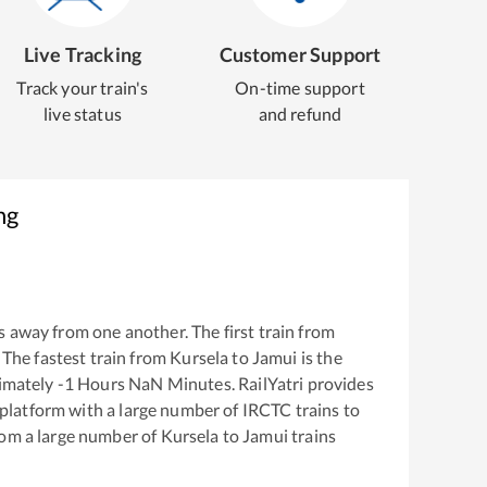
Live Tracking
Customer Support
Track your train's
On-time support
live status
and refund
ng
 away from one another. The first train from
. The fastest train from
Kursela
to
Jamui
is the
ximately
-1
Hours
NaN
Minutes. RailYatri provides
g platform with a large number of IRCTC trains to
rom a large number of
Kursela
to
Jamui
trains