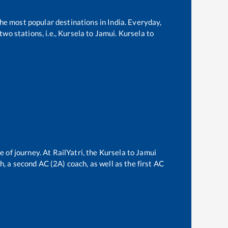
the most popular destinations in India. Everyday,
wo stations, i.e.,
Kursela
to
Jamui
.
Kursela
to
e of journey. At RailYatri, the
Kursela
to
Jamui
ch, a second AC (2A) coach, as well as the first AC