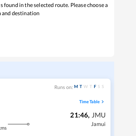
s found in the selected route. Please choose a
n and destination
M
T
W
T
F
S
S
Runs on:
Time Table
21:46
,
JMU
Jamui
kms