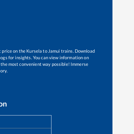
t price on the
Kursela
to
Jamui
trains. Download
logs for insights. You can view information on
 in the most convenient way possible! Immerse
tory.
on