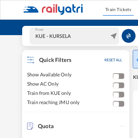
Train Tickets
From
Quick Filters
RESET ALL
Show Available Only
KU
Show AC Only
Train from KUE only
Train reaching JMU only
Quota