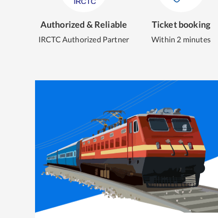
Authorized & Reliable
Ticket booking
IRCTC Authorized Partner
Within 2 minutes