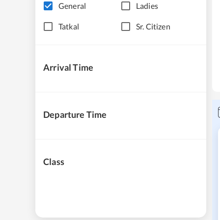
General
Ladies
Tatkal
Sr. Citizen
Arrival Time
Departure Time
Class