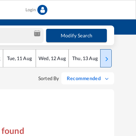
Login
Modify Search
g
Tue
,
11
Aug
Wed
,
12
Aug
Thu
,
13
Aug
Fri
,
14
Aug
Sorted By
Recommended
s found