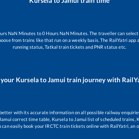
Kursela
to
Jamui
train time
urs
NaN
Minutes to
0
Hours
NaN
Minutes. The traveller can selec
hoose from trains like
that run on a weekly basis. The RailYatri app 
running status, Tatkal train tickets and PNR status etc.
 your
Kursela
to
Jamui
train journey with RailYa
 better with its accurate information on all possible railway enquirie
Jamui
correct time table,
Kursela
to
Jamui
list of scheduled trains,
K
u can easily book your IRCTC train tickets online with RailYatri, an o