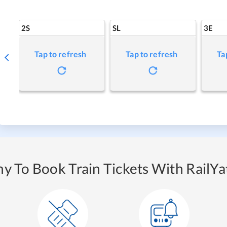
2S
SL
3E
Tap to refresh
Tap to refresh
Ta
y To Book Train Tickets With RailYat