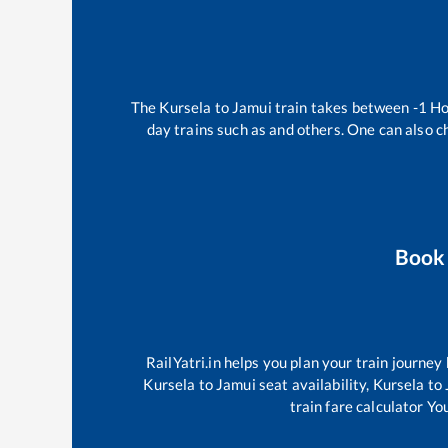
The
Kursela
to
Jamui
train takes between
-1
Ho
day trains such as
and others. One can also c
Book
RailYatri.in helps you plan your train journey
Kursela
to
Jamui
seat availability,
Kursela
to
train fare calculator Yo