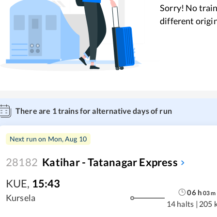
Sorry! No train
different origi
There are
1
trains for alternative days of run
Next run on
Mon, Aug 10
28182
Katihar - Tatanagar Express
KUE
,
15:43
06
h
03
m
Kursela
14 halts
|
205 