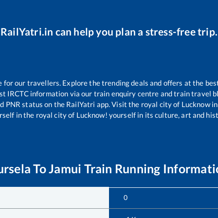
RailYatri.in can help you plan a stress-free trip.
or our travellers. Explore the trending deals and offers at the bes
st IRCTC information via our train enquiry centre and train travel b
nd PNR status on the RailYatri app. Visit the royal city of Lucknow
self in the royal city of Lucknow! yourself in its culture, art and his
ursela
To
Jamui
Train Running Informati
0