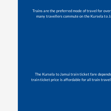
Trains are the preferred mode of travel for ov
many travellers commute on the
Kursela
to
J
The
Kursela
to
Jamui
train ticket fare depends
train ticket price is affordable for all train tra