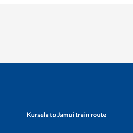
Kursela
to
Jamui
train route