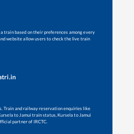
t a train based on their preferences among every
and website allow users to check the live train
tri.in
s. Train and railway reservation enquiries like
ursela
to
Jamui
train status,
Kursela
to
Jamui
fficial partner of IRCTC.