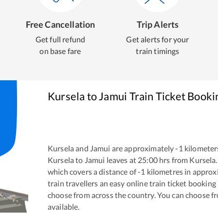
Free Cancellation
Trip Alerts
Get full refund
Get alerts for your
on base fare
train timings
Kursela
to
Jamui
Train Ticket Booki
Kursela
and
Jamui
are approximately
-1
kilometers
Kursela
to
Jamui
leaves at
25:00
hrs from
Kursela
which covers a distance of
-1
kilometres in appro
train travellers an easy online train ticket bookin
choose from across the country. You can choose f
available.