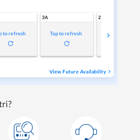
3A
2A
p to refresh
Tap to refresh
Tap to refresh
View Future Availability
ri?