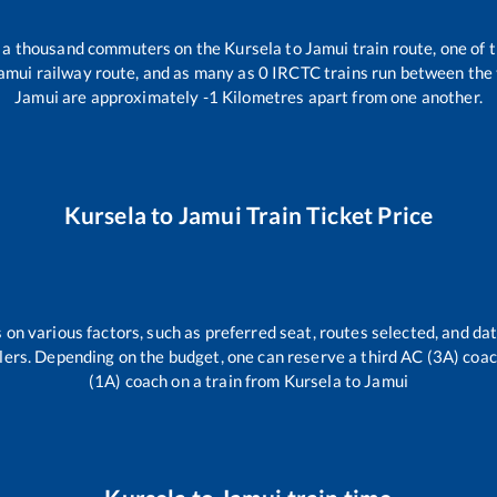
er a thousand commuters on the
Kursela
to
Jamui
train route, one of 
amui
railway route, and as many as
0
IRCTC trains run between the t
Jamui
are approximately
-1
Kilometres apart from one another.
Kursela
to
Jamui
Train Ticket Price
 on various factors, such as preferred seat, routes selected, and dat
vellers. Depending on the budget, one can reserve a third AC (3A) coa
(1A) coach on a train from
Kursela
to
Jamui