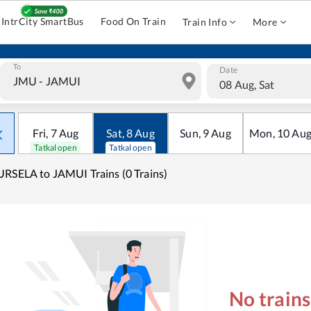
IntrCity SmartBus
Food On Train
Train Info
More
To
Date
08 Aug, Sat
Fri
,
7
Aug
Sat
,
8
Aug
Sun
,
9
Aug
Mon
,
10
Au
Tatkal open
Tatkal open
RSELA to JAMUI Trains (0 Trains)
No train