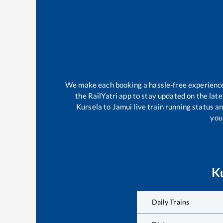
We make each booking a hassle-free experience f
the RailYatri app to stay updated on the late
Kursela
to
Jamui
live train running status a
your
K
Daily Trains