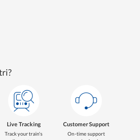
ri?
Live Tracking
Customer Support
Track your train's
On-time support