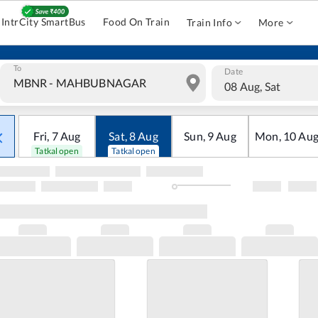
IntrCity SmartBus
Food On Train
Train Info
More
To
Date
08 Aug, Sat
Fri
,
7
Aug
Sat
,
8
Aug
Sun
,
9
Aug
Mon
,
10
Au
Tatkal open
Tatkal open