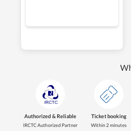
Wh
Authorized & Reliable
Ticket booking
IRCTC Authorized Partner
Within 2 minutes