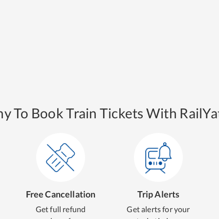
y To Book Train Tickets With RailYat
Free Cancellation
Trip Alerts
Get full refund
Get alerts for your