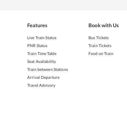
Features
Book with Us
Live Train Status
Bus Tickets
PNR Status
Train Tickets
Train Time Table
Food on Train
Seat Availability
Train between Stations
Arrival Departure
Travel Advisory