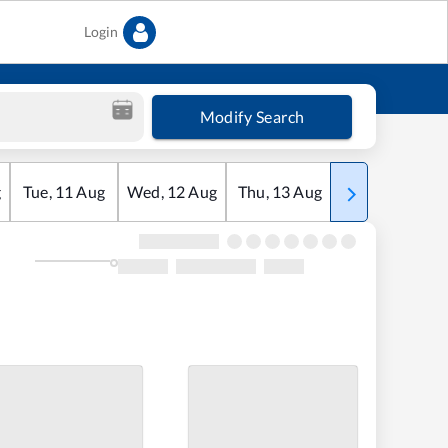
Login
Modify Search
g
Tue
,
11
Aug
Wed
,
12
Aug
Thu
,
13
Aug
Fri
,
14
Aug