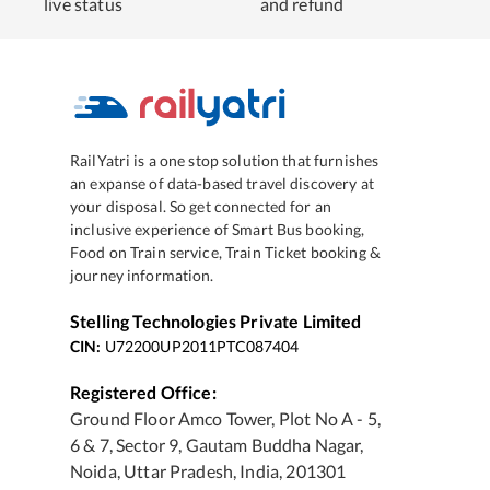
live status
and refund
RailYatri is a one stop solution that furnishes
an expanse of data-based travel discovery at
your disposal. So get connected for an
inclusive experience of Smart Bus booking,
Food on Train service, Train Ticket booking &
journey information.
Stelling Technologies Private Limited
CIN:
U72200UP2011PTC087404
Registered Office:
Ground Floor Amco Tower, Plot No A - 5,
6 & 7, Sector 9, Gautam Buddha Nagar,
Noida, Uttar Pradesh, India, 201301