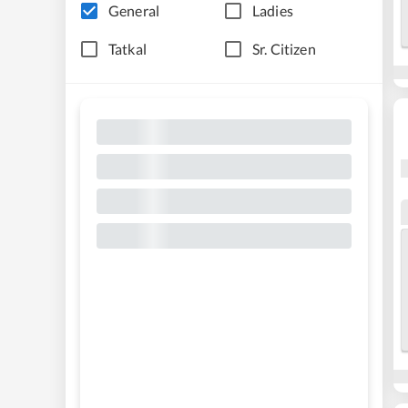
General
Ladies
Tatkal
Sr. Citizen