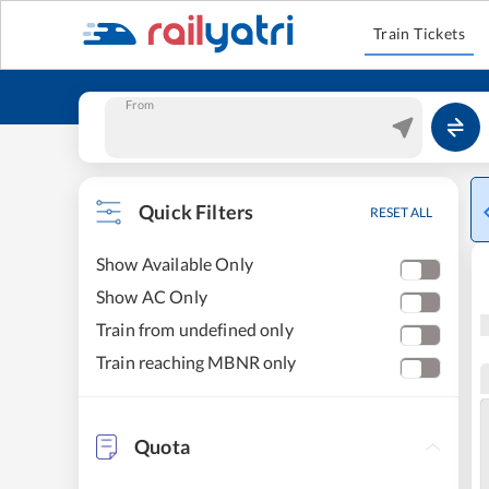
Train Tickets
From
Quick Filters
RESET ALL
Show Available Only
Show AC Only
Train from undefined only
Train reaching MBNR only
Quota