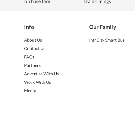
on base fare
train timings
Info
Our Family
About Us
IntrCity Smart Bus
Contact Us
FAQs
Partners
Advertise With Us
Work With Us
Media