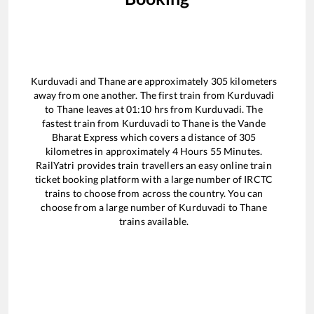
Kurduvadi
and
Thane
are approximately
305
kilometers
away from one another. The first train from
Kurduvadi
to
Thane
leaves at
01:10
hrs from
Kurduvadi
. The
fastest train from
Kurduvadi
to
Thane
is the
Vande
Bharat Express
which covers a distance of
305
kilometres in approximately
4
Hours
55
Minutes.
RailYatri provides train travellers an easy online train
ticket booking platform with a large number of IRCTC
trains to choose from across the country. You can
choose from a large number of
Kurduvadi
to
Thane
trains available.