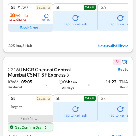
SL
|₹220
SL
3A
6
coach
es
TATKAL
38
Waitlist
Low Chance
Refresh
Tap to Refresh
Tap to Refresh
Book Now
305 km
,
5 Halt!
Next availability
22160
MGR Chennai Central -
Route
Mumbai CSMT SF Express
❯
KWV
05:05
11:22
TNA
06
h
17
m
Kurduvadi
Thane
All days
SL
SL
3E
2
coach
es
TATKAL
Regret
Tap to Refresh
Tap to Refresh
Book Now
Get Confirm Seat