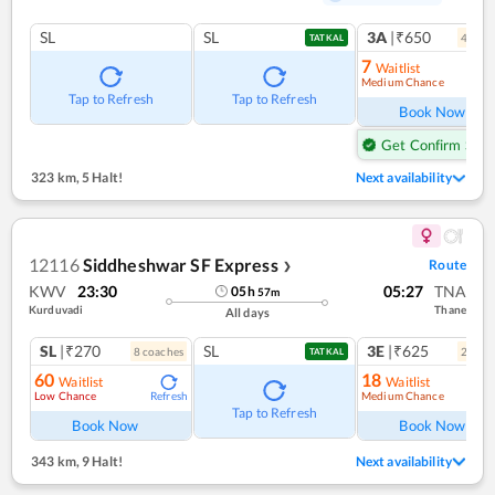
SL
SL
3A
|₹650
4
coac
TATKAL
7
Waitlist
Medium Chance
Ref
Tap to Refresh
Tap to Refresh
Book Now
Get Confirm Seat
323 km
,
5 Halt!
Next availability
12116
Siddheshwar SF Express
Route
❯
KWV
23:30
05:27
TNA
05
h
57
m
Kurduvadi
Thane
All days
SL
|₹270
SL
3E
|₹625
8
coach
es
2
coac
TATKAL
60
18
Waitlist
Waitlist
Low Chance
Medium Chance
Refresh
Ref
Tap to Refresh
Book Now
Book Now
343 km
,
9 Halt!
Next availability