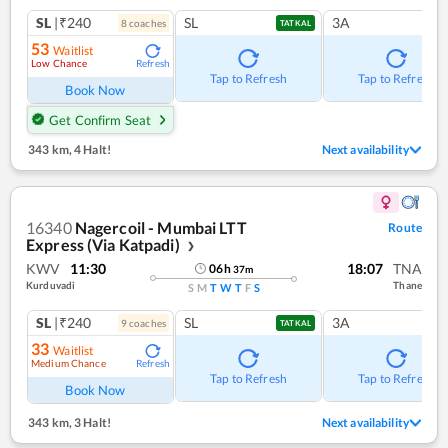
SL
|₹240
SL
3A
8
coach
es
TATKAL
53
Waitlist
Low Chance
Refresh
Tap to Refresh
Tap to Refresh
Book Now
Get Confirm Seat
343 km
,
4 Halt!
Next availability
16340
Nagercoil - Mumbai LTT
Route
Express (Via Katpadi)
❯
KWV
11:30
18:07
TNA
06
h
37
m
Kurduvadi
Thane
S
M
T
W
T
F
S
SL
|₹240
SL
3A
9
coach
es
TATKAL
33
Waitlist
Medium Chance
Refresh
Tap to Refresh
Tap to Refresh
Book Now
343 km
,
3 Halt!
Next availability