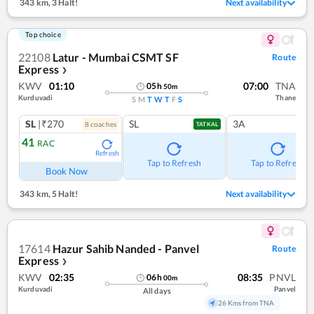
343 km
,
3 Halt!
Next availability
Top choice
22108
Latur - Mumbai CSMT SF
Route
Express
❯
KWV
01:10
07:00
TNA
05
h
50
m
Kurduvadi
Thane
S
M
T
W
T
F
S
SL
|₹270
SL
3A
8
coach
es
TATKAL
41
RAC
Refresh
Tap to Refresh
Tap to Refresh
Book Now
343 km
,
5 Halt!
Next availability
17614
Hazur Sahib Nanded - Panvel
Route
Express
❯
KWV
02:35
08:35
PNVL
06
h
00
m
Kurduvadi
Panvel
All days
26 Kms from TNA