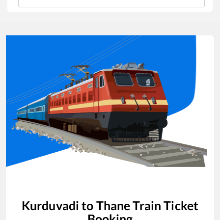
Kurduvadi
to
Thane
Train Ticket
Booking