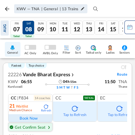
KWV
—
TNA
|
General
|
13
Trains
FRI
SAT
SUN
MON
TUE
WED
THU
FRI
SAT
SUN
AUG
07
08
09
10
11
12
13
14
15
16
Tatkal
Tatkal
General
Filter
Sort
Tatkal only
Seniors
Ladies
AC Only
AVBL Only
Fastest
Top choice
22226
Vande Bharat Express
Route
❯
KWV
06:55
11:50
TNA
04
h
55
m
Kurduvadi
Thane
S
M
T
W
T
F
S
CC
|₹834
CC
EC
14
coach
es
TATKAL
21
Waitlist
Medium Chance
Refresh
Tap to Refresh
Tap to Refresh
Book Now
Get Confirm Seat