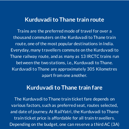
Kurduvadi
to
Thane
train route
Trains are the preferred mode of travel for over a
thousand commuters on the
Kurduvadi
to
Thane
train
route, one of the most popular destinations in India.
Everyday, many travellers commute on the
Kurduvadi
to
Thane
railway route, and as many as
13
IRCTC trains run
between the two stations, i.e.,
Kurduvadi
to
Thane
.
Kurduvadi
to
Thane
are approximately
305
Kilometres
apart from one another.
Kurduvadi
to
Thane
train fare
The
Kurduvadi
to
Thane
train ticket fare depends on
various factors, such as preferred seat, routes selected,
and date of journey. At RailYatri, the
Kurduvadi
to
Thane
train ticket price is affordable for all train travellers.
Depending on the budget, one can reserve a third AC (3A)