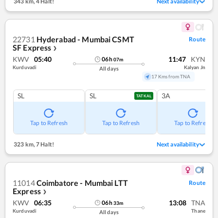
343 km
,
4 Halt!
Next availability
22731
Hyderabad - Mumbai CSMT
Route
SF Express
❯
KWV
05:40
11:47
KYN
06
h
07
m
Kurduvadi
Kalyan Jn
All days
17 Kms from TNA
SL
SL
3A
TATKAL
Tap to Refresh
Tap to Refresh
Tap to Refresh
323 km
,
7 Halt!
Next availability
11014
Coimbatore - Mumbai LTT
Route
Express
❯
KWV
06:35
13:08
TNA
06
h
33
m
Kurduvadi
Thane
All days