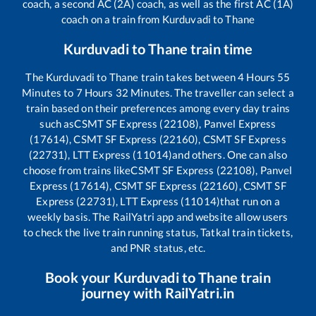
coach, a second AC (2A) coach, as well as the first AC (1A)
coach on a train from
Kurduvadi
to
Thane
Kurduvadi
to
Thane
train time
The
Kurduvadi
to
Thane
train takes between
4
Hours
55
Minutes to
7
Hours
32
Minutes. The traveller can select a
train based on their preferences among every day trains
such as
CSMT SF Express (22108), Panvel Express
(17614), CSMT SF Express (22160), CSMT SF Express
(22731), LTT Express (11014)
and others. One can also
choose from trains like
CSMT SF Express (22108), Panvel
Express (17614), CSMT SF Express (22160), CSMT SF
Express (22731), LTT Express (11014)
that run on a
weekly basis. The RailYatri app and website allow users
to check the live train running status, Tatkal train tickets,
and PNR status, etc.
Book your
Kurduvadi
to
Thane
train
journey with RailYatri.in