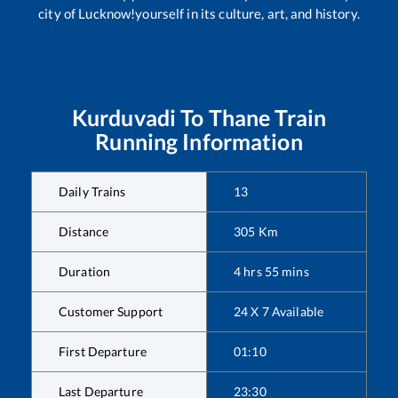
city of Lucknow!yourself in its culture, art, and history.
Kurduvadi
To
Thane
Train
Running Information
Daily Trains
13
Distance
305
Km
Duration
4
hrs
55
mins
Customer Support
24 X 7 Available
First Departure
01:10
Last Departure
23:30