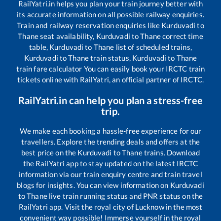
RailYatri.in helps you plan your train journey better with
its accurate information on all possible railway enquiries.
Train and railway reservation enquiries like
Kurduvadi
to
Thane
seat availability,
Kurduvadi
to
Thane
correct time
table,
Kurduvadi
to
Thane
list of scheduled trains,
Kurduvadi
to
Thane
train status,
Kurduvadi
to
Thane
train fare calculator You can easily book your IRCTC train
tickets online with RailYatri, an official partner of IRCTC.
RailYatri.in can help you plan a stress-free
trip.
We make each booking a hassle-free experience for our
travellers. Explore the trending deals and offers at the
best price on the
Kurduvadi
to
Thane
trains. Download
the RailYatri app to stay updated on the latest IRCTC
information via our train enquiry centre and train travel
blogs for insights. You can view information on
Kurduvadi
to
Thane
live train running status and PNR status on the
RailYatri app. Visit the royal city of Lucknow in the most
convenient way possible! Immerse yourself in the royal