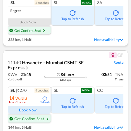
SL
SL
3A
2
coach
es
TATKAL
Regret
Tap to Refresh
Tap to Refresh
Book Now
Get Confirm Seat
323 km
,
1 Halt!
Next availability
11140
Hosapete - Mumbai CSMT SF
Route
Express
❯
KWV
21:45
03:51
TNA
06
h
06
m
Kurduvadi
Thane
All days
SL
|₹270
SL
CC
4
coach
es
TATKAL
14
Waitlist
Low Chance
Refresh
Tap to Refresh
Tap to Refresh
Book Now
Get Confirm Seat
344 km
,
5 Halt!
Next availability