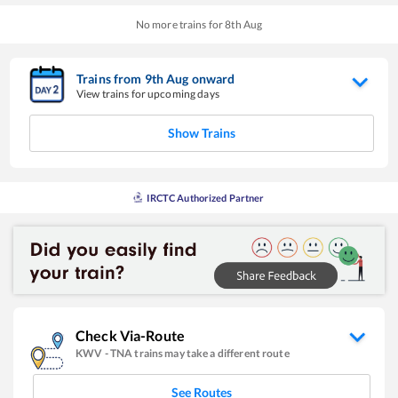
No more trains for
8
th
Aug
Trains from
9
th
Aug
onward
View trains for upcoming days
Show Trains
IRCTC Authorized Partner
Check Via-Route
KWV
-
TNA
trains may take a different route
See Routes