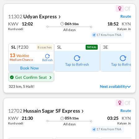
11302
Udyan Express
Route
❯
KWV
12:02
18:52
KYN
06
h
50
m
Kurduvadi
Kalyan Jn
All days
17 Kms from TNA
SL
|₹230
SL
3E
8
coach
es
TATKAL
13
Waitlist
Medium Chance
Refresh
Tap to Refresh
Tap to Refresh
Book Now
Get Confirm Seat
323 km
,
5 Halt!
Next availability
12702
Hussain Sagar SF Express
Route
❯
KWV
21:30
03:25
KYN
05
h
55
m
Kurduvadi
Kalyan Jn
All days
17 Kms from TNA