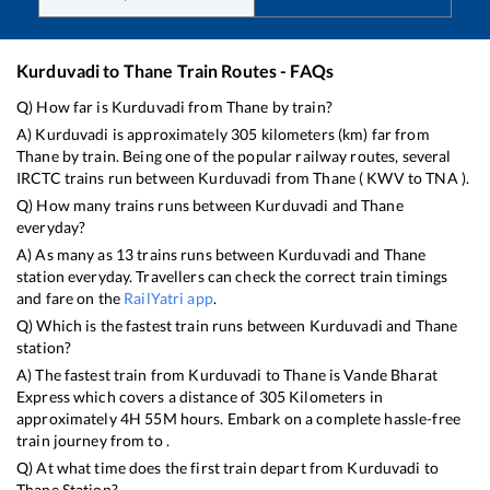
Kurduvadi
to
Thane
Train Routes - FAQs
Q) How far is
Kurduvadi
from
Thane
by train?
A)
Kurduvadi
is approximately
305
kilometers (km) far from
Thane
by train. Being one of the popular railway routes, several
IRCTC trains run between
Kurduvadi
from
Thane
(
KWV
to
TNA
).
Q) How many trains runs between
Kurduvadi
and
Thane
everyday?
A) As many as
13
trains runs between
Kurduvadi
and
Thane
station everyday. Travellers can check the correct train timings
and fare on the
RailYatri app
.
Q) Which is the fastest train runs between
Kurduvadi
and
Thane
station?
A) The fastest train from
Kurduvadi
to
Thane
is
Vande Bharat
Express
which covers a distance of
305
Kilometers in
approximately
4
H
55
M hours. Embark on a complete hassle-free
train journey from to .
Q) At what time does the first train depart from
Kurduvadi
to
Thane
Station?