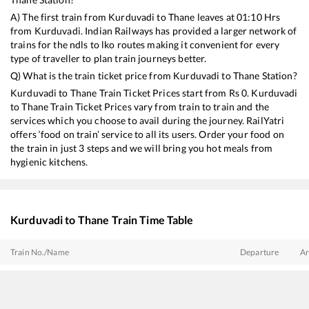
A) The first train from
Kurduvadi
to
Thane
leaves at
01:10
Hrs
from
Kurduvadi
. Indian Railways has provided a larger network of
trains for the ndls to lko routes making it convenient for every
type of traveller to plan train journeys better.
Q) What is the train ticket price from
Kurduvadi
to
Thane
Station?
Kurduvadi
to
Thane
Train Ticket Prices start from Rs
0
.
Kurduvadi
to
Thane
Train Ticket Prices vary from train to train and the
services which you choose to avail during the journey. RailYatri
offers ‘food on train’ service to all its users. Order your food on
the train in just 3 steps and we will bring you hot meals from
hygienic kitchens.
Kurduvadi
to
Thane
Train Time Table
Train No./Name
Departure
Ar
22108
Latur - Mumbai CSMT SF Express
01:10
01
17614
Hazur Sahib Nanded - Panvel Express
02:35
02