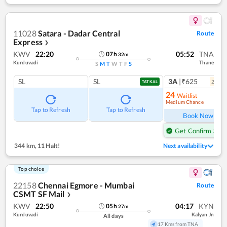
11028
Satara - Dadar Central
Route
Express
❯
KWV
22:20
05:52
TNA
07
h
32
m
Kurduvadi
Thane
S
M
T
W
T
F
S
SL
SL
3A
|₹625
2
coac
TATKAL
24
Waitlist
Medium Chance
Ref
Tap to Refresh
Tap to Refresh
Book Now
Get Confirm Seat
344 km
,
11 Halt!
Next availability
Top choice
22158
Chennai Egmore - Mumbai
Route
CSMT SF Mail
❯
KWV
22:50
04:17
KYN
05
h
27
m
Kurduvadi
Kalyan Jn
All days
17 Kms from TNA