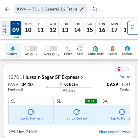
KWV
—
TDU
|
General
|
2
Trains
SAT
SUN
MON
TUE
WED
THU
FRI
SAT
SUN
MON
TUE
AUG
08
09
10
11
12
13
14
15
16
17
18
Tatkal
Tatkal
General
Filter
Sort
Tatkal only
Seniors
Ladies
AC Only
AVBL Only
12701
Hussain Sagar SF Express
Route
❯
KWV
04:10
09:29
TDU
05
h
19
m
Kurduvadi
Tandur
All days
SL
SL
3A
TATKAL
Tap to Refresh
Tap to Refresh
Tap to Refresh
299.3 km
,
7 Halt!
Next availability