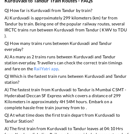
Kurduvadi
to
Tandur
Train Routes - FAQs
Q) How far is
Kurduvadi
from
Tandur
by train?
A)
Kurduvadi
is approximately
299
kilometers (km) far from
Tandur
by train. Being one of the popular railway routes, several
IRCTC trains run between
Kurduvadi
from
Tandur
(
KWV
to
TDU
).
Q) How many trains runs between
Kurduvadi
and
Tandur
everyday?
A) As many as
2
trains runs between
Kurduvadi
and
Tandur
station everyday. Travellers can check the correct train timings
and fare on the
RailYatri app
.
Q) Which is the fastest train runs between
Kurduvadi
and
Tandur
station?
A) The fastest train from
Kurduvadi
to
Tandur
is
Mumbai CSMT -
Hyderabad Deccan SF Express
which covers a distance of
299
Kilometers in approximately
4
H
54
M hours. Embark on a
complete hassle-free train journey from to .
Q) At what time does the first train depart from
Kurduvadi
to
Tandur
Station?
A) The first train from
Kurduvadi
to
Tandur
leaves at
04:10
Hrs