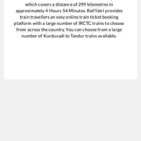
which covers a distance of
299
kilometres in
approximately
4
Hours
54
Minutes. RailYatri provides
train travellers an easy online train ticket booking
platform with a large number of IRCTC trains to choose
from across the country. You can choose from a large
number of
Kurduvadi
to
Tandur
trains available.