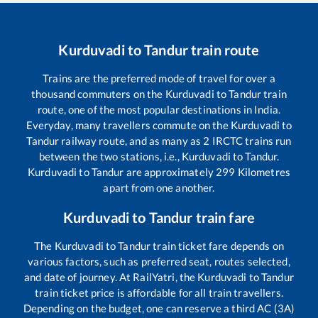
Kurduvadi
to
Tandur
train route
Trains are the preferred mode of travel for over a
thousand commuters on the
Kurduvadi
to
Tandur
train
route, one of the most popular destinations in India.
Everyday, many travellers commute on the
Kurduvadi
to
Tandur
railway route, and as many as
2
IRCTC trains run
between the two stations, i.e.,
Kurduvadi
to
Tandur
.
Kurduvadi
to
Tandur
are approximately
299
Kilometres
apart from one another.
Kurduvadi
to
Tandur
train fare
The
Kurduvadi
to
Tandur
train ticket fare depends on
various factors, such as preferred seat, routes selected,
and date of journey. At RailYatri, the
Kurduvadi
to
Tandur
train ticket price is affordable for all train travellers.
Depending on the budget, one can reserve a third AC (3A)