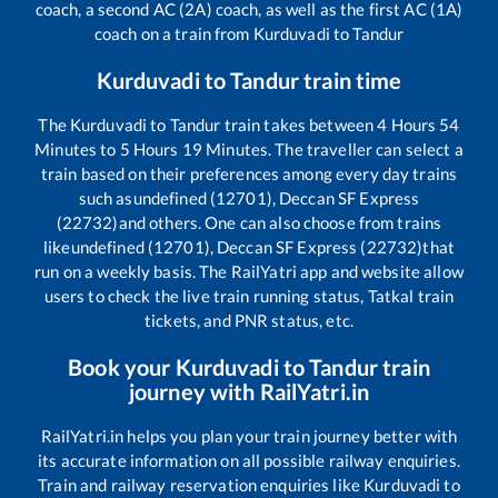
coach, a second AC (2A) coach, as well as the first AC (1A)
coach on a train from
Kurduvadi
to
Tandur
Kurduvadi
to
Tandur
train time
The
Kurduvadi
to
Tandur
train takes between
4
Hours
54
Minutes to
5
Hours
19
Minutes. The traveller can select a
train based on their preferences among every day trains
such as
undefined (12701), Deccan SF Express
(22732)
and others. One can also choose from trains
like
undefined (12701), Deccan SF Express (22732)
that
run on a weekly basis. The RailYatri app and website allow
users to check the live train running status, Tatkal train
tickets, and PNR status, etc.
Book your
Kurduvadi
to
Tandur
train
journey with RailYatri.in
RailYatri.in helps you plan your train journey better with
its accurate information on all possible railway enquiries.
Train and railway reservation enquiries like
Kurduvadi
to