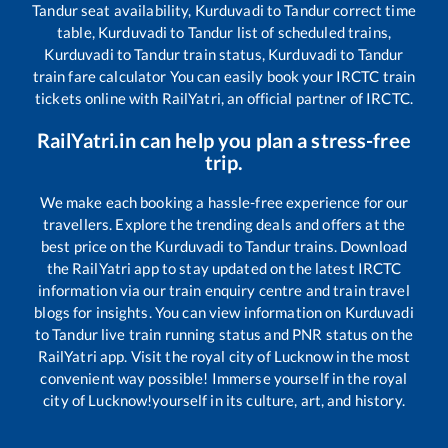
Tandur
seat availability,
Kurduvadi
to
Tandur
correct time
table,
Kurduvadi
to
Tandur
list of scheduled trains,
Kurduvadi
to
Tandur
train status,
Kurduvadi
to
Tandur
train fare calculator You can easily book your IRCTC train
tickets online with RailYatri, an official partner of IRCTC.
RailYatri.in can help you plan a stress-free
trip.
We make each booking a hassle-free experience for our
travellers. Explore the trending deals and offers at the
best price on the
Kurduvadi
to
Tandur
trains. Download
the RailYatri app to stay updated on the latest IRCTC
information via our train enquiry centre and train travel
blogs for insights. You can view information on
Kurduvadi
to
Tandur
live train running status and PNR status on the
RailYatri app. Visit the royal city of Lucknow in the most
convenient way possible! Immerse yourself in the royal
city of Lucknow!yourself in its culture, art, and history.