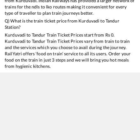
from
Kurduvadi
. Indian Railways has provided a larger network of
trains for the ndls to lko routes making it convenient for every
type of traveller to plan train journeys better.
Q) What is the train ticket price from
Kurduvadi
to
Tandur
Station?
Kurduvadi
to
Tandur
Train Ticket Prices start from Rs
0
.
Kurduvadi
to
Tandur
Train Ticket Prices vary from train to train
and the services which you choose to avail during the journey.
RailYatri offers ‘food on train’ service to all its users. Order your
food on the train in just 3 steps and we will bring you hot meals
from hygienic kitchens.
Kurduvadi
to
Tandur
Train Time Table
Train No./Name
Departure
Arriv
12701
Hussain Sagar SF Express
04:10
04:1
22732
Mumbai CSMT - Hyderabad Deccan SF Express
20:55
20:5