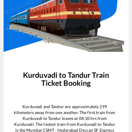
Kurduvadi
to
Tandur
Train
Ticket Booking
Kurduvadi
and
Tandur
are approximately
299
kilometers away from one another. The first train from
Kurduvadi
to
Tandur
leaves at
04:10
hrs from
Kurduvadi
. The fastest train from
Kurduvadi
to
Tandur
is the
Mumbai CSMT - Hyderabad Deccan SF Express