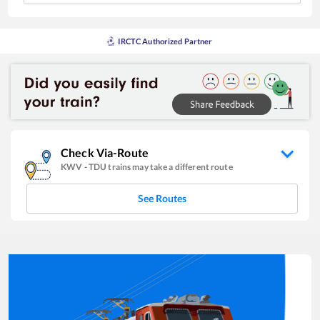
IRCTC Authorized Partner
Check Via-Route
KWV
-
TDU
trains may take a different route
See Routes