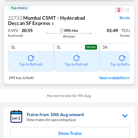
Top choice
22732
Mumbai CSMT - Hyderabad
Route
Deccan SF Express
❯
KWV
20:55
01:49
TDU
04
h
54
m
Kurduvadi
Tandur
All days
SL
SL
3A
TATKAL
Tap to Refresh
Tap to Refresh
Tap to Refresh
299 km
,
6 Halt!
Next availability
No more trains for
9
th
Aug
Trains from
10
th
Aug
onward
View trains for upcoming days
Show Trains