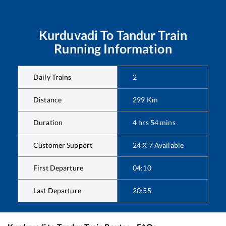
Kurduvadi
To
Tandur
Train
Running Information
Daily Trains
2
Distance
299
Km
Duration
4
hrs
54
mins
Customer Support
24 X 7 Available
First Departure
04:10
Last Departure
20:55