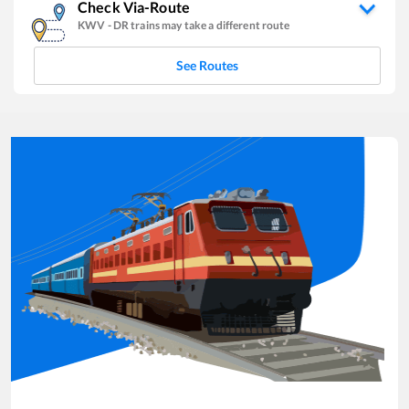
Check Via-Route
KWV
-
DR
trains may take a different route
See Routes