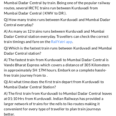
Mumbai Dadar Central
by train. Being one of the popular railway
routes, several IRCTC trains run between
Kurduvadi
from
Mumbai Dadar Central
(
KWV
to
DR
).
Q) How many trains runs between
Kurduvadi
and
Mumbai Dadar
Central
everyday?
A) As many as
12
trains runs between
Kurduvadi
and
Mumbai
Dadar Central
station everyday. Travellers can check the correct
train timings and fare on the
RailYatri app
.
Q) Which is the fastest train runs between
Kurduvadi
and
Mumbai
Dadar Central
station?
A) The fastest train from
Kurduvadi
to
Mumbai Dadar Central
is
Vande Bharat Express
which covers a distance of
305
Kilometers
in approximately
5
H
17
M hours. Embark on a complete hassle-
free train journey from to .
Q) At what time does the first train depart from
Kurduvadi
to
Mumbai Dadar Central
Station?
A) The first train from
Kurduvadi
to
Mumbai Dadar Central
leaves
at
01:10
Hrs from
Kurduvadi
. Indian Railways has provided a
larger network of trains for the ndls to lko routes making it
convenient for every type of traveller to plan train journeys
better.