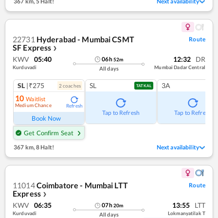
367 km
,
5 Halt!
Next availability
22731
Hyderabad - Mumbai CSMT
Route
SF Express
❯
KWV
05:40
12:32
DR
06
h
52
m
Kurduvadi
Mumbai Dadar Central
All days
SL
|₹275
SL
3A
2
coach
es
TATKAL
10
Waitlist
Medium Chance
Refresh
Tap to Refresh
Tap to Refresh
Book Now
Get Confirm Seat
367 km
,
8 Halt!
Next availability
11014
Coimbatore - Mumbai LTT
Route
Express
❯
KWV
06:35
13:55
LTT
07
h
20
m
Kurduvadi
Lokmanyatilak T
All days