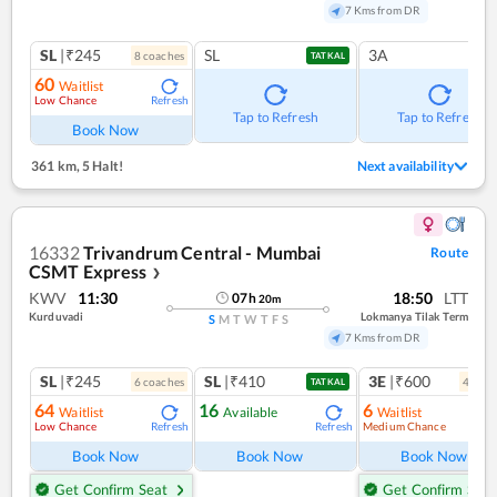
7 Kms from DR
SL
|₹245
SL
3A
8
coach
es
TATKAL
60
Waitlist
Low Chance
Refresh
Tap to Refresh
Tap to Refresh
Book Now
361 km
,
5 Halt!
Next availability
16332
Trivandrum Central - Mumbai
Route
CSMT Express
❯
KWV
11:30
18:50
LTT
07
h
20
m
Kurduvadi
Lokmanya Tilak Term
S
M
T
W
T
F
S
7 Kms from DR
SL
|₹245
SL
|₹410
3E
|₹600
6
coach
es
4
coac
TATKAL
64
16
6
Waitlist
Available
Waitlist
Low Chance
Medium Chance
Refresh
Refresh
Ref
Book Now
Book Now
Book Now
Get Confirm Seat
Get Confirm Seat