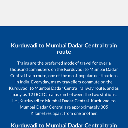
Kurduvadi
to
Mumbai Dadar Central
train
route
Trains are the preferred mode of travel for over a
thousand commuters on the
Kurduvadi
to
Mumbai Dadar
Central
train route, one of the most popular destinations
in India. Everyday, many travellers commute on the
Kurduvadi
to
Mumbai Dadar Central
railway route, and as
many as
12
IRCTC trains run between the two stations,
i.e.,
Kurduvadi
to
Mumbai Dadar Central
.
Kurduvadi
to
Mumbai Dadar Central
are approximately
305
Kilometres apart from one another.
Kurduvadi
to
Mumbai Dadar Central
train