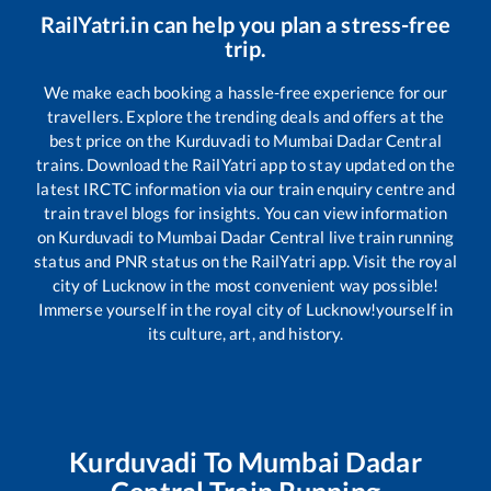
RailYatri.in can help you plan a stress-free
trip.
We make each booking a hassle-free experience for our
travellers. Explore the trending deals and offers at the
best price on the
Kurduvadi
to
Mumbai Dadar Central
trains. Download the RailYatri app to stay updated on the
latest IRCTC information via our train enquiry centre and
train travel blogs for insights. You can view information
on
Kurduvadi
to
Mumbai Dadar Central
live train running
status and PNR status on the RailYatri app. Visit the royal
city of Lucknow in the most convenient way possible!
Immerse yourself in the royal city of Lucknow!yourself in
its culture, art, and history.
Kurduvadi
To
Mumbai Dadar
Central
Train Running