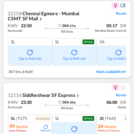
22158
Chennai Egmore - Mumbai
Route
CSMT SF Mail
❯
KWV
22:50
05:17
DR
06
h
27
m
Kurduvadi
Mumbai Dadar Central
All days
SL
SL
3A
TATKAL
Tap to Refresh
Tap to Refresh
Tap to Refresh
367 km
,
6 Halt!
Next availability
12116
Siddheshwar SF Express
Route
❯
KWV
23:30
06:00
DR
06
h
30
m
Kurduvadi
Dadar
All days
SL
|₹275
SL
3E
|₹645
8
coach
es
2
coac
TATKAL
99
24
Waitlist
Waitlist
Low Chance
Medium Chance
Refresh
Ref