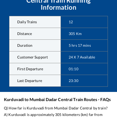
Information
Daily Trains
12
Distance
305
Km
Duration
5
hrs
17
mins
Customer Support
24 X 7 Available
First Departure
01:10
Last Departure
23:30
Kurduvadi
to
Mumbai Dadar Central
Train Routes - FAQs
Q) How far is
Kurduvadi
from
Mumbai Dadar Central
by train?
A)
Kurduvadi
is approximately
305
kilometers (km) far from