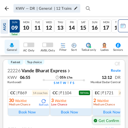
KWV
—
DR
|
General
|
12
Trains
SAT
SUN
MON
TUE
WED
THU
FRI
SAT
SUN
MON
TUE
AUG
08
09
10
11
12
13
14
15
16
17
18
Tatkal
Tatkal
General
Filter
Sort
Tatkal only
Seniors
Ladies
AC Only
AVBL Only
Fastest
Top choice
22226
Vande Bharat Express
Route
❯
KWV
06:55
12:12
DR
05
h
17
m
Kurduvadi
Mumbai Dadar Central
S
M
T
W
T
F
S
CC
|₹869
CC
|₹1104
EC
|₹1721
14
coach
es
2
coac
TATKAL
30
3
2
Waitlist
Waitlist
Waitlist
Medium Chance
Low Chance
Medium Chance
Refresh
Ref
Book Now
Book Now
Book Now
Get Confirm Seat