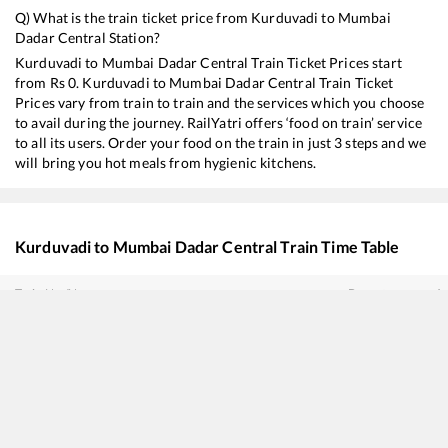
Q) What is the train ticket price from
Kurduvadi
to
Mumbai
Dadar Central
Station?
Kurduvadi
to
Mumbai Dadar Central
Train Ticket Prices start
from Rs
0
.
Kurduvadi
to
Mumbai Dadar Central
Train Ticket
Prices vary from train to train and the services which you choose
to avail during the journey. RailYatri offers ‘food on train’ service
to all its users. Order your food on the train in just 3 steps and we
will bring you hot meals from hygienic kitchens.
Kurduvadi
to
Mumbai Dadar Central
Train Time Table
Train No./Name
Departure
Ar
22144
Bidar - Mumbai CSMT SF Express
01:10
01
17614
Hazur Sahib Nanded - Panvel Express
02:35
02
22160
MGR Chennai Central - Mumbai CSMT SF Express
05:05
05
22731
Hyderabad - Mumbai CSMT SF Express
05:40
05