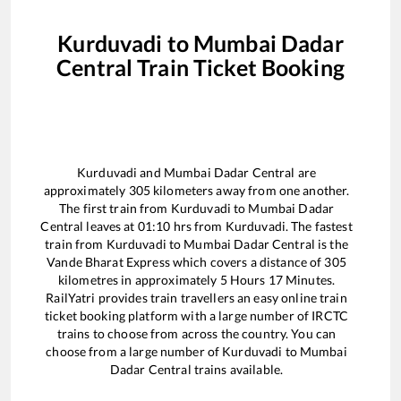
Kurduvadi
to
Mumbai Dadar
Central
Train Ticket Booking
Kurduvadi
and
Mumbai Dadar Central
are
approximately
305
kilometers away from one another.
The first train from
Kurduvadi
to
Mumbai Dadar
Central
leaves at
01:10
hrs from
Kurduvadi
. The fastest
train from
Kurduvadi
to
Mumbai Dadar Central
is the
Vande Bharat Express
which covers a distance of
305
kilometres in approximately
5
Hours
17
Minutes.
RailYatri provides train travellers an easy online train
ticket booking platform with a large number of IRCTC
trains to choose from across the country. You can
choose from a large number of
Kurduvadi
to
Mumbai
Dadar Central
trains available.