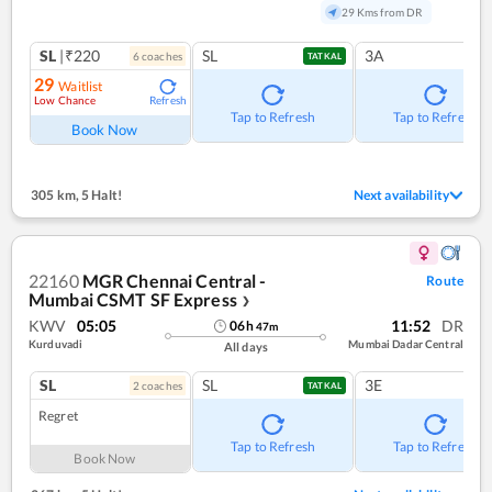
29 Kms from DR
SL
|₹220
SL
3A
6
coach
es
TATKAL
29
Waitlist
Low Chance
Refresh
Tap to Refresh
Tap to Refresh
Book Now
305 km
,
5 Halt!
Next availability
22160
MGR Chennai Central -
Route
Mumbai CSMT SF Express
❯
KWV
05:05
11:52
DR
06
h
47
m
Kurduvadi
Mumbai Dadar Central
All days
SL
SL
3E
2
coach
es
TATKAL
Regret
Tap to Refresh
Tap to Refresh
Book Now