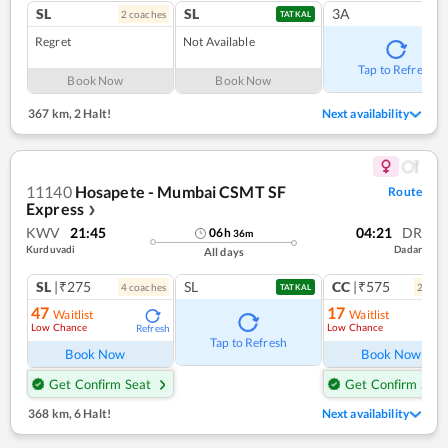
SL
SL
3A
2
coach
es
TATKAL
Regret
Not Available
Tap to Refresh
Book Now
Book Now
367 km
,
2 Halt!
Next availability
11140
Hosapete - Mumbai CSMT SF
Route
Express
❯
KWV
21:45
04:21
DR
06
h
36
m
Kurduvadi
Dadar
All days
SL
|₹275
SL
CC
|₹575
4
coach
es
2
coac
TATKAL
47
17
Waitlist
Waitlist
Low Chance
Low Chance
Refresh
Ref
Tap to Refresh
Book Now
Book Now
Get Confirm Seat
Get Confirm Seat
368 km
,
6 Halt!
Next availability