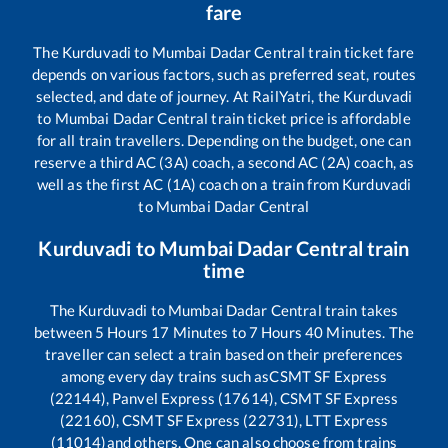
fare
The
Kurduvadi
to
Mumbai Dadar Central
train ticket fare
depends on various factors, such as preferred seat, routes
selected, and date of journey. At RailYatri, the
Kurduvadi
to
Mumbai Dadar Central
train ticket price is affordable
for all train travellers. Depending on the budget, one can
reserve a third AC (3A) coach, a second AC (2A) coach, as
well as the first AC (1A) coach on a train from
Kurduvadi
to
Mumbai Dadar Central
Kurduvadi
to
Mumbai Dadar Central
train
time
The
Kurduvadi
to
Mumbai Dadar Central
train takes
between
5
Hours
17
Minutes to
7
Hours
40
Minutes. The
traveller can select a train based on their preferences
among every day trains such as
CSMT SF Express
(22144), Panvel Express (17614), CSMT SF Express
(22160), CSMT SF Express (22731), LTT Express
(11014)
and others. One can also choose from trains