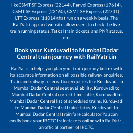
like
CSMT SF Express (22144), Panvel Express (17614),
CSMT SF Express (22160), CSMT SF Express (22731),
LTT Express (11014)
that run on a weekly basis. The
RailYatri app and website allow users to check the live
train running status, Tatkal train tickets, and PNR status,
etc.
Book your
Kurduvadi
to
Mumbai Dadar
Central
train journey with RailYatri.in
RailYatri.in helps you plan your train journey better with
its accurate information on all possible railway enquiries.
Train and railway reservation enquiries like
Kurduvadi
to
Mumbai Dadar Central
seat availability,
Kurduvadi
to
Mumbai Dadar Central
correct time table,
Kurduvadi
to
Mumbai Dadar Central
list of scheduled trains,
Kurduvadi
to
Mumbai Dadar Central
train status,
Kurduvadi
to
Mumbai Dadar Central
train fare calculator You can
easily book your IRCTC train tickets online with RailYatri,
an official partner of IRCTC.