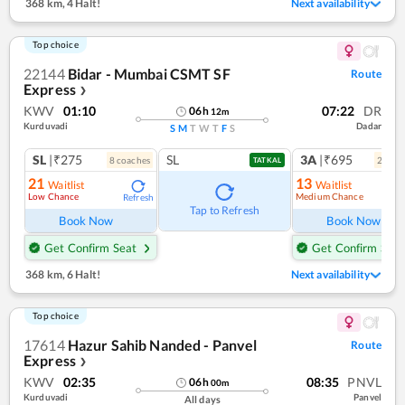
368 km
,
4 Halt!
Next availability
Top choice
22144
Bidar - Mumbai CSMT SF
Route
Express
❯
KWV
01:10
07:22
DR
06
h
12
m
Kurduvadi
Dadar
S
M
T
W
T
F
S
SL
|₹275
SL
3A
|₹695
8
coach
es
2
coac
TATKAL
21
13
Waitlist
Waitlist
Low Chance
Medium Chance
Refresh
Ref
Tap to Refresh
Book Now
Book Now
Get Confirm Seat
Get Confirm Seat
368 km
,
6 Halt!
Next availability
Top choice
17614
Hazur Sahib Nanded - Panvel
Route
Express
❯
KWV
02:35
08:35
PNVL
06
h
00
m
Kurduvadi
Panvel
All days