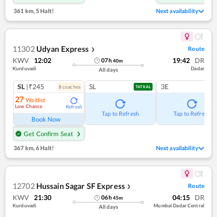
361 km
,
5 Halt!
Next availability
11302
Udyan Express
Route
❯
KWV
12:02
19:42
DR
07
h
40
m
Kurduvadi
Dadar
All days
SL
|₹245
SL
3E
8
coach
es
TATKAL
27
Waitlist
Low Chance
Refresh
Tap to Refresh
Tap to Refresh
Book Now
Get Confirm Seat
367 km
,
6 Halt!
Next availability
12702
Hussain Sagar SF Express
Route
❯
KWV
21:30
04:15
DR
06
h
45
m
Kurduvadi
Mumbai Dadar Central
All days