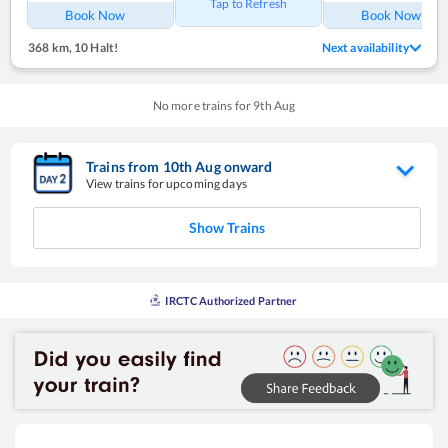
Tap to Refresh
Book Now
Book Now
368 km
,
10 Halt!
Next availability
No more trains for
9
th
Aug
Trains from
10
th
Aug
onward
View trains for upcoming days
Show Trains
IRCTC Authorized Partner