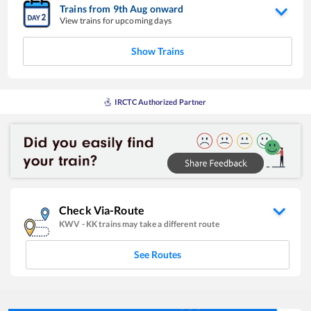
Trains from
9
th
Aug
onward
View trains for upcoming days
Show Trains
IRCTC Authorized Partner
Check Via-Route
KWV
-
KK
trains may take a different route
See Routes