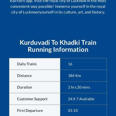
RailYatri app. Visit the royal city of Lucknow in the most
convenient way possible! Immerse yourself in the royal
city of Lucknow!yourself in its culture, art, and history.
Kurduvadi
To
Khadki
Train
Running Information
Daily Trains
16
Distance
184
Km
Duration
2
hrs
20
mins
Customer Support
24 X 7 Available
First Departure
01:10