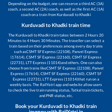
Depending on the budget, one can reserve a third AC (3A)
coach, a second AC (2A) coach, as well as the first AC (1A)
coach on a train from
Kurduvadi
to
Khadki
Kurduvadi
to
Khadki
train time
The
Kurduvadi
to
Khadki
train takes between
2
Hours
20
Minutes to
4
Hours
30
Minutes. The traveller can select a
train based on their preferences among every day trains
such as
CSMT SF Express (22108), Panvel Express
(17614), CSMT SF Express (22160), CSMT SF Express
(22731), LTT Express (11014)
and others. One can also
choose from trains like
CSMT SF Express (22108), Panvel
Express (17614), CSMT SF Express (22160), CSMT SF
Express (22731), LTT Express (11014)
that run on a
weekly basis. The RailYatri app and website allow users
to check the live train running status, Tatkal train tickets,
and PNR status, etc.
Book your
Kurduvadi
to
Khadki
train
journey with RailYatri.in