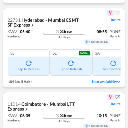
22731
Hyderabad - Mumbai CSMT
Route
SF Express
❯
KWV
05:40
08:55
PUNE
03
h
15
m
Kurduvadi
Pune Jn
All days
5 Kms from KK
SL
SL
3A
TATKAL
Tap to Refresh
Tap to Refresh
Tap to Refresh
184 km
,
5 Halt!
Next availability
11014
Coimbatore - Mumbai LTT
Route
Express
❯
KWV
06:35
10:15
PUNE
03
h
40
m
Kurduvadi
Pune Jn
All days
5 Kms from KK