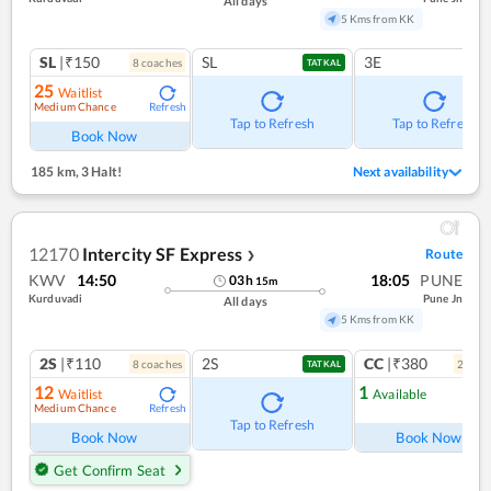
All days
5 Kms from KK
SL
|₹150
SL
3E
8
coach
es
TATKAL
25
Waitlist
Medium Chance
Refresh
Tap to Refresh
Tap to Refresh
Book Now
185 km
,
3 Halt!
Next availability
12170
Intercity SF Express
Route
❯
KWV
14:50
18:05
PUNE
03
h
15
m
Kurduvadi
Pune Jn
All days
5 Kms from KK
2S
|₹110
2S
CC
|₹380
8
coach
es
2
coac
TATKAL
12
1
Waitlist
Available
Medium Chance
Refresh
Ref
Tap to Refresh
Book Now
Book Now
Get Confirm Seat