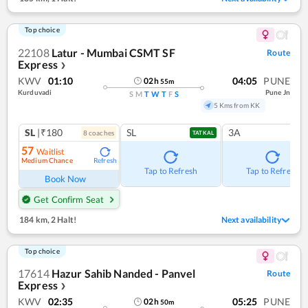
Top choice
22108
Latur - Mumbai CSMT SF
Route
Express
❯
KWV
01:10
04:05
PUNE
02
h
55
m
Kurduvadi
Pune Jn
S
M
T
W
T
F
S
5 Kms from KK
SL
|₹180
SL
3A
8
coach
es
TATKAL
57
Waitlist
Medium Chance
Refresh
Tap to Refresh
Tap to Refresh
Book Now
Get Confirm Seat
184 km
,
2 Halt!
Next availability
Top choice
17614
Hazur Sahib Nanded - Panvel
Route
Express
❯
KWV
02:35
05:25
PUNE
02
h
50
m