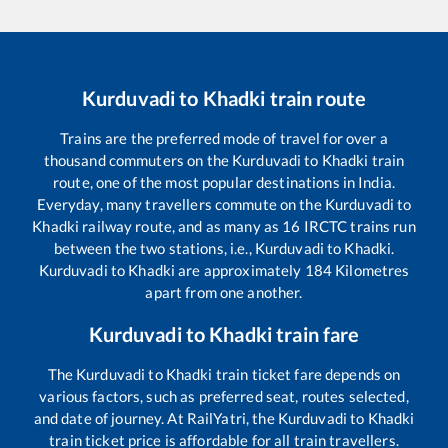
Kurduvadi
to
Khadki
train route
Trains are the preferred mode of travel for over a
thousand commuters on the
Kurduvadi
to
Khadki
train
route, one of the most popular destinations in India.
Everyday, many travellers commute on the
Kurduvadi
to
Khadki
railway route, and as many as
16
IRCTC trains run
between the two stations, i.e.,
Kurduvadi
to
Khadki
.
Kurduvadi
to
Khadki
are approximately
184
Kilometres
apart from one another.
Kurduvadi
to
Khadki
train fare
The
Kurduvadi
to
Khadki
train ticket fare depends on
various factors, such as preferred seat, routes selected,
and date of journey. At RailYatri, the
Kurduvadi
to
Khadki
train ticket price is affordable for all train travellers.