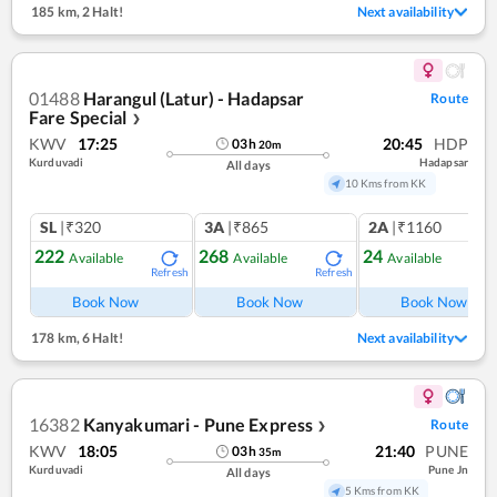
185 km
,
2 Halt!
Next availability
01488
Harangul (Latur) - Hadapsar
Route
Fare Special
❯
KWV
17:25
20:45
HDP
03
h
20
m
Kurduvadi
Hadapsar
All days
10 Kms from KK
SL
|₹320
3A
|₹865
2A
|₹1160
222
268
24
Available
Available
Available
Refresh
Refresh
Ref
Book Now
Book Now
Book Now
178 km
,
6 Halt!
Next availability
16382
Kanyakumari - Pune Express
Route
❯
KWV
18:05
21:40
PUNE
03
h
35
m
Kurduvadi
Pune Jn
All days
5 Kms from KK