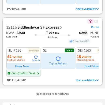
190 km
,
3 Halt!
Next availability
12116
Siddheshwar SF Express
Route
❯
KWV
23:30
02:45
PUNE
03
h
15
m
Kurduvadi
Pune Jn
All days
5 Kms from KK
SL
|₹180
SL
3E
|₹565
8
coach
es
2
coac
TATKAL
62
18
Waitlist
Waitlist
Medium Chance
Medium Chance
Refresh
Ref
Tap to Refresh
Book Now
Book Now
Get Confirm Seat
185 km
,
4 Halt!
Next availability
No more trains for
8
th
Aug