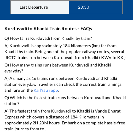
Last Departure
23:30
Kurduvadi
to
Khadki
Train Routes - FAQs
Q) How far is
Kurduvadi
from
Khadki
by train?
A)
Kurduvadi
is approximately
184
kilometers (km) far from
Khadki
by train. Being one of the popular railway routes, several
IRCTC trains run between
Kurduvadi
from
Khadki
(
KWV
to
KK
).
Q) How many trains runs between
Kurduvadi
and
Khadki
everyday?
A) As many as
16
trains runs between
Kurduvadi
and
Khadki
station everyday. Travellers can check the correct train timings
and fare on the
RailYatri app
.
Q) Which is the fastest train runs between
Kurduvadi
and
Khadki
station?
A) The fastest train from
Kurduvadi
to
Khadki
is
Vande Bharat
Express
which covers a distance of
184
Kilometers in
approximately
2
H
20
M hours. Embark on a complete hassle-free
train journey from to .