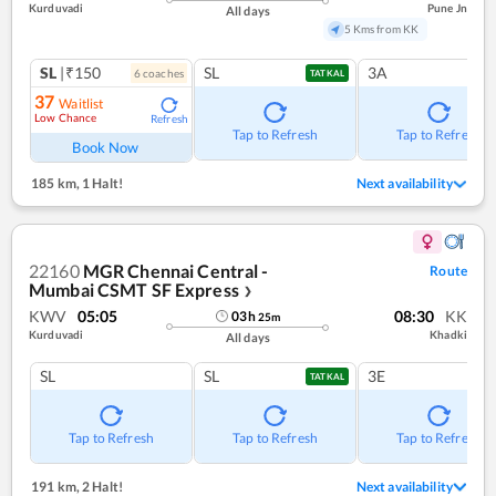
Kurduvadi
Pune Jn
All days
5 Kms from KK
SL
|₹150
SL
3A
6
coach
es
TATKAL
37
Waitlist
Low Chance
Refresh
Tap to Refresh
Tap to Refresh
Book Now
185 km
,
1 Halt!
Next availability
22160
MGR Chennai Central -
Route
Mumbai CSMT SF Express
❯
KWV
05:05
08:30
KK
03
h
25
m
Kurduvadi
Khadki
All days
SL
SL
3E
TATKAL
Tap to Refresh
Tap to Refresh
Tap to Refresh
191 km
,
2 Halt!
Next availability