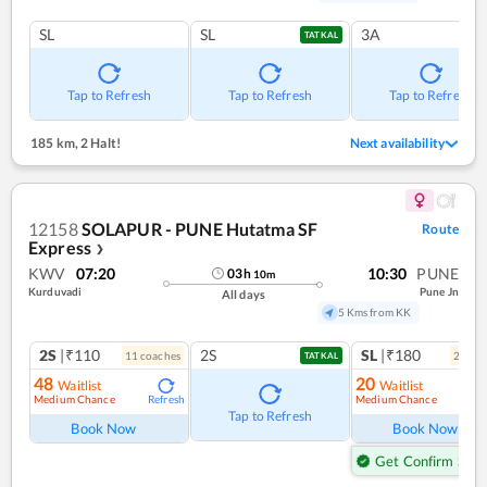
SL
SL
3A
TATKAL
Tap to Refresh
Tap to Refresh
Tap to Refresh
185 km
,
2 Halt!
Next availability
12158
SOLAPUR - PUNE Hutatma SF
Route
Express
❯
KWV
07:20
10:30
PUNE
03
h
10
m
Kurduvadi
Pune Jn
All days
5 Kms from KK
2S
|₹110
2S
SL
|₹180
11
coach
es
2
coac
TATKAL
48
20
Waitlist
Waitlist
Medium Chance
Medium Chance
Refresh
Ref
Tap to Refresh
Book Now
Book Now
Get Confirm Seat