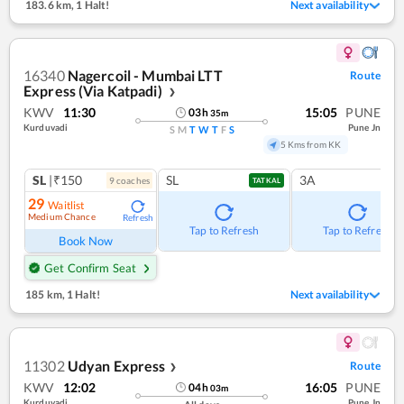
183.6 km
,
1 Halt!
Next availability
16340
Nagercoil - Mumbai LTT
Route
Express (Via Katpadi)
❯
KWV
11:30
15:05
PUNE
03
h
35
m
Kurduvadi
Pune Jn
S
M
T
W
T
F
S
5 Kms from KK
SL
|₹150
SL
3A
9
coach
es
TATKAL
29
Waitlist
Medium Chance
Refresh
Tap to Refresh
Tap to Refresh
Book Now
Get Confirm Seat
185 km
,
1 Halt!
Next availability
11302
Udyan Express
Route
❯
KWV
12:02
16:05
PUNE
04
h
03
m
Kurduvadi
Pune Jn