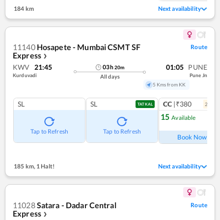
184 km
Next availability
11140
Hosapete - Mumbai CSMT SF
Route
Express
❯
KWV
21:45
01:05
PUNE
03
h
20
m
Kurduvadi
Pune Jn
All days
5 Kms from KK
SL
SL
CC
|₹380
2
coac
TATKAL
15
Available
Ref
Tap to Refresh
Tap to Refresh
Book Now
185 km
,
1 Halt!
Next availability
11028
Satara - Dadar Central
Route
Express
❯