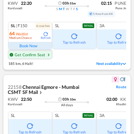
KWV
22:20
02:15
PUNE
03
h
55
m
Kurduvadi
Pune Jn
S
M
T
W
T
F
S
5 Kms from KK
SL
|₹150
SL
3A
6
coach
es
TATKAL
64
Waitlist
Medium Chance
Refresh
Tap to Refresh
Tap to Refresh
Book Now
Get Confirm Seat
185 km
,
6 Halt!
Next availability
22158
Chennai Egmore - Mumbai
Route
CSMT SF Mail
❯
KWV
22:50
02:00
KK
03
h
10
m
Kurduvadi
Khadki
All days
SL
SL
3A
TATKAL
Tap to Refresh
Tap to Refresh
Tap to Refresh