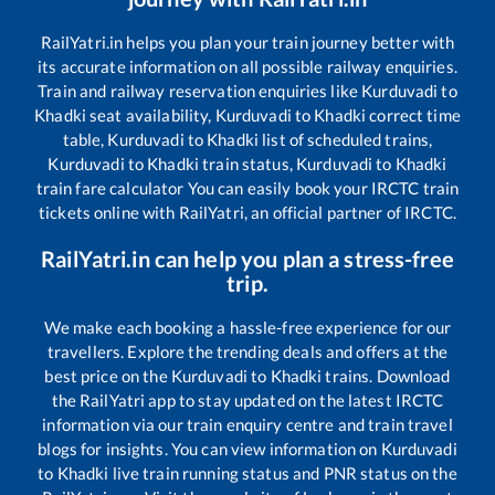
RailYatri.in helps you plan your train journey better with
its accurate information on all possible railway enquiries.
Train and railway reservation enquiries like
Kurduvadi
to
Khadki
seat availability,
Kurduvadi
to
Khadki
correct time
table,
Kurduvadi
to
Khadki
list of scheduled trains,
Kurduvadi
to
Khadki
train status,
Kurduvadi
to
Khadki
train fare calculator You can easily book your IRCTC train
tickets online with RailYatri, an official partner of IRCTC.
RailYatri.in can help you plan a stress-free
trip.
We make each booking a hassle-free experience for our
travellers. Explore the trending deals and offers at the
best price on the
Kurduvadi
to
Khadki
trains. Download
the RailYatri app to stay updated on the latest IRCTC
information via our train enquiry centre and train travel
blogs for insights. You can view information on
Kurduvadi
to
Khadki
live train running status and PNR status on the