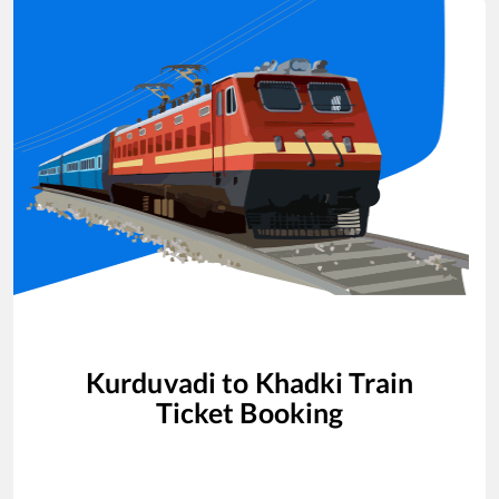
Kurduvadi
to
Khadki
Train
Ticket Booking