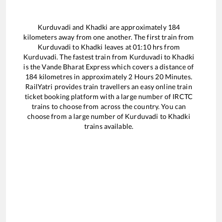
Kurduvadi
and
Khadki
are approximately
184
kilometers away from one another. The first train from
Kurduvadi
to
Khadki
leaves at
01:10
hrs from
Kurduvadi
. The fastest train from
Kurduvadi
to
Khadki
is the
Vande Bharat Express
which covers a distance of
184
kilometres in approximately
2
Hours
20
Minutes.
RailYatri provides train travellers an easy online train
ticket booking platform with a large number of IRCTC
trains to choose from across the country. You can
choose from a large number of
Kurduvadi
to
Khadki
trains available.