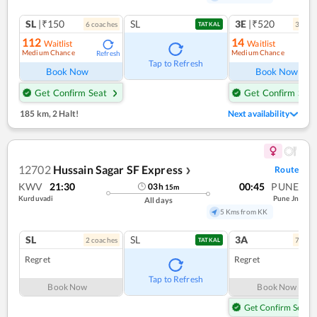
SL
|₹150
SL
3E
|₹520
6
coach
es
3
coac
TATKAL
112
14
Waitlist
Waitlist
Medium Chance
Medium Chance
Refresh
Ref
Tap to Refresh
Book Now
Book Now
Get Confirm Seat
Get Confirm Seat
185 km
,
2 Halt!
Next availability
12702
Hussain Sagar SF Express
Route
❯
KWV
21:30
00:45
PUNE
03
h
15
m
Kurduvadi
Pune Jn
All days
5 Kms from KK
SL
SL
3A
2
coach
es
7
coac
TATKAL
Regret
Regret
Tap to Refresh
Book Now
Book Now
Get Confirm Seat