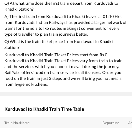
Q) At what time does the first train depart from
Kurduvadi
to
Khadki
Station?
A) The first train from
Kurduvadi
to
Khadki
leaves at
01:10
Hrs
from
Kurduvadi
. Indian Railways has provided a larger network of
trains for the ndls to lko routes making it convenient for every
type of traveller to plan train journeys better.
Q) What is the train ticket price from
Kurduvadi
to
Khadki
Station?
Kurduvadi
to
Khadki
Train Ticket Prices start from Rs
0
.
Kurduvadi
to
Khadki
Train Ticket Prices vary from train to train
and the services which you choose to avail during the journey.
RailYatri offers ‘food on train’ service to all its users. Order your
food on the train in just 3 steps and we will bring you hot meals
from hygienic kitchens.
Kurduvadi
to
Khadki
Train Time Table
Train No./Name
Departure
Ar