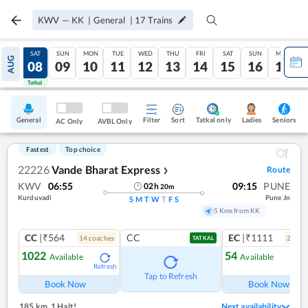
KWV
—
KK
|
General
|
17
Trains
FRI
SAT
SUN
MON
TUE
WED
THU
FRI
SAT
SUN
MON
AUG
07
08
09
10
11
12
13
14
15
16
17
Tatkal
Tatkal
General
Filter
Sort
Tatkal only
Seniors
Ladies
AC Only
AVBL Only
Fastest
Top choice
22226
Vande Bharat Express
Route
❯
KWV
06:55
09:15
PUNE
02
h
20
m
Kurduvadi
Pune Jn
S
M
T
W
T
F
S
5 Kms from KK
CC
|₹564
CC
EC
|₹1111
14
coach
es
2
coac
TATKAL
1022
54
Available
Available
Refresh
Ref
Tap to Refresh
Book Now
Book Now
185 km
,
1 Halt!
Next availability