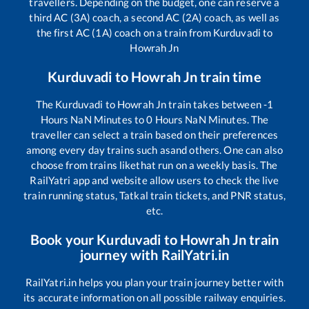
travellers. Depending on the budget, one can reserve a
third AC (3A) coach, a second AC (2A) coach, as well as
the first AC (1A) coach on a train from
Kurduvadi
to
Howrah Jn
Kurduvadi
to
Howrah Jn
train time
The
Kurduvadi
to
Howrah Jn
train takes between
-1
Hours
NaN
Minutes to
0
Hours
NaN
Minutes. The
traveller can select a train based on their preferences
among every day trains such as
and others. One can also
choose from trains like
that run on a weekly basis. The
RailYatri app and website allow users to check the live
train running status, Tatkal train tickets, and PNR status,
etc.
Book your
Kurduvadi
to
Howrah Jn
train
journey with RailYatri.in
RailYatri.in helps you plan your train journey better with
its accurate information on all possible railway enquiries.