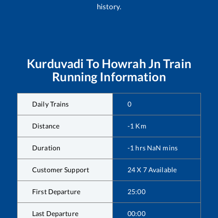
history.
Kurduvadi
To
Howrah Jn
Train
Running Information
Daily Trains
0
Distance
-1
Km
Duration
-1
hrs
NaN
mins
Customer Support
24 X 7 Available
First Departure
25:00
Last Departure
00:00