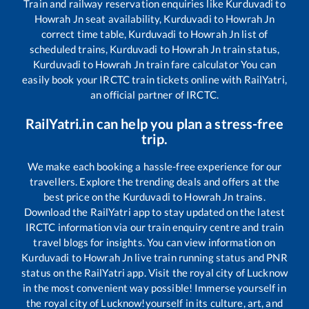
Train and railway reservation enquiries like
Kurduvadi
to
Howrah Jn
seat availability,
Kurduvadi
to
Howrah Jn
correct time table,
Kurduvadi
to
Howrah Jn
list of
scheduled trains,
Kurduvadi
to
Howrah Jn
train status,
Kurduvadi
to
Howrah Jn
train fare calculator You can
easily book your IRCTC train tickets online with RailYatri,
an official partner of IRCTC.
RailYatri.in can help you plan a stress-free
trip.
We make each booking a hassle-free experience for our
travellers. Explore the trending deals and offers at the
best price on the
Kurduvadi
to
Howrah Jn
trains.
Download the RailYatri app to stay updated on the latest
IRCTC information via our train enquiry centre and train
travel blogs for insights. You can view information on
Kurduvadi
to
Howrah Jn
live train running status and PNR
status on the RailYatri app. Visit the royal city of Lucknow
in the most convenient way possible! Immerse yourself in
the royal city of Lucknow!yourself in its culture, art, and