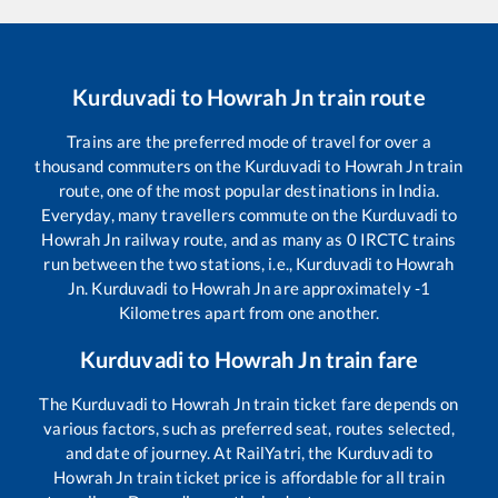
Kurduvadi
to
Howrah Jn
train route
Trains are the preferred mode of travel for over a
thousand commuters on the
Kurduvadi
to
Howrah Jn
train
route, one of the most popular destinations in India.
Everyday, many travellers commute on the
Kurduvadi
to
Howrah Jn
railway route, and as many as
0
IRCTC trains
run between the two stations, i.e.,
Kurduvadi
to
Howrah
Jn
.
Kurduvadi
to
Howrah Jn
are approximately
-1
Kilometres apart from one another.
Kurduvadi
to
Howrah Jn
train fare
The
Kurduvadi
to
Howrah Jn
train ticket fare depends on
various factors, such as preferred seat, routes selected,
and date of journey. At RailYatri, the
Kurduvadi
to
Howrah Jn
train ticket price is affordable for all train