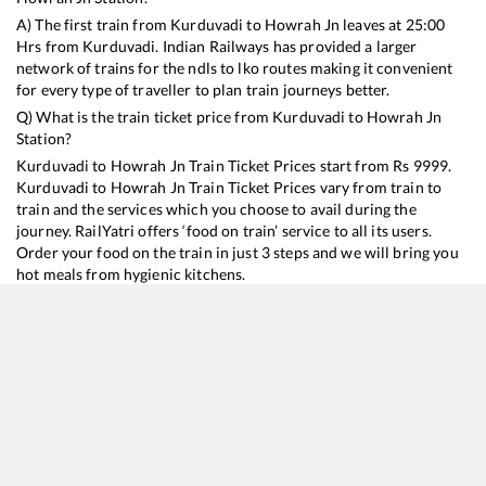
A) The first train from
Kurduvadi
to
Howrah Jn
leaves at
25:00
Hrs from
Kurduvadi
. Indian Railways has provided a larger
network of trains for the ndls to lko routes making it convenient
for every type of traveller to plan train journeys better.
Q) What is the train ticket price from
Kurduvadi
to
Howrah Jn
Station?
Kurduvadi
to
Howrah Jn
Train Ticket Prices start from Rs
9999
.
Kurduvadi
to
Howrah Jn
Train Ticket Prices vary from train to
train and the services which you choose to avail during the
journey. RailYatri offers ‘food on train’ service to all its users.
Order your food on the train in just 3 steps and we will bring you
hot meals from hygienic kitchens.
Kurduvadi
to
Howrah Jn
Train Time Table
Train No./Name
Departure
Arrival
Train Status
Duration