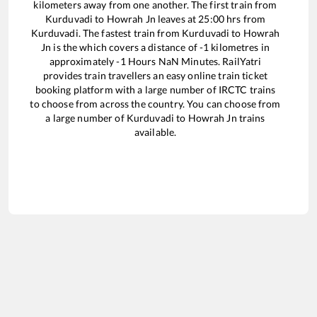
kilometers away from one another. The first train from
Kurduvadi
to
Howrah Jn
leaves at
25:00
hrs from
Kurduvadi
. The fastest train from
Kurduvadi
to
Howrah
Jn
is the
which covers a distance of
-1
kilometres in
approximately
-1
Hours
NaN
Minutes. RailYatri
provides train travellers an easy online train ticket
booking platform with a large number of IRCTC trains
to choose from across the country. You can choose from
a large number of
Kurduvadi
to
Howrah Jn
trains
available.