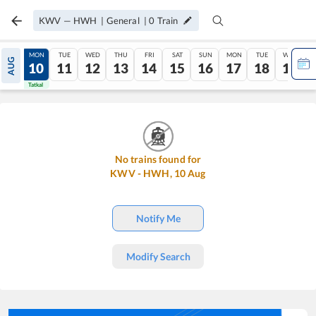
KWV
—
HWH
|
General
|
0
Train
SUN
MON
TUE
WED
THU
FRI
SAT
SUN
MON
TUE
WED
AUG
09
10
11
12
13
14
15
16
17
18
19
Tatkal
Tatkal
No trains found for
KWV
-
HWH
,
10
Aug
Notify Me
Modify Search