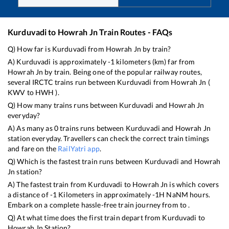
Kurduvadi
to
Howrah Jn
Train Routes - FAQs
Q) How far is
Kurduvadi
from
Howrah Jn
by train?
A)
Kurduvadi
is approximately
-1
kilometers (km) far from
Howrah Jn
by train. Being one of the popular railway routes,
several IRCTC trains run between
Kurduvadi
from
Howrah Jn
(
KWV
to
HWH
).
Q) How many trains runs between
Kurduvadi
and
Howrah Jn
everyday?
A) As many as
0
trains runs between
Kurduvadi
and
Howrah Jn
station everyday. Travellers can check the correct train timings
and fare on the
RailYatri app
.
Q) Which is the fastest train runs between
Kurduvadi
and
Howrah
Jn
station?
A) The fastest train from
Kurduvadi
to
Howrah Jn
is
which covers
a distance of
-1
Kilometers in approximately
-1
H
NaN
M hours.
Embark on a complete hassle-free train journey from to .
Q) At what time does the first train depart from
Kurduvadi
to
Howrah Jn
Station?