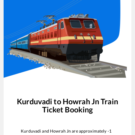
Kurduvadi
to
Howrah Jn
Train
Ticket Booking
Kurduvadi
and
Howrah Jn
are approximately
-1