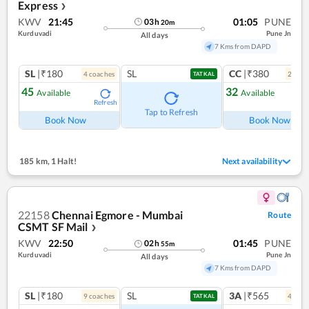
Express
❯
KWV
21:45
01:05
PUNE
03
h
20
m
Kurduvadi
Pune Jn
All days
7 Kms from DAPD
SL
|₹180
SL
CC
|₹380
4
coach
es
2
coac
TATKAL
45
32
Available
Available
Refresh
Ref
Tap to Refresh
Book Now
Book Now
185 km
,
1 Halt!
Next availability
22158
Chennai Egmore - Mumbai
Route
CSMT SF Mail
❯
KWV
22:50
01:45
PUNE
02
h
55
m
Kurduvadi
Pune Jn
All days
7 Kms from DAPD
SL
|₹180
SL
3A
|₹565
9
coach
es
4
coac
TATKAL