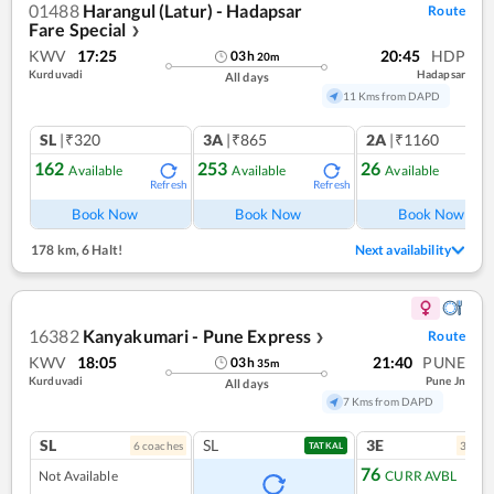
01488
Harangul (Latur) - Hadapsar
Route
Fare Special
❯
KWV
17:25
20:45
HDP
03
h
20
m
Kurduvadi
Hadapsar
All days
11 Kms from DAPD
SL
|₹320
3A
|₹865
2A
|₹1160
162
253
26
Available
Available
Available
Refresh
Refresh
Ref
Book Now
Book Now
Book Now
178 km
,
6 Halt!
Next availability
16382
Kanyakumari - Pune Express
Route
❯
KWV
18:05
21:40
PUNE
03
h
35
m
Kurduvadi
Pune Jn
All days
7 Kms from DAPD
SL
SL
3E
6
coach
es
3
coac
TATKAL
76
Not Available
CURR AVBL
Ref