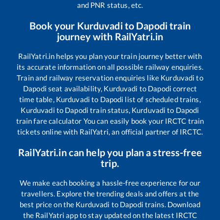
and PNR status, etc.
Book your
Kurduvadi
to
Dapodi
train
journey with RailYatri.in
RailYatri.in helps you plan your train journey better with
its accurate information on all possible railway enquiries.
Train and railway reservation enquiries like
Kurduvadi
to
Dapodi
seat availability,
Kurduvadi
to
Dapodi
correct
time table,
Kurduvadi
to
Dapodi
list of scheduled trains,
Kurduvadi
to
Dapodi
train status,
Kurduvadi
to
Dapodi
train fare calculator You can easily book your IRCTC train
tickets online with RailYatri, an official partner of IRCTC.
RailYatri.in can help you plan a stress-free
trip.
We make each booking a hassle-free experience for our
travellers. Explore the trending deals and offers at the
best price on the
Kurduvadi
to
Dapodi
trains. Download
the RailYatri app to stay updated on the latest IRCTC