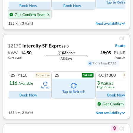
Tap to Refresh
Book Now
Book Now
Get Confirm Seat
185 km
,
3 Halt!
Next availability
12170
Intercity SF Express
Route
❯
KWV
14:50
18:05
PUNE
03
h
15
m
Kurduvadi
Pune Jn
All days
7 Kms from DAPD
2S
|₹110
2S
CC
|₹380
8
coach
es
2
coac
TATKAL
116
3
Available
Waitlist
High Chance
Refresh
Ref
Tap to Refresh
Book Now
Book Now
Get Confirm Seat
185 km
,
2 Halt!
Next availability