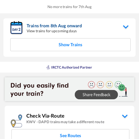
No more trains for
7
th
Aug
Trains from
8
th
Aug
onward
View trains for upcoming days
Show Trains
IRCTC Authorized Partner
Check Via-Route
KWV
-
DAPD
trains may take a different route
See Routes