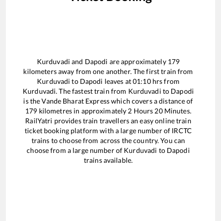
Kurduvadi
and
Dapodi
are approximately
179
kilometers away from one another. The first train from
Kurduvadi
to
Dapodi
leaves at
01:10
hrs from
Kurduvadi
. The fastest train from
Kurduvadi
to
Dapodi
is the
Vande Bharat Express
which covers a distance of
179
kilometres in approximately
2
Hours
20
Minutes.
RailYatri provides train travellers an easy online train
ticket booking platform with a large number of IRCTC
trains to choose from across the country. You can
choose from a large number of
Kurduvadi
to
Dapodi
trains available.