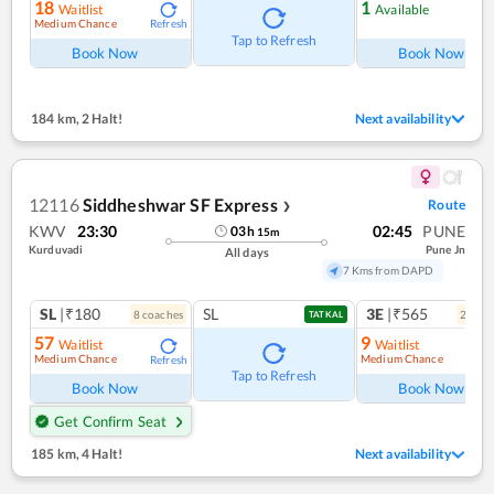
18
1
Waitlist
Available
Medium Chance
Refresh
Ref
Tap to Refresh
Book Now
Book Now
184 km
,
2 Halt!
Next availability
12116
Siddheshwar SF Express
Route
❯
KWV
23:30
02:45
PUNE
03
h
15
m
Kurduvadi
Pune Jn
All days
7 Kms from DAPD
SL
|₹180
SL
3E
|₹565
8
coach
es
2
coac
TATKAL
57
9
Waitlist
Waitlist
Medium Chance
Medium Chance
Refresh
Ref
Tap to Refresh
Book Now
Book Now
Get Confirm Seat
185 km
,
4 Halt!
Next availability