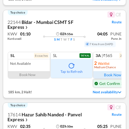
Top choice
22144
Bidar - Mumbai CSMT SF
Route
Express
❯
KWV
01:10
04:05
PUNE
02
h
55
m
Kurduvadi
Pune Jn
S
M
T
W
T
F
S
7 Kms from DAPD
SL
SL
3A
|₹565
8
coach
es
2
coac
TATKAL
2
Not Available
Waitlist
Medium Chance
Ref
Tap to Refresh
Book Now
Book Now
Get Confirm Seat
185 km
,
2 Halt!
Next availability
Top choice
17614
Hazur Sahib Nanded - Panvel
Route
Express
❯
KWV
02:35
05:25
PUNE
02
h
50
m