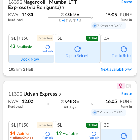
16352
Nagercoil - Mumbai LTT
Route
Express (via Renigunta)
❯
KWV
11:30
15:05
PUNE
03
h
35
m
Kurduvadi
Pune Jn
S
M
T
W
T
F
S
7 Kms from DAPD
SL
|₹150
SL
3A
9
coach
es
TATKAL
42
Available
Refresh
Tap to Refresh
Tap to Refresh
Book Now
185 km
,
2 Halt!
Next availability
11302
Udyan Express
Route
❯
KWV
12:02
16:05
PUNE
04
h
03
m
Kurduvadi
Pune Jn
All days
7 Kms from DAPD
SL
|₹150
SL
3E
8
coach
es
TATKAL
14
19
Waitlist
Available
Medium Chance
Refresh
Refresh