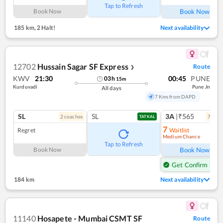
Tap to Refresh
Book Now
Book Now
185 km
,
2 Halt!
Next availability
12702
Hussain Sagar SF Express
Route
❯
KWV
21:30
00:45
PUNE
03
h
15
m
Kurduvadi
Pune Jn
All days
7 Kms from DAPD
SL
SL
3A
|₹565
2
coach
es
7
coac
TATKAL
7
Regret
Waitlist
Medium Chance
Ref
Tap to Refresh
Book Now
Book Now
Get Confirm Seat
184 km
Next availability
11140
Hosapete - Mumbai CSMT SF
Route