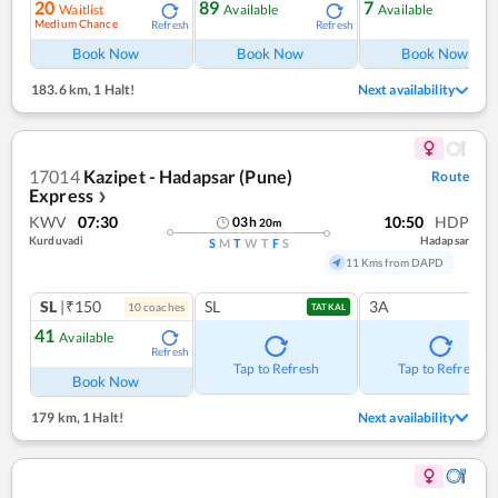
20
89
7
Waitlist
Available
Available
Medium Chance
Refresh
Refresh
Ref
Book Now
Book Now
Book Now
183.6 km
,
1 Halt!
Next availability
17014
Kazipet - Hadapsar (Pune)
Route
Express
❯
KWV
07:30
10:50
HDP
03
h
20
m
Kurduvadi
Hadapsar
S
M
T
W
T
F
S
11 Kms from DAPD
SL
|₹150
SL
3A
10
coach
es
TATKAL
41
Available
Refresh
Tap to Refresh
Tap to Refresh
Book Now
179 km
,
1 Halt!
Next availability