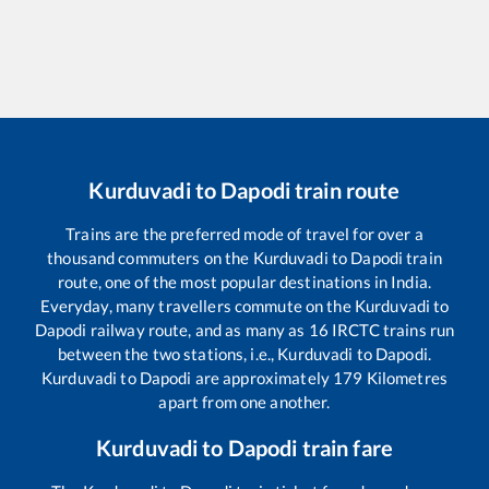
Kurduvadi
to
Dapodi
train route
Trains are the preferred mode of travel for over a
thousand commuters on the
Kurduvadi
to
Dapodi
train
route, one of the most popular destinations in India.
Everyday, many travellers commute on the
Kurduvadi
to
Dapodi
railway route, and as many as
16
IRCTC trains run
between the two stations, i.e.,
Kurduvadi
to
Dapodi
.
Kurduvadi
to
Dapodi
are approximately
179
Kilometres
apart from one another.
Kurduvadi
to
Dapodi
train fare