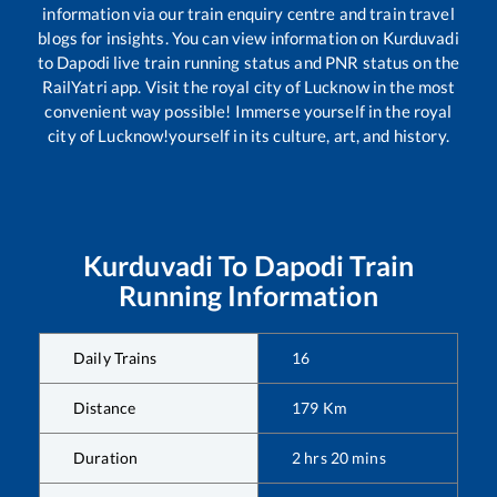
information via our train enquiry centre and train travel
blogs for insights. You can view information on
Kurduvadi
to
Dapodi
live train running status and PNR status on the
RailYatri app. Visit the royal city of Lucknow in the most
convenient way possible! Immerse yourself in the royal
city of Lucknow!yourself in its culture, art, and history.
Kurduvadi
To
Dapodi
Train
Running Information
Daily Trains
16
Distance
179
Km
Duration
2
hrs
20
mins