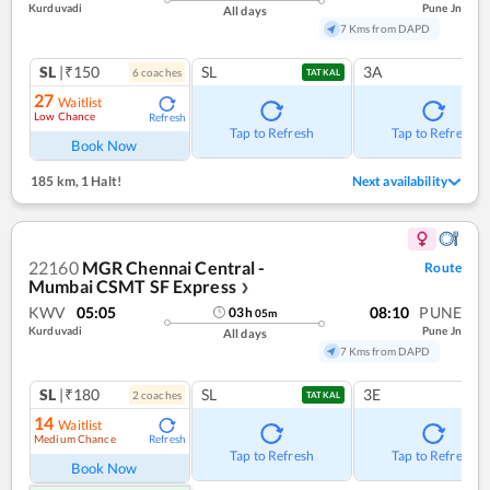
Kurduvadi
Pune Jn
All days
7 Kms from DAPD
SL
|₹150
SL
3A
6
coach
es
TATKAL
27
Waitlist
Low Chance
Refresh
Tap to Refresh
Tap to Refresh
Book Now
185 km
,
1 Halt!
Next availability
22160
MGR Chennai Central -
Route
Mumbai CSMT SF Express
❯
KWV
05:05
08:10
PUNE
03
h
05
m
Kurduvadi
Pune Jn
All days
7 Kms from DAPD
SL
|₹180
SL
3E
2
coach
es
TATKAL
14
Waitlist
Medium Chance
Refresh
Tap to Refresh
Tap to Refresh
Book Now