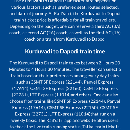
The
Kurduvadi
to
Dapodi
train ticket fare depends on
various factors, such as preferred seat, routes selected,
and date of journey. At RailYatri, the
Kurduvadi
to
Dapodi
train ticket price is affordable for all train travellers.
Depending on the budget, one can reserve a third AC (3A)
coach, a second AC (2A) coach, as well as the first AC (1A)
coach on a train from
Kurduvadi
to
Dapodi
Kurduvadi
to
Dapodi
train time
The
Kurduvadi
to
Dapodi
train takes between
2
Hours
20
Minutes to
4
Hours
30
Minutes. The traveller can select a
train based on their preferences among every day trains
such as
CSMT SF Express (22144), Panvel Express
(17614), CSMT SF Express (22160), CSMT SF Express
(22731), LTT Express (11014)
and others. One can also
choose from trains like
CSMT SF Express (22144), Panvel
Express (17614), CSMT SF Express (22160), CSMT SF
Express (22731), LTT Express (11014)
that run on a
weekly basis. The RailYatri app and website allow users
to check the live train running status, Tatkal train tickets,