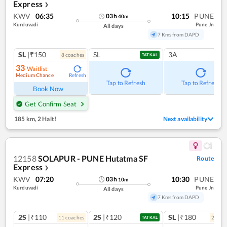
Express
❯
KWV
06:35
10:15
PUNE
03
h
40
m
Kurduvadi
Pune Jn
All days
7 Kms from DAPD
SL
|₹150
SL
3A
8
coach
es
TATKAL
33
Waitlist
Medium Chance
Refresh
Tap to Refresh
Tap to Refresh
Book Now
Get Confirm Seat
185 km
,
2 Halt!
Next availability
12158
SOLAPUR - PUNE Hutatma SF
Route
Express
❯
KWV
07:20
10:30
PUNE
03
h
10
m
Kurduvadi
Pune Jn
All days
7 Kms from DAPD
2S
|₹110
2S
|₹120
SL
|₹180
11
coach
es
2
coac
TATKAL