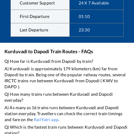
Customer Support
24 X 7 Available
First Departure
01:10
Last Departure
23:30
Kurduvadi
to
Dapodi
Train Routes - FAQs
Q) How far is
Kurduvadi
from
Dapodi
by train?
A)
Kurduvadi
is approximately
179
kilometers (km) far from
Dapodi
by train. Being one of the popular railway routes, several
IRCTC trains run between
Kurduvadi
from
Dapodi
(
KWV
to
DAPD
).
Q) How many trains runs between
Kurduvadi
and
Dapodi
everyday?
A) As many as
16
trains runs between
Kurduvadi
and
Dapodi
station everyday. Travellers can check the correct train timings
and fare on the
RailYatri app
.
Q) Which is the fastest train runs between
Kurduvadi
and
Dapodi
station?