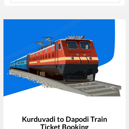
Kurduvadi
to
Dapodi
Train
Ticket Booking