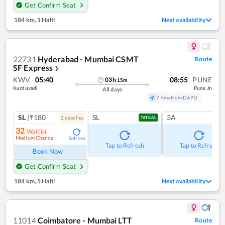
Get Confirm Seat
184 km
,
1 Halt!
Next availability
22731
Hyderabad - Mumbai CSMT
Route
SF Express
❯
KWV
05:40
08:55
PUNE
03
h
15
m
Kurduvadi
Pune Jn
All days
7 Kms from DAPD
SL
|₹180
SL
3A
2
coach
es
TATKAL
32
Waitlist
Medium Chance
Refresh
Tap to Refresh
Tap to Refresh
Book Now
Get Confirm Seat
184 km
,
5 Halt!
Next availability
11014
Coimbatore - Mumbai LTT
Route