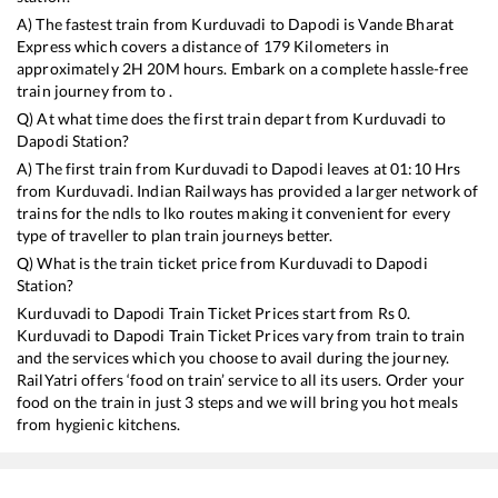
A) The fastest train from
Kurduvadi
to
Dapodi
is
Vande Bharat
Express
which covers a distance of
179
Kilometers in
approximately
2
H
20
M hours. Embark on a complete hassle-free
train journey from to .
Q) At what time does the first train depart from
Kurduvadi
to
Dapodi
Station?
A) The first train from
Kurduvadi
to
Dapodi
leaves at
01:10
Hrs
from
Kurduvadi
. Indian Railways has provided a larger network of
trains for the ndls to lko routes making it convenient for every
type of traveller to plan train journeys better.
Q) What is the train ticket price from
Kurduvadi
to
Dapodi
Station?
Kurduvadi
to
Dapodi
Train Ticket Prices start from Rs
0
.
Kurduvadi
to
Dapodi
Train Ticket Prices vary from train to train
and the services which you choose to avail during the journey.
RailYatri offers ‘food on train’ service to all its users. Order your
food on the train in just 3 steps and we will bring you hot meals
from hygienic kitchens.