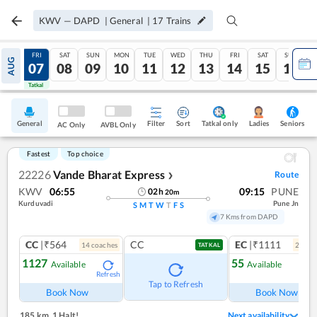
KWV
—
DAPD
|
General
|
17
Trains
THU
FRI
SAT
SUN
MON
TUE
WED
THU
FRI
SAT
SUN
AUG
06
07
08
09
10
11
12
13
14
15
16
Tatkal
Tatkal
General
Filter
Sort
Tatkal only
Seniors
Ladies
AC Only
AVBL Only
Fastest
Top choice
22226
Vande Bharat Express
Route
❯
KWV
06:55
09:15
PUNE
02
h
20
m
Kurduvadi
Pune Jn
S
M
T
W
T
F
S
7 Kms from DAPD
CC
|₹564
CC
EC
|₹1111
14
coach
es
2
coac
TATKAL
1127
55
Available
Available
Refresh
Ref
Tap to Refresh
Book Now
Book Now
185 km
,
1 Halt!
Next availability