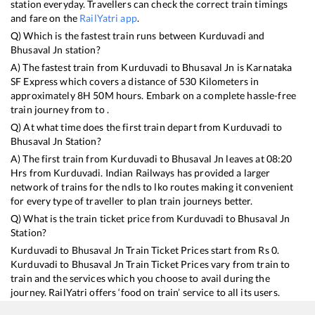
station everyday. Travellers can check the correct train timings
and fare on the
RailYatri app
.
Q) Which is the fastest train runs between
Kurduvadi
and
Bhusaval Jn
station?
A) The fastest train from
Kurduvadi
to
Bhusaval Jn
is
Karnataka
SF Express
which covers a distance of
530
Kilometers in
approximately
8
H
50
M hours. Embark on a complete hassle-free
train journey from to .
Q) At what time does the first train depart from
Kurduvadi
to
Bhusaval Jn
Station?
A) The first train from
Kurduvadi
to
Bhusaval Jn
leaves at
08:20
Hrs from
Kurduvadi
. Indian Railways has provided a larger
network of trains for the ndls to lko routes making it convenient
for every type of traveller to plan train journeys better.
Q) What is the train ticket price from
Kurduvadi
to
Bhusaval Jn
Station?
Kurduvadi
to
Bhusaval Jn
Train Ticket Prices start from Rs
0
.
Kurduvadi
to
Bhusaval Jn
Train Ticket Prices vary from train to
train and the services which you choose to avail during the
journey. RailYatri offers ‘food on train’ service to all its users.
Order your food on the train in just 3 steps and we will bring you