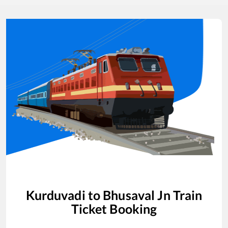
Kurduvadi
to
Bhusaval Jn
Train
Ticket Booking