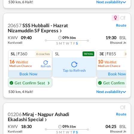
530 km
,
6 Halt!
Next availability
20657
SSS Hubballi - Hazrat
Route
Nizamuddin SF Express
❯
KWV
09:40
19:30
BSL
09
h
50
m
Kurduvadi
Bhusaval Jn
S
M
T
W
T
F
S
SL
|₹360
SL
3E
|₹855
6
coach
es
3
coac
TATKAL
16
10
Waitlist
Waitlist
Medium Chance
Medium Chance
Refresh
Ref
Tap to Refresh
Book Now
Book Now
Get Confirm Seat
Get Confirm Seat
530 km
,
4 Halt!
Next availability
01206
Miraj - Nagpur Ashadi
Route
Ekadashi Special
❯
KWV
18:30
04:25
BSL
09
h
55
m
Kurduvadi
Bhusaval Jn
S
M
T
W
T
F
S