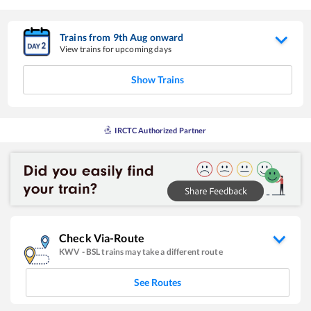
Trains from
9
th
Aug
onward
View trains for upcoming days
Show Trains
IRCTC Authorized Partner
Check Via-Route
KWV
-
BSL
trains may take a different route
See Routes