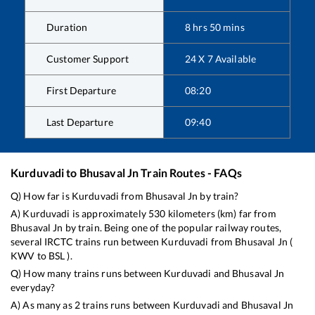
Duration
8
hrs
50
mins
Customer Support
24 X 7 Available
First Departure
08:20
Last Departure
09:40
Kurduvadi
to
Bhusaval Jn
Train Routes - FAQs
Q) How far is
Kurduvadi
from
Bhusaval Jn
by train?
A)
Kurduvadi
is approximately
530
kilometers (km) far from
Bhusaval Jn
by train. Being one of the popular railway routes,
several IRCTC trains run between
Kurduvadi
from
Bhusaval Jn
(
KWV
to
BSL
).
Q) How many trains runs between
Kurduvadi
and
Bhusaval Jn
everyday?
A) As many as
2
trains runs between
Kurduvadi
and
Bhusaval Jn