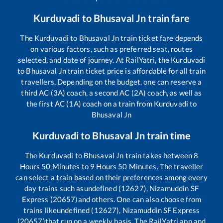
Kurduvadi
to
Bhusaval Jn
train fare
The
Kurduvadi
to
Bhusaval Jn
train ticket fare depends
on various factors, such as preferred seat, routes
selected, and date of journey. At RailYatri, the
Kurduvadi
to
Bhusaval Jn
train ticket price is affordable for all train
travellers. Depending on the budget, one can reserve a
third AC (3A) coach, a second AC (2A) coach, as well as
the first AC (1A) coach on a train from
Kurduvadi
to
Bhusaval Jn
Kurduvadi
to
Bhusaval Jn
train time
The
Kurduvadi
to
Bhusaval Jn
train takes between
8
Hours
50
Minutes to
9
Hours
50
Minutes. The traveller
can select a train based on their preferences among every
day trains such as
undefined (12627), Nizamuddin SF
Express (20657)
and others. One can also choose from
trains like
undefined (12627), Nizamuddin SF Express
(20657)
that run on a weekly basis. The RailYatri app and