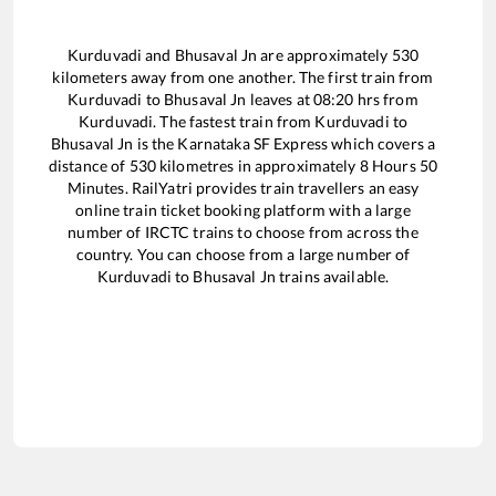
Kurduvadi
and
Bhusaval Jn
are approximately
530
kilometers away from one another. The first train from
Kurduvadi
to
Bhusaval Jn
leaves at
08:20
hrs from
Kurduvadi
. The fastest train from
Kurduvadi
to
Bhusaval Jn
is the
Karnataka SF Express
which covers a
distance of
530
kilometres in approximately
8
Hours
50
Minutes. RailYatri provides train travellers an easy
online train ticket booking platform with a large
number of IRCTC trains to choose from across the
country. You can choose from a large number of
Kurduvadi
to
Bhusaval Jn
trains available.