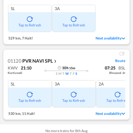
SL
3A
Tap to Refresh
Tap to Refresh
529 km
,
7 Halt!
Next availability
01120
PVR NAVI SPL
Route
❯
KWV
21:10
07:25
BSL
10
h
15
m
Kurduvadi
Bhusaval Jn
S
M
T
W
T
F
S
SL
3A
2A
Tap to Refresh
Tap to Refresh
Tap to Refresh
530 km
,
11 Halt!
Next availability
No more trains for
8
th
Aug