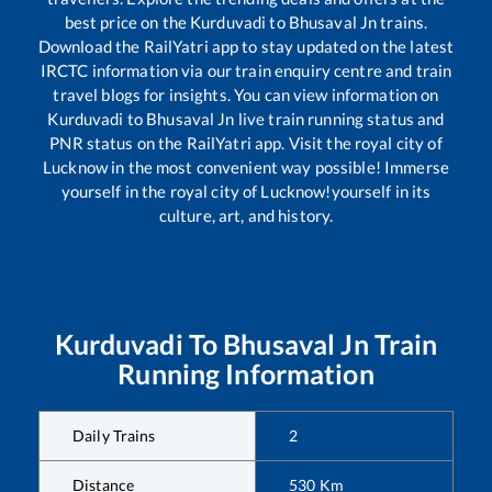
best price on the
Kurduvadi
to
Bhusaval Jn
trains.
Download the RailYatri app to stay updated on the latest
IRCTC information via our train enquiry centre and train
travel blogs for insights. You can view information on
Kurduvadi
to
Bhusaval Jn
live train running status and
PNR status on the RailYatri app. Visit the royal city of
Lucknow in the most convenient way possible! Immerse
yourself in the royal city of Lucknow!yourself in its
culture, art, and history.
Kurduvadi
To
Bhusaval Jn
Train
Running Information
Daily Trains
2
Distance
530
Km