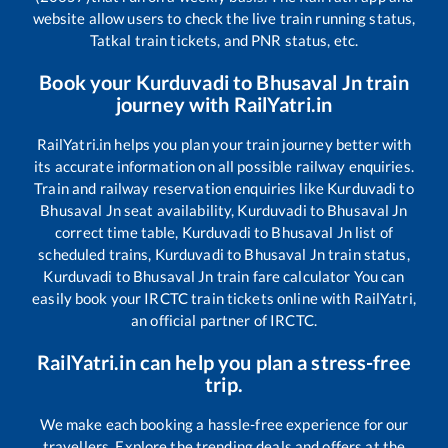
website allow users to check the live train running status,
Tatkal train tickets, and PNR status, etc.
Book your
Kurduvadi
to
Bhusaval Jn
train
journey with RailYatri.in
RailYatri.in helps you plan your train journey better with
its accurate information on all possible railway enquiries.
Train and railway reservation enquiries like
Kurduvadi
to
Bhusaval Jn
seat availability,
Kurduvadi
to
Bhusaval Jn
correct time table,
Kurduvadi
to
Bhusaval Jn
list of
scheduled trains,
Kurduvadi
to
Bhusaval Jn
train status,
Kurduvadi
to
Bhusaval Jn
train fare calculator You can
easily book your IRCTC train tickets online with RailYatri,
an official partner of IRCTC.
RailYatri.in can help you plan a stress-free
trip.
We make each booking a hassle-free experience for our
travellers. Explore the trending deals and offers at the