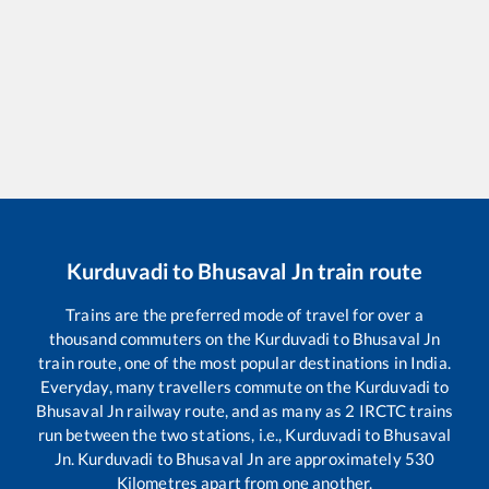
Kurduvadi
to
Bhusaval Jn
train route
Trains are the preferred mode of travel for over a
thousand commuters on the
Kurduvadi
to
Bhusaval Jn
train route, one of the most popular destinations in India.
Everyday, many travellers commute on the
Kurduvadi
to
Bhusaval Jn
railway route, and as many as
2
IRCTC trains
run between the two stations, i.e.,
Kurduvadi
to
Bhusaval
Jn
.
Kurduvadi
to
Bhusaval Jn
are approximately
530
Kilometres apart from one another.