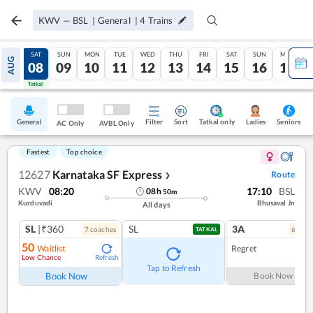
KWV
—
BSL
|
General
|
4
Trains
FRI
SAT
SUN
MON
TUE
WED
THU
FRI
SAT
SUN
MON
AUG
07
08
09
10
11
12
13
14
15
16
17
Tatkal
Tatkal
General
Filter
Sort
Tatkal only
Seniors
Ladies
AC Only
AVBL Only
Fastest
Top choice
12627
Karnataka SF Express
Route
❯
KWV
08:20
17:10
BSL
08
h
50
m
Kurduvadi
Bhusaval Jn
All days
SL
|₹360
SL
3A
7
coach
es
6
coac
TATKAL
50
Waitlist
Regret
Low Chance
Refresh
Tap to Refresh
Book Now
Book Now