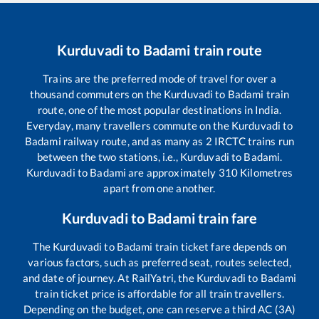
Kurduvadi
to
Badami
train route
Trains are the preferred mode of travel for over a
thousand commuters on the
Kurduvadi
to
Badami
train
route, one of the most popular destinations in India.
Everyday, many travellers commute on the
Kurduvadi
to
Badami
railway route, and as many as
2
IRCTC trains run
between the two stations, i.e.,
Kurduvadi
to
Badami
.
Kurduvadi
to
Badami
are approximately
310
Kilometres
apart from one another.
Kurduvadi
to
Badami
train fare
The
Kurduvadi
to
Badami
train ticket fare depends on
various factors, such as preferred seat, routes selected,
and date of journey. At RailYatri, the
Kurduvadi
to
Badami
train ticket price is affordable for all train travellers.
Depending on the budget, one can reserve a third AC (3A)