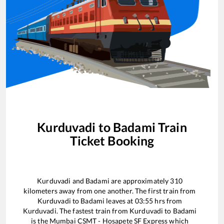
Kurduvadi
to
Badami
Train
Ticket Booking
Kurduvadi
and
Badami
are approximately
310
kilometers away from one another. The first train from
Kurduvadi
to
Badami
leaves at
03:55
hrs from
Kurduvadi
. The fastest train from
Kurduvadi
to
Badami
is the
Mumbai CSMT - Hosapete SF Express
which