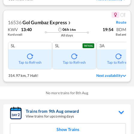
16536
Gol Gumbaz Express
Route
❯
KWV
13:40
19:54
BDM
06
h
14
m
Kurduvadi
Badami
All days
SL
SL
3A
TATKAL
Tap to Refresh
Tap to Refresh
Tap to Refresh
314.97 km
,
7 Halt!
Next availability
No more trains for
8
th
Aug
Trains from
9
th
Aug
onward
View trains for upcoming days
Show Trains