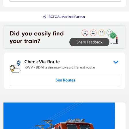
IRCTC Authorized Partner
Check Via-Route
KWV
-
BDM
trains may take a different route
See Routes