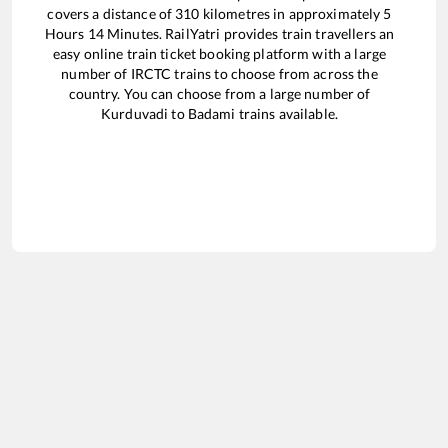
covers a distance of
310
kilometres in approximately
5
Hours
14
Minutes. RailYatri provides train travellers an
easy online train ticket booking platform with a large
number of IRCTC trains to choose from across the
country. You can choose from a large number of
Kurduvadi
to
Badami
trains available.