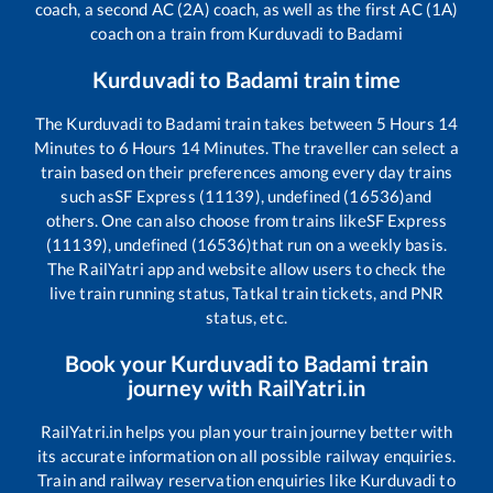
coach, a second AC (2A) coach, as well as the first AC (1A)
coach on a train from
Kurduvadi
to
Badami
Kurduvadi
to
Badami
train time
The
Kurduvadi
to
Badami
train takes between
5
Hours
14
Minutes to
6
Hours
14
Minutes. The traveller can select a
train based on their preferences among every day trains
such as
SF Express (11139), undefined (16536)
and
others. One can also choose from trains like
SF Express
(11139), undefined (16536)
that run on a weekly basis.
The RailYatri app and website allow users to check the
live train running status, Tatkal train tickets, and PNR
status, etc.
Book your
Kurduvadi
to
Badami
train
journey with RailYatri.in
RailYatri.in helps you plan your train journey better with
its accurate information on all possible railway enquiries.
Train and railway reservation enquiries like
Kurduvadi
to