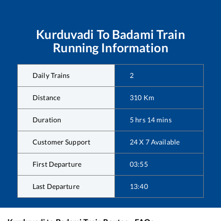
Kurduvadi
To
Badami
Train
Running Information
Daily Trains
2
Distance
310
Km
Duration
5
hrs
14
mins
Customer Support
24 X 7 Available
First Departure
03:55
Last Departure
13:40