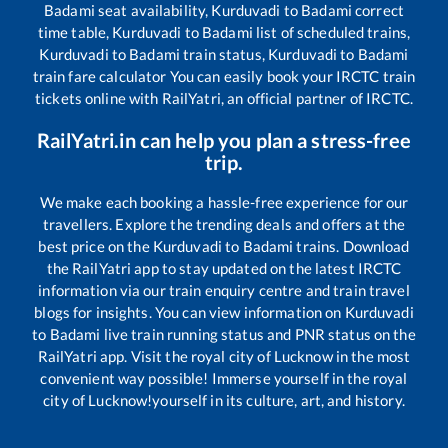
Badami
seat availability,
Kurduvadi
to
Badami
correct
time table,
Kurduvadi
to
Badami
list of scheduled trains,
Kurduvadi
to
Badami
train status,
Kurduvadi
to
Badami
train fare calculator You can easily book your IRCTC train
tickets online with RailYatri, an official partner of IRCTC.
RailYatri.in can help you plan a stress-free
trip.
We make each booking a hassle-free experience for our
travellers. Explore the trending deals and offers at the
best price on the
Kurduvadi
to
Badami
trains. Download
the RailYatri app to stay updated on the latest IRCTC
information via our train enquiry centre and train travel
blogs for insights. You can view information on
Kurduvadi
to
Badami
live train running status and PNR status on the
RailYatri app. Visit the royal city of Lucknow in the most
convenient way possible! Immerse yourself in the royal
city of Lucknow!yourself in its culture, art, and history.