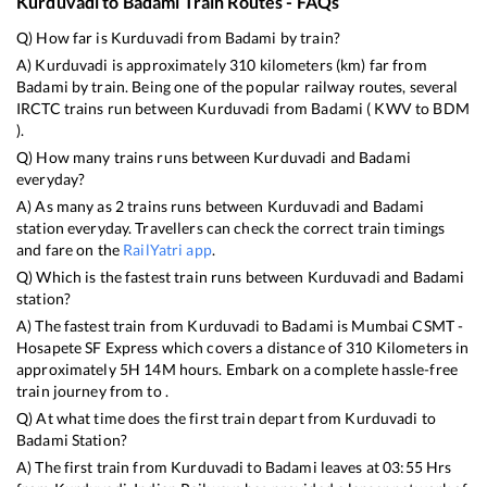
Kurduvadi
to
Badami
Train Routes - FAQs
Q) How far is
Kurduvadi
from
Badami
by train?
A)
Kurduvadi
is approximately
310
kilometers (km) far from
Badami
by train. Being one of the popular railway routes, several
IRCTC trains run between
Kurduvadi
from
Badami
(
KWV
to
BDM
).
Q) How many trains runs between
Kurduvadi
and
Badami
everyday?
A) As many as
2
trains runs between
Kurduvadi
and
Badami
station everyday. Travellers can check the correct train timings
and fare on the
RailYatri app
.
Q) Which is the fastest train runs between
Kurduvadi
and
Badami
station?
A) The fastest train from
Kurduvadi
to
Badami
is
Mumbai CSMT -
Hosapete SF Express
which covers a distance of
310
Kilometers in
approximately
5
H
14
M hours. Embark on a complete hassle-free
train journey from to .
Q) At what time does the first train depart from
Kurduvadi
to
Badami
Station?
A) The first train from
Kurduvadi
to
Badami
leaves at
03:55
Hrs