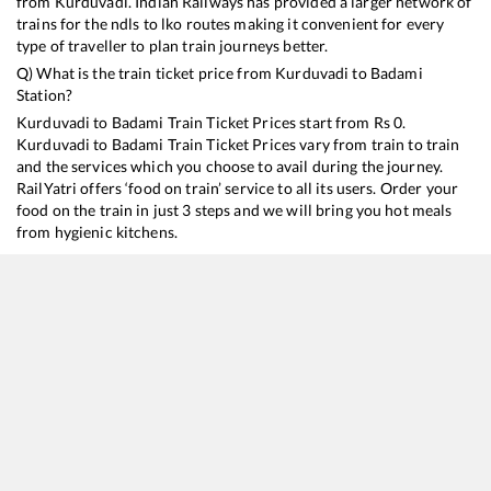
from
Kurduvadi
. Indian Railways has provided a larger network of
trains for the ndls to lko routes making it convenient for every
type of traveller to plan train journeys better.
Q) What is the train ticket price from
Kurduvadi
to
Badami
Station?
Kurduvadi
to
Badami
Train Ticket Prices start from Rs
0
.
Kurduvadi
to
Badami
Train Ticket Prices vary from train to train
and the services which you choose to avail during the journey.
RailYatri offers ‘food on train’ service to all its users. Order your
food on the train in just 3 steps and we will bring you hot meals
from hygienic kitchens.
Kurduvadi
to
Badami
Train Time Table
Train No./Name
Departure
Arrival
Tr
11139
Mumbai CSMT - Hosapete SF Express
03:55
03:55
M
16536
Gol Gumbaz Express
13:40
13:40
M