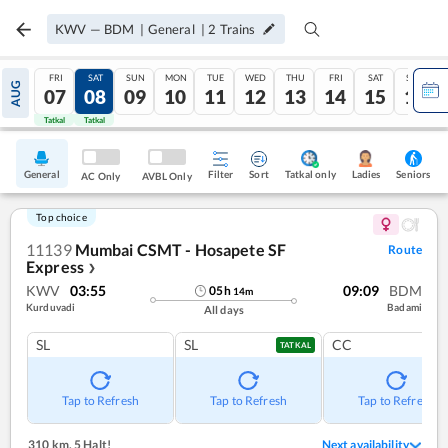
KWV
—
BDM
|
General
|
2
Trains
FRI
SAT
SUN
MON
TUE
WED
THU
FRI
SAT
SUN
AUG
07
08
09
10
11
12
13
14
15
16
Tatkal
Tatkal
General
Filter
Sort
Tatkal only
Seniors
Ladies
AC Only
AVBL Only
Top choice
11139
Mumbai CSMT - Hosapete SF
Route
Express
❯
KWV
03:55
09:09
BDM
05
h
14
m
Kurduvadi
Badami
All days
SL
SL
CC
TATKAL
Tap to Refresh
Tap to Refresh
Tap to Refresh
310 km
,
5 Halt!
Next availability