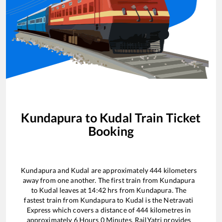
Kundapura
to
Kudal
Train Ticket
Booking
Kundapura
and
Kudal
are approximately
444
kilometers
away from one another. The first train from
Kundapura
to
Kudal
leaves at
14:42
hrs from
Kundapura
. The
fastest train from
Kundapura
to
Kudal
is the
Netravati
Express
which covers a distance of
444
kilometres in
approximately
6
Hours
0
Minutes. RailYatri provides