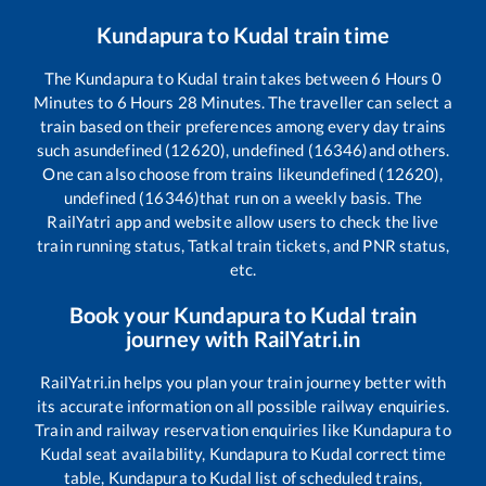
Kundapura
to
Kudal
train time
The
Kundapura
to
Kudal
train takes between
6
Hours
0
Minutes to
6
Hours
28
Minutes. The traveller can select a
train based on their preferences among every day trains
such as
undefined (12620), undefined (16346)
and others.
One can also choose from trains like
undefined (12620),
undefined (16346)
that run on a weekly basis. The
RailYatri app and website allow users to check the live
train running status, Tatkal train tickets, and PNR status,
etc.
Book your
Kundapura
to
Kudal
train
journey with RailYatri.in
RailYatri.in helps you plan your train journey better with
its accurate information on all possible railway enquiries.
Train and railway reservation enquiries like
Kundapura
to
Kudal
seat availability,
Kundapura
to
Kudal
correct time
table,
Kundapura
to
Kudal
list of scheduled trains,