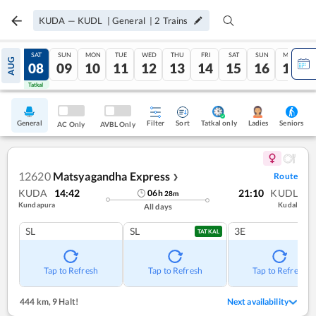
KUDA
—
KUDL
|
General
|
2
Trains
FRI
SAT
SUN
MON
TUE
WED
THU
FRI
SAT
SUN
MON
AUG
07
08
09
10
11
12
13
14
15
16
17
Tatkal
Tatkal
General
Filter
Sort
Tatkal only
Seniors
Ladies
AC Only
AVBL Only
12620
Matsyagandha Express
Route
❯
KUDA
14:42
21:10
KUDL
06
h
28
m
Kundapura
Kudal
All days
SL
SL
3E
TATKAL
Tap to Refresh
Tap to Refresh
Tap to Refresh
444 km
,
9 Halt!
Next availability