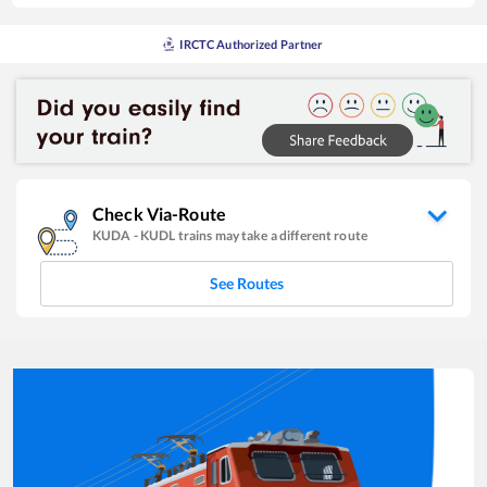
IRCTC Authorized Partner
Check Via-Route
KUDA
-
KUDL
trains may take a different route
See Routes