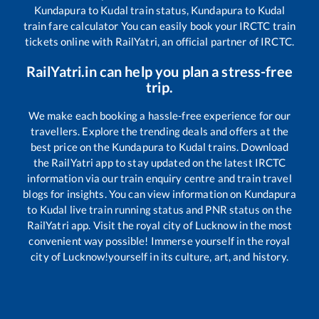
Kundapura
to
Kudal
train status,
Kundapura
to
Kudal
train fare calculator You can easily book your IRCTC train
tickets online with RailYatri, an official partner of IRCTC.
RailYatri.in can help you plan a stress-free
trip.
We make each booking a hassle-free experience for our
travellers. Explore the trending deals and offers at the
best price on the
Kundapura
to
Kudal
trains. Download
the RailYatri app to stay updated on the latest IRCTC
information via our train enquiry centre and train travel
blogs for insights. You can view information on
Kundapura
to
Kudal
live train running status and PNR status on the
RailYatri app. Visit the royal city of Lucknow in the most
convenient way possible! Immerse yourself in the royal
city of Lucknow!yourself in its culture, art, and history.