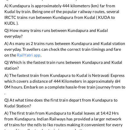
A)
Kundapura
is approximately
444
kilometers (km) far from
Kudal
by train. Being one of the popular railway routes, several
IRCTC trains run between
Kundapura
from
Kudal
(
KUDA
to
KUDL
).
Q) How many trains runs between
Kundapura
and
Kudal
everyday?
A) As many as
2
trains runs between
Kundapura
and
Kudal
station
everyday. Travellers can check the correct train timings and fare
on the
RailYatri app
.
Q) Which is the fastest train runs between
Kundapura
and
Kudal
station?
A) The fastest train from
Kundapura
to
Kudal
is
Netravati Express
which covers a distance of
444
Kilometers in approximately
6
H
0
M hours. Embark on a complete hassle-free train journey from to
.
Q) At what time does the first train depart from
Kundapura
to
Kudal
Station?
A) The first train from
Kundapura
to
Kudal
leaves at
14:42
Hrs
from
Kundapura
. Indian Railways has provided a larger network
of trains for the ndls to lko routes making it convenient for every