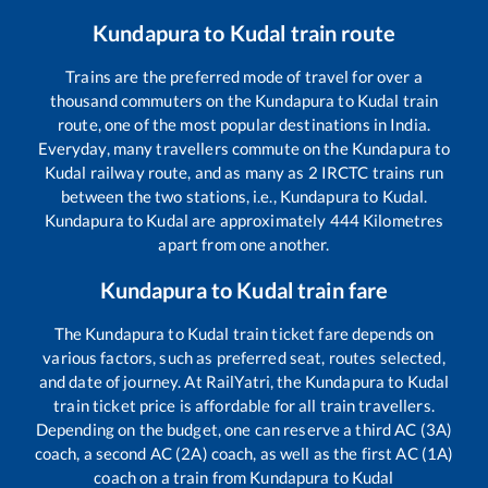
Kundapura
to
Kudal
train route
Trains are the preferred mode of travel for over a
thousand commuters on the
Kundapura
to
Kudal
train
route, one of the most popular destinations in India.
Everyday, many travellers commute on the
Kundapura
to
Kudal
railway route, and as many as
2
IRCTC trains run
between the two stations, i.e.,
Kundapura
to
Kudal
.
Kundapura
to
Kudal
are approximately
444
Kilometres
apart from one another.
Kundapura
to
Kudal
train fare
The
Kundapura
to
Kudal
train ticket fare depends on
various factors, such as preferred seat, routes selected,
and date of journey. At RailYatri, the
Kundapura
to
Kudal
train ticket price is affordable for all train travellers.
Depending on the budget, one can reserve a third AC (3A)
coach, a second AC (2A) coach, as well as the first AC (1A)
coach on a train from
Kundapura
to
Kudal