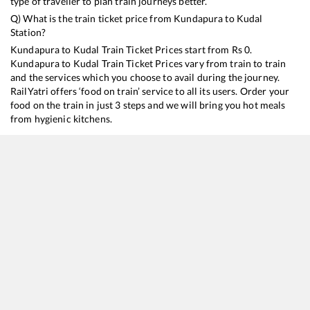
type of traveller to plan train journeys better.
Q) What is the train ticket price from
Kundapura
to
Kudal
Station?
Kundapura
to
Kudal
Train Ticket Prices start from Rs
0
.
Kundapura
to
Kudal
Train Ticket Prices vary from train to train
and the services which you choose to avail during the journey.
RailYatri offers ‘food on train’ service to all its users. Order your
food on the train in just 3 steps and we will bring you hot meals
from hygienic kitchens.
Kundapura
to
Kudal
Train Time Table
Train No./Name
Departure
Arrival
Train Status
12620
Matsyagandha Express
14:42
14:42
Mostly
Delayed
16346
Netravati Express
23:50
23:50
Mostly
Delayed