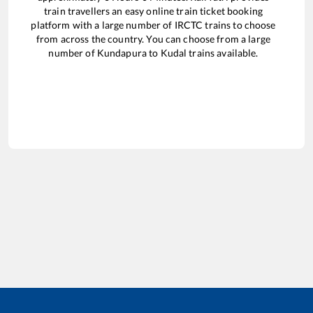
train travellers an easy online train ticket booking
platform with a large number of IRCTC trains to choose
from across the country. You can choose from a large
number of
Kundapura
to
Kudal
trains available.