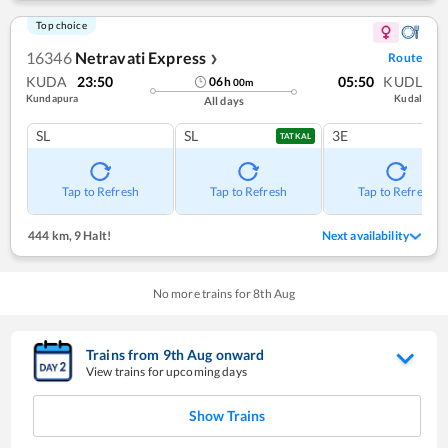
Top choice
16346
Netravati Express
Route
❯
KUDA
23:50
05:50
KUDL
06
h
00
m
Kundapura
Kudal
All days
SL
SL
3E
TATKAL
Tap to Refresh
Tap to Refresh
Tap to Refresh
444 km
,
9 Halt!
Next availability
No more trains for
8
th
Aug
Trains from
9
th
Aug
onward
View trains for upcoming days
Show Trains