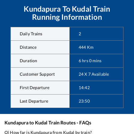
Kundapura
To
Kudal
Train
Running Information
Daily Trains
2
Distance
444
Km
Duration
6
hrs
0
mins
Customer Support
24 X 7 Available
First Departure
14:42
Last Departure
23:50
Kundapura
to
Kudal
Train Routes - FAQs
Q) How far is
Kundapura
from
Kudal
by train?