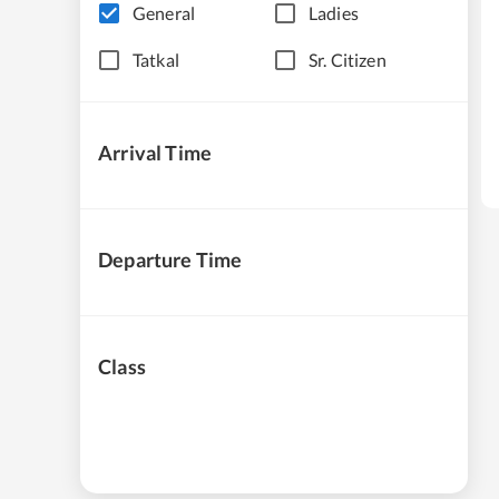
General
Ladies
Tatkal
Sr. Citizen
Arrival Time
Departure Time
Class