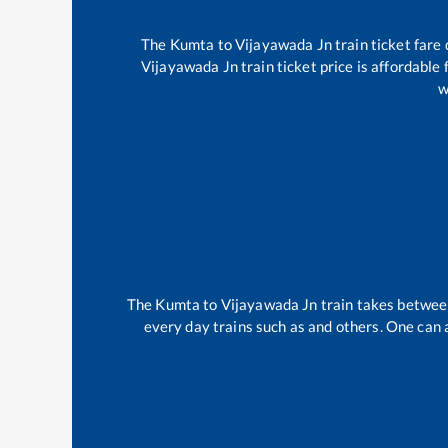
The
Kumta
to
Vijayawada Jn
train ticket fare
Vijayawada Jn
train ticket price is affordable
w
The
Kumta
to
Vijayawada Jn
train takes betwe
every day trains such as
and others. One can a