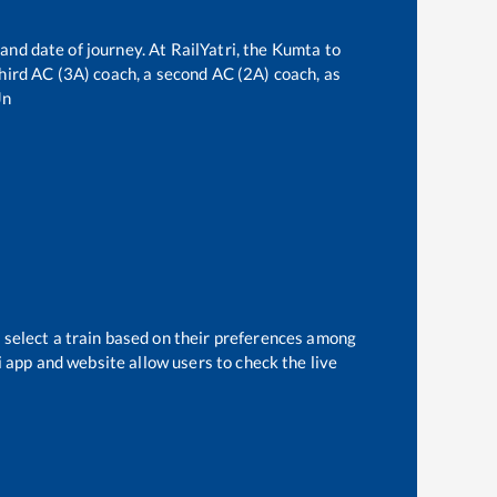
and date of journey. At RailYatri, the
Kumta
to
 third AC (3A) coach, a second AC (2A) coach, as
Jn
 select a train based on their preferences among
i app and website allow users to check the live