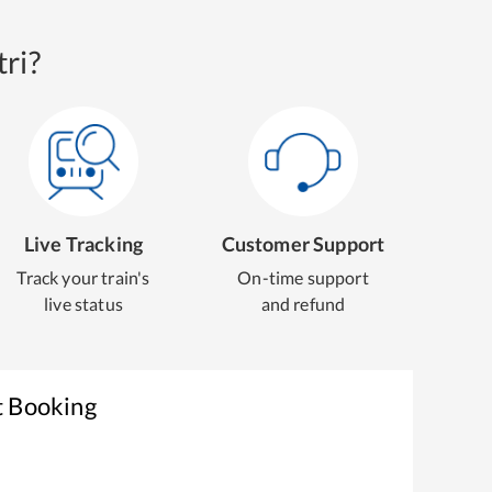
ri?
Live Tracking
Customer Support
Track your train's
On-time support
live status
and refund
t Booking