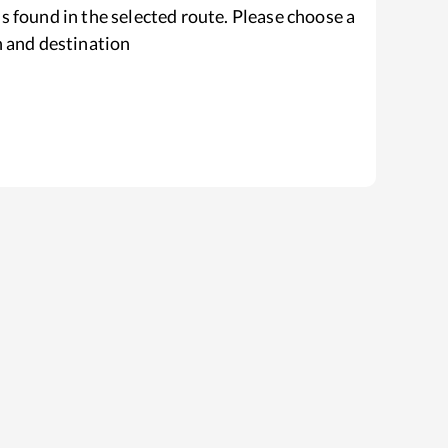
s found in the selected route. Please choose a
n and destination