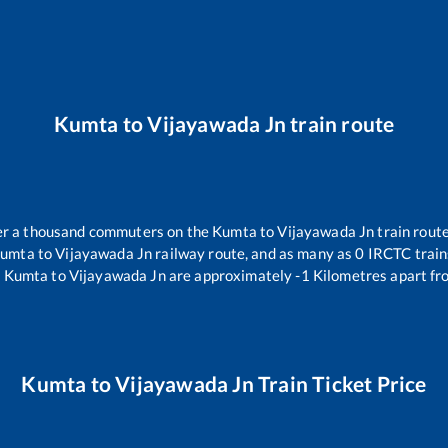
Kumta
to
Vijayawada Jn
train route
over a thousand commuters on the
Kumta
to
Vijayawada Jn
train route
umta
to
Vijayawada Jn
railway route, and as many as
0
IRCTC trains
.
Kumta
to
Vijayawada Jn
are approximately
-1
Kilometres apart fr
Kumta
to
Vijayawada Jn
Train Ticket Price