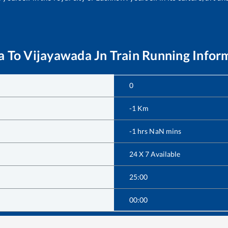
a
To
Vijayawada Jn
Train Running Infor
0
-1
Km
-1
hrs
NaN
mins
24 X 7 Available
25:00
00:00