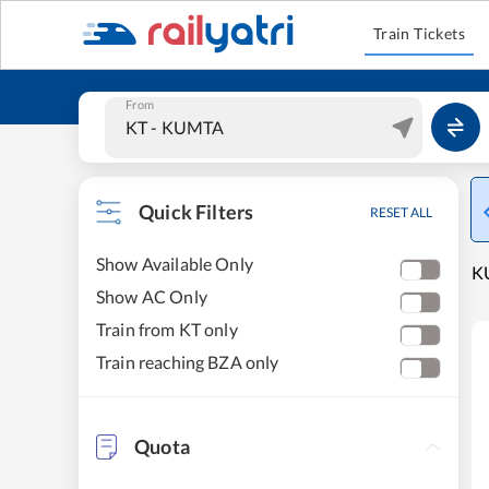
Train Tickets
From
Quick Filters
RESET ALL
Show Available Only
KU
Show AC Only
Train from KT only
Train reaching BZA only
Quota