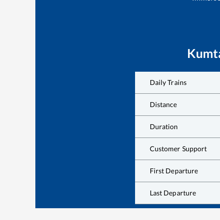
Kumt
Daily Trains
Distance
Duration
Customer Support
First Departure
Last Departure