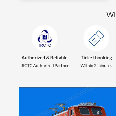
Wh
Authorized & Reliable
Ticket booking
IRCTC Authorized Partner
Within 2 minutes