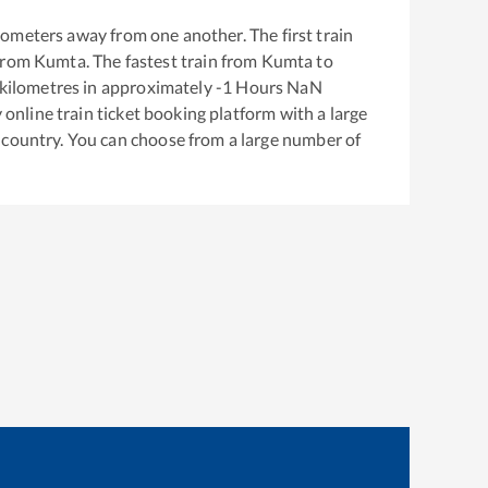
lometers away from one another. The first train
from
Kumta
. The fastest train from
Kumta
to
kilometres in approximately
-1
Hours
NaN
y online train ticket booking platform with a large
 country. You can choose from a large number of