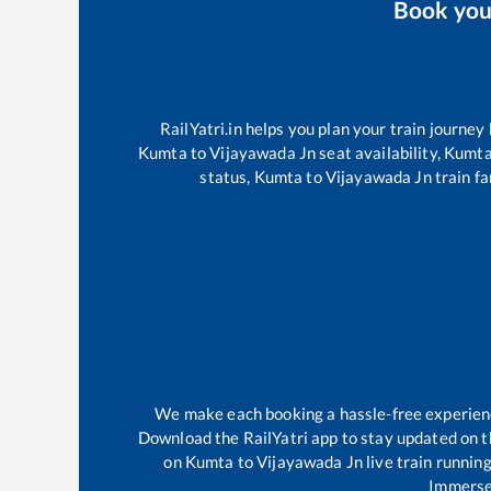
Book yo
RailYatri.in helps you plan your train journey
Kumta
to
Vijayawada Jn
seat availability,
Kumt
status,
Kumta
to
Vijayawada Jn
train fa
We make each booking a hassle-free experience 
Download the RailYatri app to stay updated on th
on
Kumta
to
Vijayawada Jn
live train runnin
Immerse 