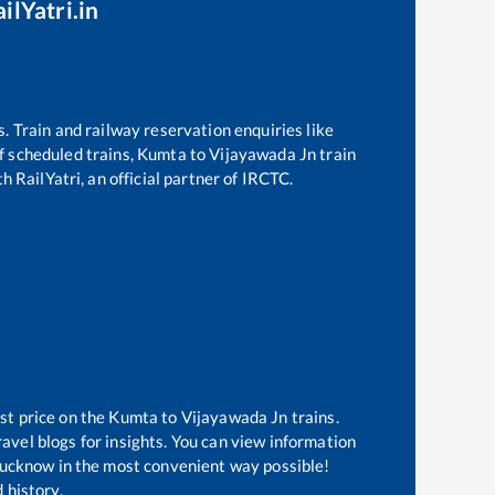
ilYatri.in
s. Train and railway reservation enquiries like
of scheduled trains,
Kumta
to
Vijayawada Jn
train
h RailYatri, an official partner of IRCTC.
st price on the
Kumta
to
Vijayawada Jn
trains.
avel blogs for insights. You can view information
f Lucknow in the most convenient way possible!
 history.