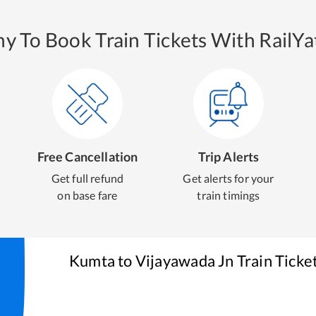
y To Book Train Tickets With RailYat
Free Cancellation
Trip Alerts
Get full refund
Get alerts for your
on base fare
train timings
Kumta
to
Vijayawada Jn
Train Ticke