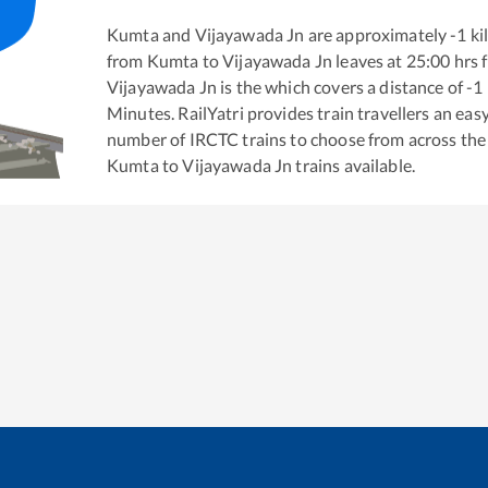
Kumta
and
Vijayawada Jn
are approximately
-1
ki
from
Kumta
to
Vijayawada Jn
leaves at
25:00
hrs 
Vijayawada Jn
is the
which covers a distance of
-1
Minutes. RailYatri provides train travellers an eas
number of IRCTC trains to choose from across the
Kumta
to
Vijayawada Jn
trains available.