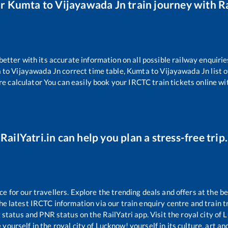
ur
Kumta
to
Vijayawada Jn
train journey with Ra
 better with its accurate information on all possible railway enquirie
a
to
Vijayawada Jn
correct time table,
Kumta
to
Vijayawada Jn
list 
re calculator You can easily book your IRCTC train tickets online wit
RailYatri.in can help you plan a stress-free trip.
for our travellers. Explore the trending deals and offers at the be
e latest IRCTC information via our train enquiry centre and train tr
g status and PNR status on the RailYatri app. Visit the royal city o
yourself in the royal city of Lucknow! yourself in its culture, art and