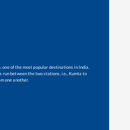
, one of the most popular destinations in India.
 run between the two stations, i.e.,
Kumta
to
om one another.