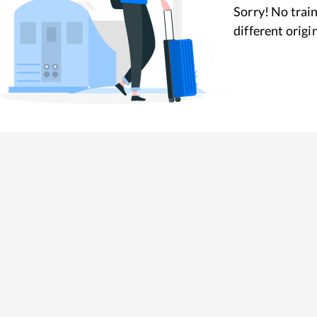
Sorry! No train
different origi