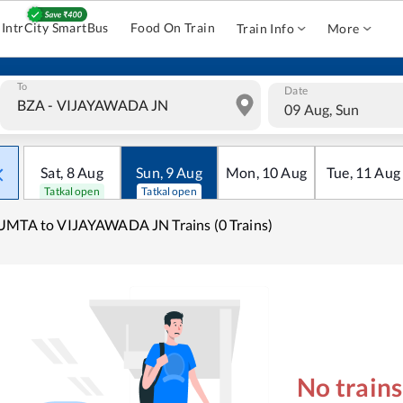
IntrCity SmartBus
Food On Train
Train Info
More
To
Date
09 Aug, Sun
Sat
,
8
Aug
Sun
,
9
Aug
Mon
,
10
Aug
Tue
,
11
Aug
Tatkal open
Tatkal open
MTA to VIJAYAWADA JN Trains (0 Trains)
No train