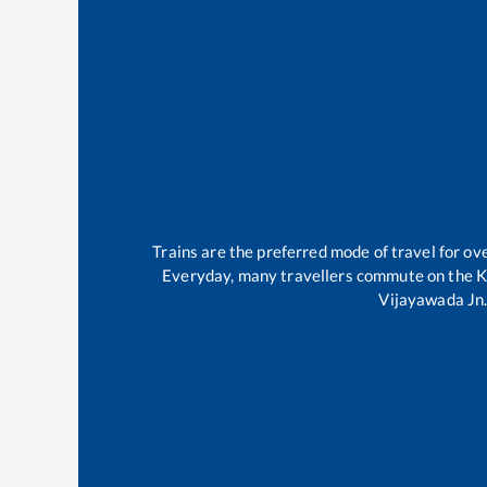
Trains are the preferred mode of travel for 
Everyday, many travellers commute on the
K
Vijayawada Jn