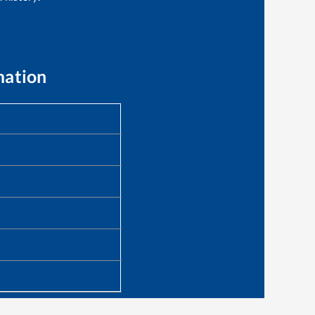
mation