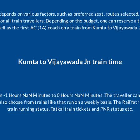
 depends on various factors, such as preferred seat, routes selected, 
 for all train travellers. Depending on the budget, one can reserve a
ell as the first AC (1A) coach on a train from
Kumta
to
Vijayawada 
Kumta
to
Vijayawada Jn
train time
en
-1
Hours
NaN
Minutes to
0
Hours
NaN
Minutes. The traveller can
lso choose from trains like
that run on a weekly basis. The RailYatr
train running status, Tatkal train tickets and PNR status etc.