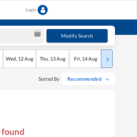
Login
Modify Search
Wed
,
12
Aug
Thu
,
13
Aug
Fri
,
14
Aug
Sat
,
15
Aug
Sorted By
Recommended
s found