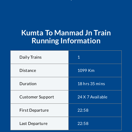
Kumta
To
Manmad Jn
Train
Running Information
Daily Trains
1
Distance
1099
Km
Duration
18
hrs
35
mins
Customer Support
24 X 7 Available
First Departure
22:58
Last Departure
22:58