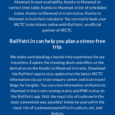
Manmad Jn
seat availability,
Kumta
to
Manmad Jn
correct time table,
Kumta
to
Manmad Jn
list of scheduled
trains,
Kumta
to
Manmad Jn
train status,
Kumta
to
Manmad Jn
train fare calculator You can easily book your
IRCTC train tickets online with RailYatri, an official
partner of IRCTC.
RailYatri.in can help you plan a stress-free
trip.
We make each booking a hassle-free experience for our
travellers. Explore the trending deals and offers at the
best price on the
Kumta
to
Manmad Jn
trains. Download
the RailYatri app to stay updated on the latest IRCTC
information via our train enquiry centre and train travel
blogs for insights. You can view information on
Kumta
to
Manmad Jn
live train running status and PNR status on
the RailYatri app. Visit the royal city of Lucknow in the
most convenient way possible! Immerse yourself in the
royal city of Lucknow!yourself in its culture, art, and
history.