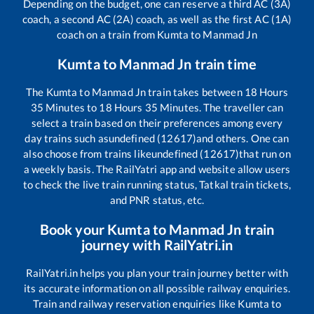
Depending on the budget, one can reserve a third AC (3A)
coach, a second AC (2A) coach, as well as the first AC (1A)
coach on a train from
Kumta
to
Manmad Jn
Kumta
to
Manmad Jn
train time
The
Kumta
to
Manmad Jn
train takes between
18
Hours
35
Minutes to
18
Hours
35
Minutes. The traveller can
select a train based on their preferences among every
day trains such as
undefined (12617)
and others. One can
also choose from trains like
undefined (12617)
that run on
a weekly basis. The RailYatri app and website allow users
to check the live train running status, Tatkal train tickets,
and PNR status, etc.
Book your
Kumta
to
Manmad Jn
train
journey with RailYatri.in
RailYatri.in helps you plan your train journey better with
its accurate information on all possible railway enquiries.
Train and railway reservation enquiries like
Kumta
to