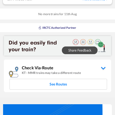
No more trains for
11
th
Aug
IRCTC Authorized Partner
Check Via-Route
KT
-
MMR
trains may take a different route
See Routes