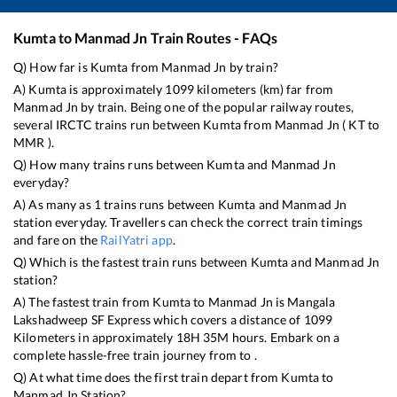
Kumta
to
Manmad Jn
Train Routes - FAQs
Q) How far is
Kumta
from
Manmad Jn
by train?
A)
Kumta
is approximately
1099
kilometers (km) far from
Manmad Jn
by train. Being one of the popular railway routes,
several IRCTC trains run between
Kumta
from
Manmad Jn
(
KT
to
MMR
).
Q) How many trains runs between
Kumta
and
Manmad Jn
everyday?
A) As many as
1
trains runs between
Kumta
and
Manmad Jn
station everyday. Travellers can check the correct train timings
and fare on the
RailYatri app
.
Q) Which is the fastest train runs between
Kumta
and
Manmad Jn
station?
A) The fastest train from
Kumta
to
Manmad Jn
is
Mangala
Lakshadweep SF Express
which covers a distance of
1099
Kilometers in approximately
18
H
35
M hours. Embark on a
complete hassle-free train journey from to .
Q) At what time does the first train depart from
Kumta
to
Manmad Jn
Station?