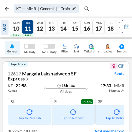
KT
—
MMR
|
General
|
1
Train
MON
TUE
WED
THU
FRI
SAT
SUN
MON
TUE
WED
AUG
10
11
12
13
14
15
16
17
18
19
Tatkal
Tatkal
General
Filter
Sort
Tatkal only
Seniors
Ladies
AC Only
AVBL Only
Top choice
12617
Mangala Lakshadweep SF
Route
Express
❯
KT
22:58
17:33
MMR
18
h
35
m
Kumta
Manmad Jn
All days
SL
SL
3E
TATKAL
Tap to Refresh
Tap to Refresh
Tap to Refresh
1099 km
,
10 Halt!
Next availability