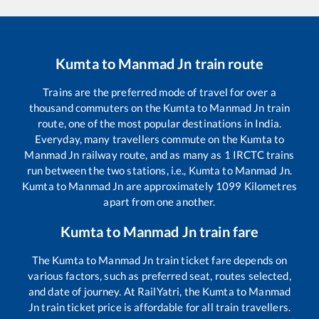
Kumta
to
Manmad Jn
train route
Trains are the preferred mode of travel for over a
thousand commuters on the
Kumta
to
Manmad Jn
train
route, one of the most popular destinations in India.
Everyday, many travellers commute on the
Kumta
to
Manmad Jn
railway route, and as many as
1
IRCTC trains
run between the two stations, i.e.,
Kumta
to
Manmad Jn
.
Kumta
to
Manmad Jn
are approximately
1099
Kilometres
apart from one another.
Kumta
to
Manmad Jn
train fare
The
Kumta
to
Manmad Jn
train ticket fare depends on
various factors, such as preferred seat, routes selected,
and date of journey. At RailYatri, the
Kumta
to
Manmad
Jn
train ticket price is affordable for all train travellers.