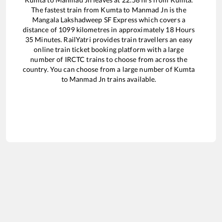
The fastest train from
Kumta
to
Manmad Jn
is the
Mangala Lakshadweep SF Express
which covers a
distance of
1099
kilometres in approximately
18
Hours
35
Minutes. RailYatri provides train travellers an easy
online train ticket booking platform with a large
number of IRCTC trains to choose from across the
country. You can choose from a large number of
Kumta
to
Manmad Jn
trains available.