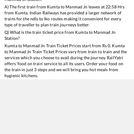
A) The first train from
Kumta
to
Manmad Jn
leaves at
22:58
Hrs
from
Kumta
. Indian Railways has provided a larger network of
trains for the ndls to lko routes making it convenient for every
type of traveller to plan train journeys better.
Q) What is the train ticket price from
Kumta
to
Manmad Jn
Station?
Kumta
to
Manmad Jn
Train Ticket Prices start from Rs
0
.
Kumta
to
Manmad Jn
Train Ticket Prices vary from train to train and the
services which you choose to avail during the journey. RailYatri
offers ‘food on train’ service to all its users. Order your food on
the train in just 3 steps and we will bring you hot meals from
hygienic kitchens.
Kumta
to
Manmad Jn
Train Time Table
Train No./Name
Departure
Arrival
Train
12617
Mangala Lakshadweep SF Express
22:58
22:58
Most