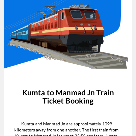
Kumta
to
Manmad Jn
Train
Ticket Booking
Kumta
and
Manmad Jn
are approximately
1099
kilometers away from one another. The first train from
Kumta
to
Manmad Jn
leaves at
22:58
hrs from
Kumta
.