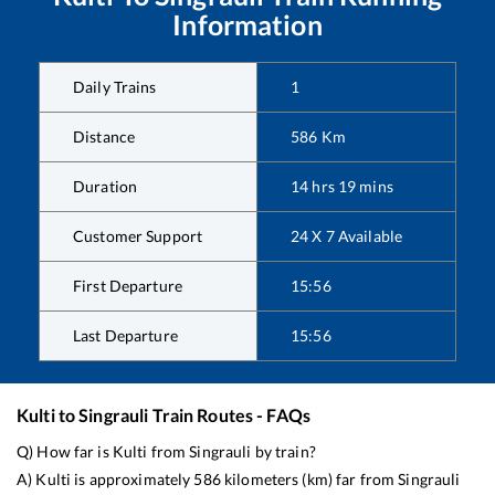
Information
Daily Trains
1
Distance
586
Km
Duration
14
hrs
19
mins
Customer Support
24 X 7 Available
First Departure
15:56
Last Departure
15:56
Kulti
to
Singrauli
Train Routes - FAQs
Q) How far is
Kulti
from
Singrauli
by train?
A)
Kulti
is approximately
586
kilometers (km) far from
Singrauli