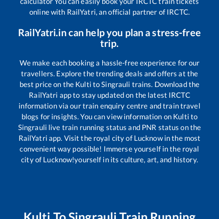
calculator You can easily book your IRCTC train tickets
online with RailYatri, an official partner of IRCTC.
RailYatri.in can help you plan a stress-free
trip.
We make each booking a hassle-free experience for our
travellers. Explore the trending deals and offers at the
best price on the
Kulti
to
Singrauli
trains. Download the
RailYatri app to stay updated on the latest IRCTC
information via our train enquiry centre and train travel
blogs for insights. You can view information on
Kulti
to
Singrauli
live train running status and PNR status on the
RailYatri app. Visit the royal city of Lucknow in the most
convenient way possible! Immerse yourself in the royal
city of Lucknow!yourself in its culture, art, and history.
Kulti
To
Singrauli
Train Running