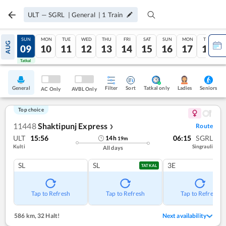
ULT
—
SGRL
|
General
|
1
Train
SAT
SUN
MON
TUE
WED
THU
FRI
SAT
SUN
MON
TUE
AUG
08
09
10
11
12
13
14
15
16
17
18
Tatkal
Tatkal
General
Filter
Sort
Tatkal only
Seniors
Ladies
AC Only
AVBL Only
Top choice
11448
Shaktipunj Express
Route
❯
ULT
15:56
06:15
SGRL
14
h
19
m
Kulti
Singrauli
All days
SL
SL
3E
TATKAL
Tap to Refresh
Tap to Refresh
Tap to Refresh
586 km
,
32 Halt!
Next availability