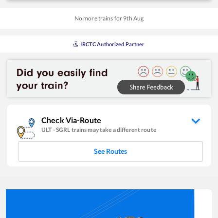
No more trains for
9
th
Aug
IRCTC Authorized Partner
Check Via-Route
ULT
-
SGRL
trains may take a different route
See Routes