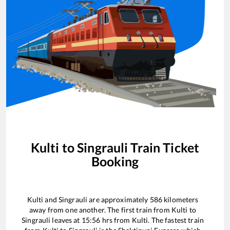
Kulti
to
Singrauli
Train Ticket
Booking
Kulti
and
Singrauli
are approximately
586
kilometers
away from one another. The first train from
Kulti
to
Singrauli
leaves at
15:56
hrs from
Kulti
. The fastest train