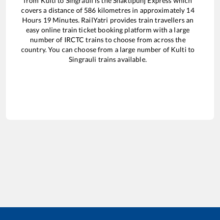
from
Kulti
to
Singrauli
is the
Shaktipunj Express
which
covers a distance of
586
kilometres in approximately
14
Hours
19
Minutes. RailYatri provides train travellers an
easy online train ticket booking platform with a large
number of IRCTC trains to choose from across the
country. You can choose from a large number of
Kulti
to
Singrauli
trains available.