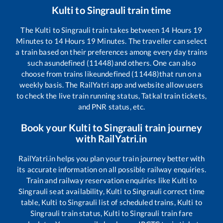
Kulti
to
Singrauli
train time
The
Kulti
to
Singrauli
train takes between
14
Hours
19
Minutes to
14
Hours
19
Minutes. The traveller can select
a train based on their preferences among every day trains
such as
undefined (11448)
and others. One can also
choose from trains like
undefined (11448)
that run on a
weekly basis. The RailYatri app and website allow users
to check the live train running status, Tatkal train tickets,
and PNR status, etc.
Book your
Kulti
to
Singrauli
train journey
with RailYatri.in
RailYatri.in helps you plan your train journey better with
its accurate information on all possible railway enquiries.
Train and railway reservation enquiries like
Kulti
to
Singrauli
seat availability,
Kulti
to
Singrauli
correct time
table,
Kulti
to
Singrauli
list of scheduled trains,
Kulti
to
Singrauli
train status,
Kulti
to
Singrauli
train fare