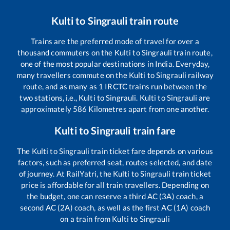
Kulti
to
Singrauli
train route
Trains are the preferred mode of travel for over a
thousand commuters on the
Kulti
to
Singrauli
train route,
one of the most popular destinations in India. Everyday,
many travellers commute on the
Kulti
to
Singrauli
railway
route, and as many as
1
IRCTC trains run between the
two stations, i.e.,
Kulti
to
Singrauli
.
Kulti
to
Singrauli
are
approximately
586
Kilometres apart from one another.
Kulti
to
Singrauli
train fare
The
Kulti
to
Singrauli
train ticket fare depends on various
factors, such as preferred seat, routes selected, and date
of journey. At RailYatri, the
Kulti
to
Singrauli
train ticket
price is affordable for all train travellers. Depending on
the budget, one can reserve a third AC (3A) coach, a
second AC (2A) coach, as well as the first AC (1A) coach
on a train from
Kulti
to
Singrauli