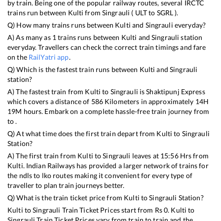
by train. Being one of the popular railway routes, several IRCTC
trains run between
Kulti
from
Singrauli
(
ULT
to
SGRL
).
Q) How many trains runs between
Kulti
and
Singrauli
everyday?
A) As many as
1
trains runs between
Kulti
and
Singrauli
station
everyday. Travellers can check the correct train timings and fare
on the
RailYatri app
.
Q) Which is the fastest train runs between
Kulti
and
Singrauli
station?
A) The fastest train from
Kulti
to
Singrauli
is
Shaktipunj Express
which covers a distance of
586
Kilometers in approximately
14
H
19
M hours. Embark on a complete hassle-free train journey from
to .
Q) At what time does the first train depart from
Kulti
to
Singrauli
Station?
A) The first train from
Kulti
to
Singrauli
leaves at
15:56
Hrs from
Kulti
. Indian Railways has provided a larger network of trains for
the ndls to lko routes making it convenient for every type of
traveller to plan train journeys better.
Q) What is the train ticket price from
Kulti
to
Singrauli
Station?
Kulti
to
Singrauli
Train Ticket Prices start from Rs
0
.
Kulti
to
Singrauli
Train Ticket Prices vary from train to train and the