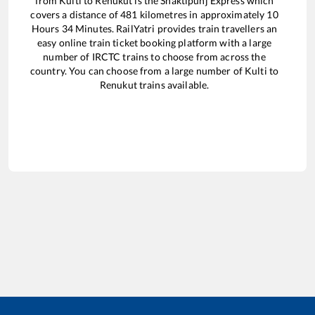
from
Kulti
to
Renukut
is the
Shaktipunj Express
which
covers a distance of
481
kilometres in approximately
10
Hours
34
Minutes. RailYatri provides train travellers an
easy online train ticket booking platform with a large
number of IRCTC trains to choose from across the
country. You can choose from a large number of
Kulti
to
Renukut
trains available.