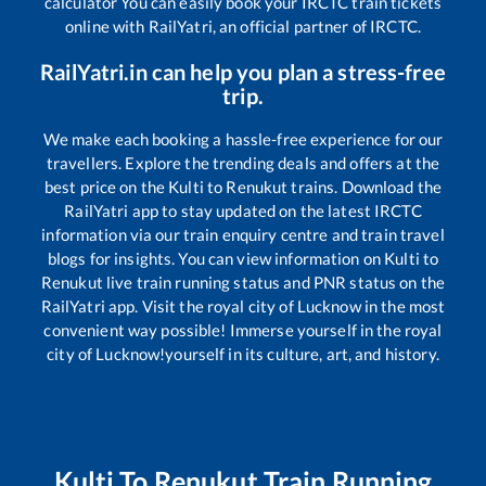
calculator You can easily book your IRCTC train tickets
online with RailYatri, an official partner of IRCTC.
RailYatri.in can help you plan a stress-free
trip.
We make each booking a hassle-free experience for our
travellers. Explore the trending deals and offers at the
best price on the
Kulti
to
Renukut
trains. Download the
RailYatri app to stay updated on the latest IRCTC
information via our train enquiry centre and train travel
blogs for insights. You can view information on
Kulti
to
Renukut
live train running status and PNR status on the
RailYatri app. Visit the royal city of Lucknow in the most
convenient way possible! Immerse yourself in the royal
city of Lucknow!yourself in its culture, art, and history.
Kulti
To
Renukut
Train Running