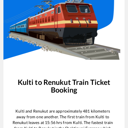
Kulti
to
Renukut
Train Ticket
Booking
Kulti
and
Renukut
are approximately
481
kilometers
away from one another. The first train from
Kulti
to
Renukut
leaves at
15:56
hrs from
Kulti
. The fastest train