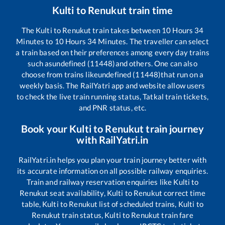
Kulti
to
Renukut
train time
The
Kulti
to
Renukut
train takes between
10
Hours
34
Minutes to
10
Hours
34
Minutes. The traveller can select
a train based on their preferences among every day trains
such as
undefined (11448)
and others. One can also
choose from trains like
undefined (11448)
that run on a
weekly basis. The RailYatri app and website allow users
to check the live train running status, Tatkal train tickets,
and PNR status, etc.
Book your
Kulti
to
Renukut
train journey
with RailYatri.in
RailYatri.in helps you plan your train journey better with
its accurate information on all possible railway enquiries.
Train and railway reservation enquiries like
Kulti
to
Renukut
seat availability,
Kulti
to
Renukut
correct time
table,
Kulti
to
Renukut
list of scheduled trains,
Kulti
to
Renukut
train status,
Kulti
to
Renukut
train fare