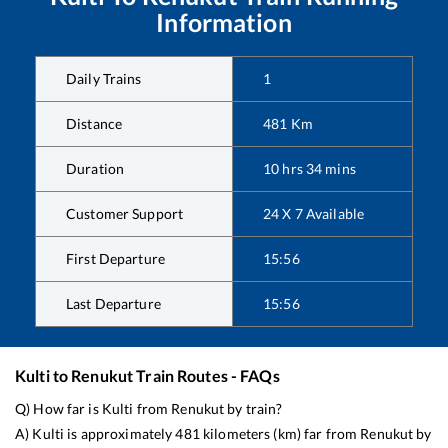
Information
Daily Trains
1
Distance
481
Km
Duration
10
hrs
34
mins
Customer Support
24 X 7 Available
First Departure
15:56
Last Departure
15:56
Kulti
to
Renukut
Train Routes - FAQs
Q) How far is
Kulti
from
Renukut
by train?
A)
Kulti
is approximately
481
kilometers (km) far from
Renukut
by