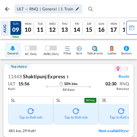
ULT
—
RNQ
|
General
|
1
Train
SAT
SUN
MON
TUE
WED
THU
FRI
SAT
SUN
MON
TUE
AUG
08
09
10
11
12
13
14
15
16
17
18
Tatkal
Tatkal
General
Filter
Sort
Tatkal only
Seniors
Ladies
AC Only
AVBL Only
Top choice
11448
Shaktipunj Express
Route
❯
ULT
15:56
02:30
RNQ
10
h
34
m
Kulti
Renukut
All days
SL
SL
3E
TATKAL
Tap to Refresh
Tap to Refresh
Tap to Refresh
481 km
,
29 Halt!
Next availability