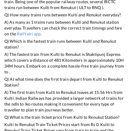
train. Being one of the popular railway routes, several IRCTC
trains run between
Kulti
from
Renukut
(
ULT
to
RNQ
).
Q) How many trains runs between
Kulti
and
Renukut
everyday?
A) As many as
1
trains runs between
Kulti
and
Renukut
station
everyday. Travellers can check the correct train timings and fare
on the
RailYatri app
.
Q) Which is the fastest train runs between
Kulti
and
Renukut
station?
A) The fastest train from
Kulti
to
Renukut
is
Shaktipunj Express
which covers a distance of
481
Kilometers in approximately
10
H
34
M hours. Embark on a complete hassle-free train journey from
to .
Q) At what time does the first train depart from
Kulti
to
Renukut
Station?
A) The first train from
Kulti
to
Renukut
leaves at
15:56
Hrs from
Kulti
. Indian Railways has provided a larger network of trains for
the ndls to lko routes making it convenient for every type of
traveller to plan train journeys better.
Q) What is the train ticket price from
Kulti
to
Renukut
Station?
Kulti
to
Renukut
Train Ticket Prices start from Rs
0
.
Kulti
to
Renukut
Train Ticket Prices vary from train to train and the