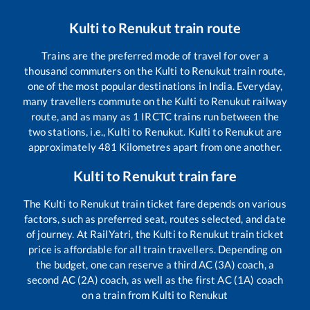
Kulti
to
Renukut
train route
Trains are the preferred mode of travel for over a
thousand commuters on the
Kulti
to
Renukut
train route,
one of the most popular destinations in India. Everyday,
many travellers commute on the
Kulti
to
Renukut
railway
route, and as many as
1
IRCTC trains run between the
two stations, i.e.,
Kulti
to
Renukut
.
Kulti
to
Renukut
are
approximately
481
Kilometres apart from one another.
Kulti
to
Renukut
train fare
The
Kulti
to
Renukut
train ticket fare depends on various
factors, such as preferred seat, routes selected, and date
of journey. At RailYatri, the
Kulti
to
Renukut
train ticket
price is affordable for all train travellers. Depending on
the budget, one can reserve a third AC (3A) coach, a
second AC (2A) coach, as well as the first AC (1A) coach
on a train from
Kulti
to
Renukut