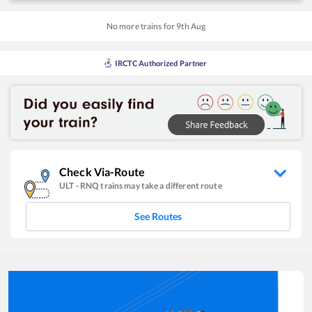
No more trains for
9
th
Aug
IRCTC Authorized Partner
Check Via-Route
ULT
-
RNQ
trains may take a different route
See Routes