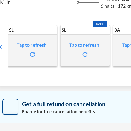
Kulti
6 halts
|
172 k
Tatkal
SL
SL
3A
Tap to refresh
Tap to refresh
Tap 
Get a full refund on cancellation
Enable for free cancellation benefits