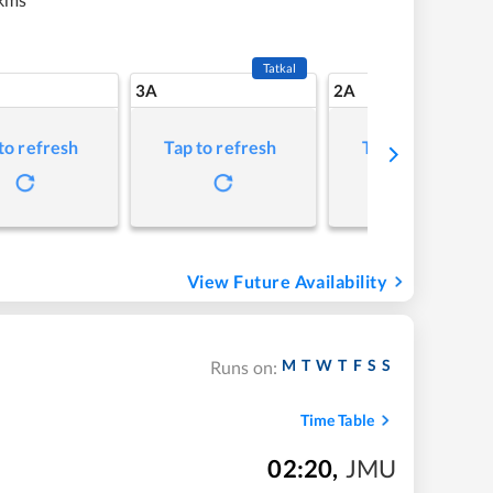
Tatkal
3A
2A
to refresh
Tap to refresh
Tap to refresh
View Future Availability
M
T
W
T
F
S
S
Runs on:
Time Table
02:20
,
JMU