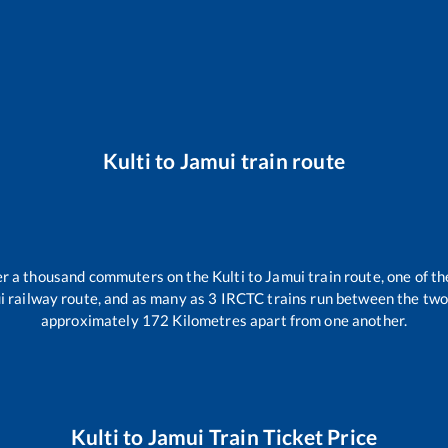
Kulti
to
Jamui
train route
ver a thousand commuters on the
Kulti
to
Jamui
train route, one of t
i
railway route, and as many as
3
IRCTC trains run between the two s
approximately
172
Kilometres apart from one another.
Kulti
to
Jamui
Train Ticket Price