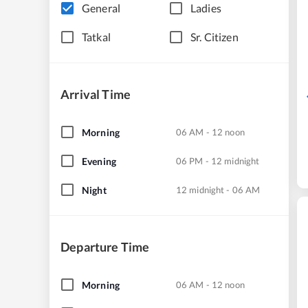
General
Ladies
Tatkal
Sr. Citizen
Arrival Time
Morning
06 AM - 12 noon
Evening
06 PM - 12 midnight
Night
12 midnight - 06 AM
Departure Time
Morning
06 AM - 12 noon