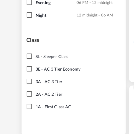
Evening
06 PM - 12 midnight
Night
12 midnight - 06 AM
Class
SL
-
Sleeper Class
3E
-
AC 3 Tier Economy
3A
-
AC 3 Tier
2A
-
AC 2 Tier
1A
-
First Class AC