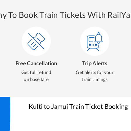
y To Book Train Tickets With RailYat
Free Cancellation
Trip Alerts
Get full refund
Get alerts for your
on base fare
train timings
Kulti
to
Jamui
Train Ticket Booking