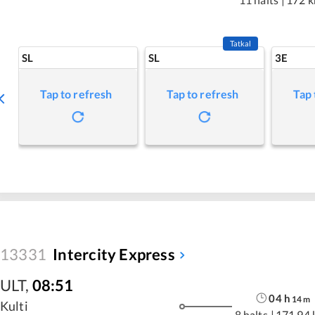
Tatkal
SL
SL
3E
Tap to refresh
Tap to refresh
Tap 
13331
Intercity Express
ULT
,
08:51
04
h
14
m
Kulti
8 halts
|
171.94