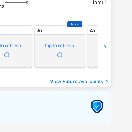
Jamui
ms
Tatkal
3A
2A
to refresh
Tap to refresh
Tap to refresh
View Future Availability