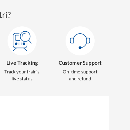
ri?
Live Tracking
Customer Support
Track your train's
On-time support
live status
and refund