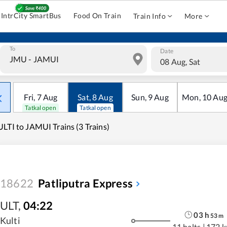
IntrCity SmartBus
Food On Train
Train Info
More
To
Date
08 Aug, Sat
Fri
,
7
Aug
Sat
,
8
Aug
Sun
,
9
Aug
Mon
,
10
Au
Tatkal open
Tatkal open
LTI to JAMUI Trains (3 Trains)
18622
Patliputra Express
ULT
,
04:22
03
h
53
m
Kulti
11 halts
|
172 