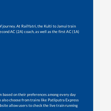
f journey. At RailYatri, the
Kulti
to
Jamui
train
second AC (2A) coach, as well as the first AC (1A)
ain based on their preferences among every day
 also choose from trains like
Patliputra Express
site allow users to check the live train running