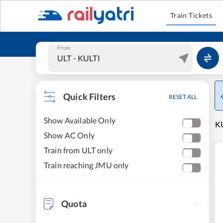
Train Tickets
From
Quick Filters
RESET ALL
Show Available Only
KU
Show AC Only
Train from ULT only
Train reaching JMU only
Quota