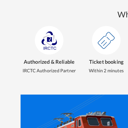
Wh
Authorized & Reliable
Ticket booking
IRCTC Authorized Partner
Within 2 minutes