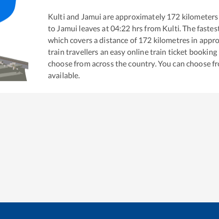
Kulti
and
Jamui
are approximately
172
kilometers 
to
Jamui
leaves at
04:22
hrs from
Kulti
. The fastes
which covers a distance of
172
kilometres in appr
train travellers an easy online train ticket bookin
choose from across the country. You can choose f
available.