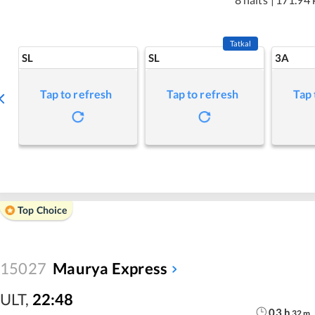
Tatkal
SL
SL
3A
Tap to refresh
Tap to refresh
Tap 
Top Choice
15027
Maurya Express
ULT
,
22:48
03
h
32
m