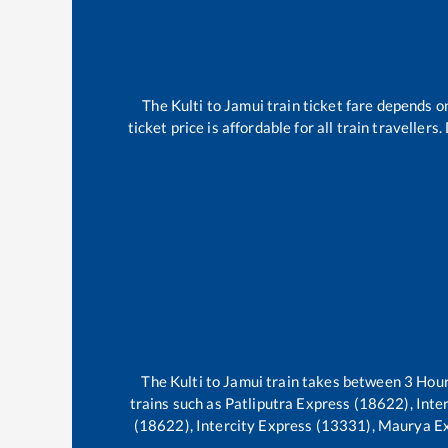
The
Kulti
to
Jamui
train ticket fare depends on
ticket price is affordable for all train travelle
The
Kulti
to
Jamui
train takes between
3
Hou
trains such as
Patliputra Express (18622), Int
(18622), Intercity Express (13331), Maurya E