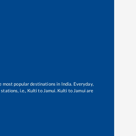
he most popular destinations in India. Everyday,
tations, i.e.,
Kulti
to
Jamui
.
Kulti
to
Jamui
are