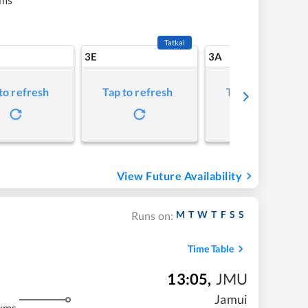
Tatkal
3E
3A
to refresh
Tap to refresh
Tap to refresh
View Future Availability
M
T
W
T
F
S
S
Runs on:
Time Table
13:05
,
JMU
Jamui
 kms