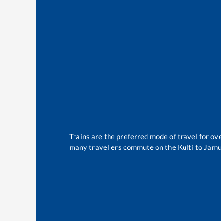
Trains are the preferred mode of travel for o
many travellers commute on the
Kulti
to
Jamu