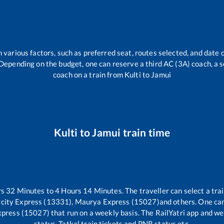
 various factors, such as preferred seat, routes selected, and date o
rs. Depending on the budget, one can reserve a third AC (3A) coach, a 
coach on a train from
Kulti
to
Jamui
Kulti
to
Jamui
train time
rs
32
Minutes to
4
Hours
14
Minutes. The traveller can select a tr
ercity Express (13331), Maurya Express (15027)
and others. One can
xpress (15027)
that run on a weekly basis. The RailYatri app and web
status, Tatkal train tickets and PNR status etc.