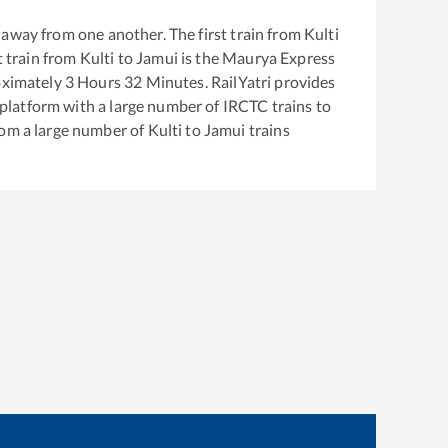
away from one another. The first train from
Kulti
t train from
Kulti
to
Jamui
is the
Maurya Express
oximately
3
Hours
32
Minutes. RailYatri provides
g platform with a large number of IRCTC trains to
rom a large number of
Kulti
to
Jamui
trains