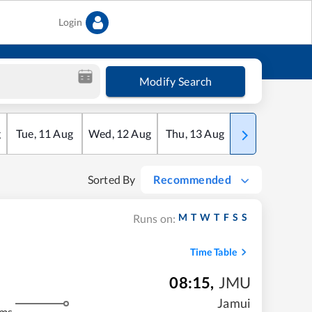
Login
Modify Search
g
Tue
,
11
Aug
Wed
,
12
Aug
Thu
,
13
Aug
Fri
,
14
Aug
Sorted By
Recommended
M
T
W
T
F
S
S
Runs on:
Time Table
08:15
,
JMU
Jamui
kms