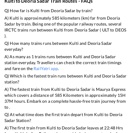
Kulti
to
Deoria Sadar
Train Routes - FAQs
Q) How far is
Kulti
from
Deoria Sadar
by train?
A)
Kulti
is approximately
585
kilometers (km) far from
Deoria
Sadar
by train. Being one of the popular railway routes, several
IRCTC trains run between
Kulti
from
Deoria Sadar
(
ULT
to
DEOS
).
Q) How many trains runs between
Kulti
and
Deoria Sadar
everyday?
A) As many as
1
trains runs between
Kulti
and
Deoria Sadar
station everyday. Travellers can check the correct train timings
and fare on the
RailYatri app
.
Q) Which is the fastest train runs between
Kulti
and
Deoria Sadar
station?
A) The fastest train from
Kulti
to
Deoria Sadar
is
Maurya Express
which covers a distance of
585
Kilometers in approximately
15
H
37
M hours. Embark on a complete hassle-free train journey from
to .
Q) At what time does the first train depart from
Kulti
to
Deoria
Sadar
Station?
A) The first train from
Kulti
to
Deoria Sadar
leaves at
22:48
Hrs