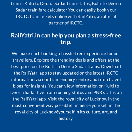
trains,
Kulti
to
Deoria Sadar
train status,
Kulti
to
Deoria
Sadar
train fare calculator You can easily book your
IRCTC train tickets online with RailYatri, an official
partner of IRCTC.
RailYatri.in can help you plan a stress-free
trip.
We make each booking a hassle-free experience for our
travellers. Explore the trending deals and offers at the
best price on the
Kulti
to
Deoria Sadar
trains. Download
the RailYatri app to stay updated on the latest IRCTC
information via our train enquiry centre and train travel
blogs for insights. You can view information on
Kulti
to
Deoria Sadar
live train running status and PNR status on
the RailYatri app. Visit the royal city of Lucknow in the
most convenient way possible! Immerse yourself in the
royal city of Lucknow!yourself in its culture, art, and
history.