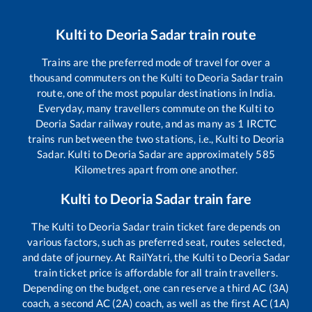
Kulti
to
Deoria Sadar
train route
Trains are the preferred mode of travel for over a
thousand commuters on the
Kulti
to
Deoria Sadar
train
route, one of the most popular destinations in India.
Everyday, many travellers commute on the
Kulti
to
Deoria Sadar
railway route, and as many as
1
IRCTC
trains run between the two stations, i.e.,
Kulti
to
Deoria
Sadar
.
Kulti
to
Deoria Sadar
are approximately
585
Kilometres apart from one another.
Kulti
to
Deoria Sadar
train fare
The
Kulti
to
Deoria Sadar
train ticket fare depends on
various factors, such as preferred seat, routes selected,
and date of journey. At RailYatri, the
Kulti
to
Deoria Sadar
train ticket price is affordable for all train travellers.
Depending on the budget, one can reserve a third AC (3A)
coach, a second AC (2A) coach, as well as the first AC (1A)