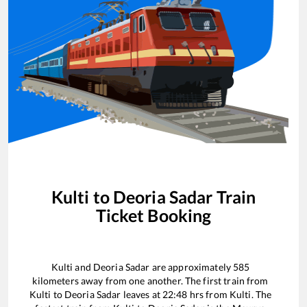
Kulti
to
Deoria Sadar
Train
Ticket Booking
Kulti
and
Deoria Sadar
are approximately
585
kilometers away from one another. The first train from
Kulti
to
Deoria Sadar
leaves at
22:48
hrs from
Kulti
. The