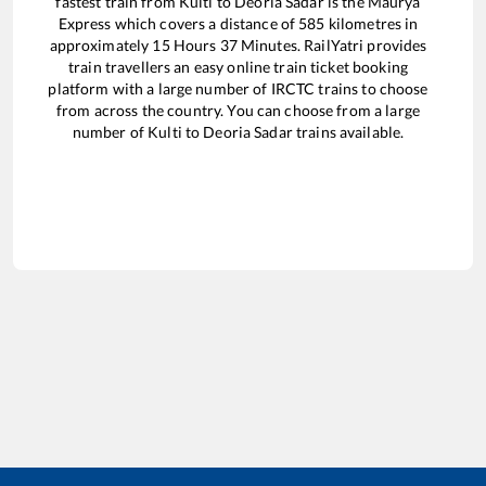
fastest train from
Kulti
to
Deoria Sadar
is the
Maurya
Express
which covers a distance of
585
kilometres in
approximately
15
Hours
37
Minutes. RailYatri provides
train travellers an easy online train ticket booking
platform with a large number of IRCTC trains to choose
from across the country. You can choose from a large
number of
Kulti
to
Deoria Sadar
trains available.