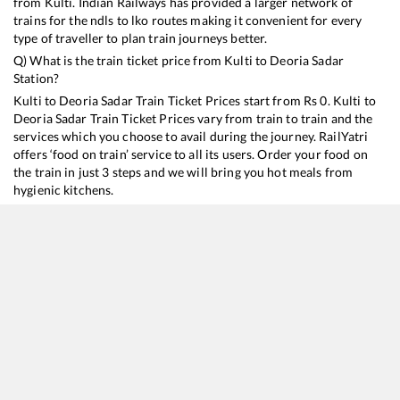
from
Kulti
. Indian Railways has provided a larger network of
trains for the ndls to lko routes making it convenient for every
type of traveller to plan train journeys better.
Q) What is the train ticket price from
Kulti
to
Deoria Sadar
Station?
Kulti
to
Deoria Sadar
Train Ticket Prices start from Rs
0
.
Kulti
to
Deoria Sadar
Train Ticket Prices vary from train to train and the
services which you choose to avail during the journey. RailYatri
offers ‘food on train’ service to all its users. Order your food on
the train in just 3 steps and we will bring you hot meals from
hygienic kitchens.
Kulti
to
Deoria Sadar
Train Time Table
Train No./Name
Departure
Arrival
Train Status
Du
15027
Maurya Express
22:48
22:48
Mostly
Ontime
15