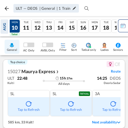
ULT
—
DEOS
|
General
|
1
Train
SUN
MON
TUE
WED
THU
FRI
SAT
SUN
MON
TUE
WED
AUG
09
10
11
12
13
14
15
16
17
18
19
Tatkal
Tatkal
General
Filter
Sort
Tatkal only
Seniors
Ladies
AC Only
AVBL Only
Top choice
15027
Maurya Express
Route
❯
ULT
22:48
14:25
DEOS
15
h
37
m
Kulti
Deoria Sadar
All days
SL
SL
3A
TATKAL
Tap to Refresh
Tap to Refresh
Tap to Refresh
585 km
,
33 Halt!
Next availability