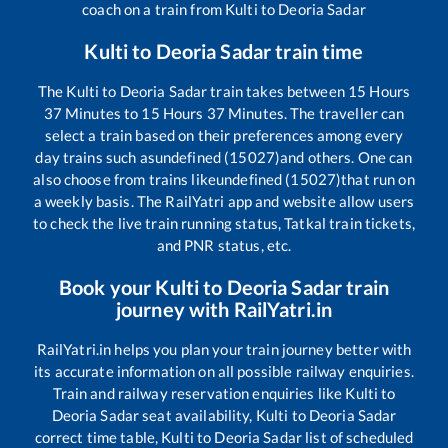
coach on a train from
Kulti
to
Deoria Sadar
Kulti
to
Deoria Sadar
train time
The
Kulti
to
Deoria Sadar
train takes between
15
Hours
37
Minutes to
15
Hours
37
Minutes. The traveller can
select a train based on their preferences among every
day trains such as
undefined (15027)
and others. One can
also choose from trains like
undefined (15027)
that run on
a weekly basis. The RailYatri app and website allow users
to check the live train running status, Tatkal train tickets,
and PNR status, etc.
Book your
Kulti
to
Deoria Sadar
train
journey with RailYatri.in
RailYatri.in helps you plan your train journey better with
its accurate information on all possible railway enquiries.
Train and railway reservation enquiries like
Kulti
to
Deoria Sadar
seat availability,
Kulti
to
Deoria Sadar
correct time table,
Kulti
to
Deoria Sadar
list of scheduled