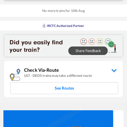
No more trains for
10
th
Aug
IRCTC Authorized Partner
Check Via-Route
ULT
-
DEOS
trains may take a different route
See Routes