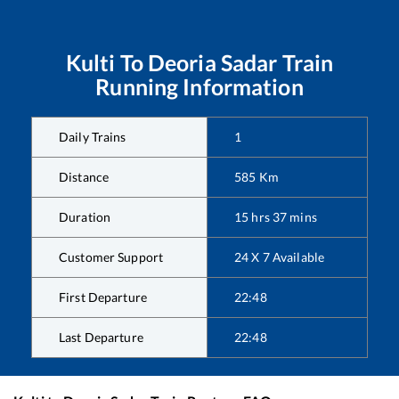
Kulti
To
Deoria Sadar
Train
Running Information
Daily Trains
1
Distance
585
Km
Duration
15
hrs
37
mins
Customer Support
24 X 7 Available
First Departure
22:48
Last Departure
22:48