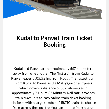
Kudal
to
Panvel
Train Ticket
Booking
Kudal
and
Panvel
are approximately
557
kilometers
away from one another. The first train from
Kudal
to
Panvel
leaves at
05:52
hrs from
Kudal
. The fastest train
from
Kudal
to
Panvel
is the
Matsyagandha Express
which covers a distance of
557
kilometres in
approximately
7
Hours
35
Minutes. RailYatri provides
train travellers an easy online train ticket booking
platform with a large number of IRCTC trains to choose
from across the country. You can choose from a large