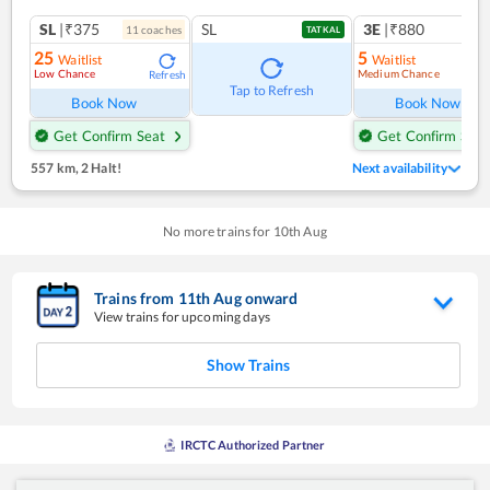
SL
|₹375
SL
3E
|₹880
11
coach
es
TATKAL
25
5
Waitlist
Waitlist
Low Chance
Medium Chance
Refresh
Ref
Tap to Refresh
Book Now
Book Now
Get Confirm Seat
Get Confirm Seat
557 km
,
2 Halt!
Next availability
No more trains for
10
th
Aug
Trains from
11
th
Aug
onward
View trains for upcoming days
Show Trains
IRCTC Authorized Partner