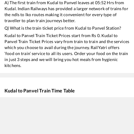
A) The first train from
Kudal
to
Panvel
leaves at
05:52
Hrs from
Kudal
. Indian Railways has provided a larger network of trains for
the ndls to lko routes making it convenient for every type of
traveller to plan train journeys better.
Q) What is the train ticket price from
Kudal
to
Panvel
Station?
Kudal
to
Panvel
Train Ticket Prices start from Rs
0
.
Kudal
to
Panvel
Train Ticket Prices vary from train to train and the services
which you choose to avail during the journey. RailYatri offers
‘food on train’ service to all its users. Order your food on the train
in just 3 steps and we will bring you hot meals from hygienic
kitchens.
Kudal
to
Panvel
Train Time Table
Train No./Name
Departure
Arr
16346
Netravati Express
05:52
05
10106
Sindhudurg Express
09:08
09