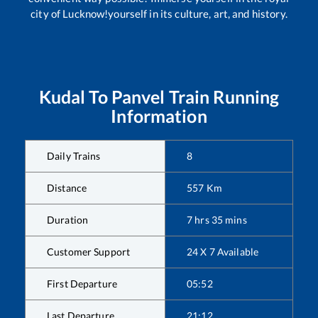
city of Lucknow!yourself in its culture, art, and history.
Kudal
To
Panvel
Train Running
Information
Daily Trains
8
Distance
557
Km
Duration
7
hrs
35
mins
Customer Support
24 X 7 Available
First Departure
05:52
Last Departure
21:12