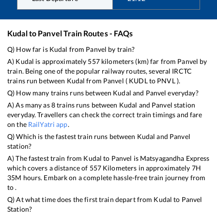
Kudal
to
Panvel
Train Routes - FAQs
Q) How far is
Kudal
from
Panvel
by train?
A)
Kudal
is approximately
557
kilometers (km) far from
Panvel
by
train. Being one of the popular railway routes, several IRCTC
trains run between
Kudal
from
Panvel
(
KUDL
to
PNVL
).
Q) How many trains runs between
Kudal
and
Panvel
everyday?
A) As many as
8
trains runs between
Kudal
and
Panvel
station
everyday. Travellers can check the correct train timings and fare
on the
RailYatri app
.
Q) Which is the fastest train runs between
Kudal
and
Panvel
station?
A) The fastest train from
Kudal
to
Panvel
is
Matsyagandha Express
which covers a distance of
557
Kilometers in approximately
7
H
35
M hours. Embark on a complete hassle-free train journey from
to .
Q) At what time does the first train depart from
Kudal
to
Panvel
Station?