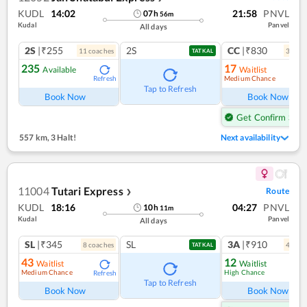
KUDL
14:02
21:58
PNVL
07
h
56
m
Kudal
Panvel
All days
2S
|₹255
2S
CC
|₹830
11
coach
es
3
coac
TATKAL
235
17
Available
Waitlist
Medium Chance
Refresh
Ref
Tap to Refresh
Book Now
Book Now
Get Confirm Seat
557 km
,
3 Halt!
Next availability
11004
Tutari Express
Route
❯
KUDL
18:16
04:27
PNVL
10
h
11
m
Kudal
Panvel
All days
SL
|₹345
SL
3A
|₹910
8
coach
es
4
coac
TATKAL
43
12
Waitlist
Waitlist
Medium Chance
High Chance
Refresh
Ref
Tap to Refresh
Book Now
Book Now