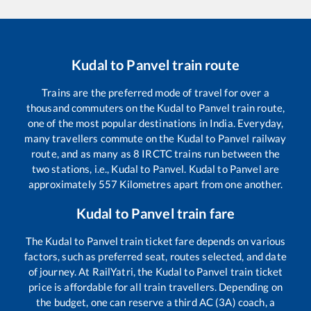
Kudal
to
Panvel
train route
Trains are the preferred mode of travel for over a
thousand commuters on the
Kudal
to
Panvel
train route,
one of the most popular destinations in India. Everyday,
many travellers commute on the
Kudal
to
Panvel
railway
route, and as many as
8
IRCTC trains run between the
two stations, i.e.,
Kudal
to
Panvel
.
Kudal
to
Panvel
are
approximately
557
Kilometres apart from one another.
Kudal
to
Panvel
train fare
The
Kudal
to
Panvel
train ticket fare depends on various
factors, such as preferred seat, routes selected, and date
of journey. At RailYatri, the
Kudal
to
Panvel
train ticket
price is affordable for all train travellers. Depending on
the budget, one can reserve a third AC (3A) coach, a