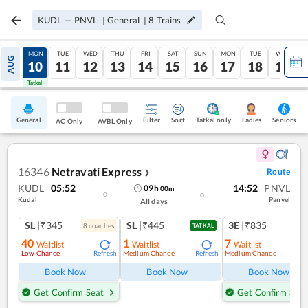
KUDL
—
PNVL
|
General
|
8
Trains
SUN
MON
TUE
WED
THU
FRI
SAT
SUN
MON
TUE
WED
AUG
09
10
11
12
13
14
15
16
17
18
19
Tatkal
Tatkal
General
Filter
Sort
Tatkal only
Seniors
Ladies
AC Only
AVBL Only
16346
Netravati Express
Route
❯
KUDL
05:52
14:52
PNVL
09
h
00
m
Kudal
Panvel
All days
SL
|₹345
SL
|₹445
3E
|₹835
8
coach
es
1
co
TATKAL
40
1
7
Waitlist
Waitlist
Waitlist
Low Chance
Medium Chance
Medium Chance
Refresh
Refresh
Ref
Book Now
Book Now
Book Now
Get Confirm Seat
Get Confirm Seat