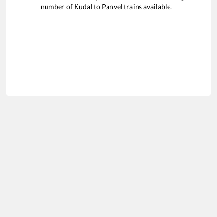
number of
Kudal
to
Panvel
trains available.