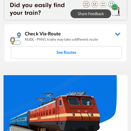
Check Via-Route
KUDL
-
PNVL
trains may take a different route
See Routes