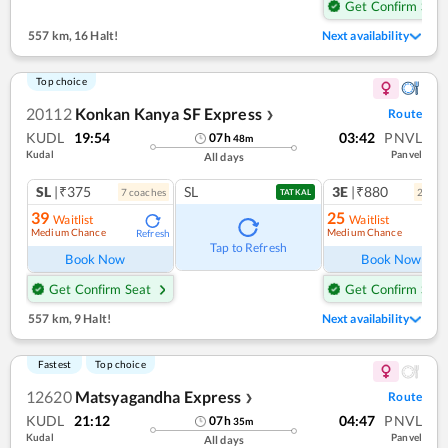
Get Confirm Seat
557 km
,
16 Halt!
Next availability
Top choice
20112
Konkan Kanya SF Express
Route
❯
KUDL
19:54
03:42
PNVL
07
h
48
m
Kudal
Panvel
All days
SL
|₹375
SL
3E
|₹880
7
coach
es
2
coac
TATKAL
39
25
Waitlist
Waitlist
Medium Chance
Medium Chance
Refresh
Ref
Tap to Refresh
Book Now
Book Now
Get Confirm Seat
Get Confirm Seat
557 km
,
9 Halt!
Next availability
Fastest
Top choice
12620
Matsyagandha Express
Route
❯
KUDL
21:12
04:47
PNVL
07
h
35
m
Kudal
Panvel
All days