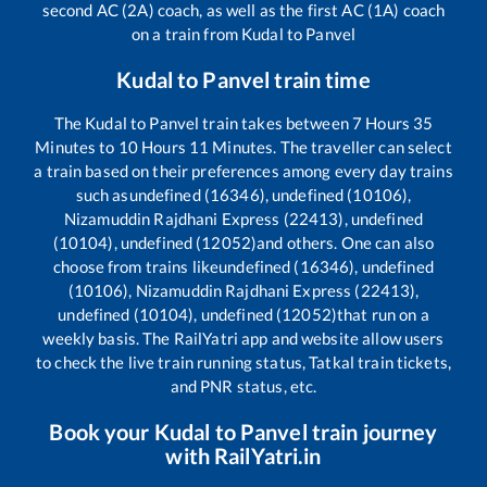
second AC (2A) coach, as well as the first AC (1A) coach
on a train from
Kudal
to
Panvel
Kudal
to
Panvel
train time
The
Kudal
to
Panvel
train takes between
7
Hours
35
Minutes to
10
Hours
11
Minutes. The traveller can select
a train based on their preferences among every day trains
such as
undefined (16346), undefined (10106),
Nizamuddin Rajdhani Express (22413), undefined
(10104), undefined (12052)
and others. One can also
choose from trains like
undefined (16346), undefined
(10106), Nizamuddin Rajdhani Express (22413),
undefined (10104), undefined (12052)
that run on a
weekly basis. The RailYatri app and website allow users
to check the live train running status, Tatkal train tickets,
and PNR status, etc.
Book your
Kudal
to
Panvel
train journey
with RailYatri.in