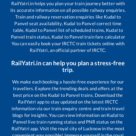
RailYatri.in helps you plan your train journey better with
its accurate information on all possible railway enquiries.
Train and railway reservation enquiries like
Kudal
to
Panvel
seat availability,
Kudal
to
Panvel
correct time
table,
Kudal
to
Panvel
list of scheduled trains,
Kudal
to
Panvel
train status,
Kudal
to
Panvel
train fare calculator
You can easily book your IRCTC train tickets online with
RailYatri, an official partner of IRCTC.
RailYatri.in can help you plan a stress-free
trip.
We make each booking a hassle-free experience for our
travellers. Explore the trending deals and offers at the
best price on the
Kudal
to
Panvel
trains. Download the
RailYatri app to stay updated on the latest IRCTC
information via our train enquiry centre and train travel
blogs for insights. You can view information on
Kudal
to
Panvel
live train running status and PNR status on the
RailYatri app. Visit the royal city of Lucknow in the most
convenient way possible! Immerse yourself in the royal