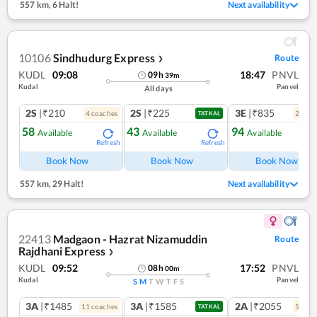
557 km
,
6 Halt!
Next availability
10106
Sindhudurg Express
Route
❯
KUDL
09:08
18:47
PNVL
09
h
39
m
Kudal
Panvel
All days
2S
|₹210
2S
|₹225
3E
|₹835
4
coach
es
2
coac
TATKAL
58
43
94
Available
Available
Available
Refresh
Refresh
Ref
Book Now
Book Now
Book Now
557 km
,
29 Halt!
Next availability
22413
Madgaon - Hazrat Nizamuddin
Route
Rajdhani Express
❯
KUDL
09:52
17:52
PNVL
08
h
00
m
Kudal
Panvel
S
M
T
W
T
F
S
3A
|₹1485
3A
|₹1585
2A
|₹2055
11
coach
es
5
coac
TATKAL