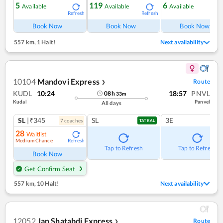
5
119
6
Available
Available
Available
Refresh
Refresh
Ref
Book Now
Book Now
Book Now
557 km
,
1 Halt!
Next availability
10104
Mandovi Express
Route
❯
KUDL
10:24
18:57
PNVL
08
h
33
m
Kudal
Panvel
All days
SL
|₹345
SL
3E
7
coach
es
TATKAL
28
Waitlist
Medium Chance
Refresh
Tap to Refresh
Tap to Refresh
Book Now
Get Confirm Seat
557 km
,
10 Halt!
Next availability
12052
Jan Shatabdi Express
Route
❯