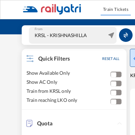
Train Tickets
From
Quick Filters
RESET ALL
Show Available Only
K
Show AC Only
Train from KRSL only
Train reaching LKO only
Quota