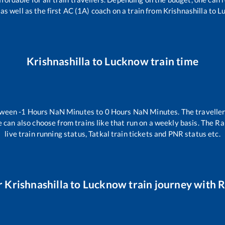
 as well as the first AC (1A) coach on a train from
Krishnashilla
to
L
Krishnashilla
to
Lucknow
train time
tween
-1
Hours
NaN
Minutes to
0
Hours
NaN
Minutes. The traveller
 can also choose from trains like
that run on a weekly basis. The Ra
live train running status, Tatkal train tickets and PNR status etc.
r
Krishnashilla
to
Lucknow
train journey with R