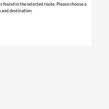
s found in the selected route. Please choose a
n and destination