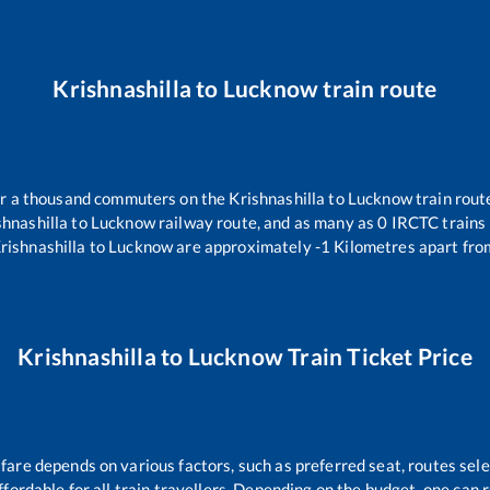
Krishnashilla
to
Lucknow
train route
ver a thousand commuters on the
Krishnashilla
to
Lucknow
train rout
shnashilla
to
Lucknow
railway route, and as many as
0
IRCTC trains r
rishnashilla
to
Lucknow
are approximately
-1
Kilometres apart fro
Krishnashilla
to
Lucknow
Train Ticket Price
 fare depends on various factors, such as preferred seat, routes selec
affordable for all train travellers. Depending on the budget, one can