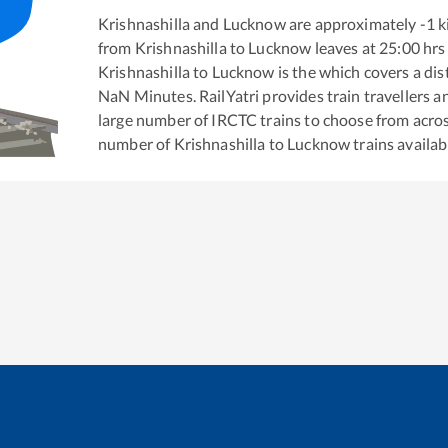
Krishnashilla
and
Lucknow
are approximately
-1
k
from
Krishnashilla
to
Lucknow
leaves at
25:00
hrs
Krishnashilla
to
Lucknow
is the
which covers a dis
NaN
Minutes. RailYatri provides train travellers a
large number of IRCTC trains to choose from acros
number of
Krishnashilla
to
Lucknow
trains availab