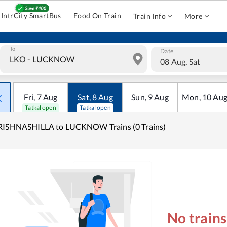
IntrCity SmartBus
Food On Train
Train Info
More
To
Date
08 Aug, Sat
Fri
,
7
Aug
Sat
,
8
Aug
Sun
,
9
Aug
Mon
,
10
Au
Tatkal open
Tatkal open
RISHNASHILLA to LUCKNOW Trains (0 Trains)
No train