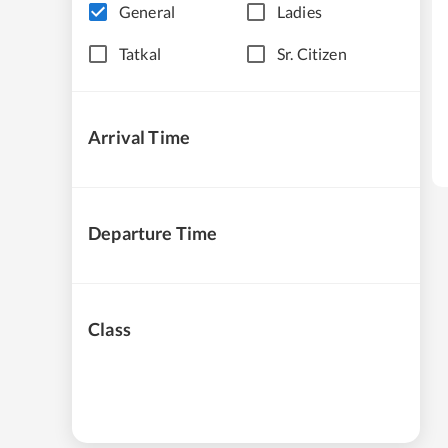
General
Ladies
Tatkal
Sr. Citizen
Arrival Time
Departure Time
Class