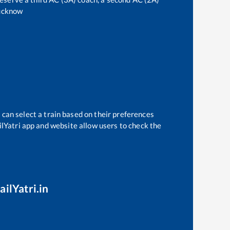
ucknow
 can select a train based on their preferences
ilYatri app and website allow users to check the
ailYatri.in