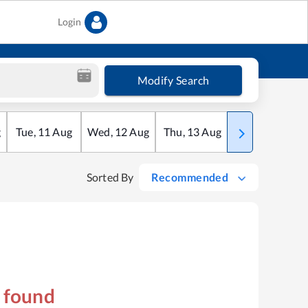
Login
Modify Search
g
Tue
,
11
Aug
Wed
,
12
Aug
Thu
,
13
Aug
Fri
,
14
Aug
Sorted By
Recommended
s found