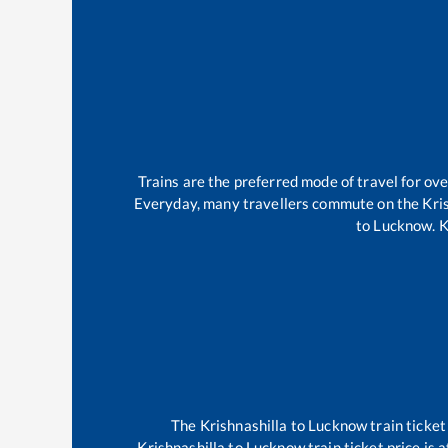
Trains are the preferred mode of travel for o
Everyday, many travellers commute on the
Kri
to
Lucknow
.
K
The
Krishnashilla
to
Lucknow
train ticket
Krishnashilla
to
Lucknow
train ticket price is 