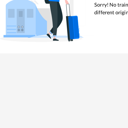
Sorry! No train
different origi