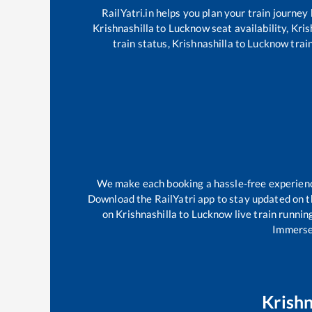
RailYatri.in helps you plan your train journey
Krishnashilla
to
Lucknow
seat availability,
Kris
train status,
Krishnashilla
to
Lucknow
train
We make each booking a hassle-free experience 
Download the RailYatri app to stay updated on th
on
Krishnashilla
to
Lucknow
live train runnin
Immerse 
Krishn