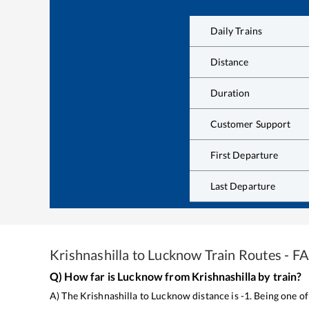
Daily Trains
Distance
Duration
Customer Support
First Departure
Last Departure
Krishnashilla
to
Lucknow
Train Routes - F
Q) How far is
Lucknow
from
Krishnashilla
by train?
A) The
Krishnashilla
to
Lucknow
distance is
-1
. Being one o