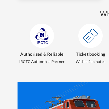
Wh
Authorized & Reliable
Ticket booking
IRCTC Authorized Partner
Within 2 minutes