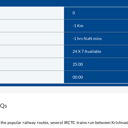
0
-1
Km
-1
hrs
NaN
mins
24 X 7 Available
25:00
00:00
AQs
f the popular railway routes, several IRCTC trains run between
Krishnas