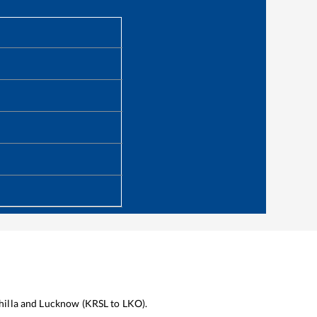
hilla
and
Lucknow
(
KRSL
to
LKO
).