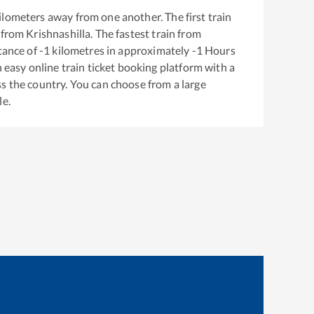
ilometers away from one another. The first train
 from
Krishnashilla
. The fastest train from
tance of
-1
kilometres in approximately
-1
Hours
n easy online train ticket booking platform with a
s the country. You can choose from a large
le.