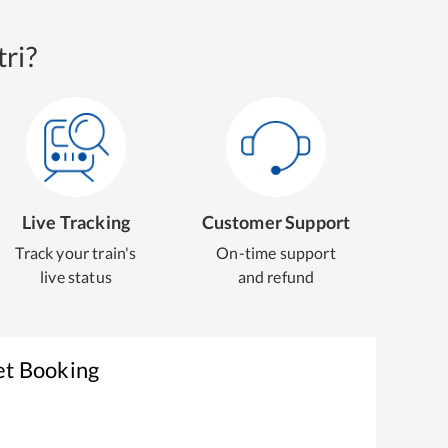
ri?
Live Tracking
Customer Support
Track your train's
On-time support
live status
and refund
et Booking