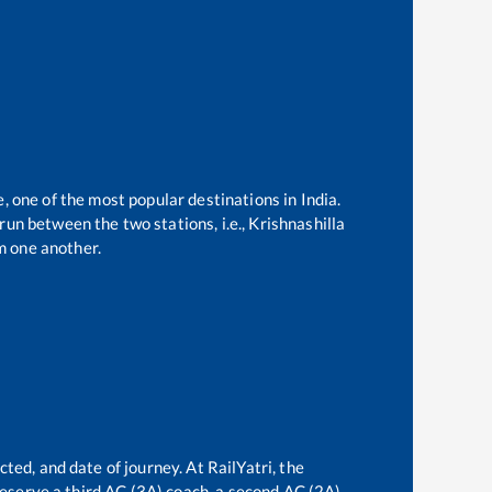
e, one of the most popular destinations in India.
un between the two stations, i.e.,
Krishnashilla
m one another.
ted, and date of journey. At RailYatri, the
 reserve a third AC (3A) coach, a second AC (2A)