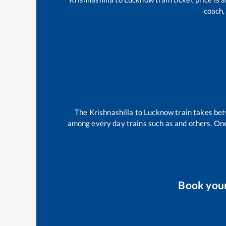
coach,
The
Krishnashilla
to
Lucknow
train takes be
among every day trains such as
and others. One
Book you