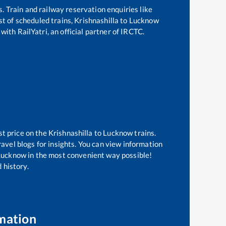
s. Train and railway reservation enquiries like
ist of scheduled trains,
Krishnashilla
to
Lucknow
with RailYatri, an official partner of IRCTC.
st price on the
Krishnashilla
to
Lucknow
trains.
avel blogs for insights. You can view information
f Lucknow in the most convenient way possible!
 history.
mation