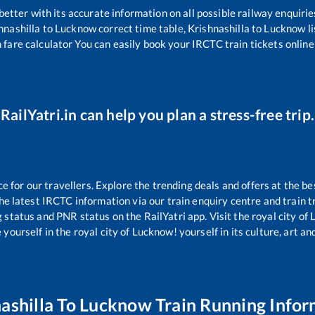
 better with its accurate information on all possible railway enquirie
hnashilla
to
Lucknow
correct time table,
Krishnashilla
to
Lucknow
l
 fare calculator You can easily book your IRCTC train tickets online 
RailYatri.in can help you plan a stress-free trip.
for our travellers. Explore the trending deals and offers at the be
e latest IRCTC information via our train enquiry centre and train tr
g status and PNR status on the RailYatri app. Visit the royal city o
yourself in the royal city of Lucknow! yourself in its culture, art and
ashilla
To
Lucknow
Train Running Infor