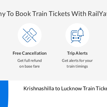
y To Book Train Tickets With RailYat
Free Cancellation
Trip Alerts
Get full refund
Get alerts for your
on base fare
train timings
Krishnashilla
to
Lucknow
Train Tick