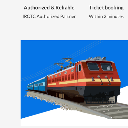
Authorized & Reliable
Ticket booking
IRCTC Authorized Partner
Within 2 minutes