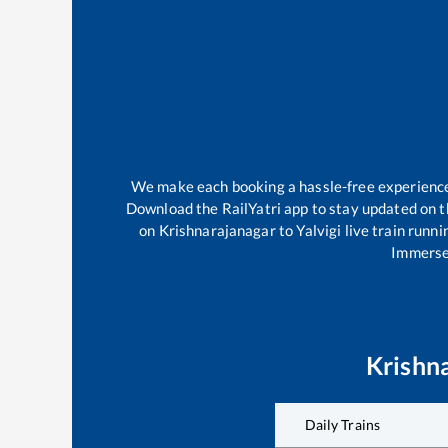
We make each booking a hassle-free experience f
Download the RailYatri app to stay updated on th
on
Krishnarajanagar
to
Yalvigi
live train runni
Immerse 
Krishn
Daily Trains