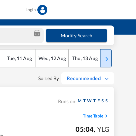
Login
Modify Search
g
Tue
,
11
Aug
Wed
,
12
Aug
Thu
,
13
Aug
Fri
,
14
Aug
Sorted By
Recommended
M
T
W
T
F
S
S
Runs on:
Time Table
05:04
,
YLG
m