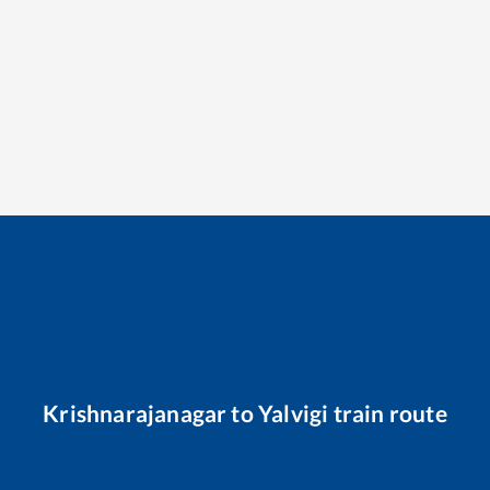
Krishnarajanagar
to
Yalvigi
train route