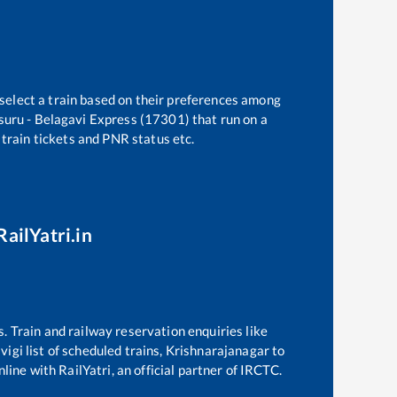
 select a train based on their preferences among
uru - Belagavi Express (17301)
that run on a
 train tickets and PNR status etc.
RailYatri.in
s. Train and railway reservation enquiries like
lvigi
list of scheduled trains,
Krishnarajanagar
to
line with RailYatri, an official partner of IRCTC.