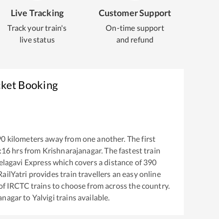
Live Tracking
Customer Support
Track your train's
On-time support
live status
and refund
cket Booking
90
kilometers away from one another. The first
:16
hrs from
Krishnarajanagar
. The fastest train
elagavi Express
which covers a distance of
390
ailYatri provides train travellers an easy online
of IRCTC trains to choose from across the country.
anagar
to
Yalvigi
trains available.