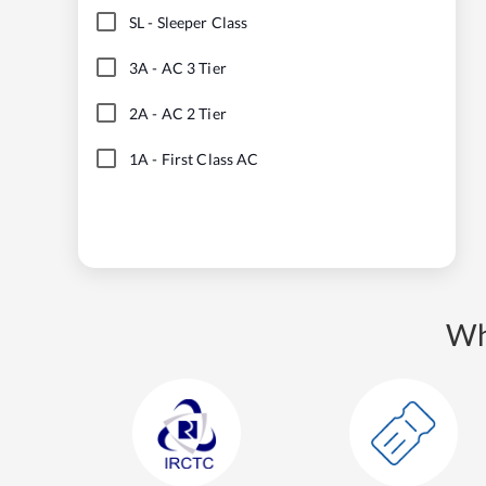
SL
-
Sleeper Class
3A
-
AC 3 Tier
2A
-
AC 2 Tier
1A
-
First Class AC
Wh