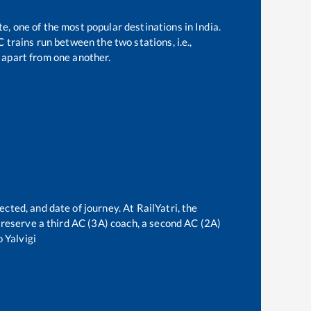
te, one of the most popular destinations in India.
trains run between the two stations, i.e.,
apart from one another.
ected, and date of journey. At RailYatri, the
an reserve a third AC (3A) coach, a second AC (2A)
o
Yalvigi