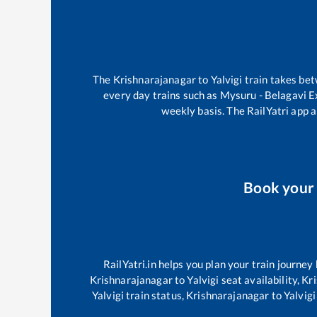
The
Krishnarajanagar
to
Yalvigi
train takes be
every day trains such as
Mysuru - Belagavi 
weekly basis. The RailYatri app a
Book you
RailYatri.in helps you plan your train journey
Krishnarajanagar
to
Yalvigi
seat availability,
Kr
Yalvigi
train status,
Krishnarajanagar
to
Yalvigi