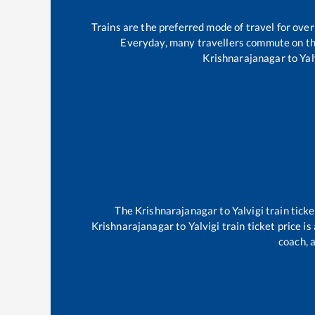
Trains are the preferred mode of travel for ov
Everyday, many travellers commute on t
Krishnarajanagar
to
Yal
The
Krishnarajanagar
to
Yalvigi
train ticke
Krishnarajanagar
to
Yalvigi
train ticket price i
coach, a