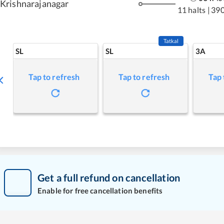
Krishnarajanagar
11 halts
|
390
Tatkal
SL
SL
3A
Tap to refresh
Tap to refresh
Tap 
Get a full refund on cancellation
Enable for free cancellation benefits