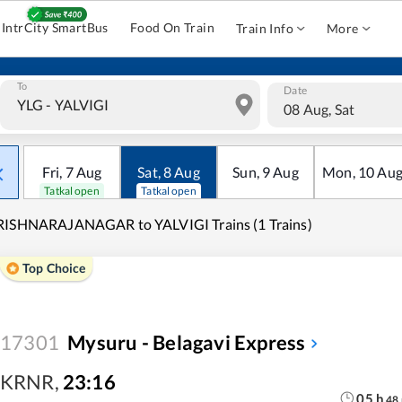
IntrCity SmartBus
Food On Train
Train Info
More
To
Date
08 Aug, Sat
Fri
,
7
Aug
Sat
,
8
Aug
Sun
,
9
Aug
Mon
,
10
Au
Tatkal open
Tatkal open
RISHNARAJANAGAR to YALVIGI Trains (1 Trains)
Top Choice
17301
Mysuru - Belagavi Express
KRNR
,
23:16
05
h
48