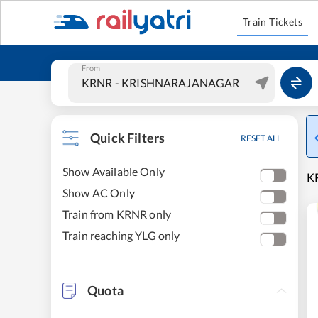
Train Tickets
From
Quick Filters
RESET ALL
Show Available Only
K
Show AC Only
Train from KRNR only
Train reaching YLG only
Quota