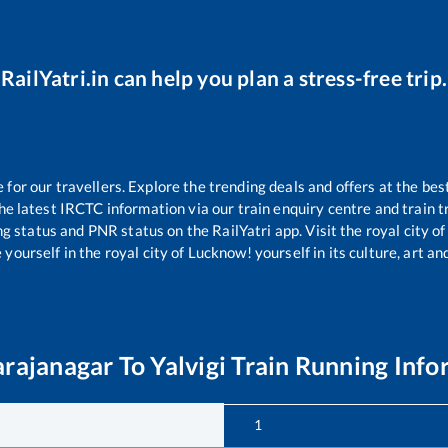
RailYatri.in can help you plan a stress-free trip.
or our travellers. Explore the trending deals and offers at the bes
e latest IRCTC information via our train enquiry centre and train tr
ng status and PNR status on the RailYatri app. Visit the royal city 
yourself in the royal city of Lucknow! yourself in its culture, art and
arajanagar
To
Yalvigi
Train Running Info
1