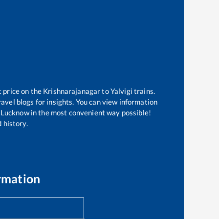
t price on the
Krishnarajanagar
to
Yalvigi
trains.
avel blogs for insights. You can view information
of Lucknow in the most convenient way possible!
 history.
rmation