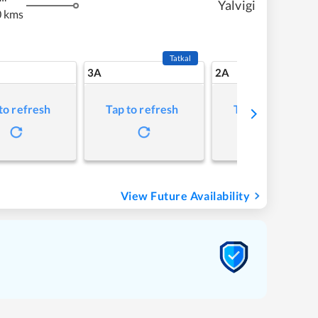
Yalvigi
 kms
Tatkal
3A
2A
to refresh
Tap to refresh
Tap to refresh
View Future Availability