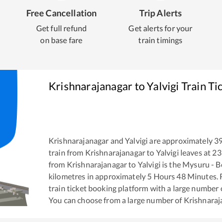
Free Cancellation
Trip Alerts
Get full refund
Get alerts for your
on base fare
train timings
Krishnarajanagar
to
Yalvigi
Train Ti
Krishnarajanagar
and
Yalvigi
are approximately
3
train from
Krishnarajanagar
to
Yalvigi
leaves at
23
from
Krishnarajanagar
to
Yalvigi
is the
Mysuru - B
kilometres in approximately
5
Hours
48
Minutes. R
train ticket booking platform with a large number 
You can choose from a large number of
Krishnaraj