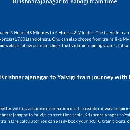
Krishnarajanagar
to
Yalvigi
train time
tween
5
Hours
48
Minutes to
5
Hours
48
Minutes. The traveller can
Express (17301)
and others. One can also choose from trains like
Mys
nd website allow users to check the live train running status, Tatkal
r
Krishnarajanagar
to
Yalvigi
train journey with 
 better with its accurate information on all possible railway enquirie
ishnarajanagar
to
Yalvigi
correct time table,
Krishnarajanagar
to
Ya
train fare calculator You can easily book your IRCTC train tickets on