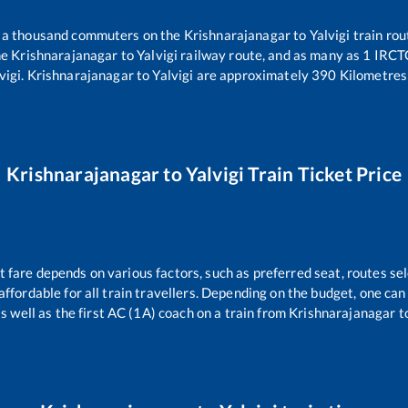
er a thousand commuters on the
Krishnarajanagar
to
Yalvigi
train rou
he
Krishnarajanagar
to
Yalvigi
railway route, and as many as
1
IRCTC 
vigi
.
Krishnarajanagar
to
Yalvigi
are approximately
390
Kilometres 
Krishnarajanagar
to
Yalvigi
Train Ticket Price
t fare depends on various factors, such as preferred seat, routes sel
s affordable for all train travellers. Depending on the budget, one c
s well as the first AC (1A) coach on a train from
Krishnarajanagar
t