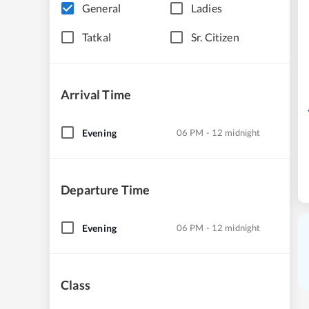
General
Ladies
Tatkal
Sr. Citizen
Arrival Time
Evening
06 PM - 12 midnight
Departure Time
Evening
06 PM - 12 midnight
Class