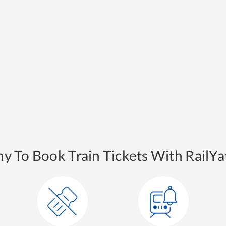
y To Book Train Tickets With RailYat