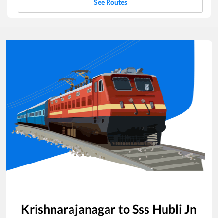
See Routes
Krishnarajanagar
to
Sss Hubli Jn