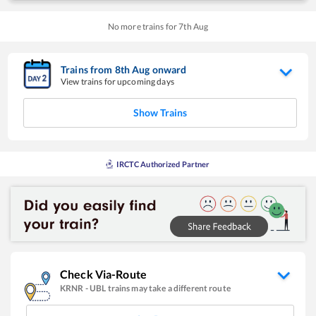
No more trains for
7
th
Aug
Trains from
8
th
Aug
onward
View trains for upcoming days
Show Trains
IRCTC Authorized Partner
Check Via-Route
KRNR
-
UBL
trains may take a different route