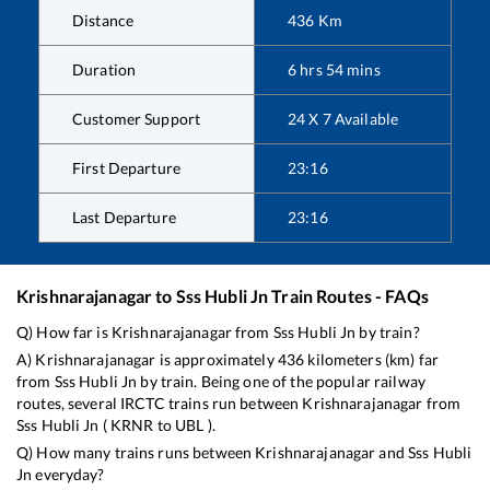
Distance
436
Km
Duration
6
hrs
54
mins
Customer Support
24 X 7 Available
First Departure
23:16
Last Departure
23:16
Krishnarajanagar
to
Sss Hubli Jn
Train Routes - FAQs
Q) How far is
Krishnarajanagar
from
Sss Hubli Jn
by train?
A)
Krishnarajanagar
is approximately
436
kilometers (km) far
from
Sss Hubli Jn
by train. Being one of the popular railway
routes, several IRCTC trains run between
Krishnarajanagar
from
Sss Hubli Jn
(
KRNR
to
UBL
).
Q) How many trains runs between
Krishnarajanagar
and
Sss Hubli
Jn
everyday?