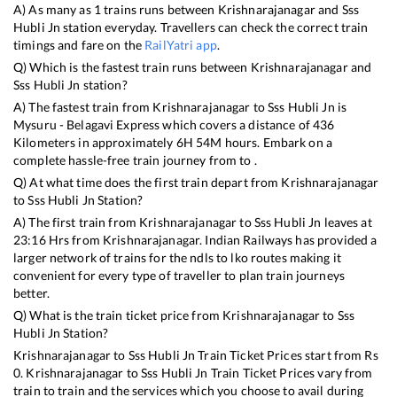
A) As many as
1
trains runs between
Krishnarajanagar
and
Sss
Hubli Jn
station everyday. Travellers can check the correct train
timings and fare on the
RailYatri app
.
Q) Which is the fastest train runs between
Krishnarajanagar
and
Sss Hubli Jn
station?
A) The fastest train from
Krishnarajanagar
to
Sss Hubli Jn
is
Mysuru - Belagavi Express
which covers a distance of
436
Kilometers in approximately
6
H
54
M hours. Embark on a
complete hassle-free train journey from to .
Q) At what time does the first train depart from
Krishnarajanagar
to
Sss Hubli Jn
Station?
A) The first train from
Krishnarajanagar
to
Sss Hubli Jn
leaves at
23:16
Hrs from
Krishnarajanagar
. Indian Railways has provided a
larger network of trains for the ndls to lko routes making it
convenient for every type of traveller to plan train journeys
better.
Q) What is the train ticket price from
Krishnarajanagar
to
Sss
Hubli Jn
Station?
Krishnarajanagar
to
Sss Hubli Jn
Train Ticket Prices start from Rs
0
.
Krishnarajanagar
to
Sss Hubli Jn
Train Ticket Prices vary from
train to train and the services which you choose to avail during