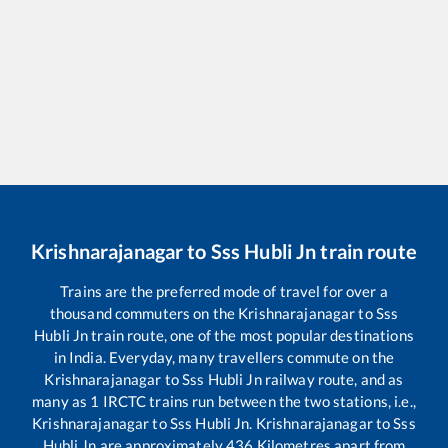
Krishnarajanagar
to
Sss Hubli Jn
train route
Trains are the preferred mode of travel for over a
thousand commuters on the
Krishnarajanagar
to
Sss
Hubli Jn
train route, one of the most popular destinations
in India. Everyday, many travellers commute on the
Krishnarajanagar
to
Sss Hubli Jn
railway route, and as
many as
1
IRCTC trains run between the two stations, i.e.,
Krishnarajanagar
to
Sss Hubli Jn
.
Krishnarajanagar
to
Sss
Hubli Jn
are approximately
436
Kilometres apart from