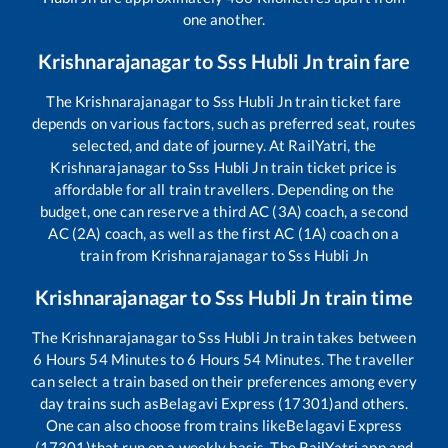
one another.
Krishnarajanagar
to
Sss Hubli Jn
train fare
The
Krishnarajanagar
to
Sss Hubli Jn
train ticket fare
depends on various factors, such as preferred seat, routes
selected, and date of journey. At RailYatri, the
Krishnarajanagar
to
Sss Hubli Jn
train ticket price is
affordable for all train travellers. Depending on the
budget, one can reserve a third AC (3A) coach, a second
AC (2A) coach, as well as the first AC (1A) coach on a
train from
Krishnarajanagar
to
Sss Hubli Jn
Krishnarajanagar
to
Sss Hubli Jn
train time
The
Krishnarajanagar
to
Sss Hubli Jn
train takes between
6
Hours
54
Minutes to
6
Hours
54
Minutes. The traveller
can select a train based on their preferences among every
day trains such as
Belagavi Express (17301)
and others.
One can also choose from trains like
Belagavi Express
(17301)
that run on a weekly basis. The RailYatri app and