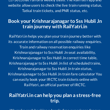
website allow users to check the live train running status,
Tatkal train tickets, and PNR status, etc.
Book your
Krishnarajanagar
to
Sss Hubli Jn
train journey with RailYatri.in
RailYatri.in helps you plan your train journey better with
its accurate information on all possible railway enquiries.
Train and railway reservation enquiries like
Krishnarajanagar
to
Sss Hubli Jn
seat availability,
Krishnarajanagar
to
Sss Hubli Jn
correct time table,
Krishnarajanagar
to
Sss Hubli Jn
list of scheduled trains,
Krishnarajanagar
to
Sss Hubli Jn
train status,
Krishnarajanagar
to
Sss Hubli Jn
train fare calculator You
can easily book your IRCTC train tickets online with
RailYatri, an official partner of IRCTC.
RailYatri.in can help you plan a stress-free
trip.