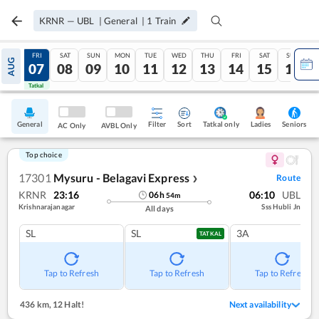
KRNR
—
UBL
|
General
|
1
Train
THU
FRI
SAT
SUN
MON
TUE
WED
THU
FRI
SAT
SUN
AUG
06
07
08
09
10
11
12
13
14
15
16
Tatkal
Tatkal
General
Filter
Sort
Tatkal only
Seniors
Ladies
AC Only
AVBL Only
Top choice
17301
Mysuru - Belagavi Express
Route
❯
KRNR
23:16
06:10
UBL
06
h
54
m
Krishnarajanagar
Sss Hubli Jn
All days
SL
SL
3A
TATKAL
Tap to Refresh
Tap to Refresh
Tap to Refresh
436 km
,
12 Halt!
Next availability