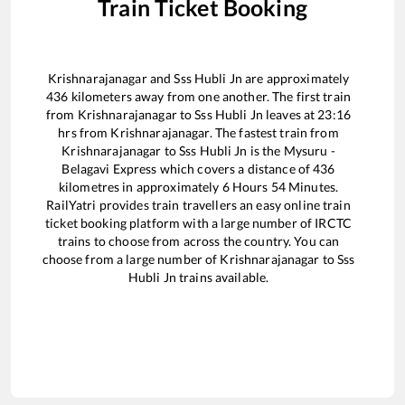
Train Ticket Booking
Krishnarajanagar
and
Sss Hubli Jn
are approximately
436
kilometers away from one another. The first train
from
Krishnarajanagar
to
Sss Hubli Jn
leaves at
23:16
hrs from
Krishnarajanagar
. The fastest train from
Krishnarajanagar
to
Sss Hubli Jn
is the
Mysuru -
Belagavi Express
which covers a distance of
436
kilometres in approximately
6
Hours
54
Minutes.
RailYatri provides train travellers an easy online train
ticket booking platform with a large number of IRCTC
trains to choose from across the country. You can
choose from a large number of
Krishnarajanagar
to
Sss
Hubli Jn
trains available.