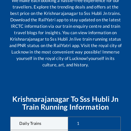
We make each booking a hassle-free experience for our
travellers. Explore the trending deals and offers at the
best price on the
Krishnarajanagar
to
Sss Hubli Jn
trains.
Download the RailYatri app to stay updated on the latest
IRCTC information via our train enquiry centre and train
travel blogs for insights. You can view information on
Krishnarajanagar
to
Sss Hubli Jn
live train running status
and PNR status on the RailYatri app. Visit the royal city of
Lucknow in the most convenient way possible! Immerse
yourself in the royal city of Lucknow!yourself in its
culture, art, and history.
Krishnarajanagar
To
Sss Hubli Jn
Train Running Information
Daily Trains
1