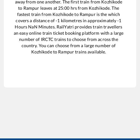
away from one another. The first train from
Kozhikode
to
Rampur
leaves at
25:00
hrs from
Kozhikode
. The
fastest train from
Kozhikode
to
Rampur
is the
which
covers a distance of
-1
kilometres in approximately
-1
Hours
NaN
Minutes. RailYatri provides train travellers
an easy online train ticket booking platform with a large
number of IRCTC trains to choose from across the
country. You can choose from a large number of
Kozhikode
to
Rampur
trains available.