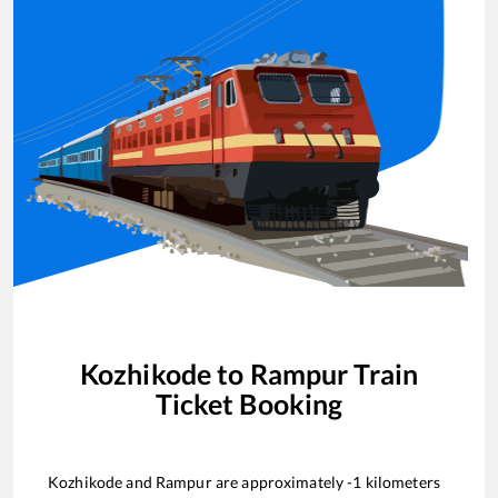
Kozhikode
to
Rampur
Train
Ticket Booking
Kozhikode
and
Rampur
are approximately
-1
kilometers