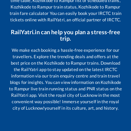
time table,
Kozhikode
to
Rampur
list of scheduled trains,
Kozhikode
to
Rampur
train status,
Kozhikode
to
Rampur
train fare calculator You can easily book your IRCTC train
tickets online with RailYatri, an official partner of IRCTC.
RailYatri.in can help you plan a stress-free
trip.
We make each booking a hassle-free experience for our
travellers. Explore the trending deals and offers at the
best price on the
Kozhikode
to
Rampur
trains. Download
the RailYatri app to stay updated on the latest IRCTC
information via our train enquiry centre and train travel
blogs for insights. You can view information on
Kozhikode
to
Rampur
live train running status and PNR status on the
RailYatri app. Visit the royal city of Lucknow in the most
convenient way possible! Immerse yourself in the royal
city of Lucknow!yourself in its culture, art, and history.