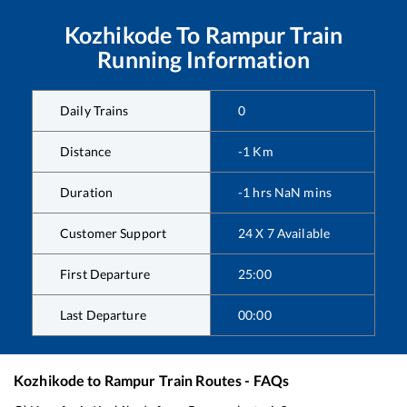
Kozhikode
To
Rampur
Train
Running Information
Daily Trains
0
Distance
-1
Km
Duration
-1
hrs
NaN
mins
Customer Support
24 X 7 Available
First Departure
25:00
Last Departure
00:00
Kozhikode
to
Rampur
Train Routes - FAQs