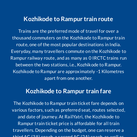
Kozhikode
to
Rampur
train route
Trains are the preferred mode of travel for over a
thousand commuters on the
Kozhikode
to
Rampur
train
route, one of the most popular destinations in India.
Everyday, many travellers commute on the
Kozhikode
to
Rampur
railway route, and as many as
0
IRCTC trains run
between the two stations, i.e.,
Kozhikode
to
Rampur
.
Kozhikode
to
Rampur
are approximately
-1
Kilometres
apart from one another.
Kozhikode
to
Rampur
train fare
The
Kozhikode
to
Rampur
train ticket fare depends on
various factors, such as preferred seat, routes selected,
and date of journey. At RailYatri, the
Kozhikode
to
Rampur
train ticket price is affordable for all train
travellers. Depending on the budget, one can reserve a
third AC (3A) coach, a second AC (2A) coach, as well as