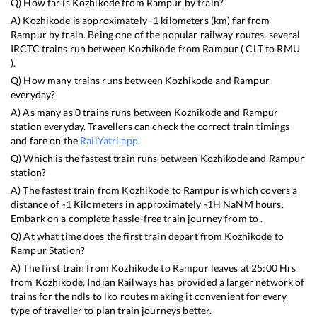
Q) How far is
Kozhikode
from
Rampur
by train?
A)
Kozhikode
is approximately
-1
kilometers (km) far from
Rampur
by train. Being one of the popular railway routes, several
IRCTC trains run between
Kozhikode
from
Rampur
(
CLT
to
RMU
).
Q) How many trains runs between
Kozhikode
and
Rampur
everyday?
A) As many as
0
trains runs between
Kozhikode
and
Rampur
station everyday. Travellers can check the correct train timings
and fare on the
RailYatri app
.
Q) Which is the fastest train runs between
Kozhikode
and
Rampur
station?
A) The fastest train from
Kozhikode
to
Rampur
is
which covers a
distance of
-1
Kilometers in approximately
-1
H
NaN
M hours.
Embark on a complete hassle-free train journey from to .
Q) At what time does the first train depart from
Kozhikode
to
Rampur
Station?
A) The first train from
Kozhikode
to
Rampur
leaves at
25:00
Hrs
from
Kozhikode
. Indian Railways has provided a larger network of
trains for the ndls to lko routes making it convenient for every
type of traveller to plan train journeys better.