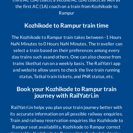
the first AC (1A) coach on a train from
Kozhikode
to
Rampur
Kozhikode
to
Rampur
train time
The
Kozhikode
to
Rampur
train takes between
-1
Hours
NaN
Minutes to
0
Hours
NaN
Minutes. The traveller can
select a train based on their preferences among every
day trains such as
and others. One can also choose from
trains like
that run on a weekly basis. The RailYatri app
and website allow users to check the live train running
status, Tatkal train tickets, and PNR status, etc.
Book your
Kozhikode
to
Rampur
train
journey with RailYatri.in
RailYatri.in helps you plan your train journey better with
its accurate information on all possible railway enquiries.
Train and railway reservation enquiries like
Kozhikode
to
Rampur
seat availability,
Kozhikode
to
Rampur
correct