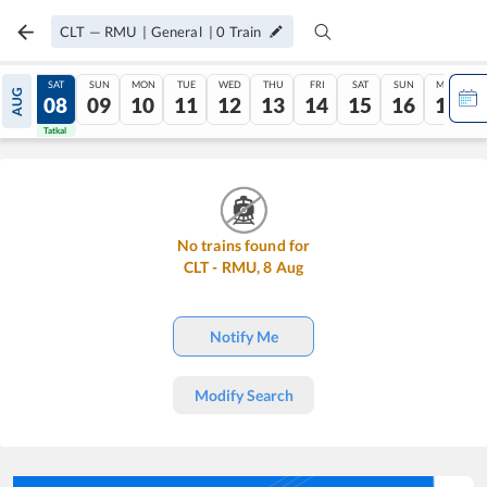
CLT
—
RMU
|
General
|
0
Train
FRI
SAT
SUN
MON
TUE
WED
THU
FRI
SAT
SUN
MON
AUG
07
08
09
10
11
12
13
14
15
16
17
Tatkal
Tatkal
No trains found for
CLT
-
RMU
,
8
Aug
Notify Me
Modify Search