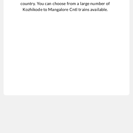
country. You can choose from a large number of
Kozhikode
to
Mangalore Cntl
trains available.