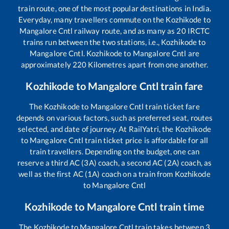
train route, one of the most popular destinations in India.
Everyday, many travellers commute on the
Kozhikode
to
Mangalore Cntl
railway route, and as many as
20
IRCTC
trains run between the two stations, i.e.,
Kozhikode
to
Mangalore Cntl
.
Kozhikode
to
Mangalore Cntl
are
approximately
220
Kilometres apart from one another.
Kozhikode
to
Mangalore Cntl
train fare
The
Kozhikode
to
Mangalore Cntl
train ticket fare
depends on various factors, such as preferred seat, routes
selected, and date of journey. At RailYatri, the
Kozhikode
to
Mangalore Cntl
train ticket price is affordable for all
train travellers. Depending on the budget, one can
reserve a third AC (3A) coach, a second AC (2A) coach, as
well as the first AC (1A) coach on a train from
Kozhikode
to
Mangalore Cntl
Kozhikode
to
Mangalore Cntl
train time
The
Kozhikode
to
Mangalore Cntl
train takes between
3