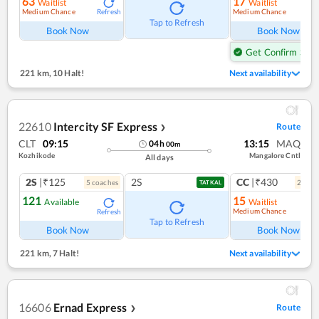
63
17
Waitlist
Waitlist
Medium Chance
Medium Chance
Refresh
Ref
Tap to Refresh
Book Now
Book Now
Get Confirm Seat
221 km
,
10 Halt!
Next availability
22610
Intercity SF Express
Route
❯
CLT
09:15
13:15
MAQ
04
h
00
m
Kozhikode
Mangalore Cntl
All days
2S
|₹125
2S
CC
|₹430
5
coach
es
2
coac
TATKAL
121
15
Available
Waitlist
Medium Chance
Refresh
Ref
Tap to Refresh
Book Now
Book Now
221 km
,
7 Halt!
Next availability
16606
Ernad Express
Route
❯