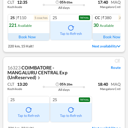
CLT
12:35
17:40
MAQ
05
h
05
m
Kozhikode
Mangalore Cntl
All days
2S
|₹110
2S
CC
|₹380
5
coach
es
2
coac
TATKAL
221
30
Available
Available
Ref
Tap to Refresh
Book Now
Book Now
220 km
,
15 Halt!
Next availability
16323
COIMBATORE -
Route
MANGALURU CENTRAL Exp
(UnReserved)
❯
CLT
13:20
18:40
MAQ
05
h
20
m
Kozhikode
Mangalore Cntl
All days
2S
2S
TATKAL
Tap to Refresh
Tap to Refresh