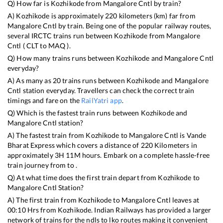
Q) How far is
Kozhikode
from
Mangalore Cntl
by train?
A)
Kozhikode
is approximately
220
kilometers (km) far from
Mangalore Cntl
by train. Being one of the popular railway routes,
several IRCTC trains run between
Kozhikode
from
Mangalore
Cntl
(
CLT
to
MAQ
).
Q) How many trains runs between
Kozhikode
and
Mangalore Cntl
everyday?
A) As many as
20
trains runs between
Kozhikode
and
Mangalore
Cntl
station everyday. Travellers can check the correct train
timings and fare on the
RailYatri app
.
Q) Which is the fastest train runs between
Kozhikode
and
Mangalore Cntl
station?
A) The fastest train from
Kozhikode
to
Mangalore Cntl
is
Vande
Bharat Express
which covers a distance of
220
Kilometers in
approximately
3
H
11
M hours. Embark on a complete hassle-free
train journey from to .
Q) At what time does the first train depart from
Kozhikode
to
Mangalore Cntl
Station?
A) The first train from
Kozhikode
to
Mangalore Cntl
leaves at
00:10
Hrs from
Kozhikode
. Indian Railways has provided a larger
network of trains for the ndls to lko routes making it convenient