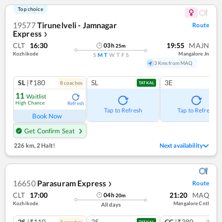
Top choice
19577
Tirunelveli - Jamnagar
Route
Express
❯
CLT
16:30
19:55
MAJN
03
h
25
m
Kozhikode
Mangalore Jn
S
M
T
W
T
F
S
3 Kms from MAQ
SL
|₹180
SL
3E
8
coach
es
TATKAL
11
Waitlist
High Chance
Refresh
Tap to Refresh
Tap to Refresh
Book Now
Get Confirm Seat
226 km
,
2 Halt!
Next availability
16650
Parasuram Express
Route
❯
CLT
17:00
21:20
MAQ
04
h
20
m
Kozhikode
Mangalore Cntl
All days
2S
|₹110
2S
CC
|₹380
3
coach
es
2
coac
TATKAL