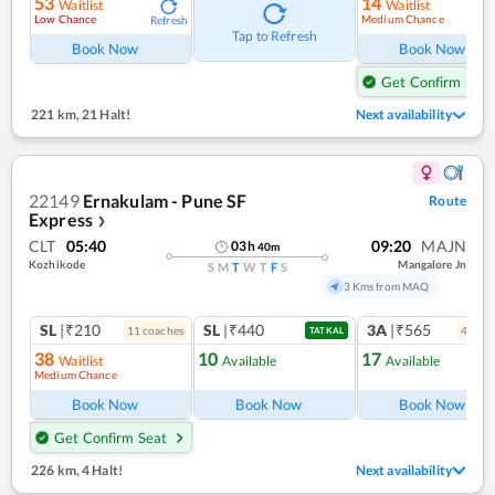
53
14
Waitlist
Waitlist
Low Chance
Medium Chance
Refresh
Ref
Tap to Refresh
Book Now
Book Now
Get Confirm Seat
221 km
,
21 Halt!
Next availability
22149
Ernakulam - Pune SF
Route
Express
❯
CLT
05:40
09:20
MAJN
03
h
40
m
Kozhikode
Mangalore Jn
S
M
T
W
T
F
S
3 Kms from MAQ
SL
|₹210
SL
|₹440
3A
|₹565
11
coach
es
4
coac
TATKAL
38
10
17
Waitlist
Available
Available
Medium Chance
Ref
Book Now
Book Now
Book Now
Get Confirm Seat
226 km
,
4 Halt!
Next availability