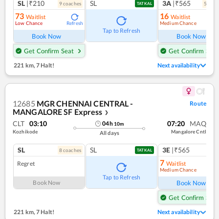
SL
|₹210
SL
3A
|₹565
9
coach
es
5
coac
TATKAL
73
16
Waitlist
Waitlist
Low Chance
Medium Chance
Refresh
Ref
Tap to Refresh
Book Now
Book Now
Get Confirm Seat
Get Confirm Seat
221 km
,
7 Halt!
Next availability
12685
MGR CHENNAI CENTRAL -
Route
MANGALORE SF Express
❯
CLT
03:10
07:20
MAQ
04
h
10
m
Kozhikode
Mangalore Cntl
All days
SL
SL
3E
|₹565
8
coach
es
1
co
TATKAL
7
Regret
Waitlist
Medium Chance
Ref
Tap to Refresh
Book Now
Book Now
Get Confirm Seat
221 km
,
7 Halt!
Next availability