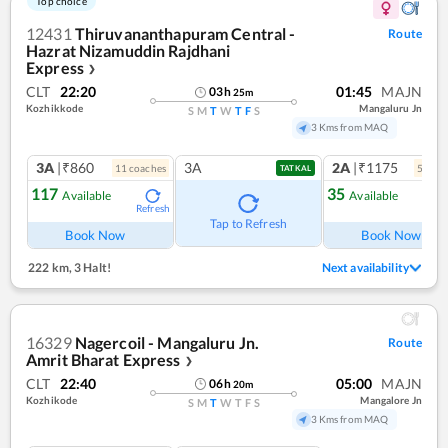
Top choice
12431
Thiruvananthapuram Central -
Route
Hazrat Nizamuddin Rajdhani
Express
❯
CLT
22:20
01:45
MAJN
03
h
25
m
Kozhikkode
Mangaluru Jn
S
M
T
W
T
F
S
3 Kms from MAQ
3A
|₹860
3A
2A
|₹1175
11
coach
es
5
coac
TATKAL
117
35
Available
Available
Refresh
Ref
Tap to Refresh
Book Now
Book Now
222 km
,
3 Halt!
Next availability
16329
Nagercoil - Mangaluru Jn.
Route
Amrit Bharat Express
❯
CLT
22:40
05:00
MAJN
06
h
20
m
Kozhikode
Mangalore Jn
S
M
T
W
T
F
S
3 Kms from MAQ