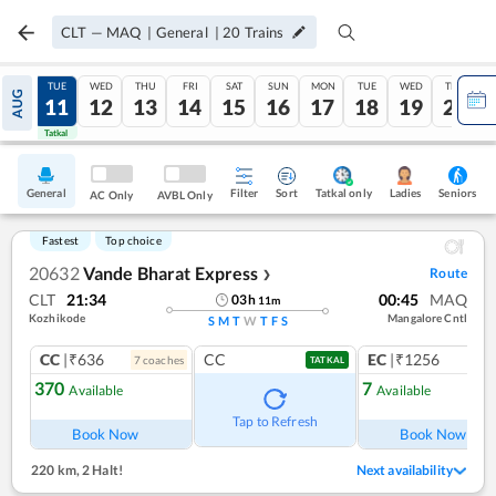
CLT
—
MAQ
|
General
|
20
Trains
MON
TUE
WED
THU
FRI
SAT
SUN
MON
TUE
WED
THU
AUG
10
11
12
13
14
15
16
17
18
19
20
Tatkal
Tatkal
General
Filter
Sort
Tatkal only
Seniors
Ladies
AC Only
AVBL Only
Fastest
Top choice
20632
Vande Bharat Express
Route
❯
CLT
21:34
00:45
MAQ
03
h
11
m
Kozhikode
Mangalore Cntl
S
M
T
W
T
F
S
CC
|₹636
CC
EC
|₹1256
7
coach
es
1
co
TATKAL
370
7
Available
Available
Ref
Tap to Refresh
Book Now
Book Now
220 km
,
2 Halt!
Next availability