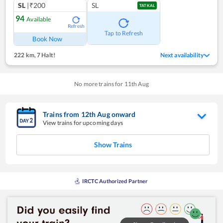
SL
|₹200
SL
TATKAL
94
Available
Refresh
Tap to Refresh
Book Now
222 km
,
7 Halt!
Next availability
No more trains for
11
th
Aug
Trains from
12
th
Aug
onward
View trains for upcoming days
Show Trains
IRCTC Authorized Partner