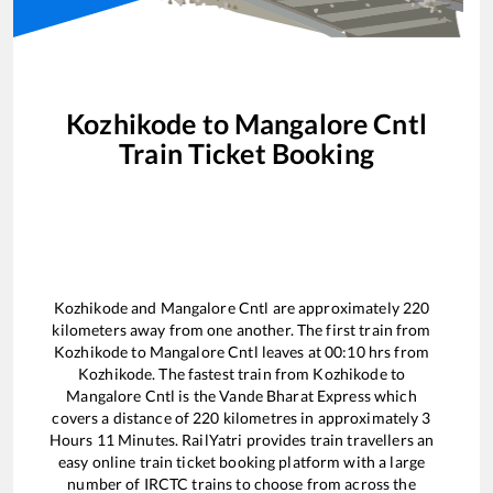
Kozhikode
to
Mangalore Cntl
Train Ticket Booking
Kozhikode
and
Mangalore Cntl
are approximately
220
kilometers away from one another. The first train from
Kozhikode
to
Mangalore Cntl
leaves at
00:10
hrs from
Kozhikode
. The fastest train from
Kozhikode
to
Mangalore Cntl
is the
Vande Bharat Express
which
covers a distance of
220
kilometres in approximately
3
Hours
11
Minutes. RailYatri provides train travellers an
easy online train ticket booking platform with a large
number of IRCTC trains to choose from across the