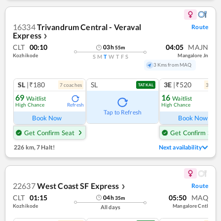
16334
Trivandrum Central - Veraval
Route
Express
❯
CLT
00:10
04:05
MAJN
03
h
55
m
Kozhikode
Mangalore Jn
S
M
T
W
T
F
S
3 Kms from MAQ
SL
|₹180
SL
3E
|₹520
7
coach
es
3
coac
TATKAL
69
16
Waitlist
Waitlist
High Chance
High Chance
Refresh
Ref
Tap to Refresh
Book Now
Book Now
Get Confirm Seat
Get Confirm Seat
226 km
,
7 Halt!
Next availability
22637
West Coast SF Express
Route
❯
CLT
01:15
05:50
MAQ
04
h
35
m
Kozhikode
Mangalore Cntl
All days