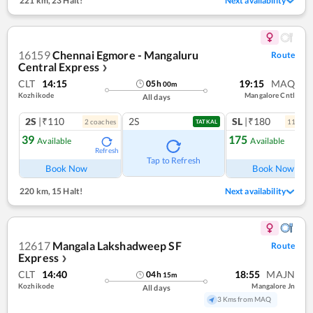
221 km
,
23 Halt!
Next availability
16159
Chennai Egmore - Mangaluru
Route
Central Express
❯
CLT
14:15
19:15
MAQ
05
h
00
m
Kozhikode
Mangalore Cntl
All days
2S
|₹110
2S
SL
|₹180
2
coach
es
11
coac
TATKAL
39
175
Available
Available
Refresh
Ref
Tap to Refresh
Book Now
Book Now
220 km
,
15 Halt!
Next availability
12617
Mangala Lakshadweep SF
Route
Express
❯
CLT
14:40
18:55
MAJN
04
h
15
m
Kozhikode
Mangalore Jn
All days
3 Kms from MAQ