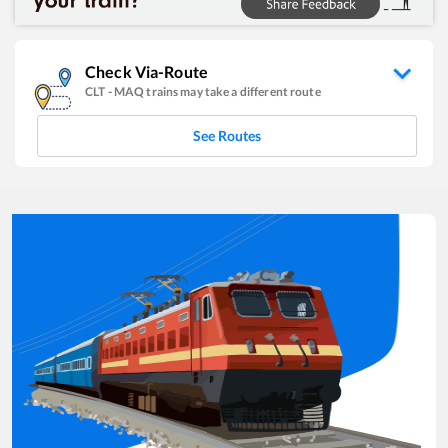
Check Via-Route
CLT
-
MAQ
trains may take a different route
See Routes