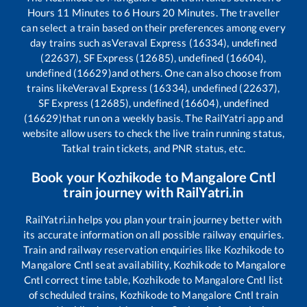
Hours
11
Minutes to
6
Hours
20
Minutes. The traveller
can select a train based on their preferences among every
day trains such as
Veraval Express (16334), undefined
(22637), SF Express (12685), undefined (16604),
undefined (16629)
and others. One can also choose from
trains like
Veraval Express (16334), undefined (22637),
SF Express (12685), undefined (16604), undefined
(16629)
that run on a weekly basis. The RailYatri app and
website allow users to check the live train running status,
Tatkal train tickets, and PNR status, etc.
Book your
Kozhikode
to
Mangalore Cntl
train journey with RailYatri.in
RailYatri.in helps you plan your train journey better with
its accurate information on all possible railway enquiries.
Train and railway reservation enquiries like
Kozhikode
to
Mangalore Cntl
seat availability,
Kozhikode
to
Mangalore
Cntl
correct time table,
Kozhikode
to
Mangalore Cntl
list
of scheduled trains,
Kozhikode
to
Mangalore Cntl
train