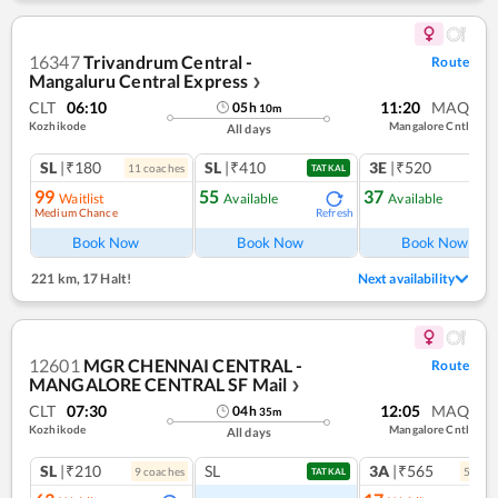
16347
Trivandrum Central -
Route
Mangaluru Central Express
❯
CLT
06:10
11:20
MAQ
05
h
10
m
Kozhikode
Mangalore Cntl
All days
SL
|₹180
SL
|₹410
3E
|₹520
11
coach
es
TATKAL
99
55
37
Waitlist
Available
Available
Medium Chance
Refresh
Ref
Book Now
Book Now
Book Now
221 km
,
17 Halt!
Next availability
12601
MGR CHENNAI CENTRAL -
Route
MANGALORE CENTRAL SF Mail
❯
CLT
07:30
12:05
MAQ
04
h
35
m
Kozhikode
Mangalore Cntl
All days
SL
|₹210
SL
3A
|₹565
9
coach
es
5
coac
TATKAL