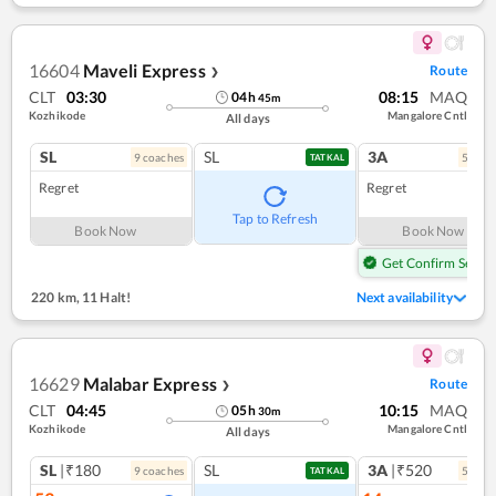
16604
Maveli Express
Route
❯
CLT
03:30
08:15
MAQ
04
h
45
m
Kozhikode
Mangalore Cntl
All days
SL
SL
3A
9
coach
es
5
coac
TATKAL
Regret
Regret
Tap to Refresh
Book Now
Book Now
Get Confirm Seat
220 km
,
11 Halt!
Next availability
16629
Malabar Express
Route
❯
CLT
04:45
10:15
MAQ
05
h
30
m
Kozhikode
Mangalore Cntl
All days
SL
|₹180
SL
3A
|₹520
9
coach
es
5
coac
TATKAL