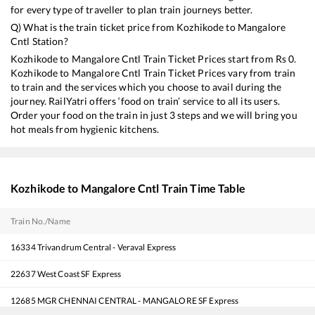
for every type of traveller to plan train journeys better.
Q) What is the train ticket price from
Kozhikode
to
Mangalore
Cntl
Station?
Kozhikode
to
Mangalore Cntl
Train Ticket Prices start from Rs
0
.
Kozhikode
to
Mangalore Cntl
Train Ticket Prices vary from train
to train and the services which you choose to avail during the
journey. RailYatri offers ‘food on train’ service to all its users.
Order your food on the train in just 3 steps and we will bring you
hot meals from hygienic kitchens.
Kozhikode
to
Mangalore Cntl
Train Time Table
Train No./Name
16334
Trivandrum Central - Veraval Express
22637
West Coast SF Express
12685
MGR CHENNAI CENTRAL - MANGALORE SF Express