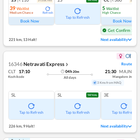
39
5
Waitlist
Waitlist
Medium Chance
High Chance
Refresh
Ref
Tap to Refresh
Book Now
Book Now
Get Confirm Seat
221 km
,
13 Halt!
Next availability
16346
Netravati Express
Route
❯
CLT
17:10
21:30
MAJN
04
h
20
m
Kozhikode
Mangalore Jn
All days
3 Kms from MAQ
SL
SL
3E
TATKAL
Tap to Refresh
Tap to Refresh
Tap to Refresh
226 km
,
9 Halt!
Next availability