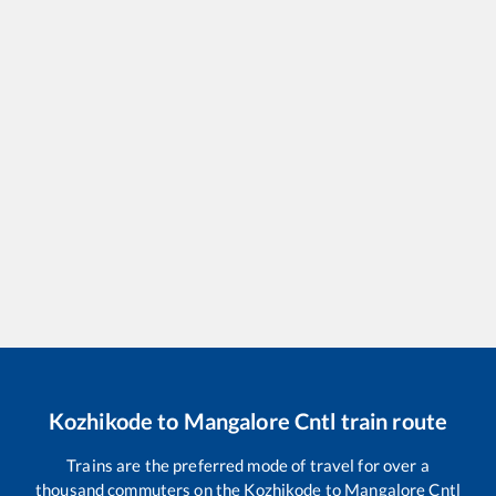
Kozhikode
to
Mangalore Cntl
train route
Trains are the preferred mode of travel for over a
thousand commuters on the
Kozhikode
to
Mangalore Cntl