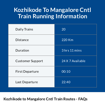
Kozhikode
To
Mangalore Cntl
Train Running Information
Daily Trains
20
Distance
220
Km
Duration
3
hrs
11
mins
Customer Support
24 X 7 Available
First Departure
00:10
Last Departure
22:40
Kozhikode
to
Mangalore Cntl
Train Routes - FAQs