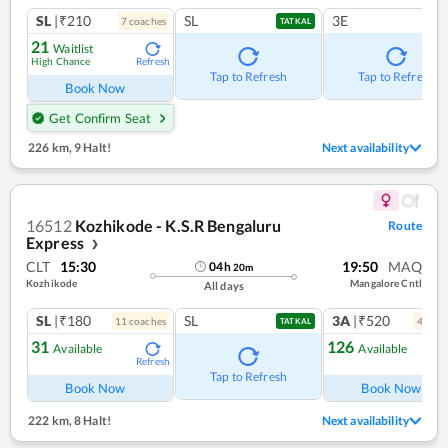
SL
|₹210
SL
3E
7
coach
es
TATKAL
21
Waitlist
High Chance
Refresh
Tap to Refresh
Tap to Refresh
Book Now
Get Confirm Seat
226 km
,
9 Halt!
Next availability
16512
Kozhikode - K.S.R Bengaluru
Route
Express
❯
CLT
15:30
19:50
MAQ
04
h
20
m
Kozhikode
Mangalore Cntl
All days
SL
|₹180
SL
3A
|₹520
11
coach
es
4
coac
TATKAL
31
126
Available
Available
Refresh
Ref
Tap to Refresh
Book Now
Book Now
222 km
,
8 Halt!
Next availability