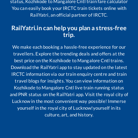
status,
Kozhikode
to
Mangalore Cntl
train fare calculator
You can easily book your IRCTC train tickets online with
RailYatri, an official partner of IRCTC.
RailYatri.in can help you plan a stress-free
trip.
We make each booking a hassle-free experience for our
travellers. Explore the trending deals and offers at the
best price on the
Kozhikode
to
Mangalore Cntl
trains.
Download the RailYatri app to stay updated on the latest
IRCTC information via our train enquiry centre and train
travel blogs for insights. You can view information on
Kozhikode
to
Mangalore Cntl
live train running status
and PNR status on the RailYatri app. Visit the royal city of
Lucknow in the most convenient way possible! Immerse
yourself in the royal city of Lucknow!yourself in its
culture, art, and history.