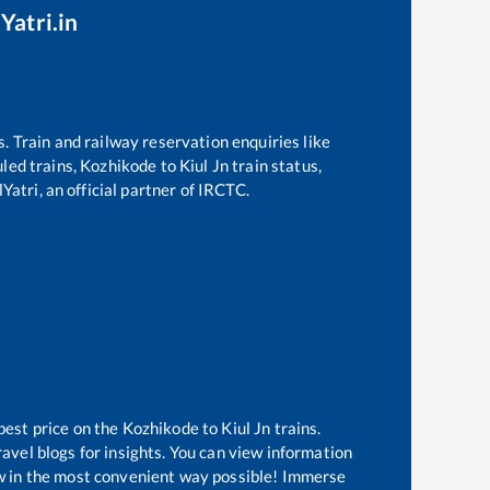
Yatri.in
s. Train and railway reservation enquiries like
uled trains,
Kozhikode
to
Kiul Jn
train status,
Yatri, an official partner of IRCTC.
best price on the
Kozhikode
to
Kiul Jn
trains.
avel blogs for insights. You can view information
now in the most convenient way possible! Immerse