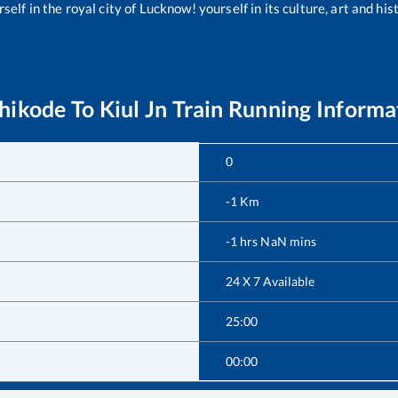
self in the royal city of Lucknow! yourself in its culture, art and his
hikode
To
Kiul Jn
Train Running Informa
0
-1
Km
-1
hrs
NaN
mins
24 X 7 Available
25:00
00:00