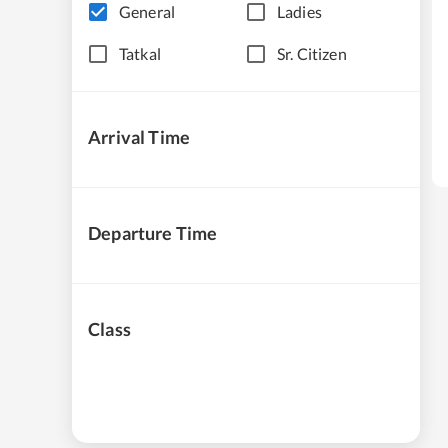
General
Ladies
Tatkal
Sr. Citizen
Arrival Time
Departure Time
Class