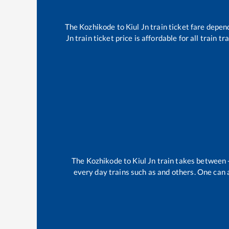
The
Kozhikode
to
Kiul Jn
train ticket fare depend
Jn
train ticket price is affordable for all train 
The
Kozhikode
to
Kiul Jn
train takes between
every day trains such as
and others. One can a