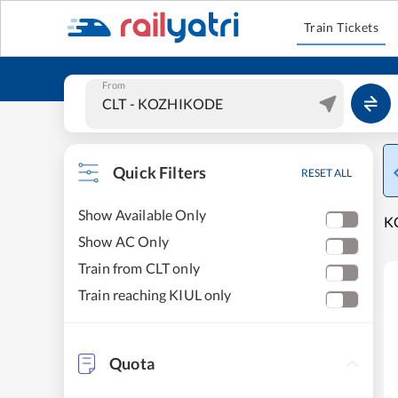
Train Tickets
From
Quick Filters
RESET ALL
Show Available Only
KO
Show AC Only
Train from CLT only
Train reaching KIUL only
Quota