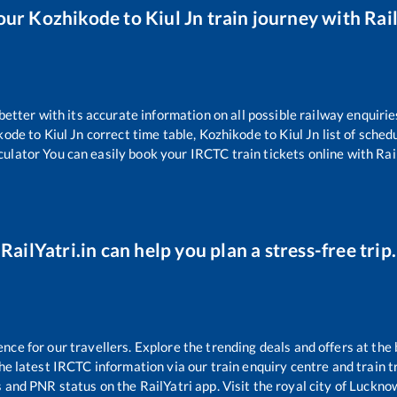
our
Kozhikode
to
Kiul Jn
train journey with Rail
 better with its accurate information on all possible railway enquirie
kode
to
Kiul Jn
correct time table,
Kozhikode
to
Kiul Jn
list of sched
culator You can easily book your IRCTC train tickets online with Rail
RailYatri.in can help you plan a stress-free trip.
e for our travellers. Explore the trending deals and offers at the 
e latest IRCTC information via our train enquiry centre and train tr
s and PNR status on the RailYatri app. Visit the royal city of Luck