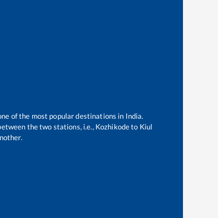
one of the most popular destinations in India.
etween the two stations, i.e.,
Kozhikode
to
Kiul
nother.