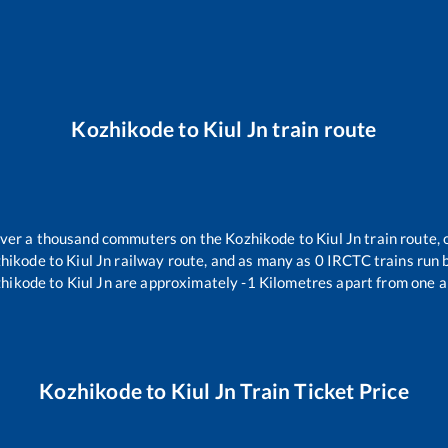
Kozhikode
to
Kiul Jn
train route
 over a thousand commuters on the
Kozhikode
to
Kiul Jn
train route, 
hikode
to
Kiul Jn
railway route, and as many as
0
IRCTC trains run b
hikode
to
Kiul Jn
are approximately
-1
Kilometres apart from one a
Kozhikode
to
Kiul Jn
Train Ticket Price