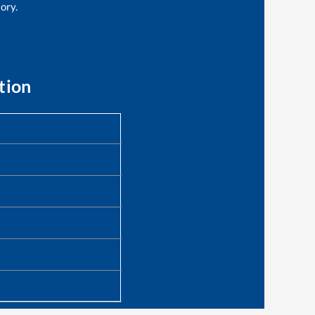
tory.
tion