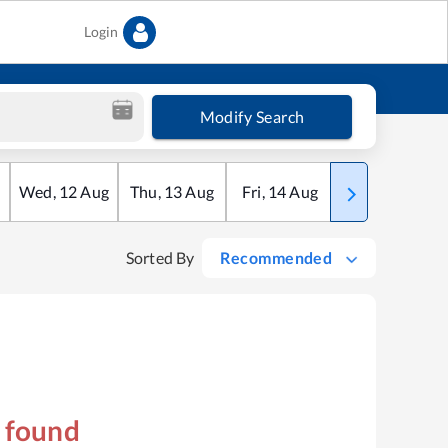
Login
Modify Search
Wed
,
12
Aug
Thu
,
13
Aug
Fri
,
14
Aug
Sat
,
15
Aug
Sorted By
Recommended
s found