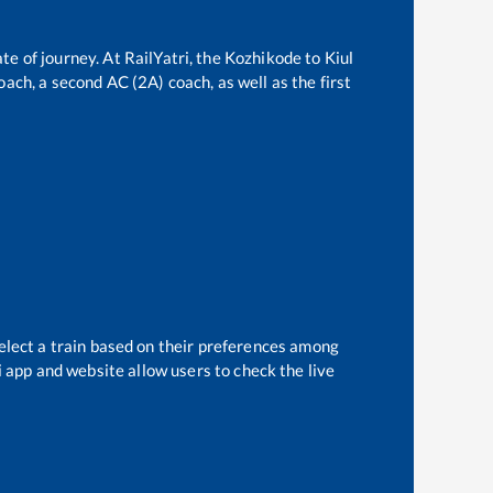
te of journey. At RailYatri, the
Kozhikode
to
Kiul
oach, a second AC (2A) coach, as well as the first
elect a train based on their preferences among
i app and website allow users to check the live