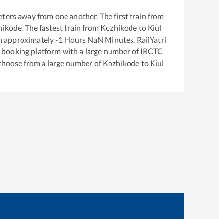
ters away from one another. The first train from
hikode
. The fastest train from
Kozhikode
to
Kiul
in approximately
-1
Hours
NaN
Minutes. RailYatri
ket booking platform with a large number of IRCTC
 choose from a large number of
Kozhikode
to
Kiul