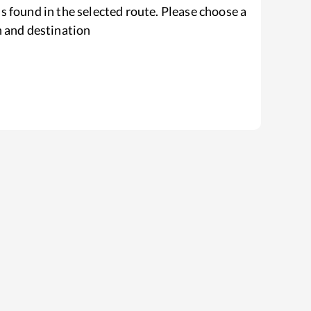
s found in the selected route. Please choose a
n and destination