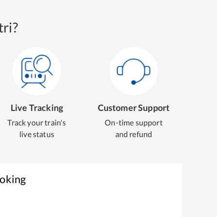
ri?
Live Tracking
Customer Support
Track your train's
On-time support
live status
and refund
ooking