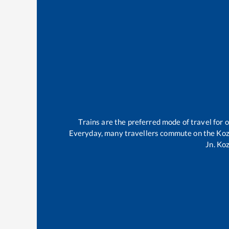
Trains are the preferred mode of travel for
Everyday, many travellers commute on the
Koz
Jn
.
Koz