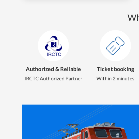
Wh
Authorized & Reliable
Ticket booking
IRCTC Authorized Partner
Within 2 minutes