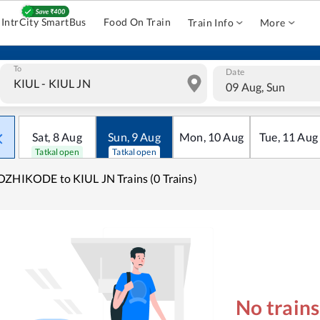
IntrCity SmartBus
Food On Train
Train Info
More
To
Date
09 Aug, Sun
Sat
,
8
Aug
Sun
,
9
Aug
Mon
,
10
Aug
Tue
,
11
Aug
Tatkal open
Tatkal open
ZHIKODE to KIUL JN Trains (0 Trains)
No train