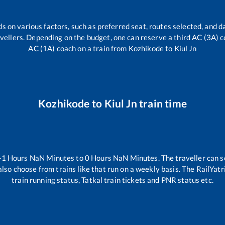
s on various factors, such as preferred seat, routes selected, and da
travellers. Depending on the budget, one can reserve a third AC (3A) c
AC (1A) coach on a train from
Kozhikode
to
Kiul Jn
Kozhikode
to
Kiul Jn
train time
-1
Hours
NaN
Minutes to
0
Hours
NaN
Minutes. The traveller can s
lso choose from trains like
that run on a weekly basis. The RailYatr
train running status, Tatkal train tickets and PNR status etc.