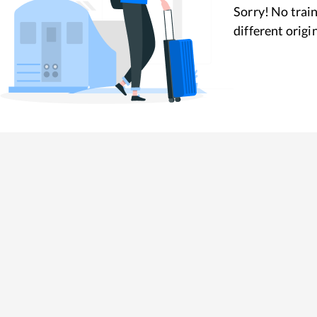
Sorry! No train
different origi