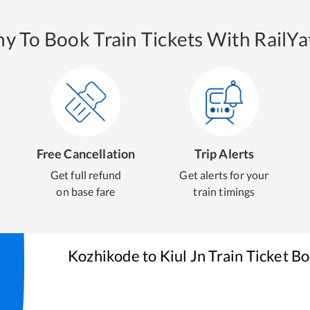
y To Book Train Tickets With RailYat
Free Cancellation
Trip Alerts
Get full refund
Get alerts for your
on base fare
train timings
Kozhikode
to
Kiul Jn
Train Ticket B