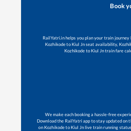
Book y
RailYatri.in helps you plan your train journey
Kozhikode
to
Kiul Jn
seat availability,
Kozhi
Kozhikode
to
Kiul Jn
train fare cal
We make each booking a hassle-free experienc
Download the RailYatri app to stay updated on th
on
Kozhikode
to
Kiul Jn
live train running statu