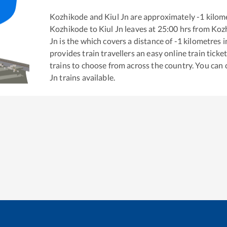
Kozhikode
and
Kiul Jn
are approximately
-1
kilome
Kozhikode
to
Kiul Jn
leaves at
25:00
hrs from
Koz
Jn
is the
which covers a distance of
-1
kilometres 
provides train travellers an easy online train tic
trains to choose from across the country. You can
Jn
trains available.