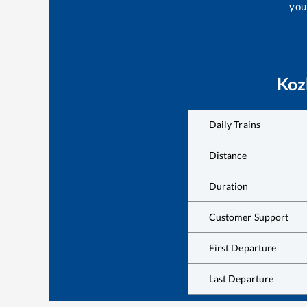
your
Koz
Daily Trains
Distance
Duration
Customer Support
First Departure
Last Departure