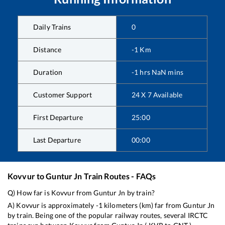
Daily Trains
0
Distance
-1
Km
Duration
-1
hrs
NaN
mins
Customer Support
24 X 7 Available
First Departure
25:00
Last Departure
00:00
Kovvur
to
Guntur Jn
Train Routes - FAQs
Q) How far is
Kovvur
from
Guntur Jn
by train?
A)
Kovvur
is approximately
-1
kilometers (km) far from
Guntur Jn
by train. Being one of the popular railway routes, several IRCTC