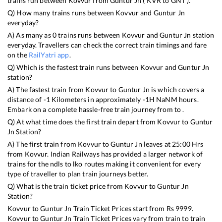
trains run between
Kovvur
from
Guntur Jn
(
KVR
to
GNT
).
Q) How many trains runs between
Kovvur
and
Guntur Jn
everyday?
A) As many as
0
trains runs between
Kovvur
and
Guntur Jn
station
everyday. Travellers can check the correct train timings and fare
on the
RailYatri app
.
Q) Which is the fastest train runs between
Kovvur
and
Guntur Jn
station?
A) The fastest train from
Kovvur
to
Guntur Jn
is
which covers a
distance of
-1
Kilometers in approximately
-1
H
NaN
M hours.
Embark on a complete hassle-free train journey from to .
Q) At what time does the first train depart from
Kovvur
to
Guntur
Jn
Station?
A) The first train from
Kovvur
to
Guntur Jn
leaves at
25:00
Hrs
from
Kovvur
. Indian Railways has provided a larger network of
trains for the ndls to lko routes making it convenient for every
type of traveller to plan train journeys better.
Q) What is the train ticket price from
Kovvur
to
Guntur Jn
Station?
Kovvur
to
Guntur Jn
Train Ticket Prices start from Rs
9999
.
Kovvur
to
Guntur Jn
Train Ticket Prices vary from train to train