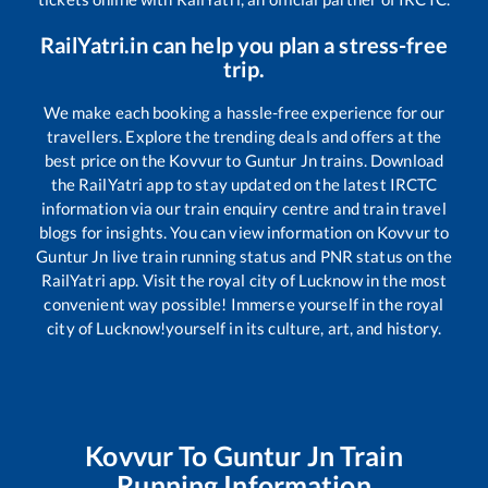
RailYatri.in can help you plan a stress-free
trip.
We make each booking a hassle-free experience for our
travellers. Explore the trending deals and offers at the
best price on the
Kovvur
to
Guntur Jn
trains. Download
the RailYatri app to stay updated on the latest IRCTC
information via our train enquiry centre and train travel
blogs for insights. You can view information on
Kovvur
to
Guntur Jn
live train running status and PNR status on the
RailYatri app. Visit the royal city of Lucknow in the most
convenient way possible! Immerse yourself in the royal
city of Lucknow!yourself in its culture, art, and history.
Kovvur
To
Guntur Jn
Train
Running Information