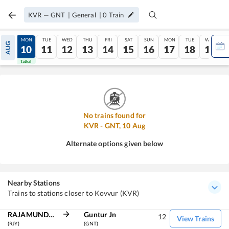
KVR
—
GNT
|
General
|
0
Train
SUN
MON
TUE
WED
THU
FRI
SAT
SUN
MON
TUE
WED
AUG
09
10
11
12
13
14
15
16
17
18
19
Tatkal
Tatkal
No trains found for
KVR
-
GNT
,
10
Aug
Alternate options given below
Nearby Stations
Trains to stations closer to Kovvur (KVR)
RAJAMUNDRY
Guntur Jn
12
View Trains
(RJY)
(GNT)