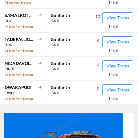
Train
7 Kms from Kovvur
SAMALKOT JN
Guntur Jn
10
View Trains
(SLO)
(GNT)
Train
47 Kms from Kovvur
TADEPALLIGUDEM
Guntur Jn
8
View Trains
(TDD)
(GNT)
Train
31 Kms from Kovvur
NIDADAVOLU JN
Guntur Jn
4
View Trains
(NDD)
(GNT)
Train
13 Kms from Kovvur
DWARAPUDI
Guntur Jn
2
View Trains
(DWP)
(GNT)
Train
23 Kms from Kovvur