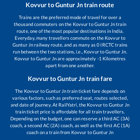
Kovvur
to
Guntur Jn
train route
Trains are the preferred mode of travel for over a
thousand commuters on the
Kovvur
to
Guntur Jn
train
route, one of the most popular destinations in India.
Everyday, many travellers commute on the
Kovvur
to
Guntur Jn
railway route, and as many as
0
IRCTC trains
run between the two stations, i.e.,
Kovvur
to
Guntur Jn
.
Kovvur
to
Guntur Jn
are approximately
-1
Kilometres
apart from one another.
Kovvur
to
Guntur Jn
train fare
The
Kovvur
to
Guntur Jn
train ticket fare depends on
various factors, such as preferred seat, routes selected,
and date of journey. At RailYatri, the
Kovvur
to
Guntur Jn
train ticket price is affordable for all train travellers.
Depending on the budget, one can reserve a third AC (3A)
coach, a second AC (2A) coach, as well as the first AC (1A)
coach on a train from
Kovvur
to
Guntur Jn