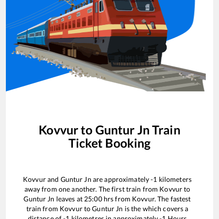
Kovvur
to
Guntur Jn
Train
Ticket Booking
Kovvur
and
Guntur Jn
are approximately
-1
kilometers
away from one another. The first train from
Kovvur
to
Guntur Jn
leaves at
25:00
hrs from
Kovvur
. The fastest
train from
Kovvur
to
Guntur Jn
is the
which covers a
distance of
-1
kilometres in approximately
-1
Hours