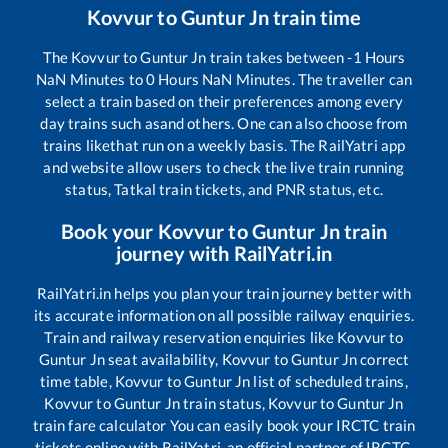
Kovvur
to
Guntur Jn
train time
The
Kovvur
to
Guntur Jn
train takes between
-1
Hours
NaN
Minutes to
0
Hours
NaN
Minutes. The traveller can
select a train based on their preferences among every
day trains such as
and others. One can also choose from
trains like
that run on a weekly basis. The RailYatri app
and website allow users to check the live train running
status, Tatkal train tickets, and PNR status, etc.
Book your
Kovvur
to
Guntur Jn
train
journey with RailYatri.in
RailYatri.in helps you plan your train journey better with
its accurate information on all possible railway enquiries.
Train and railway reservation enquiries like
Kovvur
to
Guntur Jn
seat availability,
Kovvur
to
Guntur Jn
correct
time table,
Kovvur
to
Guntur Jn
list of scheduled trains,
Kovvur
to
Guntur Jn
train status,
Kovvur
to
Guntur Jn
train fare calculator You can easily book your IRCTC train
tickets online with RailYatri, an official partner of IRCTC.