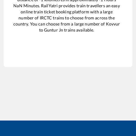
NaN
Minutes. RailYatri provides train travellers an easy
online train ticket booking platform with a large
number of IRCTC trains to choose from across the
country. You can choose from a large number of
Kovvur
to
Guntur Jn
trains available.