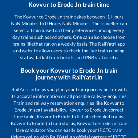
Kovvur
to
Erode Jn
train time
The
Kovvur
to
Erode Jn
train takes between
-1
Hours
NaN
Minutes to
0
Hours
NaN
Minutes. The traveller can
select a train based on their preferences among every
day trains such as
and others. One can also choose from
trains like
that run on a weekly basis. The RailYatri app
and website allow users to check the live train running
status, Tatkal train tickets, and PNR status, etc.
Book your
Kovvur
to
Erode Jn
train
journey with RailYatri.in
RailYatri.in helps you plan your train journey better with
its accurate information on all possible railway enquiries.
Train and railway reservation enquiries like
Kovvur
to
Erode Jn
seat availability,
Kovvur
to
Erode Jn
correct
time table,
Kovvur
to
Erode Jn
list of scheduled trains,
Kovvur
to
Erode Jn
train status,
Kovvur
to
Erode Jn
train
fare calculator You can easily book your IRCTC train
tickets online with RailYatri, an official partner of IRCTC.