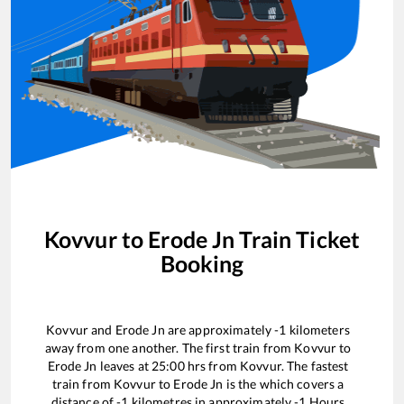
Kovvur
to
Erode Jn
Train Ticket
Booking
Kovvur
and
Erode Jn
are approximately
-1
kilometers
away from one another. The first train from
Kovvur
to
Erode Jn
leaves at
25:00
hrs from
Kovvur
. The fastest
train from
Kovvur
to
Erode Jn
is the
which covers a
distance of
-1
kilometres in approximately
-1
Hours