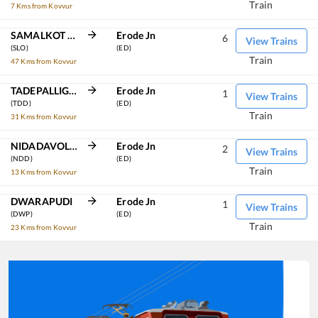
Train
7 Kms from Kovvur
SAMALKOT JN
Erode Jn
6
View Trains
(SLO)
(ED)
Train
47 Kms from Kovvur
TADEPALLIGUDEM
Erode Jn
1
View Trains
(TDD)
(ED)
Train
31 Kms from Kovvur
NIDADAVOLU JN
Erode Jn
2
View Trains
(NDD)
(ED)
Train
13 Kms from Kovvur
DWARAPUDI
Erode Jn
1
View Trains
(DWP)
(ED)
Train
23 Kms from Kovvur