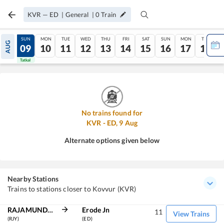
KVR
—
ED
|
General
|
0
Train
SAT
SUN
MON
TUE
WED
THU
FRI
SAT
SUN
MON
TUE
AUG
08
09
10
11
12
13
14
15
16
17
18
Tatkal
Tatkal
No trains found for
KVR
-
ED
,
9
Aug
Alternate options given below
Nearby Stations
Trains to stations closer to Kovvur (KVR)
RAJAMUNDRY
Erode Jn
11
View Trains
(RJY)
(ED)