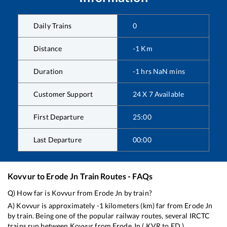
Daily Trains
0
Distance
-1
Km
Duration
-1
hrs
NaN
mins
Customer Support
24 X 7 Available
First Departure
25:00
Last Departure
00:00
Kovvur
to
Erode Jn
Train Routes - FAQs
Q) How far is
Kovvur
from
Erode Jn
by train?
A)
Kovvur
is approximately
-1
kilometers (km) far from
Erode Jn
by train. Being one of the popular railway routes, several IRCTC
trains run between
Kovvur
from
Erode Jn
(
KVR
to
ED
).