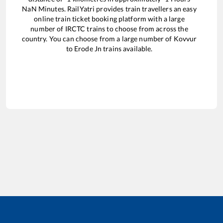
NaN
Minutes. RailYatri provides train travellers an easy
online train ticket booking platform with a large
number of IRCTC trains to choose from across the
country. You can choose from a large number of
Kovvur
to
Erode Jn
trains available.