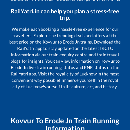
RailYatri.in can help you plan a stress-free
trip.
We make each booking a hassle-free experience for our
travellers. Explore the trending deals and offers at the
best price on the
Kovvur
to
Erode Jn
trains. Download the
RailYatri app to stay updated on the latest IRCTC
information via our train enquiry centre and train travel
blogs for insights. You can view information on
Kovvur
to
Erode Jn
live train running status and PNR status on the
RailYatri app. Visit the royal city of Lucknow in the most
convenient way possible! Immerse yourself in the royal
city of Lucknow!yourself in its culture, art, and history.
Kovvur
To
Erode Jn
Train Running
Information