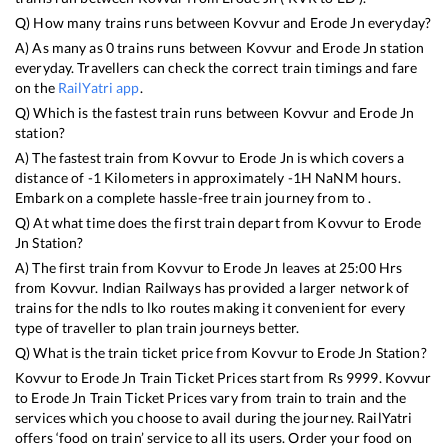
Q) How many trains runs between
Kovvur
and
Erode Jn
everyday?
A) As many as
0
trains runs between
Kovvur
and
Erode Jn
station
everyday. Travellers can check the correct train timings and fare
on the
RailYatri app
.
Q) Which is the fastest train runs between
Kovvur
and
Erode Jn
station?
A) The fastest train from
Kovvur
to
Erode Jn
is
which covers a
distance of
-1
Kilometers in approximately
-1
H
NaN
M hours.
Embark on a complete hassle-free train journey from to .
Q) At what time does the first train depart from
Kovvur
to
Erode
Jn
Station?
A) The first train from
Kovvur
to
Erode Jn
leaves at
25:00
Hrs
from
Kovvur
. Indian Railways has provided a larger network of
trains for the ndls to lko routes making it convenient for every
type of traveller to plan train journeys better.
Q) What is the train ticket price from
Kovvur
to
Erode Jn
Station?
Kovvur
to
Erode Jn
Train Ticket Prices start from Rs
9999
.
Kovvur
to
Erode Jn
Train Ticket Prices vary from train to train and the
services which you choose to avail during the journey. RailYatri
offers ‘food on train’ service to all its users. Order your food on