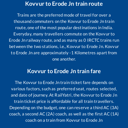
Kovvur
to
Erode Jn
train route
Trains are the preferred mode of travel for over a
thousand commuters on the
Kovvur
to
Erode Jn
train
route, one of the most popular destinations in India.
Everyday, many travellers commute on the
Kovvur
to
Erode Jn
railway route, and as many as
0
IRCTC trains run
between the two stations, i.e.,
Kovvur
to
Erode Jn
.
Kovvur
to
Erode Jn
are approximately
-1
Kilometres apart from
one another.
Kovvur
to
Erode Jn
train fare
The
Kovvur
to
Erode Jn
train ticket fare depends on
various factors, such as preferred seat, routes selected,
and date of journey. At RailYatri, the
Kovvur
to
Erode Jn
train ticket price is affordable for all train travellers.
Depending on the budget, one can reserve a third AC (3A)
coach, a second AC (2A) coach, as well as the first AC (1A)
coach on a train from
Kovvur
to
Erode Jn