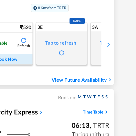
8 Kms from TRTR
Tatkal
520
3E
3A
Tap to refresh
Tap to refresh
able
Refresh
ook Now
View Future Availability
M
T
W
T
F
S
S
Runs on:
ity Express
Time Table
06:13
,
TRTR
m
Thrippunithura