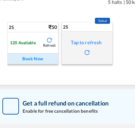
5 halts
|
50 
Tatkal
50
2S
2S
Tap to refresh
120
Available
Refresh
Book Now
Get a full refund on cancellation
Enable for free cancellation benefits