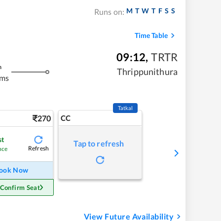
M
T
W
T
F
S
S
Runs on:
Time Table
09:12
,
TRTR
m
Thrippunithura
kms
Tatkal
270
CC
st
Tap to refresh
Refresh
nce
ook Now
 Confirm Seat
View Future Availability