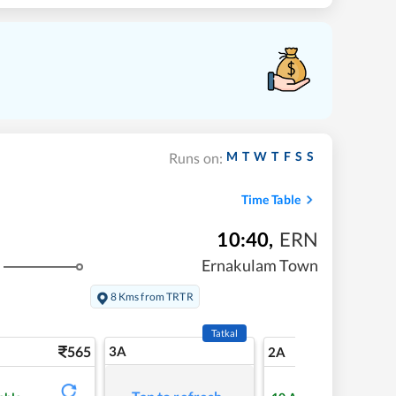
M
T
W
T
F
S
S
Runs on:
Time Table
10:40
,
ERN
Ernakulam Town
8 Kms from TRTR
Tatkal
565
3A
7
2A