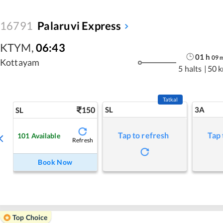
16791
Palaruvi Express
KTYM
,
06:43
01
h
09
Kottayam
5 halts
|
50 
Tatkal
150
SL
3A
SL
Tap to refresh
Tap 
101
Available
Refresh
Book Now
Top Choice