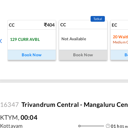
Tatkal
404
CC
CC
EC
20
Waitl
Not Available
129
CURR AVBL
Medium 
Book Now
Book Now
B
16347
Trivandrum Central - Mangaluru Cen
KTYM
,
00:04
Kottayam
01
h
01
m