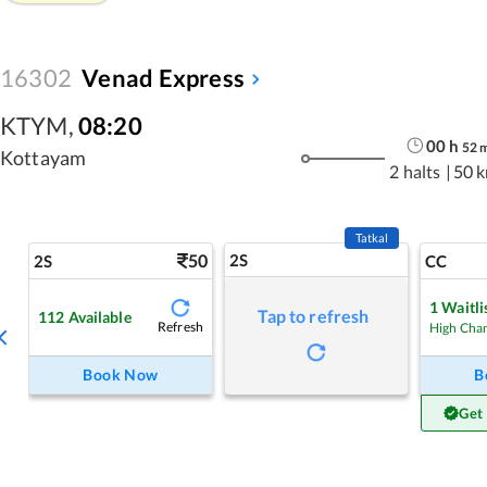
16302
Venad Express
KTYM
,
08:20
00
h
52
Kottayam
2 halts
|
50 
Tatkal
50
2S
2S
CC
1
Waitli
Tap to refresh
112
Available
Refresh
High Cha
Book Now
B
Get