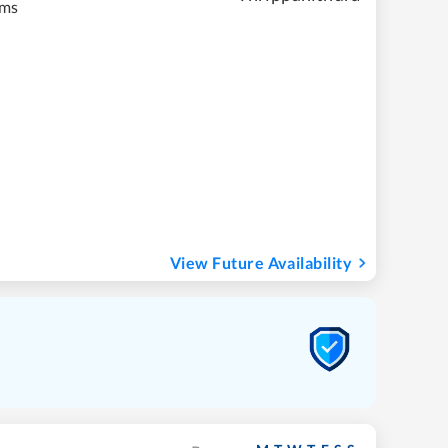
kms
View Future Availability