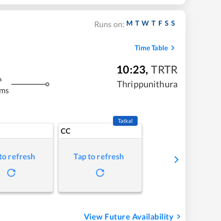
M
T
W
T
F
S
S
Runs on:
Time Table
10:23
,
TRTR
m
Thrippunithura
kms
Tatkal
CC
to refresh
Tap to refresh
View Future Availability