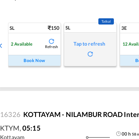
Tatkal
150
SL
SL
3E
Tap to refresh
2
Available
12
Avail
Refresh
Book Now
B
16326
KOTTAYAM - NILAMBUR ROAD Interc
KTYM
,
05:15
00
h
58
Kottayam