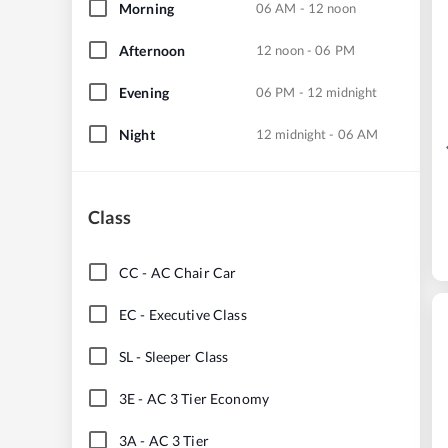
Morning
06 AM - 12 noon
Afternoon
12 noon - 06 PM
Evening
06 PM - 12 midnight
Night
12 midnight - 06 AM
Class
CC
-
AC Chair Car
EC
-
Executive Class
SL
-
Sleeper Class
3E
-
AC 3 Tier Economy
3A
-
AC 3 Tier