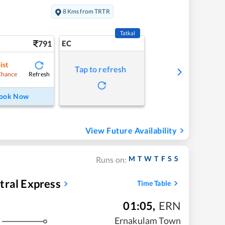
8 Kms from TRTR
Tatkal
791
EC
ist
Tap to refresh
Refresh
Chance
ook Now
View Future Availability
M
T
W
T
F
S
S
Runs on:
tral Express
Time Table
01:05
,
ERN
Ernakulam Town