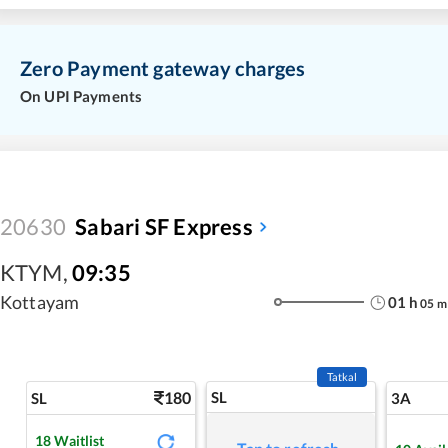
Zero Payment gateway charges
On UPI Payments
20630
Sabari SF Express
KTYM
,
09:35
Kottayam
01
h
05
m
Tatkal
180
SL
SL
3A
18
Waitlist