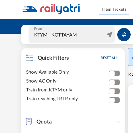
Train Tickets
From
Quick Filters
RESET ALL
Show Available Only
K
Show AC Only
Train from KTYM only
Train reaching TRTR only
Quota