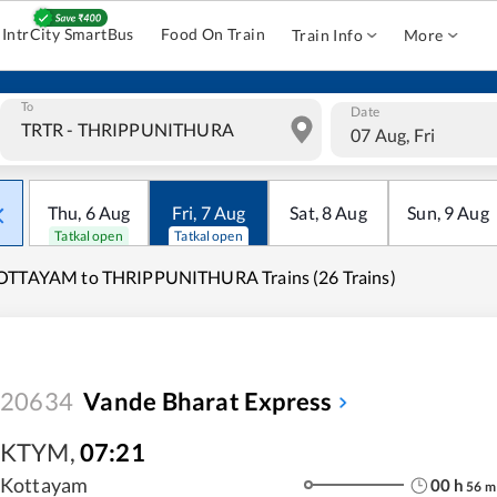
IntrCity SmartBus
Food On Train
Train Info
More
To
Date
07 Aug, Fri
Thu
,
6
Aug
Fri
,
7
Aug
Sat
,
8
Aug
Sun
,
9
Aug
Tatkal open
Tatkal open
OTTAYAM to THRIPPUNITHURA Trains (26 Trains)
20634
Vande Bharat Express
KTYM
,
07:21
Kottayam
00
h
56
m