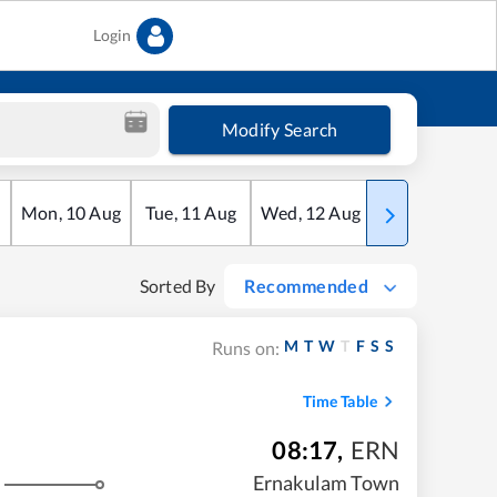
Login
Modify Search
Mon
,
10
Aug
Tue
,
11
Aug
Wed
,
12
Aug
Thu
,
13
Aug
Sorted By
Recommended
M
T
W
T
F
S
S
Runs on:
Time Table
08:17
,
ERN
Ernakulam Town