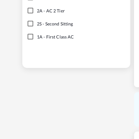
2A
-
AC 2 Tier
2S
-
Second Sitting
1A
-
First Class AC