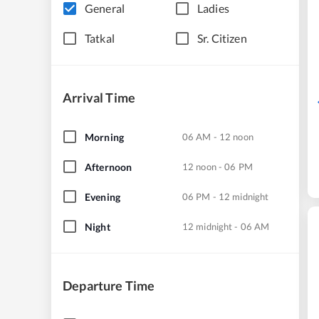
General
Ladies
Tatkal
Sr. Citizen
Arrival Time
Morning
06 AM - 12 noon
Afternoon
12 noon - 06 PM
Evening
06 PM - 12 midnight
Night
12 midnight - 06 AM
Departure Time