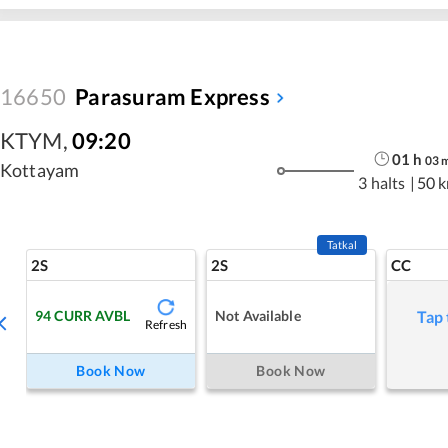
16650
Parasuram Express
KTYM
,
09:20
01
h
03
Kottayam
3 halts
|
50 
Tatkal
2S
2S
CC
94
CURR AVBL
Not Available
Tap 
Refresh
Book Now
Book Now