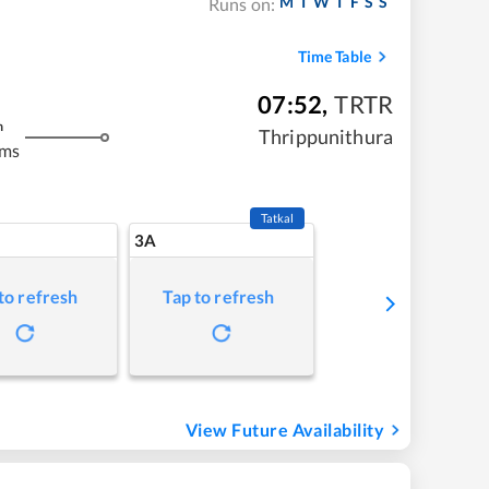
M
T
W
T
F
S
S
Runs on:
Time Table
07:52
,
TRTR
m
Thrippunithura
kms
Tatkal
3A
to refresh
Tap to refresh
View Future Availability