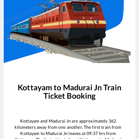
Kottayam
to
Madurai Jn
Train
Ticket Booking
Kottayam
and
Madurai Jn
are approximately
362
kilometers away from one another. The first train from
Kottayam
to
Madurai Jn
leaves at
09:37
hrs from