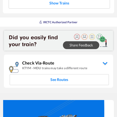
Show Trains
IRCTC Authorized Partner
Check Via-Route
KTYM
-
MDU
trains may take a different route
See Routes