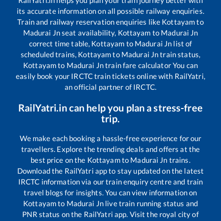
RailYatri.in helps you plan your train journey better with
its accurate information on all possible railway enquiries.
Train and railway reservation enquiries like
Kottayam
to
Madurai Jn
seat availability,
Kottayam
to
Madurai Jn
correct time table,
Kottayam
to
Madurai Jn
list of
scheduled trains,
Kottayam
to
Madurai Jn
train status,
Kottayam
to
Madurai Jn
train fare calculator You can
easily book your IRCTC train tickets online with RailYatri,
an official partner of IRCTC.
RailYatri.in can help you plan a stress-free
trip.
We make each booking a hassle-free experience for our
travellers. Explore the trending deals and offers at the
best price on the
Kottayam
to
Madurai Jn
trains.
Download the RailYatri app to stay updated on the latest
IRCTC information via our train enquiry centre and train
travel blogs for insights. You can view information on
Kottayam
to
Madurai Jn
live train running status and
PNR status on the RailYatri app. Visit the royal city of