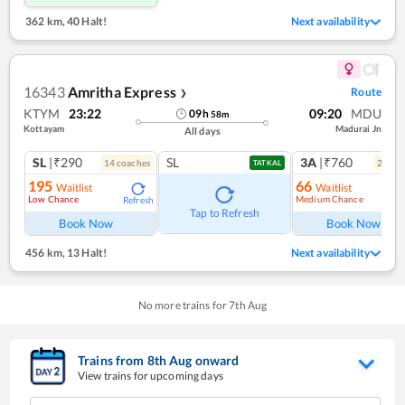
362 km
,
40 Halt!
Next availability
16343
Amritha Express
Route
❯
KTYM
23:22
09:20
MDU
09
h
58
m
Kottayam
Madurai Jn
All days
SL
|₹290
SL
3A
|₹760
14
coach
es
2
coac
TATKAL
195
66
Waitlist
Waitlist
Low Chance
Medium Chance
Refresh
Ref
Tap to Refresh
Book Now
Book Now
456 km
,
13 Halt!
Next availability
No more trains for
7
th
Aug
Trains from
8
th
Aug
onward
View trains for upcoming days