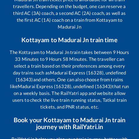
travellers. Depending on the budget, one can reserve a
third AC (3A) coach, a second AC (2A) coach, as well as
the first AC (1A) coach on a train from
Kottayam
to
Madurai Jn
Kottayam
to
Madurai Jn
train time
The
Kottayam
to
Madurai Jn
train takes between
9
Hours
33
Minutes to
9
Hours
58
Minutes. The traveller can
select a train based on their preferences among every
day trains such as
Madurai Express (16328), undefined
(16343)
and others. One can also choose from trains
like
Madurai Express (16328), undefined (16343)
that run
on a weekly basis. The RailYatri app and website allow
users to check the live train running status, Tatkal train
tickets, and PNR status, etc.
Book your
Kottayam
to
Madurai Jn
train
journey with RailYatri.in