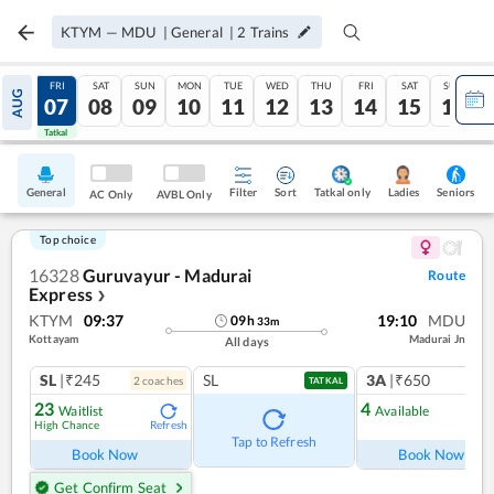
KTYM
—
MDU
|
General
|
2
Trains
THU
FRI
SAT
SUN
MON
TUE
WED
THU
FRI
SAT
SUN
AUG
06
07
08
09
10
11
12
13
14
15
16
Tatkal
Tatkal
General
Filter
Sort
Tatkal only
Seniors
Ladies
AC Only
AVBL Only
Top choice
16328
Guruvayur - Madurai
Route
Express
❯
KTYM
09:37
19:10
MDU
09
h
33
m
Kottayam
Madurai Jn
All days
SL
|₹245
SL
3A
|₹650
2
coach
es
1
co
TATKAL
23
4
Waitlist
Available
High Chance
Refresh
Ref
Tap to Refresh
Book Now
Book Now
Get Confirm Seat