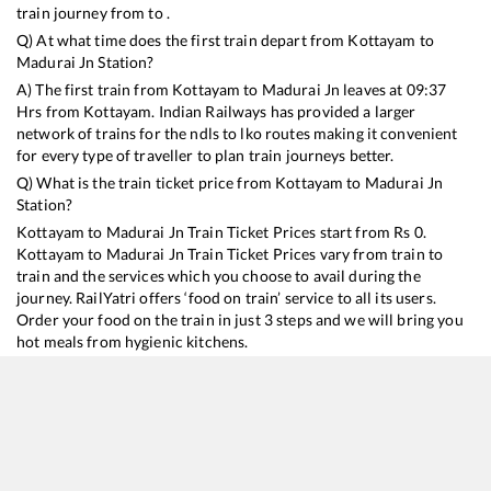
train journey from to .
Q) At what time does the first train depart from
Kottayam
to
Madurai Jn
Station?
A) The first train from
Kottayam
to
Madurai Jn
leaves at
09:37
Hrs from
Kottayam
. Indian Railways has provided a larger
network of trains for the ndls to lko routes making it convenient
for every type of traveller to plan train journeys better.
Q) What is the train ticket price from
Kottayam
to
Madurai Jn
Station?
Kottayam
to
Madurai Jn
Train Ticket Prices start from Rs
0
.
Kottayam
to
Madurai Jn
Train Ticket Prices vary from train to
train and the services which you choose to avail during the
journey. RailYatri offers ‘food on train’ service to all its users.
Order your food on the train in just 3 steps and we will bring you
hot meals from hygienic kitchens.
Kottayam
to
Madurai Jn
Train Time Table
Train No./Name
Departure
Arrival
Train Stat