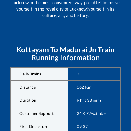
Lucknow in the most convenient way possible! Immerse
yourself in the royal city of Lucknow!yourself in its
culture, art, and history.
Kottayam
To
Madurai Jn
Train
Running Information
Daily Trains
2
Distance
362
Km
Duration
9
hrs
33
mins
Customer Support
24 X 7 Available
First Departure
09:37