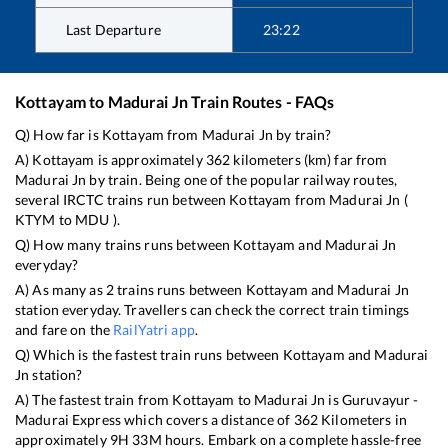
Last Departure
23:22
Kottayam
to
Madurai Jn
Train Routes - FAQs
Q) How far is
Kottayam
from
Madurai Jn
by train?
A)
Kottayam
is approximately
362
kilometers (km) far from
Madurai Jn
by train. Being one of the popular railway routes,
several IRCTC trains run between
Kottayam
from
Madurai Jn
(
KTYM
to
MDU
).
Q) How many trains runs between
Kottayam
and
Madurai Jn
everyday?
A) As many as
2
trains runs between
Kottayam
and
Madurai Jn
station everyday. Travellers can check the correct train timings
and fare on the
RailYatri app
.
Q) Which is the fastest train runs between
Kottayam
and
Madurai
Jn
station?
A) The fastest train from
Kottayam
to
Madurai Jn
is
Guruvayur -
Madurai Express
which covers a distance of
362
Kilometers in
approximately
9
H
33
M hours. Embark on a complete hassle-free