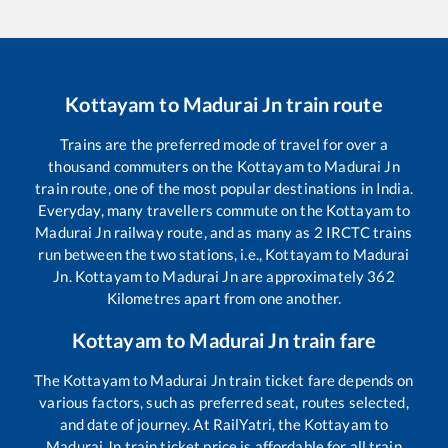
Kottayam
to
Madurai Jn
train route
Trains are the preferred mode of travel for over a
thousand commuters on the
Kottayam
to
Madurai Jn
train route, one of the most popular destinations in India.
Everyday, many travellers commute on the
Kottayam
to
Madurai Jn
railway route, and as many as
2
IRCTC trains
run between the two stations, i.e.,
Kottayam
to
Madurai
Jn
.
Kottayam
to
Madurai Jn
are approximately
362
Kilometres apart from one another.
Kottayam
to
Madurai Jn
train fare
The
Kottayam
to
Madurai Jn
train ticket fare depends on
various factors, such as preferred seat, routes selected,
and date of journey. At RailYatri, the
Kottayam
to
Madurai Jn
train ticket price is affordable for all train