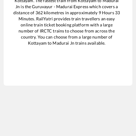
Kottayam
. The fastest train from
Kottayam
to
Madurai
Jn
is the
Guruvayur - Madurai Express
which covers a
distance of
362
kilometres in approximately
9
Hours
33
Minutes. RailYatri provides train travellers an easy
online train ticket booking platform with a large
number of IRCTC trains to choose from across the
country. You can choose from a large number of
Kottayam
to
Madurai Jn
trains available.