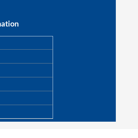
mation