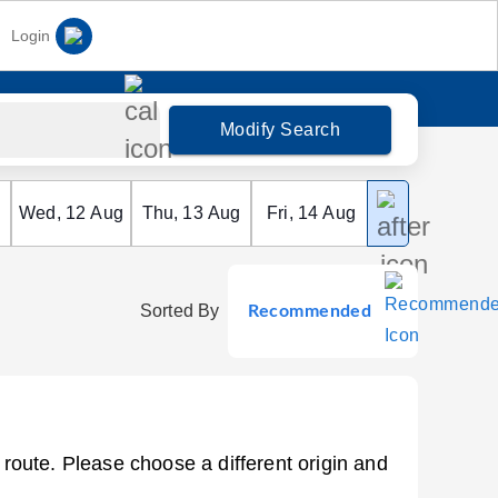
Login
Modify Search
Wed
,
12
Aug
Thu
,
13
Aug
Fri
,
14
Aug
Sat
,
15
Aug
Sorted By
Recommended
 route. Please choose a different origin and