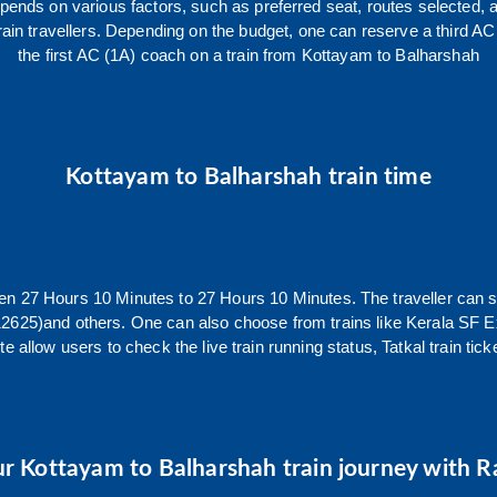
epends on various factors, such as preferred seat, routes selected, a
ll train travellers. Depending on the budget, one can reserve a third
the first AC (1A) coach on a train from
Kottayam
to
Balharshah
Kottayam
to
Balharshah
train time
een
27
Hours
10
Minutes to
27
Hours
10
Minutes. The traveller can 
12625)
and others. One can also choose from trains like
Kerala SF E
e allow users to check the live train running status, Tatkal train ti
ur
Kottayam
to
Balharshah
train journey with Ra