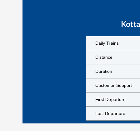
Kott
Daily Trains
Distance
Duration
Customer Support
First Departure
Last Departure