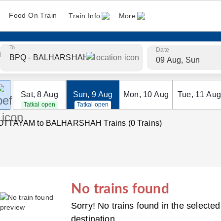
Food On Train
Train Info
More
To
Date
09 Aug, Sun
Sat
,
8
Aug
Sun
,
9
Aug
Mon
,
10
Aug
Tue
,
11
Aug
Tatkal open
Tatkal open
OTTAYAM to BALHARSHAH Trains (0 Trains)
No trains found
Sorry! No trains found in the selected
destination