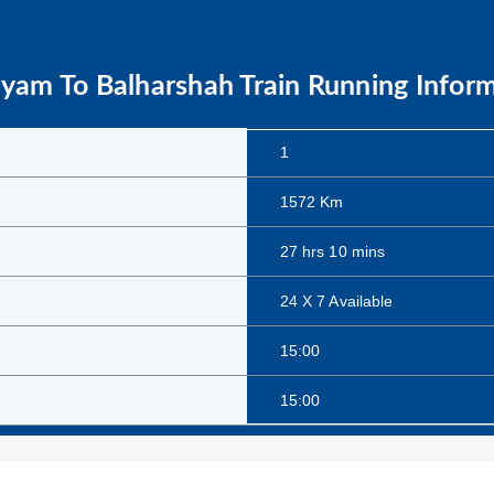
ayam
To
Balharshah
Train Running Infor
1
1572
Km
27
hrs
10
mins
24 X 7 Available
15:00
15:00