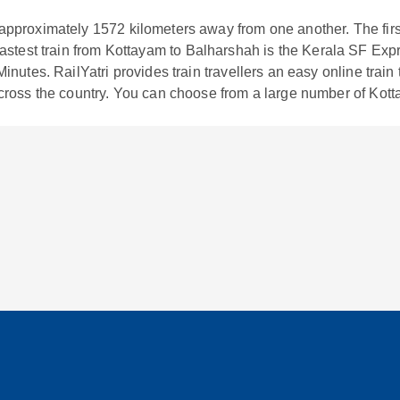
approximately
1572
kilometers away from one another. The firs
fastest train from
Kottayam
to
Balharshah
is the
Kerala SF Exp
inutes. RailYatri provides train travellers an easy online train
cross the country. You can choose from a large number of
Kott