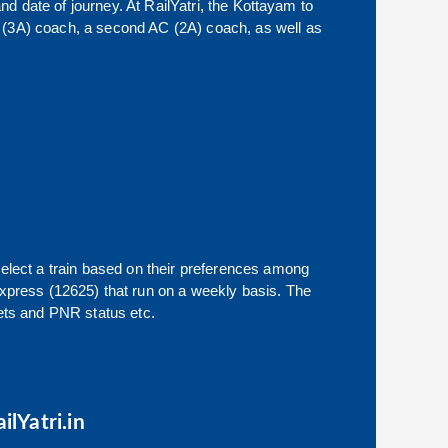
nd date of journey. At RailYatri, the
Kottayam
to
 AC (3A) coach, a second AC (2A) coach, as well as
select a train based on their preferences among
xpress (12625)
that run on a weekly basis. The
ckets and PNR status etc.
ilYatri.in