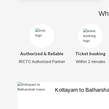
Why
Authorized & Reliable
Ticket booking
IRCTC Authorized Partner
Within 2 minutes
Kottayam
to
Balharsh