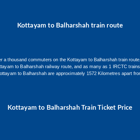
Kottayam
to
Balharshah
train route
over a thousand commuters on the
Kottayam
to
Balharshah
train route
ttayam
to
Balharshah
railway route, and as many as
1
IRCTC trains 
ottayam
to
Balharshah
are approximately
1572
Kilometres apart fro
Kottayam
to
Balharshah
Train Ticket Price