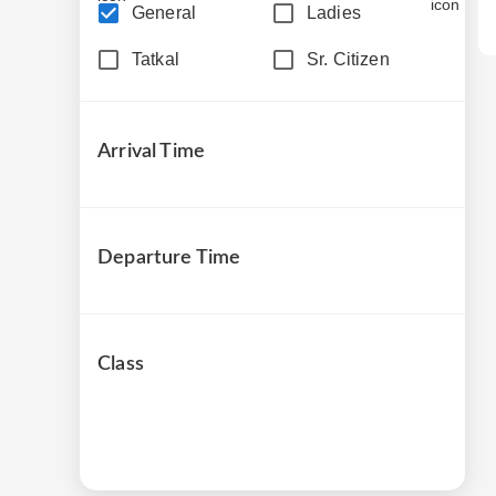
General
Ladies
Tatkal
Sr. Citizen
Arrival Time
Departure Time
Class