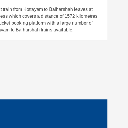
t train from
Kottayam
to
Balharshah
leaves at
ress
which covers a distance of
1572
kilometres
 ticket booking platform with a large number of
ayam
to
Balharshah
trains available.