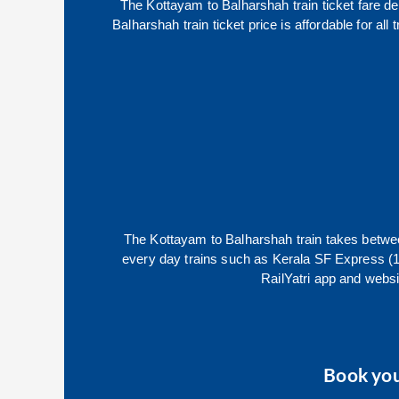
The
Kottayam
to
Balharshah
train ticket fare d
Balharshah
train ticket price is affordable for a
The
Kottayam
to
Balharshah
train takes betw
every day trains such as
Kerala SF Express (
RailYatri app and websit
Book yo