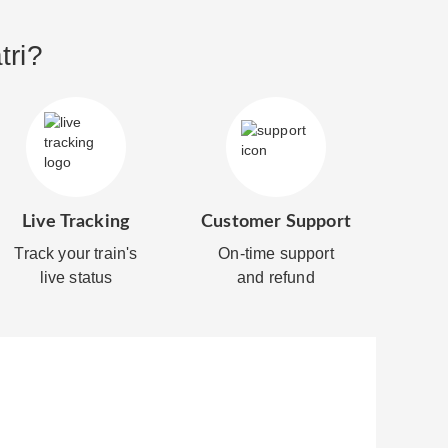
tri?
Live Tracking
Customer Support
Track your train's
On-time support
live status
and refund