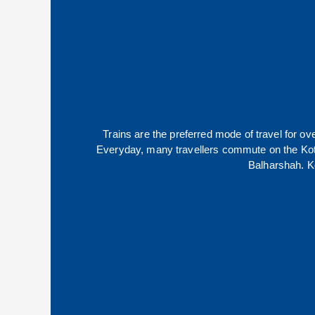
Trains are the preferred mode of travel for 
Everyday, many travellers commute on the
Ko
Balharshah
.
K