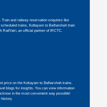
. Train and railway reservation enquiries like
of scheduled trains,
Kottayam
to
Balharshah
train
 RailYatri, an official partner of IRCTC.
st price on the
Kottayam
to
Balharshah
trains.
avel blogs for insights. You can view information
f Lucknow in the most convenient way possible!
 history.