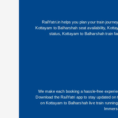
RailYatri.in helps you plan your train journe
Kottayam
to
Balharshah
seat availability,
Kotta
status,
Kottayam
to
Balharshah
train fa
We make each booking a hassle-free experience
Download the RailYatri app to stay updated on th
on
Kottayam
to
Balharshah
live train runnin
Immerse 