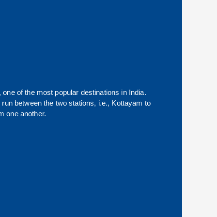
, one of the most popular destinations in India.
run between the two stations, i.e.,
Kottayam
to
m one another.