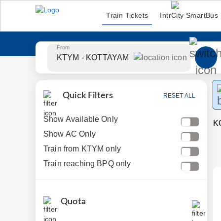
Train Tickets
IntrCity SmartBus
From
Quick Filters
RESET ALL
Show Available Only
K
Show AC Only
Train from KTYM only
Train reaching BPQ only
Quota