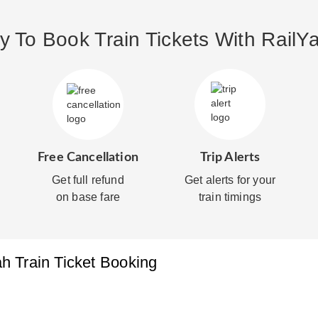
 To Book Train Tickets With RailYa
Free Cancellation
Trip Alerts
Get full refund
Get alerts for your
on base fare
train timings
ah
Train Ticket Booking