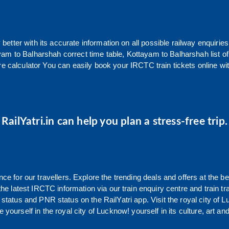
y better with its accurate information on all possible railway enquiries
yam
to
Balharshah
correct time table,
Kottayam
to
Balharshah
list 
re calculator You can easily book your IRCTC train tickets online with
RailYatri.in can help you plan a stress-free trip.
 for our travellers. Explore the trending deals and offers at the be
e latest IRCTC information via our train enquiry centre and train tr
g status and PNR status on the RailYatri app. Visit the royal city o
yourself in the royal city of Lucknow! yourself in its culture, art and