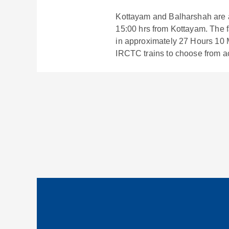
Kottayam
and
Balharshah
are 
15:00
hrs from
Kottayam
. The 
in approximately
27
Hours
10
M
IRCTC trains to choose from a