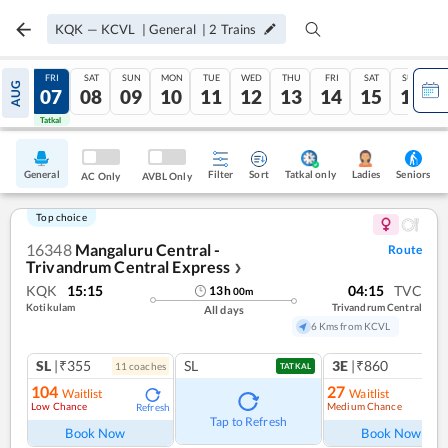
KQK
—
KCVL
|
General
|
2
Trains
THU
FRI
SAT
SUN
MON
TUE
WED
THU
FRI
SAT
SUN
AUG
06
07
08
09
10
11
12
13
14
15
16
Tatkal
Tatkal
General
Filter
Sort
Tatkal only
Seniors
Ladies
AC Only
AVBL Only
Top choice
16348
Mangaluru Central -
Route
Trivandrum Central Express
❯
KQK
15:15
04:15
TVC
13
h
00
m
Kotikulam
Trivandrum Central
All days
6 Kms from KCVL
SL
|₹355
SL
3E
|₹860
11
coach
es
TATKAL
104
27
Waitlist
Waitlist
Low Chance
Medium Chance
Refresh
Ref
Tap to Refresh
Book Now
Book Now