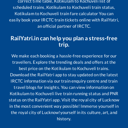
correct time table,
Kotikulam
to
Kochuveli
list of
scheduled trains,
Kotikulam
to
Kochuveli
train status,
Kotikulam
to
Kochuveli
train fare calculator You can
easily book your IRCTC train tickets online with RailYatri,
an official partner of IRCTC.
RailYatri.in can help you plan a stress-free
trip.
We make each booking a hassle-free experience for our
travellers. Explore the trending deals and offers at the
best price on the
Kotikulam
to
Kochuveli
trains.
Download the RailYatri app to stay updated on the latest
IRCTC information via our train enquiry centre and train
travel blogs for insights. You can view information on
Kotikulam
to
Kochuveli
live train running status and PNR
status on the RailYatri app. Visit the royal city of Lucknow
in the most convenient way possible! Immerse yourself in
the royal city of Lucknow!yourself in its culture, art, and
history.