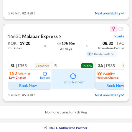
578 km
,
42 Halt!
Next availability
16630
Malabar Express
Route
❯
KQK
19:20
08:30
TVC
13
h
10
m
Kotikulam
Trivandrum Central
All days
6 Kms from KCVL
SL
|₹355
SL
3A
|₹935
9
coach
es
5
coac
TATKAL
152
59
Waitlist
Waitlist
Low Chance
Medium Chance
Refresh
Ref
Tap to Refresh
Book Now
Book Now
578 km
,
45 Halt!
Next availability
No more trains for
7
th
Aug
IRCTC Authorized Partner