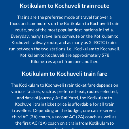
Kotikulam
to
Kochuveli
train route
Trains are the preferred mode of travel for over a
thousand commuters on the
Kotikulam
to
Kochuveli
train
route, one of the most popular destinations in India.
Everyday, many travellers commute on the
Kotikulam
to
Kochuveli
railway route, and as many as
2
IRCTC trains
run between the two stations, i.e.,
Kotikulam
to
Kochuveli
.
Kotikulam
to
Kochuveli
are approximately
578
Kilometres apart from one another.
Kotikulam
to
Kochuveli
train fare
The
Kotikulam
to
Kochuveli
train ticket fare depends on
various factors, such as preferred seat, routes selected,
and date of journey. At RailYatri, the
Kotikulam
to
Kochuveli
train ticket price is affordable for all train
travellers. Depending on the budget, one can reserve a
third AC (3A) coach, a second AC (2A) coach, as well as
the first AC (1A) coach on a train from
Kotikulam
to