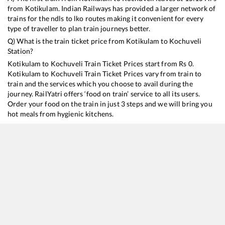
from
Kotikulam
. Indian Railways has provided a larger network of
trains for the ndls to lko routes making it convenient for every
type of traveller to plan train journeys better.
Q) What is the train ticket price from
Kotikulam
to
Kochuveli
Station?
Kotikulam
to
Kochuveli
Train Ticket Prices start from Rs
0
.
Kotikulam
to
Kochuveli
Train Ticket Prices vary from train to
train and the services which you choose to avail during the
journey. RailYatri offers ‘food on train’ service to all its users.
Order your food on the train in just 3 steps and we will bring you
hot meals from hygienic kitchens.
Kotikulam
to
Kochuveli
Train Time Table
Train No./Name
Departure
Arr
16348
Mangaluru Central - Trivandrum Central Express
15:15
15
16630
Malabar Express
19:20
19