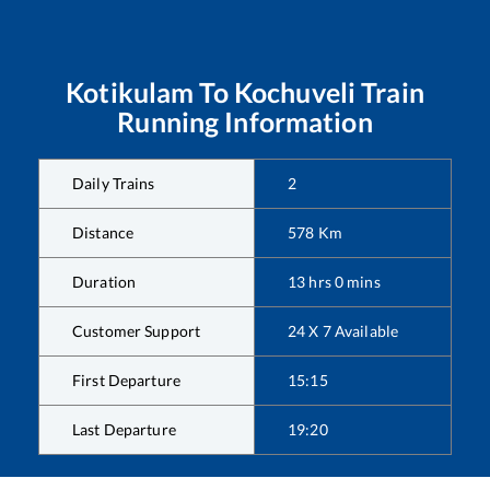
Kotikulam
To
Kochuveli
Train
Running Information
Daily Trains
2
Distance
578
Km
Duration
13
hrs
0
mins
Customer Support
24 X 7 Available
First Departure
15:15
Last Departure
19:20