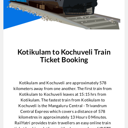
Kotikulam
to
Kochuveli
Train
Ticket Booking
Kotikulam
and
Kochuveli
are approximately
578
kilometers away from one another. The first train from
Kotikulam
to
Kochuveli
leaves at
15:15
hrs from
Kotikulam
. The fastest train from
Kotikulam
to
Kochuveli
is the
Mangaluru Central - Trivandrum
Central Express
which covers a distance of
578
kilometres in approximately
13
Hours
0
Minutes.
RailYatri provides train travellers an easy online train