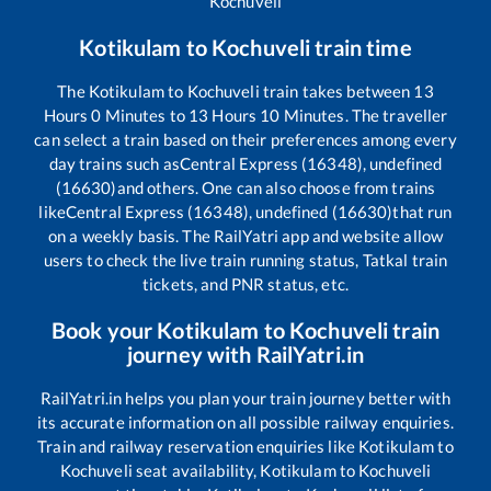
Kochuveli
Kotikulam
to
Kochuveli
train time
The
Kotikulam
to
Kochuveli
train takes between
13
Hours
0
Minutes to
13
Hours
10
Minutes. The traveller
can select a train based on their preferences among every
day trains such as
Central Express (16348), undefined
(16630)
and others. One can also choose from trains
like
Central Express (16348), undefined (16630)
that run
on a weekly basis. The RailYatri app and website allow
users to check the live train running status, Tatkal train
tickets, and PNR status, etc.
Book your
Kotikulam
to
Kochuveli
train
journey with RailYatri.in
RailYatri.in helps you plan your train journey better with
its accurate information on all possible railway enquiries.
Train and railway reservation enquiries like
Kotikulam
to
Kochuveli
seat availability,
Kotikulam
to
Kochuveli