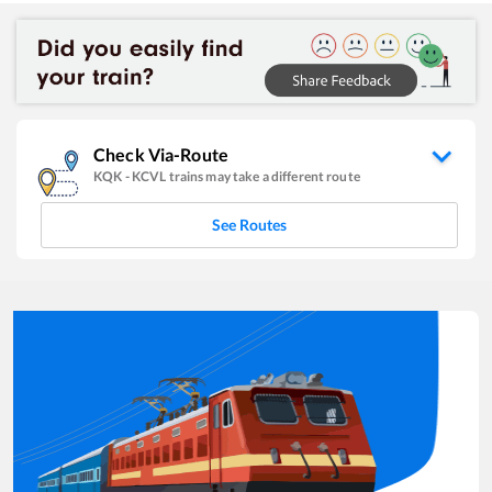
Check Via-Route
KQK
-
KCVL
trains may take a different route
See Routes