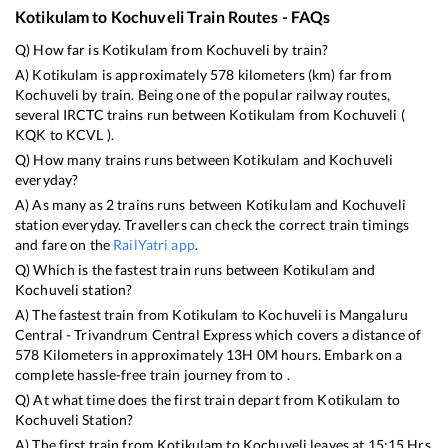
Kotikulam
to
Kochuveli
Train Routes - FAQs
Q) How far is
Kotikulam
from
Kochuveli
by train?
A)
Kotikulam
is approximately
578
kilometers (km) far from
Kochuveli
by train. Being one of the popular railway routes,
several IRCTC trains run between
Kotikulam
from
Kochuveli
(
KQK
to
KCVL
).
Q) How many trains runs between
Kotikulam
and
Kochuveli
everyday?
A) As many as
2
trains runs between
Kotikulam
and
Kochuveli
station everyday. Travellers can check the correct train timings
and fare on the
RailYatri app
.
Q) Which is the fastest train runs between
Kotikulam
and
Kochuveli
station?
A) The fastest train from
Kotikulam
to
Kochuveli
is
Mangaluru
Central - Trivandrum Central Express
which covers a distance of
578
Kilometers in approximately
13
H
0
M hours. Embark on a
complete hassle-free train journey from to .
Q) At what time does the first train depart from
Kotikulam
to
Kochuveli
Station?
A) The first train from
Kotikulam
to
Kochuveli
leaves at
15:15
Hrs