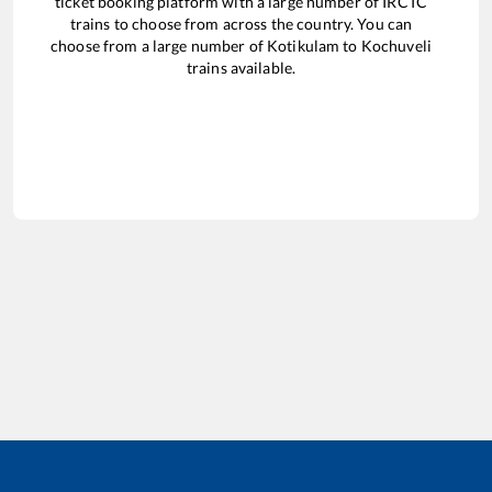
ticket booking platform with a large number of IRCTC
trains to choose from across the country. You can
choose from a large number of
Kotikulam
to
Kochuveli
trains available.