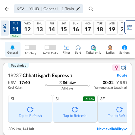
KSV
—
YJUD
|
General
|
1
Train
MON
TUE
WED
THU
FRI
SAT
SUN
MON
TUE
WED
THU
AUG
10
11
12
13
14
15
16
17
18
19
20
Tatkal
Tatkal
General
Filter
Sort
Tatkal only
Seniors
Ladies
AC Only
AVBL Only
Top choice
18237
Chhattisgarh Express
Route
❯
KSV
17:40
00:32
YJUD
06
h
52
m
Kosi Kalan
Yamunanagar Jagadhari
All days
SL
SL
3E
TATKAL
Tap to Refresh
Tap to Refresh
Tap to Refresh
306 km
,
14 Halt!
Next availability