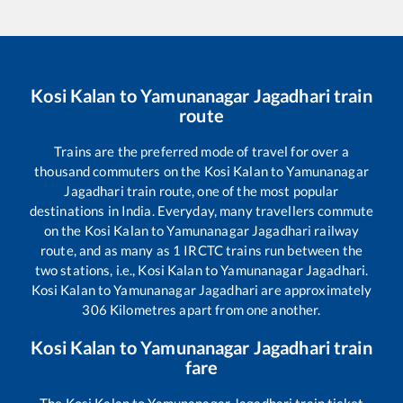
Kosi Kalan
to
Yamunanagar Jagadhari
train
route
Trains are the preferred mode of travel for over a
thousand commuters on the
Kosi Kalan
to
Yamunanagar
Jagadhari
train route, one of the most popular
destinations in India. Everyday, many travellers commute
on the
Kosi Kalan
to
Yamunanagar Jagadhari
railway
route, and as many as
1
IRCTC trains run between the
two stations, i.e.,
Kosi Kalan
to
Yamunanagar Jagadhari
.
Kosi Kalan
to
Yamunanagar Jagadhari
are approximately
306
Kilometres apart from one another.
Kosi Kalan
to
Yamunanagar Jagadhari
train
fare
The
Kosi Kalan
to
Yamunanagar Jagadhari
train ticket