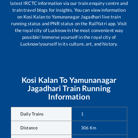
latest IRCTC information via our train enquiry centre and
train travel blogs for insights. You can view information
on
Kosi Kalan
to
Yamunanagar Jagadhari
live train
running status and PNR status on the RailYatri app. Visit
the royal city of Lucknow in the most convenient way
possible! Immerse yourself in the royal city of
Lucknow!yourself in its culture, art, and history.
Kosi Kalan
To
Yamunanagar
Jagadhari
Train Running
Information
Daily Trains
1
Distance
306
Km