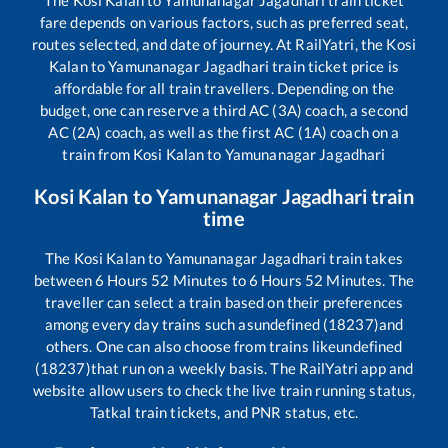
fare depends on various factors, such as preferred seat,
routes selected, and date of journey. At RailYatri, the
Kosi
Kalan
to
Yamunanagar Jagadhari
train ticket price is
affordable for all train travellers. Depending on the
budget, one can reserve a third AC (3A) coach, a second
AC (2A) coach, as well as the first AC (1A) coach on a
train from
Kosi Kalan
to
Yamunanagar Jagadhari
Kosi Kalan
to
Yamunanagar Jagadhari
train
time
The
Kosi Kalan
to
Yamunanagar Jagadhari
train takes
between
6
Hours
52
Minutes to
6
Hours
52
Minutes. The
traveller can select a train based on their preferences
among every day trains such as
undefined (18237)
and
others. One can also choose from trains like
undefined
(18237)
that run on a weekly basis. The RailYatri app and
website allow users to check the live train running status,
Tatkal train tickets, and PNR status, etc.