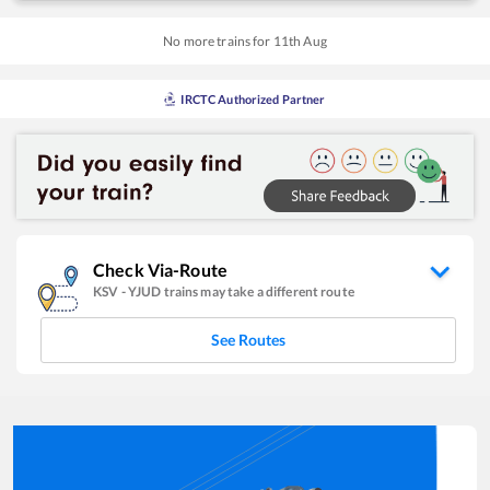
No more trains for
11
th
Aug
IRCTC Authorized Partner
Check Via-Route
KSV
-
YJUD
trains may take a different route
See Routes