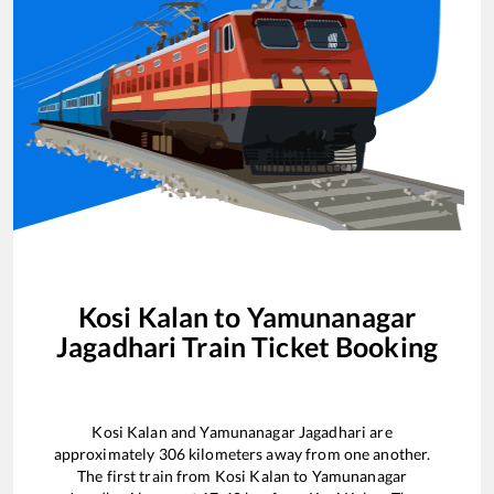
Kosi Kalan
to
Yamunanagar
Jagadhari
Train Ticket Booking
Kosi Kalan
and
Yamunanagar Jagadhari
are
approximately
306
kilometers away from one another.
The first train from
Kosi Kalan
to
Yamunanagar