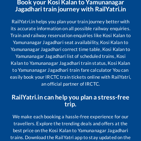
Book your
Kosi Kalan
to
Yamunanagar
Jagadhari
train journey with RailYatri.in
RailYatri.in helps you plan your train journey better with
its accurate information on all possible railway enquiries.
Train and railway reservation enquiries like
Kosi Kalan
to
Yamunanagar Jagadhari
seat availability,
Kosi Kalan
to
Yamunanagar Jagadhari
correct time table,
Kosi Kalan
to
Yamunanagar Jagadhari
list of scheduled trains,
Kosi
Kalan
to
Yamunanagar Jagadhari
train status,
Kosi Kalan
to
Yamunanagar Jagadhari
train fare calculator You can
easily book your IRCTC train tickets online with RailYatri,
an official partner of IRCTC.
RailYatri.in can help you plan a stress-free
trip.
We make each booking a hassle-free experience for our
travellers. Explore the trending deals and offers at the
best price on the
Kosi Kalan
to
Yamunanagar Jagadhari
trains. Download the RailYatri app to stay updated on the