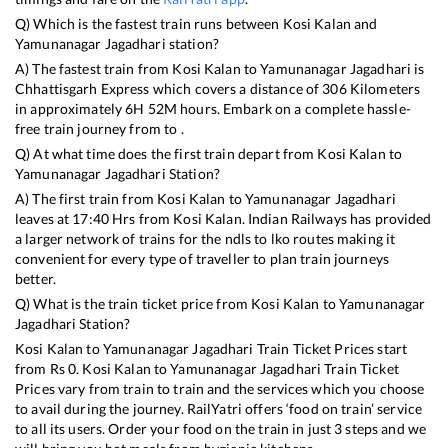
Q) Which is the fastest train runs between
Kosi Kalan
and
Yamunanagar Jagadhari
station?
A) The fastest train from
Kosi Kalan
to
Yamunanagar Jagadhari
is
Chhattisgarh Express
which covers a distance of
306
Kilometers
in approximately
6
H
52
M hours. Embark on a complete hassle-
free train journey from to .
Q) At what time does the first train depart from
Kosi Kalan
to
Yamunanagar Jagadhari
Station?
A) The first train from
Kosi Kalan
to
Yamunanagar Jagadhari
leaves at
17:40
Hrs from
Kosi Kalan
. Indian Railways has provided
a larger network of trains for the ndls to lko routes making it
convenient for every type of traveller to plan train journeys
better.
Q) What is the train ticket price from
Kosi Kalan
to
Yamunanagar
Jagadhari
Station?
Kosi Kalan
to
Yamunanagar Jagadhari
Train Ticket Prices start
from Rs
0
.
Kosi Kalan
to
Yamunanagar Jagadhari
Train Ticket
Prices vary from train to train and the services which you choose
to avail during the journey. RailYatri offers ‘food on train’ service
to all its users. Order your food on the train in just 3 steps and we