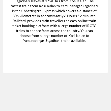
Jagadhari
leaves at
17:40
hrs from
Kosi Kalan
. The
fastest train from
Kosi Kalan
to
Yamunanagar Jagadhari
is the
Chhattisgarh Express
which covers a distance of
306
kilometres in approximately
6
Hours
52
Minutes.
RailYatri provides train travellers an easy online train
ticket booking platform with a large number of IRCTC
trains to choose from across the country. You can
choose from a large number of
Kosi Kalan
to
Yamunanagar Jagadhari
trains available.