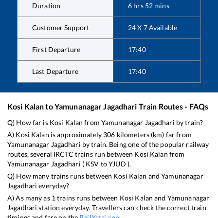
Duration
6
hrs
52
mins
Customer Support
24 X 7 Available
First Departure
17:40
Last Departure
17:40
Kosi Kalan
to
Yamunanagar Jagadhari
Train Routes - FAQs
Q) How far is
Kosi Kalan
from
Yamunanagar Jagadhari
by train?
A)
Kosi Kalan
is approximately
306
kilometers (km) far from
Yamunanagar Jagadhari
by train. Being one of the popular railway
routes, several IRCTC trains run between
Kosi Kalan
from
Yamunanagar Jagadhari
(
KSV
to
YJUD
).
Q) How many trains runs between
Kosi Kalan
and
Yamunanagar
Jagadhari
everyday?
A) As many as
1
trains runs between
Kosi Kalan
and
Yamunanagar
Jagadhari
station everyday. Travellers can check the correct train
timings and fare on the
RailYatri app
.