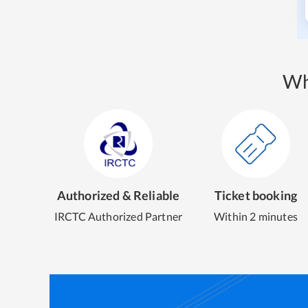
Wh
Authorized & Reliable
Ticket booking
IRCTC Authorized Partner
Within 2 minutes