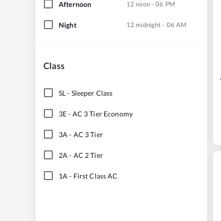
Afternoon
12 noon - 06 PM
Night
12 midnight - 06 AM
Class
SL
-
Sleeper Class
3E
-
AC 3 Tier Economy
3A
-
AC 3 Tier
2A
-
AC 2 Tier
1A
-
First Class AC