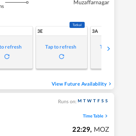
Muzaffarnagar
ms
Tatkal
3E
3A
to refresh
Tap to refresh
Tap to refresh
View Future Availability
M
T
W
T
F
S
S
Runs on:
Time Table
22:29
,
MOZ