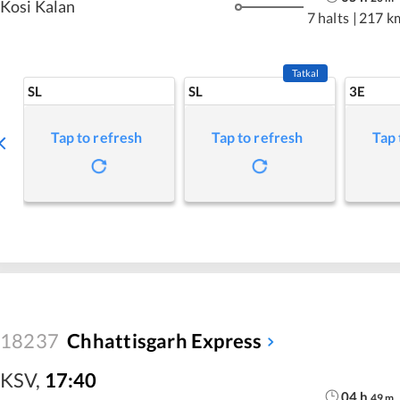
Kosi Kalan
7 halts
|
217 k
Tatkal
SL
SL
3E
Tap to refresh
Tap to refresh
Tap 
18237
Chhattisgarh Express
KSV
,
17:40
04
h
49
m