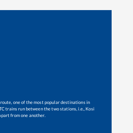
 route, one of the most popular destinations in
C trains run between the two stations, i.e.,
Kosi
part from one another.