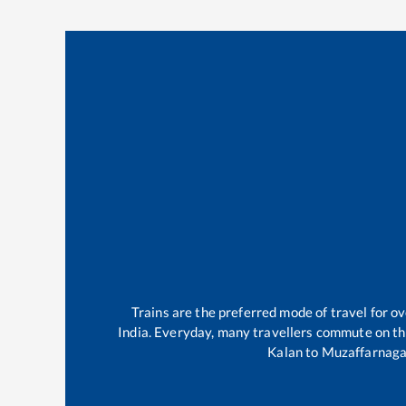
Trains are the preferred mode of travel for 
India. Everyday, many travellers commute on t
Kalan
to
Muzaffarnaga