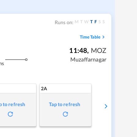
M
T
W
T
F
S
S
Runs on:
Time Table
11:48
,
MOZ
Muzaffarnagar
ms
2A
p to refresh
Tap to refresh