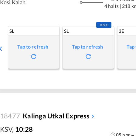
Kosi Kalan
4 halts
|
218 k
Tatkal
SL
SL
3E
Tap to refresh
Tap to refresh
Tap 
18477
Kalinga Utkal Express
KSV
,
10:28
05
h
20
m