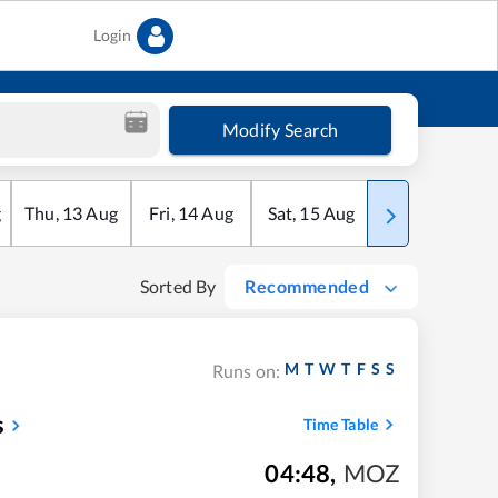
Login
Modify Search
g
Thu
,
13
Aug
Fri
,
14
Aug
Sat
,
15
Aug
Sun
,
16
Aug
Sorted By
Recommended
M
T
W
T
F
S
S
Runs on:
s
Time Table
04:48
,
MOZ