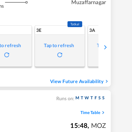
Muzaffarnagar
ms
Tatkal
3E
3A
to refresh
Tap to refresh
Tap to refresh
View Future Availability
M
T
W
T
F
S
S
Runs on:
Time Table
15:48
,
MOZ