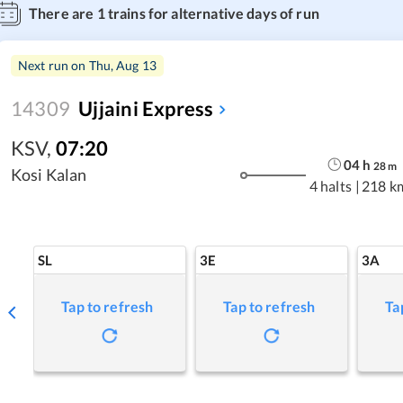
There are
1
trains for alternative days of run
Next run on
Thu, Aug 13
14309
Ujjaini Express
KSV
,
07:20
04
h
28
m
Kosi Kalan
4 halts
|
218 k
SL
3E
3A
Tap to refresh
Tap to refresh
Ta