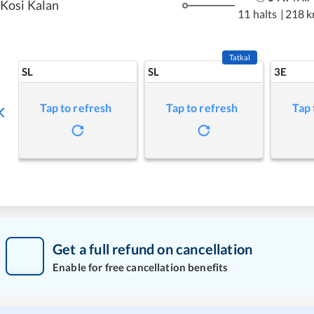
Kosi Kalan
11 halts
|
218 
Tatkal
SL
SL
3E
Tap to refresh
Tap to refresh
Tap 
Get a full refund on cancellation
Enable for free cancellation benefits