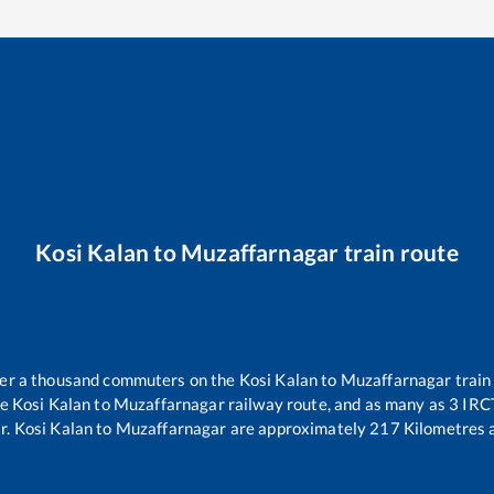
Kosi Kalan
to
Muzaffarnagar
train route
over a thousand commuters on the
Kosi Kalan
to
Muzaffarnagar
train
he
Kosi Kalan
to
Muzaffarnagar
railway route, and as many as
3
IRCT
r
.
Kosi Kalan
to
Muzaffarnagar
are approximately
217
Kilometres a