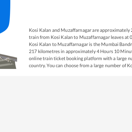
Kosi Kalan
and
Muzaffarnagar
are approximately
train from
Kosi Kalan
to
Muzaffarnagar
leaves at
Kosi Kalan
to
Muzaffarnagar
is the
Mumbai Bandra
217
kilometres in approximately
4
Hours
10
Minute
online train ticket booking platform with a large 
country. You can choose from a large number of
Ko