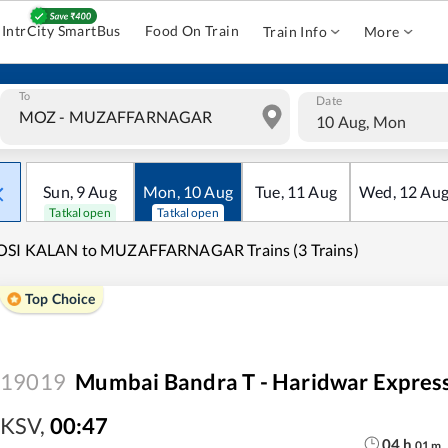
IntrCity SmartBus
Food On Train
Train Info
More
To
Date
10 Aug, Mon
Sun
,
9
Aug
Mon
,
10
Aug
Tue
,
11
Aug
Wed
,
12
Au
Tatkal open
Tatkal open
OSI KALAN to MUZAFFARNAGAR Trains (3 Trains)
Top Choice
19019
Mumbai Bandra T - Haridwar Expres
KSV
,
00:47
04
h
01
m