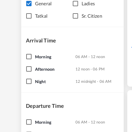
General
Ladies
Tatkal
Sr. Citizen
Arrival Time
Morning
06 AM - 12 noon
Afternoon
12 noon - 06 PM
Night
12 midnight - 06 AM
Departure Time
Morning
06 AM - 12 noon