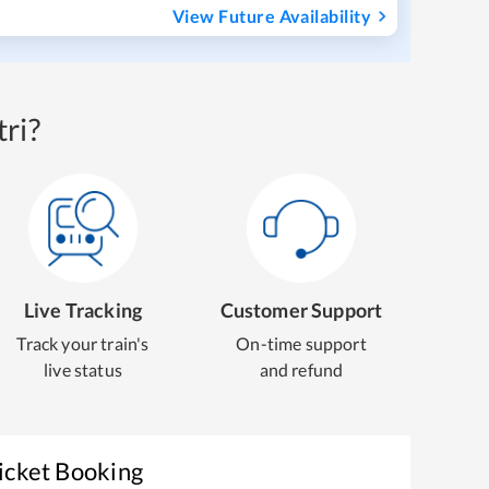
View Future Availability
ri?
Live Tracking
Customer Support
Track your train's
On-time support
live status
and refund
icket Booking