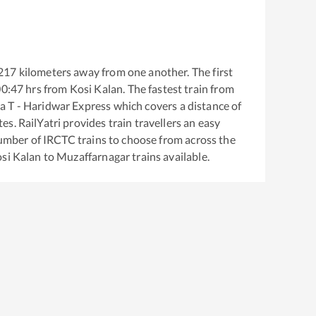
217
kilometers away from one another. The first
00:47
hrs from
Kosi Kalan
. The fastest train from
 T - Haridwar Express
which covers a distance of
s. RailYatri provides train travellers an easy
number of IRCTC trains to choose from across the
si Kalan
to
Muzaffarnagar
trains available.