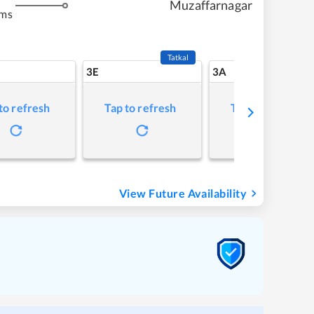
Muzaffarnagar
kms
Tatkal
3E
3A
to refresh
Tap to refresh
Tap to refresh
View Future Availability