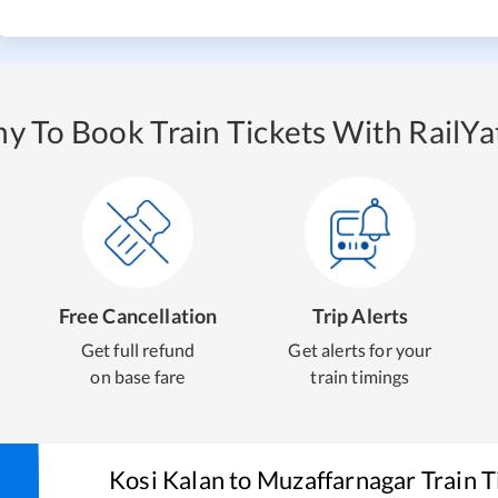
y To Book Train Tickets With RailYat
Free Cancellation
Trip Alerts
Get full refund
Get alerts for your
on base fare
train timings
Kosi Kalan
to
Muzaffarnagar
Train T