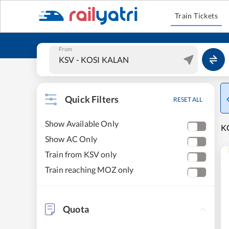
Train Tickets
From
Quick Filters
RESET ALL
Show Available Only
K
Show AC Only
Train from KSV only
Train reaching MOZ only
Quota