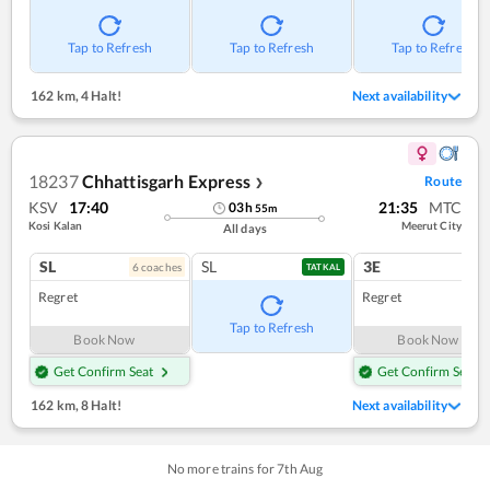
Tap to Refresh
Tap to Refresh
Tap to Refresh
162 km
,
4 Halt!
Next availability
18237
Chhattisgarh Express
Route
❯
KSV
17:40
21:35
MTC
03
h
55
m
Kosi Kalan
Meerut City
All days
SL
SL
3E
6
coach
es
1
co
TATKAL
Regret
Regret
Tap to Refresh
Book Now
Book Now
Get Confirm Seat
Get Confirm Seat
162 km
,
8 Halt!
Next availability
No more trains for
7
th
Aug