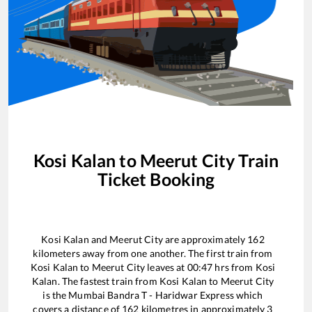
Kosi Kalan
to
Meerut City
Train
Ticket Booking
Kosi Kalan
and
Meerut City
are approximately
162
kilometers away from one another. The first train from
Kosi Kalan
to
Meerut City
leaves at
00:47
hrs from
Kosi
Kalan
. The fastest train from
Kosi Kalan
to
Meerut City
is the
Mumbai Bandra T - Haridwar Express
which
covers a distance of
162
kilometres in approximately
3