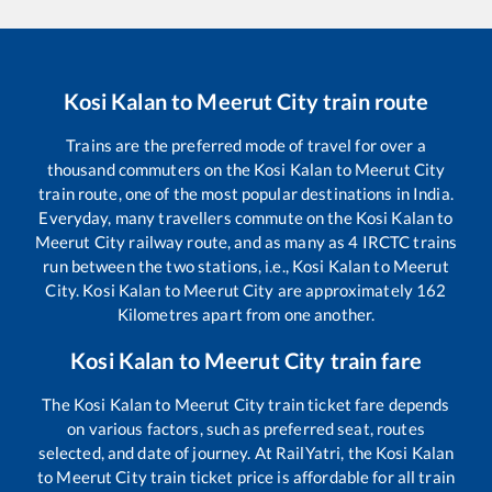
Kosi Kalan
to
Meerut City
train route
Trains are the preferred mode of travel for over a
thousand commuters on the
Kosi Kalan
to
Meerut City
train route, one of the most popular destinations in India.
Everyday, many travellers commute on the
Kosi Kalan
to
Meerut City
railway route, and as many as
4
IRCTC trains
run between the two stations, i.e.,
Kosi Kalan
to
Meerut
City
.
Kosi Kalan
to
Meerut City
are approximately
162
Kilometres apart from one another.
Kosi Kalan
to
Meerut City
train fare
The
Kosi Kalan
to
Meerut City
train ticket fare depends
on various factors, such as preferred seat, routes
selected, and date of journey. At RailYatri, the
Kosi Kalan
to
Meerut City
train ticket price is affordable for all train