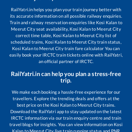
RailYatri.in helps you plan your train journey better with
its accurate information on all possible railway enquiries.
Train and railway reservation enquiries like
Kosi Kalan
to
Meerut City
seat availability,
Kosi Kalan
to
Meerut City
correct time table,
Kosi Kalan
to
Meerut City
list of
scheduled trains,
Kosi Kalan
to
Meerut City
train status,
Kosi Kalan
to
Meerut City
train fare calculator You can
easily book your IRCTC train tickets online with RailYatri,
an official partner of IRCTC.
RailYatri.in can help you plan a stress-free
trip.
We make each booking a hassle-free experience for our
travellers. Explore the trending deals and offers at the
best price on the
Kosi Kalan
to
Meerut City
trains.
Download the RailYatri app to stay updated on the latest
IRCTC information via our train enquiry centre and train
travel blogs for insights. You can view information on
Kosi
Kalan
to
Meerut City
live train running status and PNR