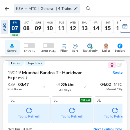
KSV
—
MTC
|
General
|
4
Trains
THU
FRI
SAT
SUN
MON
TUE
WED
THU
FRI
SAT
SUN
AUG
06
07
08
09
10
11
12
13
14
15
16
Tatkal
Tatkal
General
Filter
Sort
Tatkal only
Seniors
Ladies
AC Only
AVBL Only
Fastest
Top choice
19019
Mumbai Bandra T - Haridwar
Route
Express
❯
KSV
00:47
04:02
MTC
03
h
15
m
Kosi Kalan
Meerut City
All days
SL
SL
3E
TATKAL
Tap to Refresh
Tap to Refresh
Tap to Refresh
162 km
,
3 Halt!
Next availability