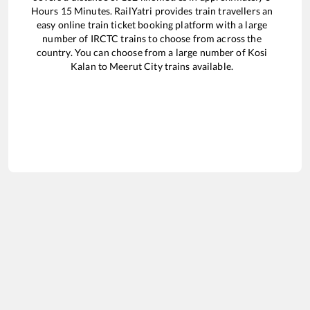
Hours
15
Minutes. RailYatri provides train travellers an
easy online train ticket booking platform with a large
number of IRCTC trains to choose from across the
country. You can choose from a large number of
Kosi
Kalan
to
Meerut City
trains available.