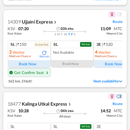
14309
Ujjaini Express
Route
❯
KSV
07:20
11:09
MTC
03
h
49
m
Kosi Kalan
Meerut City
S
M
T
W
T
F
S
SL
|₹150
SL
3E
|₹520
6
coach
es
1
co
TATKAL
3
4
Waitlist
Not Available
Waitlist
Medium Chance
Medium Chance
Refresh
Ref
Book Now
Book Now
Book Now
Get Confirm Seat
162 km
,
3 Halt!
Next availability
18477
Kalinga Utkal Express
Route
❯
KSV
10:28
14:52
MTC
04
h
24
m
Kosi Kalan
Meerut City
All days
SL
SL
3E
TATKAL