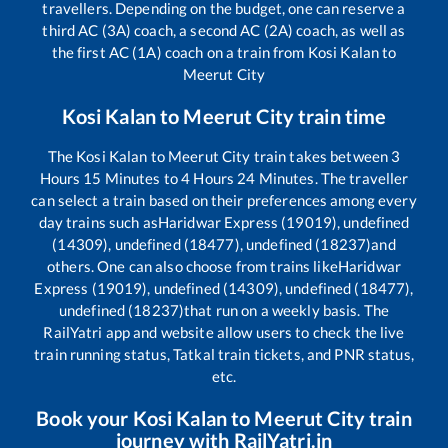
travellers. Depending on the budget, one can reserve a
third AC (3A) coach, a second AC (2A) coach, as well as
the first AC (1A) coach on a train from
Kosi Kalan
to
Meerut City
Kosi Kalan
to
Meerut City
train time
The
Kosi Kalan
to
Meerut City
train takes between
3
Hours
15
Minutes to
4
Hours
24
Minutes. The traveller
can select a train based on their preferences among every
day trains such as
Haridwar Express (19019), undefined
(14309), undefined (18477), undefined (18237)
and
others. One can also choose from trains like
Haridwar
Express (19019), undefined (14309), undefined (18477),
undefined (18237)
that run on a weekly basis. The
RailYatri app and website allow users to check the live
train running status, Tatkal train tickets, and PNR status,
etc.
Book your
Kosi Kalan
to
Meerut City
train
journey with RailYatri.in