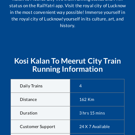
status on the RailYatri app. Visit the royal city of Lucknow
in the most convenient way possible! Immerse yourself in
the royal city of Lucknow!yourself in its culture, art, and
history.
Kosi Kalan
To
Meerut City
Train
Running Information
Daily Trains
4
Distance
162
Km
Duration
3
hrs
15
mins
Customer Support
24 X 7 Available