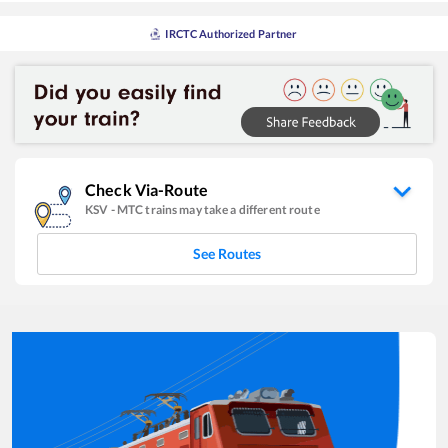
IRCTC Authorized Partner
Check Via-Route
KSV
-
MTC
trains may take a different route
See Routes