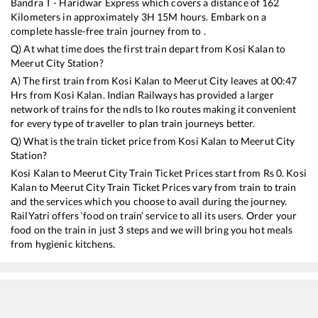
Bandra T - Haridwar Express
which covers a distance of
162
Kilometers in approximately
3
H
15
M hours. Embark on a
complete hassle-free train journey from to .
Q) At what time does the first train depart from
Kosi Kalan
to
Meerut City
Station?
A) The first train from
Kosi Kalan
to
Meerut City
leaves at
00:47
Hrs from
Kosi Kalan
. Indian Railways has provided a larger
network of trains for the ndls to lko routes making it convenient
for every type of traveller to plan train journeys better.
Q) What is the train ticket price from
Kosi Kalan
to
Meerut City
Station?
Kosi Kalan
to
Meerut City
Train Ticket Prices start from Rs
0
.
Kosi
Kalan
to
Meerut City
Train Ticket Prices vary from train to train
and the services which you choose to avail during the journey.
RailYatri offers ‘food on train’ service to all its users. Order your
food on the train in just 3 steps and we will bring you hot meals
from hygienic kitchens.
Kosi Kalan
to
Meerut City
Train Time Table