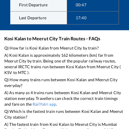
First Departure
00:47
Last Departure
17:40
Kosi Kalan
to
Meerut City
Train Routes - FAQs
Q) How far is
Kosi Kalan
from
Meerut City
by train?
A)
Kosi Kalan
is approximately
162
kilometers (km) far from
Meerut City
by train. Being one of the popular railway routes,
several IRCTC trains run between
Kosi Kalan
from
Meerut City
(
KSV
to
MTC
).
Q) How many trains runs between
Kosi Kalan
and
Meerut City
everyday?
A) As many as
4
trains runs between
Kosi Kalan
and
Meerut City
station everyday. Travellers can check the correct train timings
and fare on the
RailYatri app
.
Q) Which is the fastest train runs between
Kosi Kalan
and
Meerut
City
station?
A) The fastest train from
Kosi Kalan
to
Meerut City
is
Mumbai