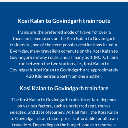
Kosi Kalan
to
Govindgarh
train route
Trains are the preferred mode of travel for over a
thousand commuters on the
Kosi Kalan
to
Govindgarh
train route, one of the most popular destinations in India.
Everyday, many travellers commute on the
Kosi Kalan
to
Govindgarh
railway route, and as many as
1
IRCTC trains
run between the two stations, i.e.,
Kosi Kalan
to
Govindgarh
.
Kosi Kalan
to
Govindgarh
are approximately
420
Kilometres apart from one another.
Kosi Kalan
to
Govindgarh
train fare
The
Kosi Kalan
to
Govindgarh
train ticket fare depends
on various factors, such as preferred seat, routes
selected, and date of journey. At RailYatri, the
Kosi Kalan
to
Govindgarh
train ticket price is affordable for all train
travellers. Depending on the budget, one can reserve a