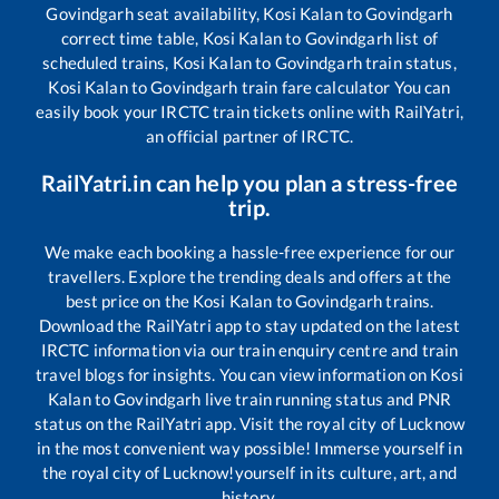
Govindgarh
seat availability,
Kosi Kalan
to
Govindgarh
correct time table,
Kosi Kalan
to
Govindgarh
list of
scheduled trains,
Kosi Kalan
to
Govindgarh
train status,
Kosi Kalan
to
Govindgarh
train fare calculator You can
easily book your IRCTC train tickets online with RailYatri,
an official partner of IRCTC.
RailYatri.in can help you plan a stress-free
trip.
We make each booking a hassle-free experience for our
travellers. Explore the trending deals and offers at the
best price on the
Kosi Kalan
to
Govindgarh
trains.
Download the RailYatri app to stay updated on the latest
IRCTC information via our train enquiry centre and train
travel blogs for insights. You can view information on
Kosi
Kalan
to
Govindgarh
live train running status and PNR
status on the RailYatri app. Visit the royal city of Lucknow
in the most convenient way possible! Immerse yourself in
the royal city of Lucknow!yourself in its culture, art, and
history.