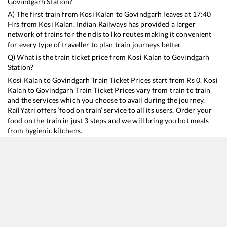
Govindgarh
Station?
A) The first train from
Kosi Kalan
to
Govindgarh
leaves at
17:40
Hrs from
Kosi Kalan
. Indian Railways has provided a larger
network of trains for the ndls to lko routes making it convenient
for every type of traveller to plan train journeys better.
Q) What is the train ticket price from
Kosi Kalan
to
Govindgarh
Station?
Kosi Kalan
to
Govindgarh
Train Ticket Prices start from Rs
0
.
Kosi
Kalan
to
Govindgarh
Train Ticket Prices vary from train to train
and the services which you choose to avail during the journey.
RailYatri offers ‘food on train’ service to all its users. Order your
food on the train in just 3 steps and we will bring you hot meals
from hygienic kitchens.
Kosi Kalan
to
Govindgarh
Train Time Table
Train No./Name
Departure
Arrival
Train Status
18237
Chhattisgarh Express
17:40
17:40
Mostly
Delayed