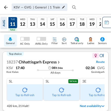
KSV
—
GVG
|
General
|
1
Train
MON
TUE
WED
THU
FRI
SAT
SUN
MON
TUE
WED
THU
AUG
10
11
12
13
14
15
16
17
18
19
20
Tatkal
Tatkal
General
Filter
Sort
Tatkal only
Seniors
Ladies
AC Only
AVBL Only
Top choice
18237
Chhattisgarh Express
Route
❯
KSV
17:40
02:34
GVG
08
h
54
m
Kosi Kalan
Govindgarh
All days
SL
SL
3E
TATKAL
Tap to Refresh
Tap to Refresh
Tap to Refresh
420 km
,
21 Halt!
Next availability