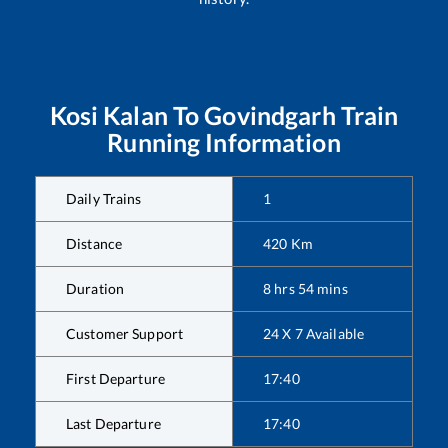
Kosi Kalan
To
Govindgarh
Train
Running Information
Daily Trains
1
Distance
420
Km
Duration
8
hrs
54
mins
Customer Support
24 X 7 Available
First Departure
17:40
Last Departure
17:40