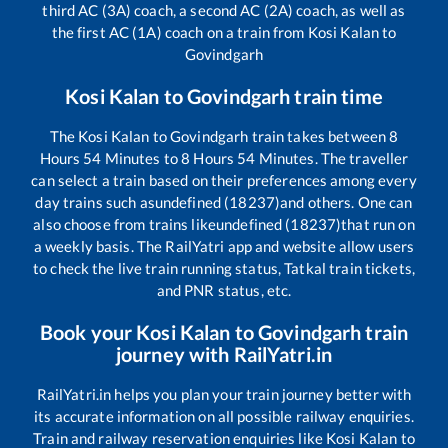
third AC (3A) coach, a second AC (2A) coach, as well as
the first AC (1A) coach on a train from
Kosi Kalan
to
Govindgarh
Kosi Kalan
to
Govindgarh
train time
The
Kosi Kalan
to
Govindgarh
train takes between
8
Hours
54
Minutes to
8
Hours
54
Minutes. The traveller
can select a train based on their preferences among every
day trains such as
undefined (18237)
and others. One can
also choose from trains like
undefined (18237)
that run on
a weekly basis. The RailYatri app and website allow users
to check the live train running status, Tatkal train tickets,
and PNR status, etc.
Book your
Kosi Kalan
to
Govindgarh
train
journey with RailYatri.in
RailYatri.in helps you plan your train journey better with
its accurate information on all possible railway enquiries.
Train and railway reservation enquiries like
Kosi Kalan
to