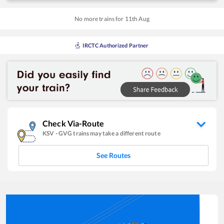
No more trains for
11
th
Aug
IRCTC Authorized Partner
Check Via-Route
KSV
-
GVG
trains may take a different route
See Routes