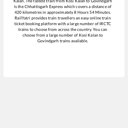
Kalan
. The fastest train from
Kosi Kalan
to
Govindgarh
is the
Chhattisgarh Express
which covers a distance of
420
kilometres in approximately
8
Hours
54
Minutes.
RailYatri provides train travellers an easy online train
ticket booking platform with a large number of IRCTC
trains to choose from across the country. You can
choose from a large number of
Kosi Kalan
to
Govindgarh
trains available.