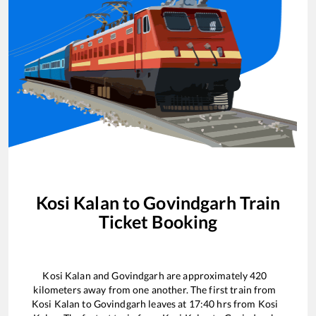
Kosi Kalan
to
Govindgarh
Train
Ticket Booking
Kosi Kalan
and
Govindgarh
are approximately
420
kilometers away from one another. The first train from
Kosi Kalan
to
Govindgarh
leaves at
17:40
hrs from
Kosi