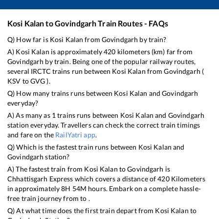
Kosi Kalan
to
Govindgarh
Train Routes - FAQs
Q) How far is
Kosi Kalan
from
Govindgarh
by train?
A)
Kosi Kalan
is approximately
420
kilometers (km) far from
Govindgarh
by train. Being one of the popular railway routes,
several IRCTC trains run between
Kosi Kalan
from
Govindgarh
(
KSV
to
GVG
).
Q) How many trains runs between
Kosi Kalan
and
Govindgarh
everyday?
A) As many as
1
trains runs between
Kosi Kalan
and
Govindgarh
station everyday. Travellers can check the correct train timings
and fare on the
RailYatri app
.
Q) Which is the fastest train runs between
Kosi Kalan
and
Govindgarh
station?
A) The fastest train from
Kosi Kalan
to
Govindgarh
is
Chhattisgarh Express
which covers a distance of
420
Kilometers
in approximately
8
H
54
M hours. Embark on a complete hassle-
free train journey from to .
Q) At what time does the first train depart from
Kosi Kalan
to