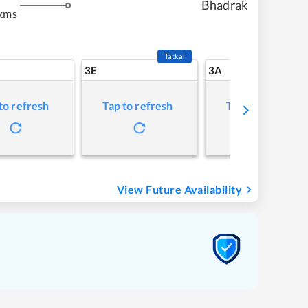
Bhadrak
kms
Tatkal
3E
3A
to refresh
Tap to refresh
Tap to refresh
View Future Availability