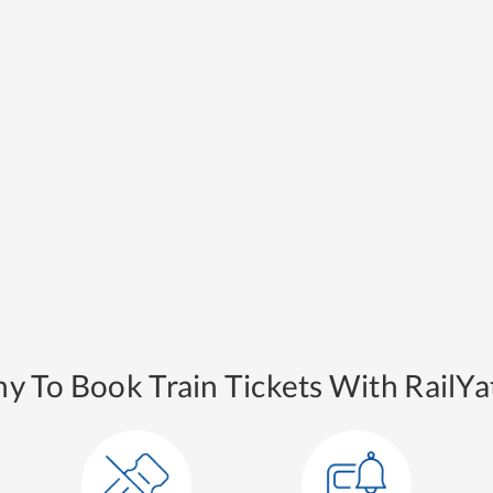
y To Book Train Tickets With RailYat