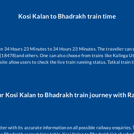
Kosi Kalan
to
Bhadrakh
train time
en
34
Hours
23
Minutes to
34
Hours
23
Minutes. The traveller can 
 (18478)
and others. One can also choose from trains like
Kalinga U
ite allow users to check the live train running status, Tatkal train 
ur
Kosi Kalan
to
Bhadrakh
train journey with Ra
tter with its accurate information on all possible railway enquiries.
to
Bhadrakh
correct time table,
Kosi Kalan
to
Bhadrakh
list of sche