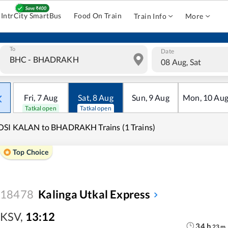
IntrCity SmartBus
Food On Train
Train Info
More
To
Date
08 Aug, Sat
Fri
,
7
Aug
Sat
,
8
Aug
Sun
,
9
Aug
Mon
,
10
Au
Tatkal open
Tatkal open
OSI KALAN to BHADRAKH Trains (1 Trains)
Top Choice
18478
Kalinga Utkal Express
KSV
,
13:12
34
h
23
m