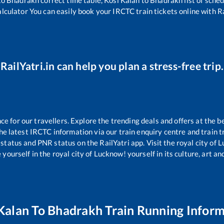
alculator You can easily book your IRCTC train tickets online with Rai
RailYatri.in can help you plan a stress-free trip.
 for our travellers. Explore the trending deals and offers at the b
e latest IRCTC information via our train enquiry centre and train tr
 status and PNR status on the RailYatri app. Visit the royal city of
yourself in the royal city of Lucknow! yourself in its culture, art and
Kalan
To
Bhadrakh
Train Running Infor