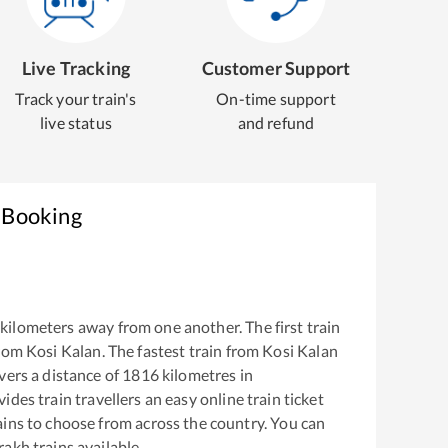
Live Tracking
Customer Support
Track your train's
On-time support
live status
and refund
t Booking
kilometers away from one another. The first train
from
Kosi Kalan
. The fastest train from
Kosi Kalan
ers a distance of
1816
kilometres in
ides train travellers an easy online train ticket
ins to choose from across the country. You can
rakh
trains available.