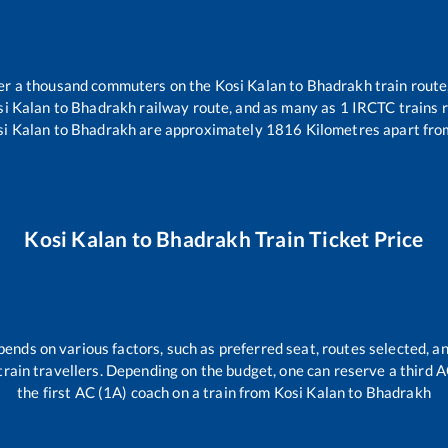
over a thousand commuters on the
Kosi Kalan
to
Bhadrakh
train route
si Kalan
to
Bhadrakh
railway route, and as many as
1
IRCTC trains r
si Kalan
to
Bhadrakh
are approximately
1816
Kilometres apart fro
Kosi Kalan
to
Bhadrakh
Train Ticket Price
pends on various factors, such as preferred seat, routes selected, an
ll train travellers. Depending on the budget, one can reserve a third 
the first AC (1A) coach on a train from
Kosi Kalan
to
Bhadrakh