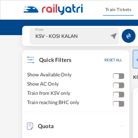
Train Tickets
From
Quick Filters
RESET ALL
Show Available Only
K
Show AC Only
Train from KSV only
Train reaching BHC only
Quota