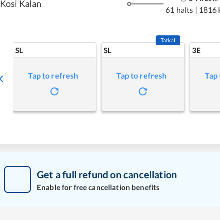
Kosi Kalan
61 halts
|
1816 
Tatkal
SL
SL
3E
Tap to refresh
Tap to refresh
Tap 
Get a full refund on cancellation
Enable for free cancellation benefits