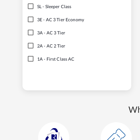
SL
-
Sleeper Class
3E
-
AC 3 Tier Economy
3A
-
AC 3 Tier
2A
-
AC 2 Tier
1A
-
First Class AC
Wh