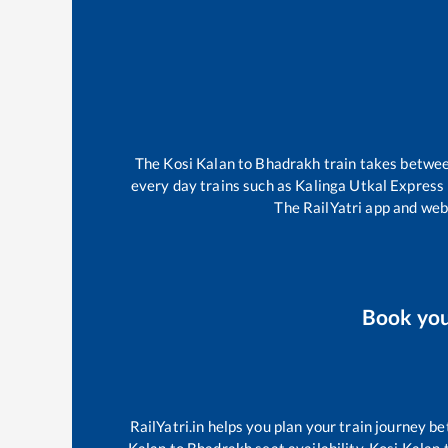
The
Kosi Kalan
to
Bhadrakh
train takes betwe
every day trains such as
Kalinga Utkal Express
The RailYatri app and webs
Book yo
RailYatri.in helps you plan your train journey be
Kalan
to
Bhadrakh
seat availability,
Kosi Kalan