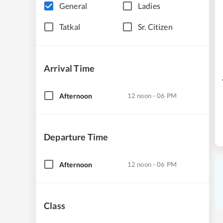
General
Ladies
Tatkal
Sr. Citizen
Arrival Time
Afternoon
12 noon - 06 PM
Departure Time
Afternoon
12 noon - 06 PM
Class