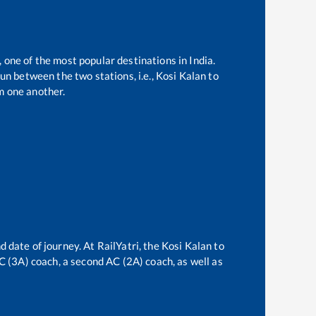
, one of the most popular destinations in India.
un between the two stations, i.e.,
Kosi Kalan
to
m one another.
d date of journey. At RailYatri, the
Kosi Kalan
to
AC (3A) coach, a second AC (2A) coach, as well as