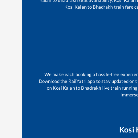
Kosi Kalan
to
Bhadrakh
train fare c
We make each booking a hassle-free experience
Download the RailYatri app to stay updated on th
on
Kosi Kalan
to
Bhadrakh
live train running
Immerse 
Kosi 