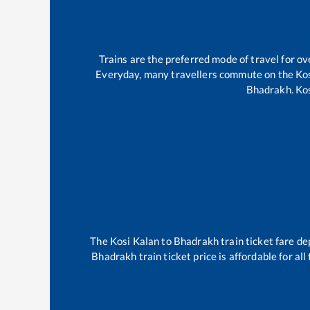
Trains are the preferred mode of travel for 
Everyday, many travellers commute on the
Ko
Bhadrakh
.
Ko
The
Kosi Kalan
to
Bhadrakh
train ticket fare de
Bhadrakh
train ticket price is affordable for a