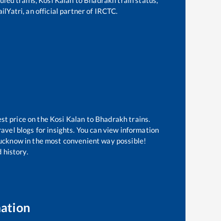
lYatri, an official partner of IRCTC.
est price on the
Kosi Kalan
to
Bhadrakh
trains.
avel blogs for insights. You can view information
 Lucknow in the most convenient way possible!
 history.
mation