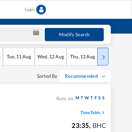
Login
Modify Search
g
Tue
,
11
Aug
Wed
,
12
Aug
Thu
,
13
Aug
Fri
,
14
Aug
Sorted By
Recommended
M
T
W
T
F
S
S
Runs on:
Time Table
23:35
,
BHC