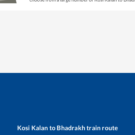
Kosi Kalan
to
Bhadrakh
train route