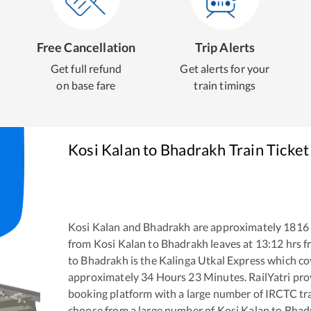
Free Cancellation
Trip Alerts
Get full refund
Get alerts for your
on base fare
train timings
Kosi Kalan
to
Bhadrakh
Train Ticke
Kosi Kalan
and
Bhadrakh
are approximately
1816
from
Kosi Kalan
to
Bhadrakh
leaves at
13:12
hrs 
to
Bhadrakh
is the
Kalinga Utkal Express
which cov
approximately
34
Hours
23
Minutes. RailYatri prov
booking platform with a large number of IRCTC tra
choose from a large number of
Kosi Kalan
to
Bhad