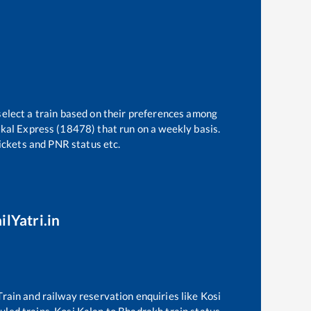
select a train based on their preferences among
tkal Express (18478)
that run on a weekly basis.
tickets and PNR status etc.
ilYatri.in
 Train and railway reservation enquiries like
Kosi
duled trains,
Kosi Kalan
to
Bhadrakh
train status,