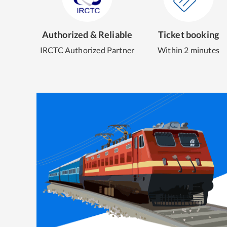
Authorized & Reliable
Ticket booking
IRCTC Authorized Partner
Within 2 minutes