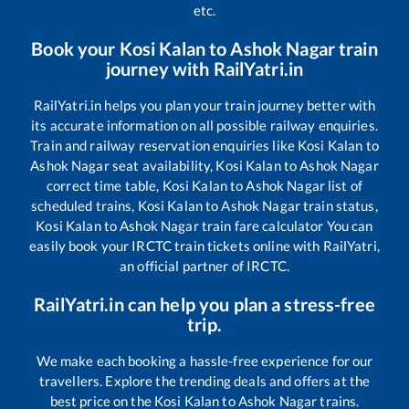
etc.
Book your
Kosi Kalan
to
Ashok Nagar
train
journey with RailYatri.in
RailYatri.in helps you plan your train journey better with
its accurate information on all possible railway enquiries.
Train and railway reservation enquiries like
Kosi Kalan
to
Ashok Nagar
seat availability,
Kosi Kalan
to
Ashok Nagar
correct time table,
Kosi Kalan
to
Ashok Nagar
list of
scheduled trains,
Kosi Kalan
to
Ashok Nagar
train status,
Kosi Kalan
to
Ashok Nagar
train fare calculator You can
easily book your IRCTC train tickets online with RailYatri,
an official partner of IRCTC.
RailYatri.in can help you plan a stress-free
trip.
We make each booking a hassle-free experience for our
travellers. Explore the trending deals and offers at the
best price on the
Kosi Kalan
to
Ashok Nagar
trains.