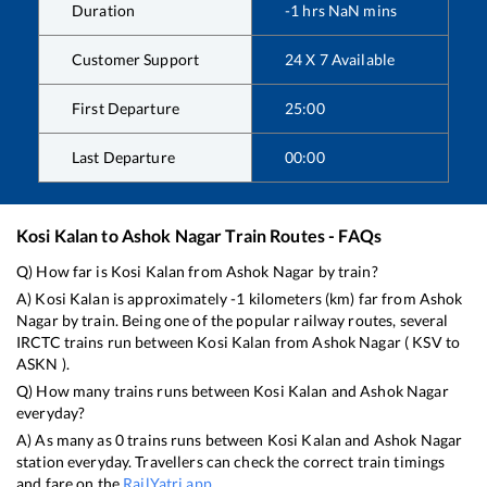
Duration
-1
hrs
NaN
mins
Customer Support
24 X 7 Available
First Departure
25:00
Last Departure
00:00
Kosi Kalan
to
Ashok Nagar
Train Routes - FAQs
Q) How far is
Kosi Kalan
from
Ashok Nagar
by train?
A)
Kosi Kalan
is approximately
-1
kilometers (km) far from
Ashok
Nagar
by train. Being one of the popular railway routes, several
IRCTC trains run between
Kosi Kalan
from
Ashok Nagar
(
KSV
to
ASKN
).
Q) How many trains runs between
Kosi Kalan
and
Ashok Nagar
everyday?
A) As many as
0
trains runs between
Kosi Kalan
and
Ashok Nagar
station everyday. Travellers can check the correct train timings
and fare on the
RailYatri app
.