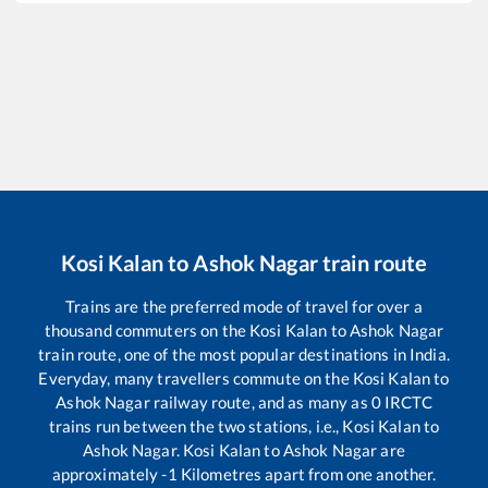
Kosi Kalan
to
Ashok Nagar
train route
Trains are the preferred mode of travel for over a
thousand commuters on the
Kosi Kalan
to
Ashok Nagar
train route, one of the most popular destinations in India.
Everyday, many travellers commute on the
Kosi Kalan
to
Ashok Nagar
railway route, and as many as
0
IRCTC
trains run between the two stations, i.e.,
Kosi Kalan
to
Ashok Nagar
.
Kosi Kalan
to
Ashok Nagar
are
approximately
-1
Kilometres apart from one another.