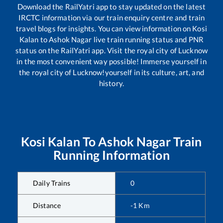
Download the RailYatri app to stay updated on the latest
IRCTC information via our train enquiry centre and train
travel blogs for insights. You can view information on
Kosi
Kalan
to
Ashok Nagar
live train running status and PNR
status on the RailYatri app. Visit the royal city of Lucknow
in the most convenient way possible! Immerse yourself in
the royal city of Lucknow!yourself in its culture, art, and
history.
Kosi Kalan
To
Ashok Nagar
Train
Running Information
Daily Trains
0
Distance
-1
Km