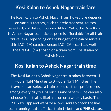
Kosi Kalan
to
Ashok Nagar
train fare
The
Kosi Kalan
to
Ashok Nagar
train ticket fare depends
on various factors, such as preferred seat, routes
selected, and date of journey. At RailYatri, the
Kosi Kalan
to
Ashok Nagar
train ticket price is affordable for all train
travellers. Depending on the budget, one can reserve a
third AC (3A) coach, a second AC (2A) coach, as well as
the first AC (1A) coach on a train from
Kosi Kalan
to
Ashok Nagar
Kosi Kalan
to
Ashok Nagar
train time
The
Kosi Kalan
to
Ashok Nagar
train takes between
-1
Hours
NaN
Minutes to
0
Hours
NaN
Minutes. The
traveller can select a train based on their preferences
among every day trains such as
and others. One can also
choose from trains like
that run on a weekly basis. The
RailYatri app and website allow users to check the live
train running status, Tatkal train tickets, and PNR status,