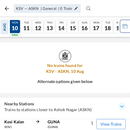
KSV
—
ASKN
|
General
|
0
Train
SUN
MON
TUE
WED
THU
FRI
SAT
SUN
MON
TUE
WED
AUG
09
10
11
12
13
14
15
16
17
18
19
Tatkal
Tatkal
No trains found for
KSV
-
ASKN
,
10
Aug
Alternate options given below
Nearby Stations
Trains to stations closer to Ashok Nagar (ASKN)
Kosi Kalan
GUNA
1
View Trains
(KSV)
(GUNA)