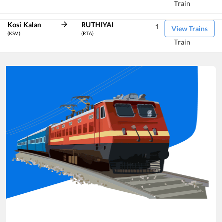
Train
Kosi Kalan
RUTHIYAI
1
View Trains
(KSV)
(RTA)
Train