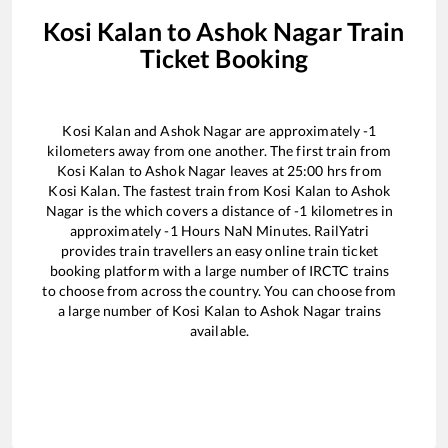
Kosi Kalan
to
Ashok Nagar
Train
Ticket Booking
Kosi Kalan
and
Ashok Nagar
are approximately
-1
kilometers away from one another. The first train from
Kosi Kalan
to
Ashok Nagar
leaves at
25:00
hrs from
Kosi Kalan
. The fastest train from
Kosi Kalan
to
Ashok
Nagar
is the
which covers a distance of
-1
kilometres in
approximately
-1
Hours
NaN
Minutes. RailYatri
provides train travellers an easy online train ticket
booking platform with a large number of IRCTC trains
to choose from across the country. You can choose from
a large number of
Kosi Kalan
to
Ashok Nagar
trains
available.