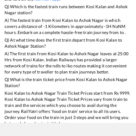
Q) Which is the fastest train runs between
Kosi Kalan
and
Ashok
Nagar
station?
A) The fastest train from
Kosi Kalan
to
Ashok Nagar
is
which
covers a distance of
-1
Kilometers in approximately
-1
H
NaN
M
hours. Embark on a complete hassle-free train journey from to .
Q) At what time does the first train depart from
Kosi Kalan
to
Ashok Nagar
Station?
A) The first train from
Kosi Kalan
to
Ashok Nagar
leaves at
25:00
Hrs from
Kosi Kalan
. Indian Railways has provided a larger
network of trains for the ndls to lko routes making it convenient
for every type of traveller to plan train journeys better.
Q) What is the train ticket price from
Kosi Kalan
to
Ashok Nagar
Station?
Kosi Kalan
to
Ashok Nagar
Train Ticket Prices start from Rs
9999
.
Kosi Kalan
to
Ashok Nagar
Train Ticket Prices vary from train to
train and the services which you choose to avail during the
journey. RailYatri offers ‘food on train’ service to all its users.
Order your food on the train in just 3 steps and we will bring you
hot meals from hygienic kitchens.