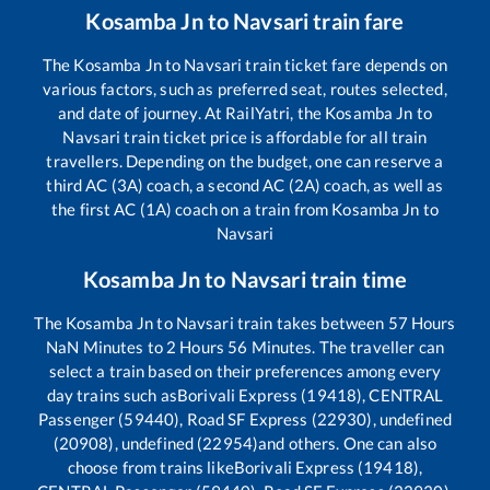
Kosamba Jn
to
Navsari
train fare
The
Kosamba Jn
to
Navsari
train ticket fare depends on
various factors, such as preferred seat, routes selected,
and date of journey. At RailYatri, the
Kosamba Jn
to
Navsari
train ticket price is affordable for all train
travellers. Depending on the budget, one can reserve a
third AC (3A) coach, a second AC (2A) coach, as well as
the first AC (1A) coach on a train from
Kosamba Jn
to
Navsari
Kosamba Jn
to
Navsari
train time
The
Kosamba Jn
to
Navsari
train takes between
57
Hours
NaN
Minutes to
2
Hours
56
Minutes. The traveller can
select a train based on their preferences among every
day trains such as
Borivali Express (19418), CENTRAL
Passenger (59440), Road SF Express (22930), undefined
(20908), undefined (22954)
and others. One can also
choose from trains like
Borivali Express (19418),