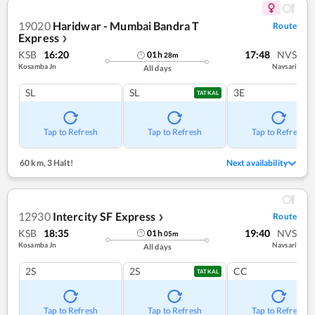
19020
Haridwar - Mumbai Bandra T
Route
Express
❯
KSB
16:20
17:48
NVS
01
h
28
m
Kosamba Jn
Navsari
All days
SL
SL
3E
TATKAL
Tap to Refresh
Tap to Refresh
Tap to Refresh
60 km
,
3 Halt!
Next availability
12930
Intercity SF Express
Route
❯
KSB
18:35
19:40
NVS
01
h
05
m
Kosamba Jn
Navsari
All days
2S
2S
CC
TATKAL
Tap to Refresh
Tap to Refresh
Tap to Refresh