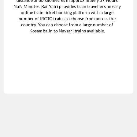
distance of
60
kilometres in approximately
57
Hours
NaN
Minutes. RailYatri provides train travellers an easy
online train ticket booking platform with a large
number of IRCTC trains to choose from across the
country. You can choose from a large number of
Kosamba Jn
to
Navsari
trains available.