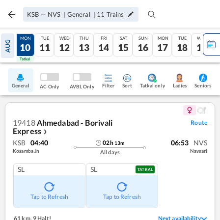
KSB
—
NVS
|
General
|
11
Trains
SUN
MON
TUE
WED
THU
FRI
SAT
SUN
MON
TUE
WED
AUG
09
10
11
12
13
14
15
16
17
18
19
Tatkal
Tatkal
General
Filter
Sort
Tatkal only
Seniors
Ladies
AC Only
AVBL Only
19418
Ahmedabad - Borivali
Route
Express
❯
KSB
04:40
06:53
NVS
02
h
13
m
Kosamba Jn
Navsari
All days
SL
SL
TATKAL
Tap to Refresh
Tap to Refresh
61 km
,
9 Halt!
Next availability