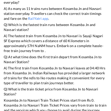
everyday?
A) As many as
11
trains runs between
Kosamba Jn
and
Navsari
station everyday. Travellers can check the correct train timings
and fare on the
RailYatri app
.
Q) Which is the fastest train runs between
Kosamba Jn
and
Navsari
station?
A) The fastest train from
Kosamba Jn
to
Navsari
is
Sayaji Nagari
SF Express
which covers a distance of
60
Kilometers in
approximately
57
H
NaN
M hours. Embark on a complete hassle-
free train journey from to .
Q) At what time does the first train depart from
Kosamba Jn
to
Navsari
Station?
A) The first train from
Kosamba Jn
to
Navsari
leaves at
04:40
Hrs
from
Kosamba Jn
. Indian Railways has provided a larger network
of trains for the ndls to lko routes making it convenient for every
type of traveller to plan train journeys better.
Q) What is the train ticket price from
Kosamba Jn
to
Navsari
Station?
Kosamba Jn
to
Navsari
Train Ticket Prices start from Rs
0
.
Kosamba Jn
to
Navsari
Train Ticket Prices vary from train to train
and the services which you choose to avail during the journey.