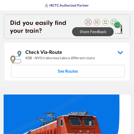
IRCTC Authorized Partner
Check Via-Route
KSB
-
NVS
trains may take a different route
See Routes