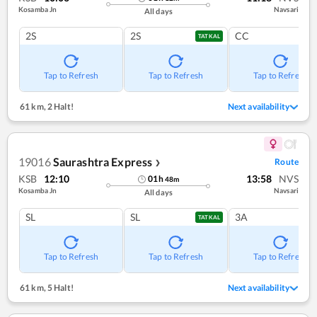
Kosamba Jn
Navsari
All days
2S
2S
CC
TATKAL
Tap to Refresh
Tap to Refresh
Tap to Refresh
61 km
,
2 Halt!
Next availability
19016
Saurashtra Express
Route
❯
KSB
12:10
13:58
NVS
01
h
48
m
Kosamba Jn
Navsari
All days
SL
SL
3A
TATKAL
Tap to Refresh
Tap to Refresh
Tap to Refresh
61 km
,
5 Halt!
Next availability