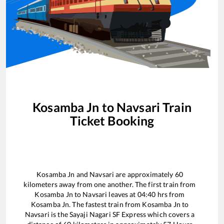
Kosamba Jn
to
Navsari
Train
Ticket Booking
Kosamba Jn
and
Navsari
are approximately
60
kilometers away from one another. The first train from
Kosamba Jn
to
Navsari
leaves at
04:40
hrs from
Kosamba Jn
. The fastest train from
Kosamba Jn
to
Navsari
is the
Sayaji Nagari SF Express
which covers a