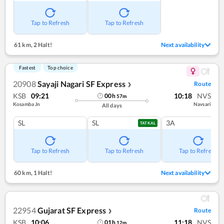
Tap to Refresh
Tap to Refresh
61 km
,
2 Halt!
Next availability
Fastest
Top choice
20908
Sayaji Nagari SF Express
Route
❯
KSB
09:21
10:18
NVS
00
h
57
m
Kosamba Jn
Navsari
All days
SL
SL
3A
TATKAL
Tap to Refresh
Tap to Refresh
Tap to Refresh
60 km
,
1 Halt!
Next availability
22954
Gujarat SF Express
Route
❯
KSB
10:06
11:18
NVS
01
h
12
m