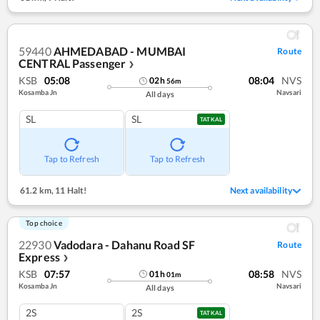
59440
AHMEDABAD - MUMBAI
Route
CENTRAL Passenger
❯
KSB
05:08
08:04
NVS
02
h
56
m
Kosamba Jn
Navsari
All days
SL
SL
TATKAL
Tap to Refresh
Tap to Refresh
61.2 km
,
11 Halt!
Next availability
Top choice
22930
Vadodara - Dahanu Road SF
Route
Express
❯
KSB
07:57
08:58
NVS
01
h
01
m
Kosamba Jn
Navsari
All days
2S
2S
TATKAL