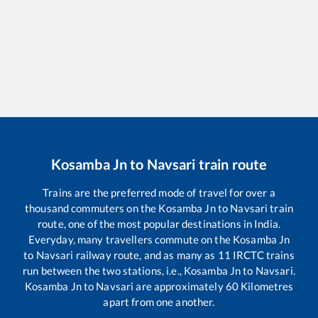
Kosamba Jn
to
Navsari
train route
Trains are the preferred mode of travel for over a
thousand commuters on the
Kosamba Jn
to
Navsari
train
route, one of the most popular destinations in India.
Everyday, many travellers commute on the
Kosamba Jn
to
Navsari
railway route, and as many as
11
IRCTC trains
run between the two stations, i.e.,
Kosamba Jn
to
Navsari
.
Kosamba Jn
to
Navsari
are approximately
60
Kilometres
apart from one another.