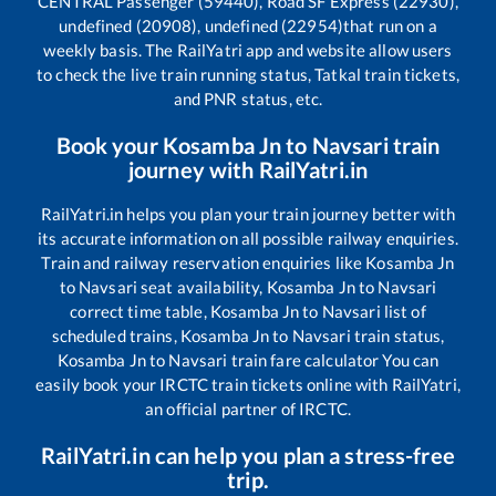
CENTRAL Passenger (59440), Road SF Express (22930),
undefined (20908), undefined (22954)
that run on a
weekly basis. The RailYatri app and website allow users
to check the live train running status, Tatkal train tickets,
and PNR status, etc.
Book your
Kosamba Jn
to
Navsari
train
journey with RailYatri.in
RailYatri.in helps you plan your train journey better with
its accurate information on all possible railway enquiries.
Train and railway reservation enquiries like
Kosamba Jn
to
Navsari
seat availability,
Kosamba Jn
to
Navsari
correct time table,
Kosamba Jn
to
Navsari
list of
scheduled trains,
Kosamba Jn
to
Navsari
train status,
Kosamba Jn
to
Navsari
train fare calculator You can
easily book your IRCTC train tickets online with RailYatri,
an official partner of IRCTC.
RailYatri.in can help you plan a stress-free
trip.