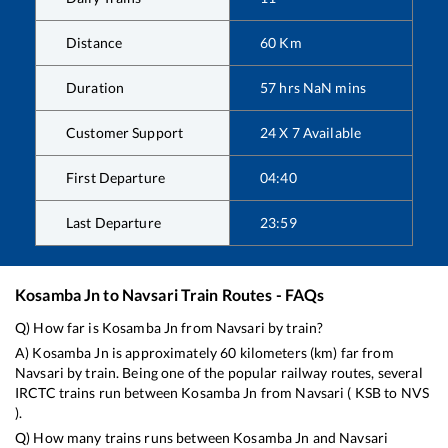
Distance
60
Km
Duration
57
hrs
NaN
mins
Customer Support
24 X 7 Available
First Departure
04:40
Last Departure
23:59
Kosamba Jn
to
Navsari
Train Routes - FAQs
Q) How far is
Kosamba Jn
from
Navsari
by train?
A)
Kosamba Jn
is approximately
60
kilometers (km) far from
Navsari
by train. Being one of the popular railway routes, several
IRCTC trains run between
Kosamba Jn
from
Navsari
(
KSB
to
NVS
).
Q) How many trains runs between
Kosamba Jn
and
Navsari