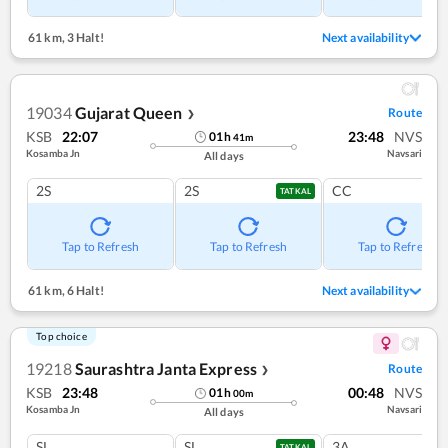
61 km
,
3 Halt!
Next availability
19034
Gujarat Queen
Route
❯
KSB
22:07
23:48
NVS
01
h
41
m
Kosamba Jn
Navsari
All days
2S
2S
CC
TATKAL
Tap to Refresh
Tap to Refresh
Tap to Refresh
61 km
,
6 Halt!
Next availability
Top choice
19218
Saurashtra Janta Express
Route
❯
KSB
23:48
00:48
NVS
01
h
00
m
Kosamba Jn
Navsari
All days
SL
SL
3A
TATKAL