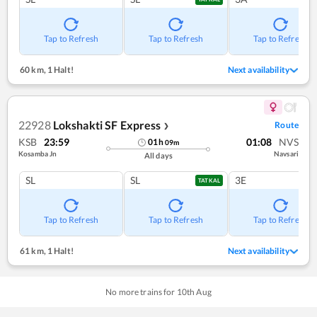
Tap to Refresh
Tap to Refresh
Tap to Refresh
60 km
,
1 Halt!
Next availability
22928
Lokshakti SF Express
Route
❯
KSB
23:59
01:08
NVS
01
h
09
m
Kosamba Jn
Navsari
All days
SL
SL
3E
TATKAL
Tap to Refresh
Tap to Refresh
Tap to Refresh
61 km
,
1 Halt!
Next availability
No more trains for
10
th
Aug