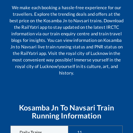
We make each booking a hassle-free experience for our
travellers. Explore the trending deals and offers at the
best price on the
Kosamba Jn
to
Navsari
trains. Download
the RailYatri app to stay updated on the latest IRCTC
information via our train enquiry centre and train travel
blogs for insights. You can view information on
Kosamba
Jn
to
Navsari
live train running status and PNR status on
the RailYatri app. Visit the royal city of Lucknow in the
most convenient way possible! Immerse yourself in the
royal city of Lucknow!yourself in its culture, art, and
history.
Kosamba Jn
To
Navsari
Train
Running Information
Daily Trains
11