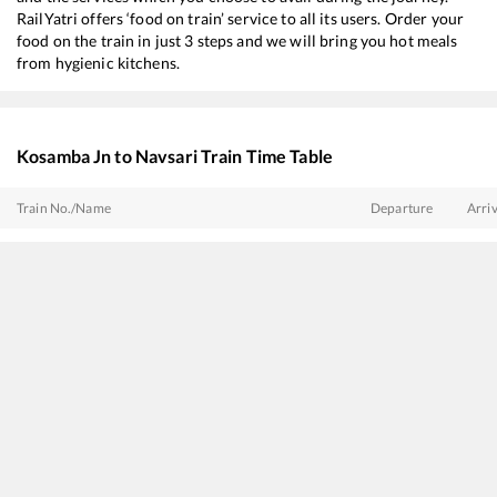
RailYatri offers ‘food on train’ service to all its users. Order your
food on the train in just 3 steps and we will bring you hot meals
from hygienic kitchens.
Kosamba Jn
to
Navsari
Train Time Table
Train No./Name
Departure
Arriv
19418
Ahmedabad - Borivali Express
04:40
04:4
59440
AHMEDABAD - MUMBAI CENTRAL Passenger
05:08
05:0
22930
Vadodara - Dahanu Road SF Express
07:57
07:5
20908
Sayaji Nagari SF Express
09:21
09:2
22954
Gujarat SF Express
10:06
10:0
19016
Saurashtra Express
12:10
12:1