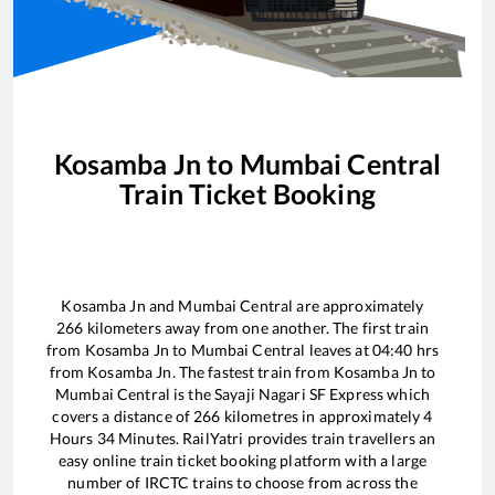
Kosamba Jn
to
Mumbai Central
Train Ticket Booking
Kosamba Jn
and
Mumbai Central
are approximately
266
kilometers away from one another. The first train
from
Kosamba Jn
to
Mumbai Central
leaves at
04:40
hrs
from
Kosamba Jn
. The fastest train from
Kosamba Jn
to
Mumbai Central
is the
Sayaji Nagari SF Express
which
covers a distance of
266
kilometres in approximately
4
Hours
34
Minutes. RailYatri provides train travellers an
easy online train ticket booking platform with a large
number of IRCTC trains to choose from across the