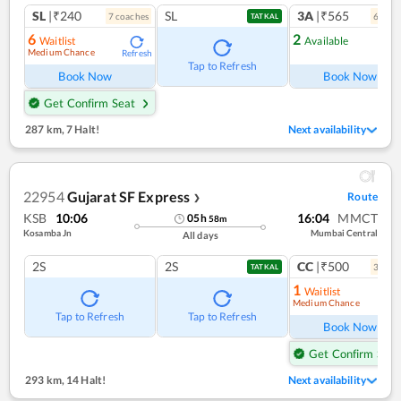
SL
|₹240
SL
3A
|₹565
7
coach
es
6
coac
TATKAL
6
2
Waitlist
Available
Medium Chance
Refresh
Ref
Tap to Refresh
Book Now
Book Now
Get Confirm Seat
287 km
,
7 Halt!
Next availability
22954
Gujarat SF Express
Route
❯
KSB
10:06
16:04
MMCT
05
h
58
m
Kosamba Jn
Mumbai Central
All days
2S
2S
CC
|₹500
3
coac
TATKAL
1
Waitlist
Medium Chance
Ref
Tap to Refresh
Tap to Refresh
Book Now
Get Confirm Seat
293 km
,
14 Halt!
Next availability