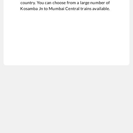
country. You can choose from a large number of
Kosamba Jn
to
Mumbai Central
trains available.