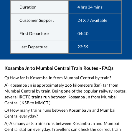
Duration
4
hrs
34
mins
Customer Support
24 X 7 Available
First Departure
04:40
Last Departure
23:59
Kosamba Jn
to
Mumbai Central
Train Routes - FAQs
Q) How far is
Kosamba Jn
from
Mumbai Central
by train?
A)
Kosamba Jn
is approximately
266
kilometers (km) far from
Mumbai Central
by train. Being one of the popular railway routes,
several IRCTC trains run between
Kosamba Jn
from
Mumbai
Central
(
KSB
to
MMCT
).
Q) How many trains runs between
Kosamba Jn
and
Mumbai
Central
everyday?
A) As many as
8
trains runs between
Kosamba Jn
and
Mumbai
Central
station everyday. Travellers can check the correct train