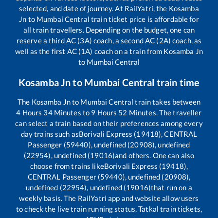
selected, and date of journey. At RailYatri, the
Kosamba
Jn
to
Mumbai Central
train ticket price is affordable for
all train travellers. Depending on the budget, one can
reserve a third AC (3A) coach, a second AC (2A) coach, as
well as the first AC (1A) coach on a train from
Kosamba Jn
to
Mumbai Central
Kosamba Jn
to
Mumbai Central
train time
The
Kosamba Jn
to
Mumbai Central
train takes between
4
Hours
34
Minutes to
9
Hours
52
Minutes. The traveller
can select a train based on their preferences among every
day trains such as
Borivali Express (19418), CENTRAL
Passenger (59440), undefined (20908), undefined
(22954), undefined (19016)
and others. One can also
choose from trains like
Borivali Express (19418),
CENTRAL Passenger (59440), undefined (20908),
undefined (22954), undefined (19016)
that run on a
weekly basis. The RailYatri app and website allow users
to check the live train running status, Tatkal train tickets,