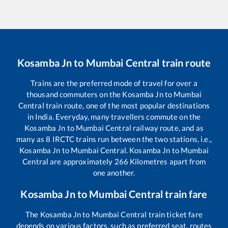
Kosamba Jn
to
Mumbai Central
train route
Trains are the preferred mode of travel for over a
thousand commuters on the
Kosamba Jn
to
Mumbai
Central
train route, one of the most popular destinations
in India. Everyday, many travellers commute on the
Kosamba Jn
to
Mumbai Central
railway route, and as
many as
8
IRCTC trains run between the two stations, i.e.,
Kosamba Jn
to
Mumbai Central
.
Kosamba Jn
to
Mumbai
Central
are approximately
266
Kilometres apart from
one another.
Kosamba Jn
to
Mumbai Central
train fare
The
Kosamba Jn
to
Mumbai Central
train ticket fare
depends on various factors, such as preferred seat, routes