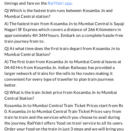
timings and fare on the
RailYatri app
.
Q) Which is the fastest train runs between
Kosamba Jn
and
Mumbai Central
station?
A) The fastest train from
Kosamba Jn
to
Mumbai Central
is
Sayaji
Nagari SF Express
which covers a distance of
266
Kilometers in
approximately
4
H
34
M hours. Embark on a complete hassle-free
train journey from to .
Q) At what time does the first train depart from
Kosamba Jn
to
Mumbai Central
Station?
A) The first train from
Kosamba Jn
to
Mumbai Central
leaves at
04:40
Hrs from
Kosamba Jn
. Indian Railways has provided a
larger network of trains for the ndls to lko routes making it
convenient for every type of traveller to plan train journeys
better.
Q) What is the train ticket price from
Kosamba Jn
to
Mumbai
Central
Station?
Kosamba Jn
to
Mumbai Central
Train Ticket Prices start from Rs
0
.
Kosamba Jn
to
Mumbai Central
Train Ticket Prices vary from
train to train and the services which you choose to avail during
the journey. RailYatri offers ‘food on train’ service to all its users.
Order your food on the train in just 3 steps and we will bring you