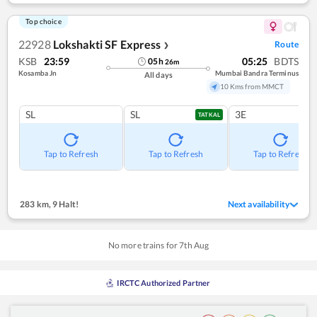
Top choice
22928
Lokshakti SF Express
Route
❯
KSB
23:59
05:25
BDTS
05
h
26
m
Kosamba Jn
Mumbai Bandra Terminus
All days
10 Kms from MMCT
SL
SL
3E
TATKAL
Tap to Refresh
Tap to Refresh
Tap to Refresh
283 km
,
9 Halt!
Next availability
No more trains for
7
th
Aug
IRCTC Authorized Partner