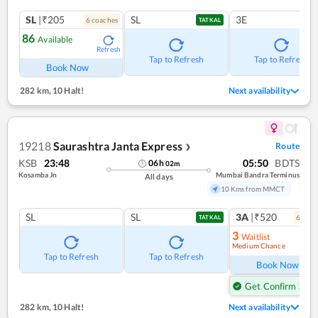
SL
|₹205
SL
3E
6
coach
es
TATKAL
86
Available
Refresh
Tap to Refresh
Tap to Refresh
Book Now
282 km
,
10 Halt!
Next availability
19218
Saurashtra Janta Express
Route
❯
KSB
23:48
05:50
BDTS
06
h
02
m
Kosamba Jn
Mumbai Bandra Terminus
All days
10 Kms from MMCT
SL
SL
3A
|₹520
6
coac
TATKAL
3
Waitlist
Medium Chance
Ref
Tap to Refresh
Tap to Refresh
Book Now
Get Confirm Seat
282 km
,
10 Halt!
Next availability