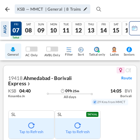
KSB
—
MMCT
|
General
|
8
Trains
THU
FRI
SAT
SUN
MON
TUE
WED
THU
FRI
SAT
SUN
AUG
06
07
08
09
10
11
12
13
14
15
16
Tatkal
Tatkal
General
Filter
Sort
Tatkal only
Seniors
Ladies
AC Only
AVBL Only
19418
Ahmedabad - Borivali
Route
Express
❯
KSB
04:40
14:05
BVI
09
h
25
m
Kosamba Jn
Borivali
All days
29 Kms from MMCT
SL
SL
TATKAL
Tap to Refresh
Tap to Refresh