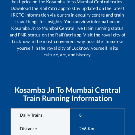
best price on the
Kosamba Jn
to
Mumbai Central
trains.
Download the RailYatri app to stay updated on the latest
IRCTC information via our train enquiry centre and train
travel blogs for insights. You can view information on
Kosamba Jn
to
Mumbai Central
live train running status
and PNR status on the RailYatri app. Visit the royal city of
Lucknow in the most convenient way possible! Immerse
yourself in the royal city of Lucknow!yourself in its
culture, art, and history.
Kosamba Jn
To
Mumbai Central
Train Running Information
Daily Trains
8
Distance
266
Km