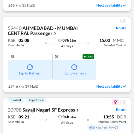
266 km
,
35 Halt!
Next availability
59440
AHMEDABAD - MUMBAI
Route
CENTRAL Passenger
❯
KSB
05:08
15:00
MMCT
09
h
52
m
Kosamba Jn
Mumbai Central
All days
SL
SL
TATKAL
Tap to Refresh
Tap to Refresh
294.6 km
,
39 Halt!
Next availability
Fastest
Top choice
20908
Sayaji Nagari SF Express
Route
❯
KSB
09:21
13:55
DDR
04
h
34
m
Kosamba Jn
Mumbai Dadar West
All days
5 Kms from MMCT