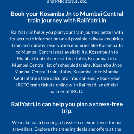
and PNR status, etc.
Book your
Kosamba Jn
to
Mumbai Central
train journey with RailYatri.in
RailYatri.in helps you plan your train journey better with
its accurate information on all possible railway enquiries.
Train and railway reservation enquiries like
Kosamba Jn
to
Mumbai Central
seat availability,
Kosamba Jn
to
Mumbai Central
correct time table,
Kosamba Jn
to
Mumbai Central
list of scheduled trains,
Kosamba Jn
to
Mumbai Central
train status,
Kosamba Jn
to
Mumbai
Central
train fare calculator You can easily book your
IRCTC train tickets online with RailYatri, an official
partner of IRCTC.
RailYatri.in can help you plan a stress-free
trip.
We make each booking a hassle-free experience for our
travellers. Explore the trending deals and offers at the