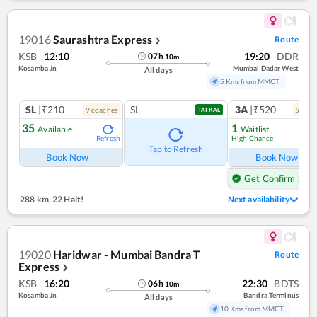
19016
Saurashtra Express
Route
❯
KSB
12:10
19:20
DDR
07
h
10
m
Kosamba Jn
Mumbai Dadar West
All days
5 Kms from MMCT
SL
|₹210
SL
3A
|₹520
9
coach
es
5
coac
TATKAL
35
1
Available
Waitlist
High Chance
Refresh
Ref
Tap to Refresh
Book Now
Book Now
Get Confirm Seat
288 km
,
22 Halt!
Next availability
19020
Haridwar - Mumbai Bandra T
Route
Express
❯
KSB
16:20
22:30
BDTS
06
h
10
m
Kosamba Jn
Bandra Terminus
All days
10 Kms from MMCT