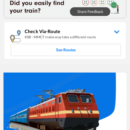
Check Via-Route
KSB
-
MMCT
trains may take a different route
See Routes