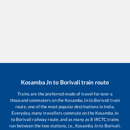
Kosamba Jn
to
Borivali
train route
Trains are the preferred mode of travel for over a
thousand commuters on the
Kosamba Jn
to
Borivali
train
route, one of the most popular destinations in India.
Everyday, many travellers commute on the
Kosamba Jn
to
Borivali
railway route, and as many as
8
IRCTC trains
run between the two stations, i.e.,
Kosamba Jn
to
Borivali
.