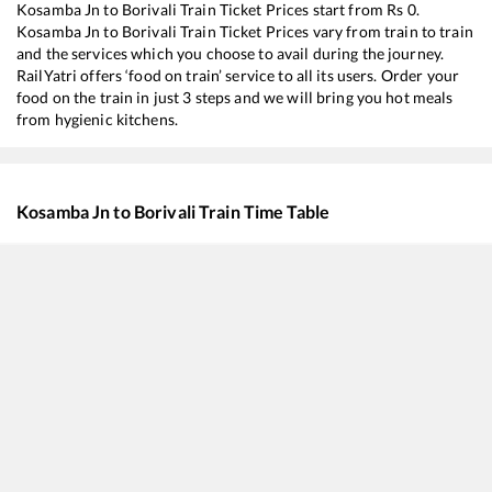
Kosamba Jn
to
Borivali
Train Ticket Prices start from Rs
0
.
Kosamba Jn
to
Borivali
Train Ticket Prices vary from train to train
and the services which you choose to avail during the journey.
RailYatri offers ‘food on train’ service to all its users. Order your
food on the train in just 3 steps and we will bring you hot meals
from hygienic kitchens.
Kosamba Jn
to
Borivali
Train Time Table
Train No./Name
Departure
Arriv
19418
Ahmedabad - Borivali Express
04:40
04:4
59440
AHMEDABAD - MUMBAI CENTRAL Passenger
05:08
05:0
20908
Sayaji Nagari SF Express
09:21
09:2
22954
Gujarat SF Express
10:06
10:0
19016
Saurashtra Express
12:10
12:1