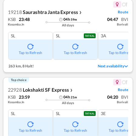
19218
Saurashtra Janta Express
Route
❯
KSB
23:48
04:47
BVI
04
h
59
m
Kosamba Jn
Borivali
All days
SL
SL
3A
TATKAL
Tap to Refresh
Tap to Refresh
Tap to Refresh
263 km
,
8 Halt!
Next availability
Top choice
22928
Lokshakti SF Express
Route
❯
KSB
23:59
04:20
BVI
04
h
21
m
Kosamba Jn
Borivali
All days
SL
SL
3E
TATKAL
Tap to Refresh
Tap to Refresh
Tap to Refresh