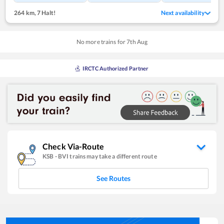
264 km
,
7 Halt!
Next availability
No more trains for
7
th
Aug
IRCTC Authorized Partner
Check Via-Route
KSB
-
BVI
trains may take a different route
See Routes