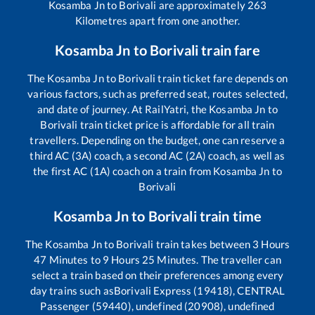
Kosamba Jn
to
Borivali
are approximately
263
Kilometres apart from one another.
Kosamba Jn
to
Borivali
train fare
The
Kosamba Jn
to
Borivali
train ticket fare depends on
various factors, such as preferred seat, routes selected,
and date of journey. At RailYatri, the
Kosamba Jn
to
Borivali
train ticket price is affordable for all train
travellers. Depending on the budget, one can reserve a
third AC (3A) coach, a second AC (2A) coach, as well as
the first AC (1A) coach on a train from
Kosamba Jn
to
Borivali
Kosamba Jn
to
Borivali
train time
The
Kosamba Jn
to
Borivali
train takes between
3
Hours
47
Minutes to
9
Hours
25
Minutes. The traveller can
select a train based on their preferences among every
day trains such as
Borivali Express (19418), CENTRAL
Passenger (59440), undefined (20908), undefined