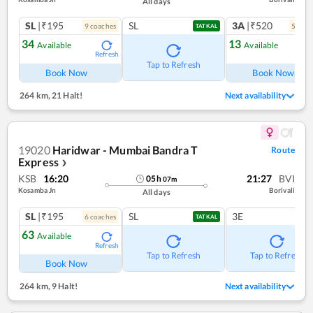
All days
SL
|₹195
SL
3A
|₹520
9
coach
es
5
coac
TATKAL
34
13
Available
Available
Refresh
Ref
Tap to Refresh
Book Now
Book Now
264 km
,
21 Halt!
Next availability
19020
Haridwar - Mumbai Bandra T
Route
Express
❯
KSB
16:20
21:27
BVI
05
h
07
m
Kosamba Jn
Borivali
All days
SL
|₹195
SL
3E
6
coach
es
TATKAL
63
Available
Refresh
Tap to Refresh
Tap to Refresh
Book Now
264 km
,
9 Halt!
Next availability