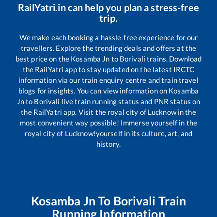
RailYatri.in can help you plan a stress-free
trip.
We make each booking a hassle-free experience for our
travellers. Explore the trending deals and offers at the
best price on the
Kosamba Jn
to
Borivali
trains. Download
the RailYatri app to stay updated on the latest IRCTC
information via our train enquiry centre and train travel
blogs for insights. You can view information on
Kosamba
Jn
to
Borivali
live train running status and PNR status on
the RailYatri app. Visit the royal city of Lucknow in the
most convenient way possible! Immerse yourself in the
royal city of Lucknow!yourself in its culture, art, and
history.
Kosamba Jn
To
Borivali
Train
Running Information