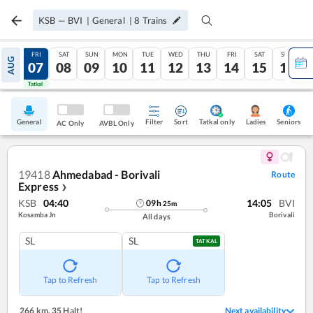
KSB
—
BVI
|
General
|
8
Trains
THU
FRI
SAT
SUN
MON
TUE
WED
THU
FRI
SAT
SUN
AUG
06
07
08
09
10
11
12
13
14
15
16
Tatkal
Tatkal
General
Filter
Sort
Tatkal only
Seniors
Ladies
AC Only
AVBL Only
19418
Ahmedabad - Borivali
Route
Express
❯
KSB
04:40
14:05
BVI
09
h
25
m
Kosamba Jn
Borivali
All days
SL
SL
TATKAL
Tap to Refresh
Tap to Refresh
266 km
,
35 Halt!
Next availability