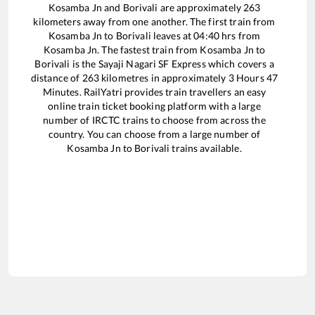
Kosamba Jn
and
Borivali
are approximately
263
kilometers away from one another. The first train from
Kosamba Jn
to
Borivali
leaves at
04:40
hrs from
Kosamba Jn
. The fastest train from
Kosamba Jn
to
Borivali
is the
Sayaji Nagari SF Express
which covers a
distance of
263
kilometres in approximately
3
Hours
47
Minutes. RailYatri provides train travellers an easy
online train ticket booking platform with a large
number of IRCTC trains to choose from across the
country. You can choose from a large number of
Kosamba Jn
to
Borivali
trains available.