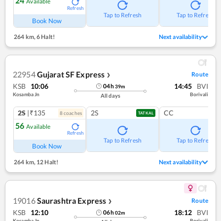
24
Available
Refresh
Tap to Refresh
Tap to Refresh
Book Now
264 km
,
6 Halt!
Next availability
22954
Gujarat SF Express
Route
❯
KSB
10:06
14:45
BVI
04
h
39
m
Kosamba Jn
Borivali
All days
2S
|₹135
2S
CC
8
coach
es
TATKAL
56
Available
Refresh
Tap to Refresh
Tap to Refresh
Book Now
264 km
,
12 Halt!
Next availability
19016
Saurashtra Express
Route
❯
KSB
12:10
18:12
BVI
06
h
02
m
Kosamba Jn
Borivali