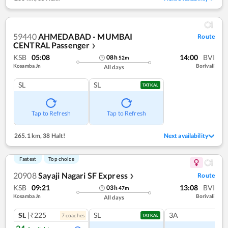
59440
AHMEDABAD - MUMBAI
Route
CENTRAL Passenger
❯
KSB
05:08
14:00
BVI
08
h
52
m
Kosamba Jn
Borivali
All days
SL
SL
TATKAL
Tap to Refresh
Tap to Refresh
265.1 km
,
38 Halt!
Next availability
Fastest
Top choice
20908
Sayaji Nagari SF Express
Route
❯
KSB
09:21
13:08
BVI
03
h
47
m
Kosamba Jn
Borivali
All days
SL
|₹225
SL
3A
7
coach
es
TATKAL