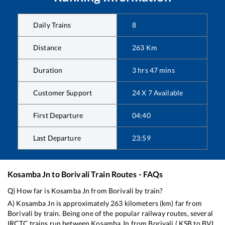
Daily Trains
8
Distance
263
Km
Duration
3
hrs
47
mins
Customer Support
24 X 7 Available
First Departure
04:40
Last Departure
23:59
Kosamba Jn
to
Borivali
Train Routes - FAQs
Q) How far is
Kosamba Jn
from
Borivali
by train?
A)
Kosamba Jn
is approximately
263
kilometers (km) far from
Borivali
by train. Being one of the popular railway routes, several
IRCTC trains run between
Kosamba Jn
from
Borivali
(
KSB
to
BVI