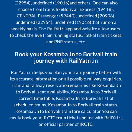
(22954), undefined (19016)
and others. One can also
choose from trains like
Borivali Express (19418),
CENTRAL Passenger (59440), undefined (20908),
undefined (22954), undefined (19016)
that run on a
weekly basis. The RailYatri app and website allow users
to check the live train running status, Tatkal train tickets,
and PNR status, etc.
Book your
Kosamba Jn
to
Borivali
train
journey with RailYatri.in
RailYatri.in helps you plan your train journey better with
its accurate information on all possible railway enquiries.
Train and railway reservation enquiries like
Kosamba Jn
to
Borivali
seat availability,
Kosamba Jn
to
Borivali
correct time table,
Kosamba Jn
to
Borivali
list of
scheduled trains,
Kosamba Jn
to
Borivali
train status,
Kosamba Jn
to
Borivali
train fare calculator You can
easily book your IRCTC train tickets online with RailYatri,
an official partner of IRCTC.