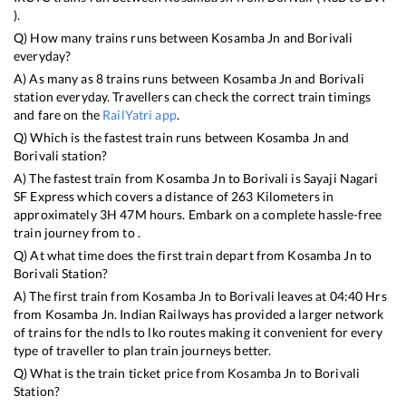
).
Q) How many trains runs between
Kosamba Jn
and
Borivali
everyday?
A) As many as
8
trains runs between
Kosamba Jn
and
Borivali
station everyday. Travellers can check the correct train timings
and fare on the
RailYatri app
.
Q) Which is the fastest train runs between
Kosamba Jn
and
Borivali
station?
A) The fastest train from
Kosamba Jn
to
Borivali
is
Sayaji Nagari
SF Express
which covers a distance of
263
Kilometers in
approximately
3
H
47
M hours. Embark on a complete hassle-free
train journey from to .
Q) At what time does the first train depart from
Kosamba Jn
to
Borivali
Station?
A) The first train from
Kosamba Jn
to
Borivali
leaves at
04:40
Hrs
from
Kosamba Jn
. Indian Railways has provided a larger network
of trains for the ndls to lko routes making it convenient for every
type of traveller to plan train journeys better.
Q) What is the train ticket price from
Kosamba Jn
to
Borivali
Station?