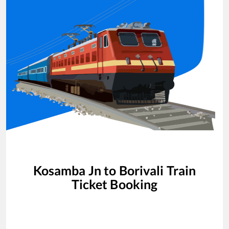
Kosamba Jn
to
Borivali
Train
Ticket Booking