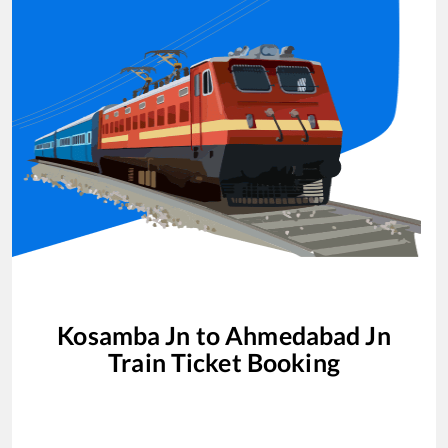
Kosamba Jn
to
Ahmedabad Jn
Train Ticket Booking