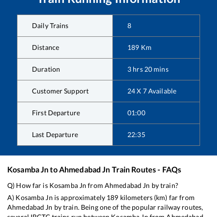
Daily Trains
8
Distance
189
Km
Duration
3
hrs
20
mins
Customer Support
24 X 7 Available
First Departure
01:00
Last Departure
22:35
Kosamba Jn
to
Ahmedabad Jn
Train Routes - FAQs
Q) How far is
Kosamba Jn
from
Ahmedabad Jn
by train?
A)
Kosamba Jn
is approximately
189
kilometers (km) far from
Ahmedabad Jn
by train. Being one of the popular railway routes,
several IRCTC trains run between
Kosamba Jn
from
Ahmedabad