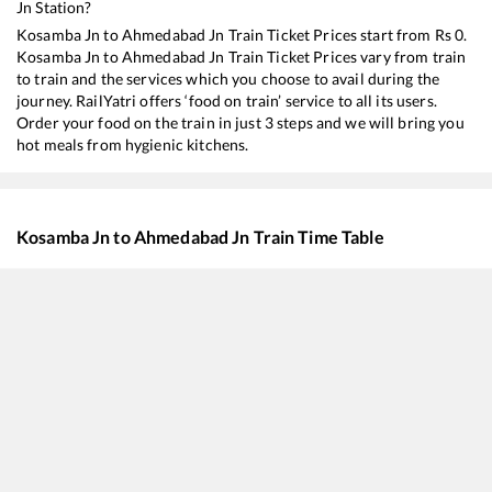
Jn
Station?
Kosamba Jn
to
Ahmedabad Jn
Train Ticket Prices start from Rs
0
.
Kosamba Jn
to
Ahmedabad Jn
Train Ticket Prices vary from train
to train and the services which you choose to avail during the
journey. RailYatri offers ‘food on train’ service to all its users.
Order your food on the train in just 3 steps and we will bring you
hot meals from hygienic kitchens.
Kosamba Jn
to
Ahmedabad Jn
Train Time Table
Train No./Name
Departure
Arriv
22927
Lokshakti SF Express
01:00
01:0
19033
Gujarat Queen
06:13
06:1
22953
Gujarat SF Express
10:41
10:4
19015
Saurashtra Express
15:35
15:3