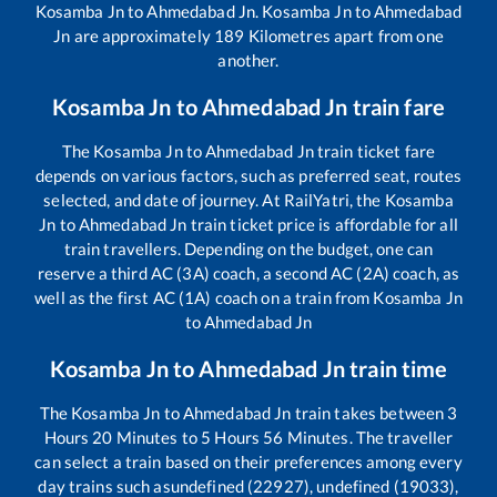
Kosamba Jn
to
Ahmedabad Jn
.
Kosamba Jn
to
Ahmedabad
Jn
are approximately
189
Kilometres apart from one
another.
Kosamba Jn
to
Ahmedabad Jn
train fare
The
Kosamba Jn
to
Ahmedabad Jn
train ticket fare
depends on various factors, such as preferred seat, routes
selected, and date of journey. At RailYatri, the
Kosamba
Jn
to
Ahmedabad Jn
train ticket price is affordable for all
train travellers. Depending on the budget, one can
reserve a third AC (3A) coach, a second AC (2A) coach, as
well as the first AC (1A) coach on a train from
Kosamba Jn
to
Ahmedabad Jn
Kosamba Jn
to
Ahmedabad Jn
train time
The
Kosamba Jn
to
Ahmedabad Jn
train takes between
3
Hours
20
Minutes to
5
Hours
56
Minutes. The traveller
can select a train based on their preferences among every
day trains such as
undefined (22927), undefined (19033),