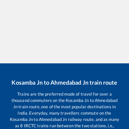
Kosamba Jn
to
Ahmedabad Jn
train route
Trains are the preferred mode of travel for over a
thousand commuters on the
Kosamba Jn
to
Ahmedabad
Jn
train route, one of the most popular destinations in
India. Everyday, many travellers commute on the
Kosamba Jn
to
Ahmedabad Jn
railway route, and as many
as
8
IRCTC trains run between the two stations, i.e.,