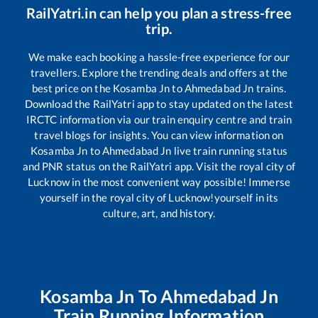
RailYatri.in can help you plan a stress-free
trip.
We make each booking a hassle-free experience for our
travellers. Explore the trending deals and offers at the
best price on the
Kosamba Jn
to
Ahmedabad Jn
trains.
Download the RailYatri app to stay updated on the latest
IRCTC information via our train enquiry centre and train
travel blogs for insights. You can view information on
Kosamba Jn
to
Ahmedabad Jn
live train running status
and PNR status on the RailYatri app. Visit the royal city of
Lucknow in the most convenient way possible! Immerse
yourself in the royal city of Lucknow!yourself in its
culture, art, and history.
Kosamba Jn
To
Ahmedabad Jn
Train Running Information