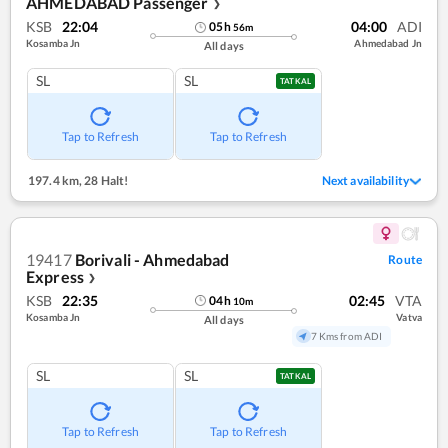
AHMEDABAD Passenger
❯
KSB
22:04
04:00
ADI
05
h
56
m
Kosamba Jn
Ahmedabad Jn
All days
SL
SL
TATKAL
Tap to Refresh
Tap to Refresh
197.4 km
,
28 Halt!
Next availability
19417
Borivali - Ahmedabad
Route
Express
❯
KSB
22:35
02:45
VTA
04
h
10
m
Kosamba Jn
Vatva
All days
7 Kms from ADI
SL
SL
TATKAL
Tap to Refresh
Tap to Refresh