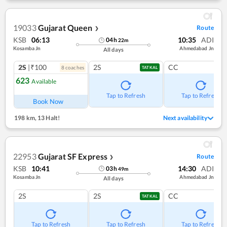
19033
Gujarat Queen
Route
❯
KSB
06:13
10:35
ADI
04
h
22
m
Kosamba Jn
Ahmedabad Jn
All days
2S
|₹100
2S
CC
8
coach
es
TATKAL
623
Available
Tap to Refresh
Tap to Refresh
Book Now
198 km
,
13 Halt!
Next availability
22953
Gujarat SF Express
Route
❯
KSB
10:41
14:30
ADI
03
h
49
m
Kosamba Jn
Ahmedabad Jn
All days
2S
2S
CC
TATKAL
Tap to Refresh
Tap to Refresh
Tap to Refresh