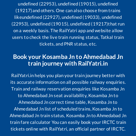
undefined (22953), undefined (19015), undefined
(19217)
and others. One can also choose from trains
like
undefined (22927), undefined (19033), undefined
(22953), undefined (19015), undefined (19217)
that run
on a weekly basis. The RailYatri app and website allow
users to check the live train running status, Tatkal train
tickets, and PNR status, etc.
Book your
Kosamba Jn
to
Ahmedabad Jn
train journey with RailYatri.in
RailYatri.in helps you plan your train journey better with
its accurate information on all possible railway enquiries.
Train and railway reservation enquiries like
Kosamba Jn
to
Ahmedabad Jn
seat availability,
Kosamba Jn
to
Ahmedabad Jn
correct time table,
Kosamba Jn
to
Ahmedabad Jn
list of scheduled trains,
Kosamba Jn
to
Ahmedabad Jn
train status,
Kosamba Jn
to
Ahmedabad Jn
train fare calculator You can easily book your IRCTC train
tickets online with RailYatri, an official partner of IRCTC.