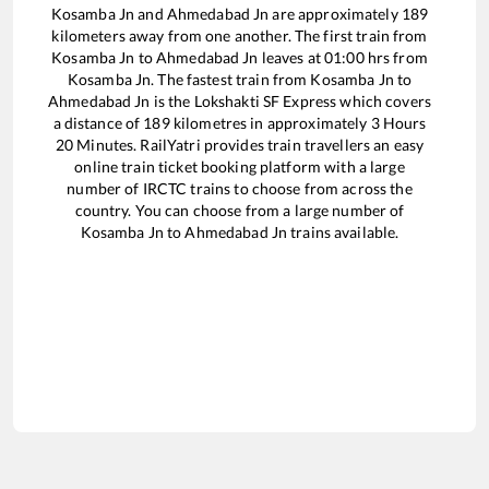
Kosamba Jn
and
Ahmedabad Jn
are approximately
189
kilometers away from one another. The first train from
Kosamba Jn
to
Ahmedabad Jn
leaves at
01:00
hrs from
Kosamba Jn
. The fastest train from
Kosamba Jn
to
Ahmedabad Jn
is the
Lokshakti SF Express
which covers
a distance of
189
kilometres in approximately
3
Hours
20
Minutes. RailYatri provides train travellers an easy
online train ticket booking platform with a large
number of IRCTC trains to choose from across the
country. You can choose from a large number of
Kosamba Jn
to
Ahmedabad Jn
trains available.