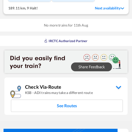
189.11 km
,
9 Halt!
Next availability
No more trains for
11
th
Aug
IRCTC Authorized Partner
Check Via-Route
KSB
-
ADI
trains may take a different route
See Routes