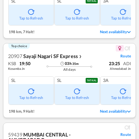
SL
SL
3A
TATKAL
Tap to Refresh
Tap to Refresh
Tap to Refresh
198 km
,
7 Halt!
Next availability
Top choice
20907
Sayaji Nagari SF Express
Route
❯
KSB
19:50
23:25
ADI
03
h
35
m
Kosamba Jn
Ahmedabad Jn
All days
SL
SL
3A
TATKAL
Tap to Refresh
Tap to Refresh
Tap to Refresh
198 km
,
9 Halt!
Next availability
59439
MUMBAI CENTRAL -
Route