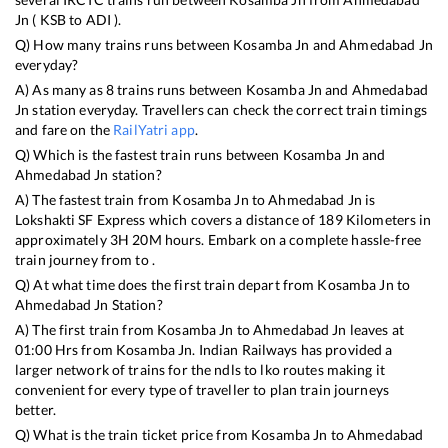
Jn
(
KSB
to
ADI
).
Q) How many trains runs between
Kosamba Jn
and
Ahmedabad Jn
everyday?
A) As many as
8
trains runs between
Kosamba Jn
and
Ahmedabad
Jn
station everyday. Travellers can check the correct train timings
and fare on the
RailYatri app
.
Q) Which is the fastest train runs between
Kosamba Jn
and
Ahmedabad Jn
station?
A) The fastest train from
Kosamba Jn
to
Ahmedabad Jn
is
Lokshakti SF Express
which covers a distance of
189
Kilometers in
approximately
3
H
20
M hours. Embark on a complete hassle-free
train journey from to .
Q) At what time does the first train depart from
Kosamba Jn
to
Ahmedabad Jn
Station?
A) The first train from
Kosamba Jn
to
Ahmedabad Jn
leaves at
01:00
Hrs from
Kosamba Jn
. Indian Railways has provided a
larger network of trains for the ndls to lko routes making it
convenient for every type of traveller to plan train journeys
better.
Q) What is the train ticket price from
Kosamba Jn
to
Ahmedabad