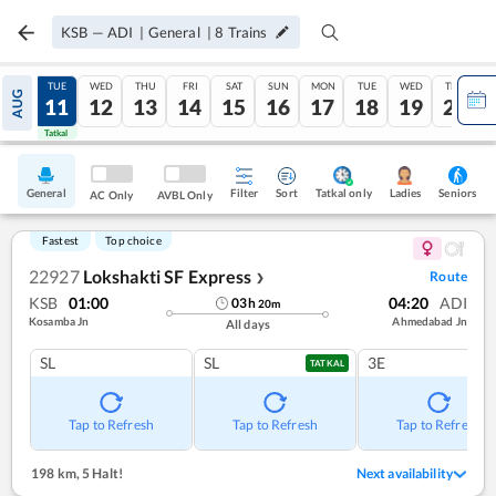
KSB
—
ADI
|
General
|
8
Trains
MON
TUE
WED
THU
FRI
SAT
SUN
MON
TUE
WED
THU
AUG
10
11
12
13
14
15
16
17
18
19
20
Tatkal
Tatkal
General
Filter
Sort
Tatkal only
Seniors
Ladies
AC Only
AVBL Only
Fastest
Top choice
22927
Lokshakti SF Express
Route
❯
KSB
01:00
04:20
ADI
03
h
20
m
Kosamba Jn
Ahmedabad Jn
All days
SL
SL
3E
TATKAL
Tap to Refresh
Tap to Refresh
Tap to Refresh
198 km
,
5 Halt!
Next availability