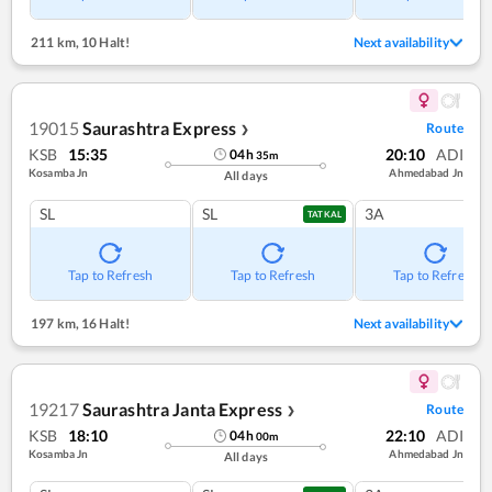
211 km
,
10 Halt!
Next availability
19015
Saurashtra Express
Route
❯
KSB
15:35
20:10
ADI
04
h
35
m
Kosamba Jn
Ahmedabad Jn
All days
SL
SL
3A
TATKAL
Tap to Refresh
Tap to Refresh
Tap to Refresh
197 km
,
16 Halt!
Next availability
19217
Saurashtra Janta Express
Route
❯
KSB
18:10
22:10
ADI
04
h
00
m
Kosamba Jn
Ahmedabad Jn
All days