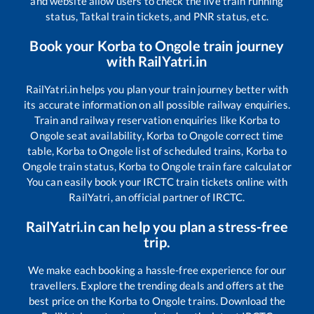
and website allow users to check the live train running
status, Tatkal train tickets, and PNR status, etc.
Book your
Korba
to
Ongole
train journey
with RailYatri.in
RailYatri.in helps you plan your train journey better with
its accurate information on all possible railway enquiries.
Train and railway reservation enquiries like
Korba
to
Ongole
seat availability,
Korba
to
Ongole
correct time
table,
Korba
to
Ongole
list of scheduled trains,
Korba
to
Ongole
train status,
Korba
to
Ongole
train fare calculator
You can easily book your IRCTC train tickets online with
RailYatri, an official partner of IRCTC.
RailYatri.in can help you plan a stress-free
trip.
We make each booking a hassle-free experience for our
travellers. Explore the trending deals and offers at the
best price on the
Korba
to
Ongole
trains. Download the