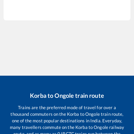
Korba
to
Ongole
train route
Trains are the preferred mode of travel for over a
thousand commuters on the
Korba
to
Ongole
train route,
one of the most popular destinations in India. Everyday,
many travellers commute on the
Korba
to
Ongole
railway
route, and as many as
0
IRCTC trains run between the