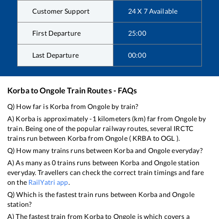
Customer Support
24 X 7 Available
First Departure
25:00
Last Departure
00:00
Korba
to
Ongole
Train Routes - FAQs
Q) How far is
Korba
from
Ongole
by train?
A)
Korba
is approximately
-1
kilometers (km) far from
Ongole
by
train. Being one of the popular railway routes, several IRCTC
trains run between
Korba
from
Ongole
(
KRBA
to
OGL
).
Q) How many trains runs between
Korba
and
Ongole
everyday?
A) As many as
0
trains runs between
Korba
and
Ongole
station
everyday. Travellers can check the correct train timings and fare
on the
RailYatri app
.
Q) Which is the fastest train runs between
Korba
and
Ongole
station?
A) The fastest train from
Korba
to
Ongole
is
which covers a