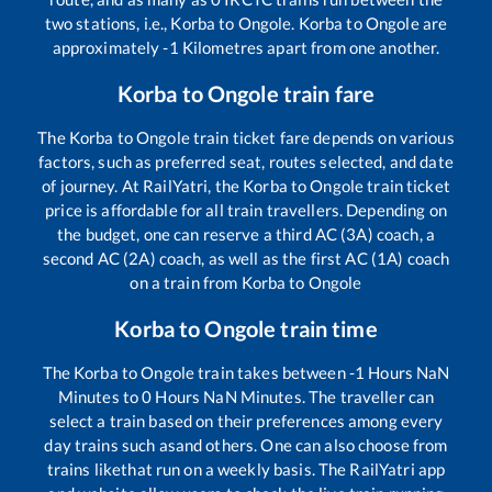
two stations, i.e.,
Korba
to
Ongole
.
Korba
to
Ongole
are
approximately
-1
Kilometres apart from one another.
Korba
to
Ongole
train fare
The
Korba
to
Ongole
train ticket fare depends on various
factors, such as preferred seat, routes selected, and date
of journey. At RailYatri, the
Korba
to
Ongole
train ticket
price is affordable for all train travellers. Depending on
the budget, one can reserve a third AC (3A) coach, a
second AC (2A) coach, as well as the first AC (1A) coach
on a train from
Korba
to
Ongole
Korba
to
Ongole
train time
The
Korba
to
Ongole
train takes between
-1
Hours
NaN
Minutes to
0
Hours
NaN
Minutes. The traveller can
select a train based on their preferences among every
day trains such as
and others. One can also choose from
trains like
that run on a weekly basis. The RailYatri app