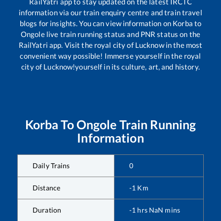
RailYatri app to stay updated on the latest IRCTC
information via our train enquiry centre and train travel
blogs for insights. You can view information on
Korba
to
Ongole
live train running status and PNR status on the
RailYatri app. Visit the royal city of Lucknow in the most
convenient way possible! Immerse yourself in the royal
city of Lucknow!yourself in its culture, art, and history.
Korba
To
Ongole
Train Running
Information
Daily Trains
0
Distance
-1
Km
Duration
-1
hrs
NaN
mins