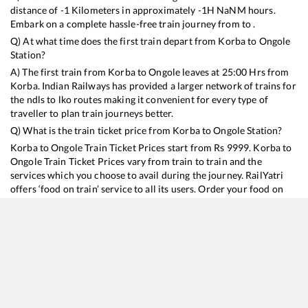
distance of
-1
Kilometers in approximately
-1
H
NaN
M hours.
Embark on a complete hassle-free train journey from to .
Q) At what time does the first train depart from
Korba
to
Ongole
Station?
A) The first train from
Korba
to
Ongole
leaves at
25:00
Hrs from
Korba
. Indian Railways has provided a larger network of trains for
the ndls to lko routes making it convenient for every type of
traveller to plan train journeys better.
Q) What is the train ticket price from
Korba
to
Ongole
Station?
Korba
to
Ongole
Train Ticket Prices start from Rs
9999
.
Korba
to
Ongole
Train Ticket Prices vary from train to train and the
services which you choose to avail during the journey. RailYatri
offers ‘food on train’ service to all its users. Order your food on
the train in just 3 steps and we will bring you hot meals from
hygienic kitchens.
Korba
to
Ongole
Train Time Table
Train No./Name
Departure
Arrival
Train Status
Duration