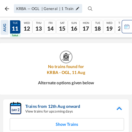
KRBA
—
OGL
|
General
|
1
Train
MON
TUE
WED
THU
FRI
SAT
SUN
MON
TUE
WED
THU
AUG
10
11
12
13
14
15
16
17
18
19
20
Tatkal
Tatkal
No trains found for
KRBA
-
OGL
,
11
Aug
Alternate options given below
Trains from
12
th
Aug
onward
View trains for upcoming days
Show Trains