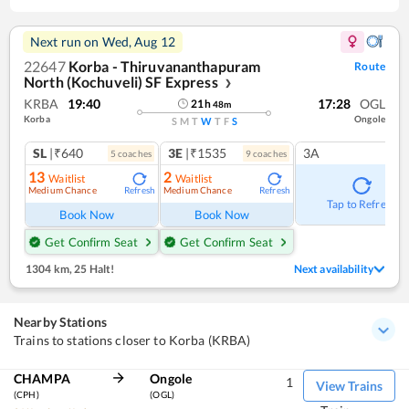
Next run on
Wed, Aug 12
22647
Korba - Thiruvananthapuram
Route
North (Kochuveli) SF Express
❯
KRBA
19:40
17:28
OGL
21
h
48
m
Korba
Ongole
S
M
T
W
T
F
S
SL
|₹640
3E
|₹1535
3A
5
coach
es
9
coach
es
13
2
Waitlist
Waitlist
Medium Chance
Medium Chance
Refresh
Refresh
Tap to Refresh
Book Now
Book Now
Get Confirm Seat
Get Confirm Seat
1304 km
,
25 Halt!
Next availability
Nearby Stations
Trains to stations closer to Korba (KRBA)
CHAMPA
Ongole
1
View Trains
(CPH)
(OGL)