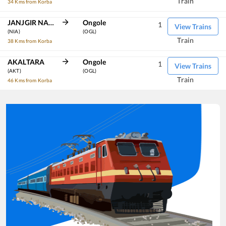
Train
34 Kms from Korba
JANJGIR NAILA
Ongole
1
View Trains
(NIA)
(OGL)
Train
38 Kms from Korba
AKALTARA
Ongole
1
View Trains
(AKT)
(OGL)
Train
46 Kms from Korba