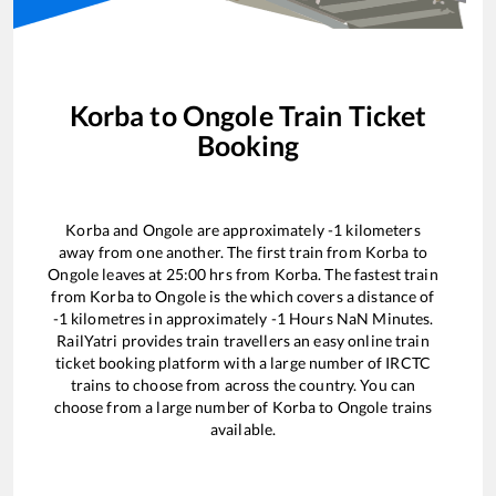
Korba
to
Ongole
Train Ticket
Booking
Korba
and
Ongole
are approximately
-1
kilometers
away from one another. The first train from
Korba
to
Ongole
leaves at
25:00
hrs from
Korba
. The fastest train
from
Korba
to
Ongole
is the
which covers a distance of
-1
kilometres in approximately
-1
Hours
NaN
Minutes.
RailYatri provides train travellers an easy online train
ticket booking platform with a large number of IRCTC
trains to choose from across the country. You can
choose from a large number of
Korba
to
Ongole
trains
available.