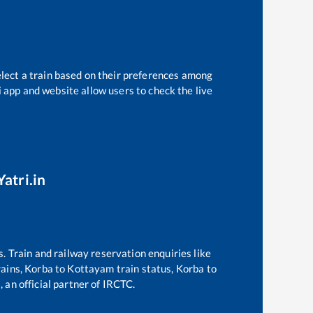
elect a train based on their preferences among
i app and website allow users to check the live
atri.in
s. Train and railway reservation enquiries like
rains,
Korba
to
Kottayam
train status,
Korba
to
 an official partner of IRCTC.