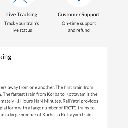
Live Tracking
Customer Support
Track your train's
On-time support
live status
and refund
king
ers away from one another. The first train from
a
. The fastest train from
Korba
to
Kottayam
is the
ximately
-1
Hours
NaN
Minutes. RailYatri provides
g platform with a large number of IRCTC trains to
rom a large number of
Korba
to
Kottayam
trains