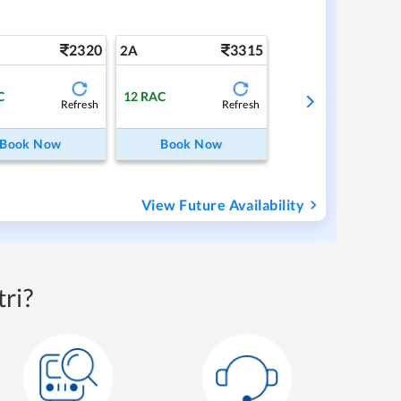
2320
3315
2A
C
12
RAC
Refresh
Refresh
Book Now
Book Now
View Future Availability
ri?