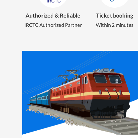
Authorized & Reliable
Ticket booking
IRCTC Authorized Partner
Within 2 minutes