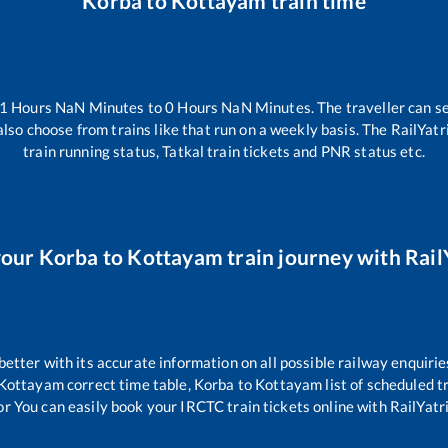
Korba
to
Kottayam
train time
-1
Hours
NaN
Minutes to
0
Hours
NaN
Minutes. The traveller can s
lso choose from trains like
that run on a weekly basis. The RailYatr
train running status, Tatkal train tickets and PNR status etc.
your
Korba
to
Kottayam
train journey with RailY
 better with its accurate information on all possible railway enquirie
Kottayam
correct time table,
Korba
to
Kottayam
list of scheduled t
or You can easily book your IRCTC train tickets online with RailYatri,