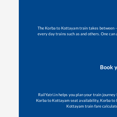
The
Korba
to
Kottayam
train takes between
every day trains such as
and others. One can a
Book 
RailYatri.in helps you plan your train journey
Korba
to
Kottayam
seat availability,
Korba
to
Kottayam
train fare calculat