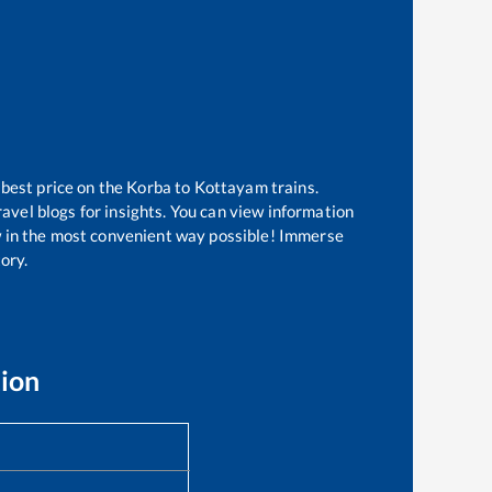
 best price on the
Korba
to
Kottayam
trains.
avel blogs for insights. You can view information
ow in the most convenient way possible! Immerse
tory.
tion