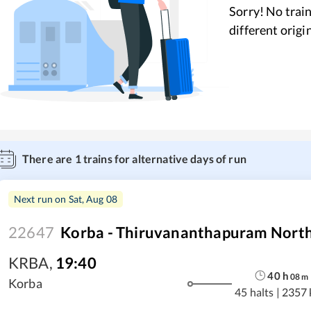
Sorry! No train
different origi
There are
1
trains for alternative days of run
Next run on
Sat, Aug 08
22647
Korba - Thiruvananthapuram North 
KRBA
,
19:40
40
h
08
m
Korba
45 halts
|
2357