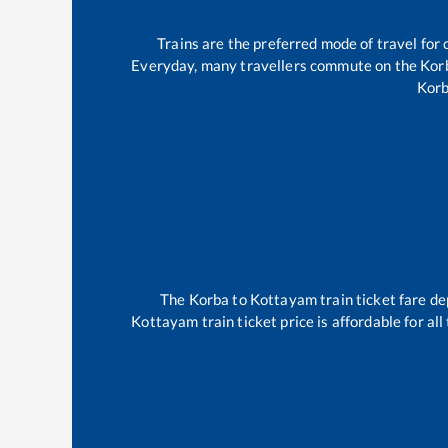
Trains are the preferred mode of travel fo
Everyday, many travellers commute on the
Kor
Kor
The
Korba
to
Kottayam
train ticket fare de
Kottayam
train ticket price is affordable for a