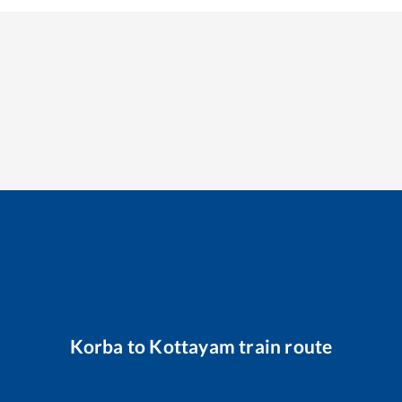
Korba
to
Kottayam
train route