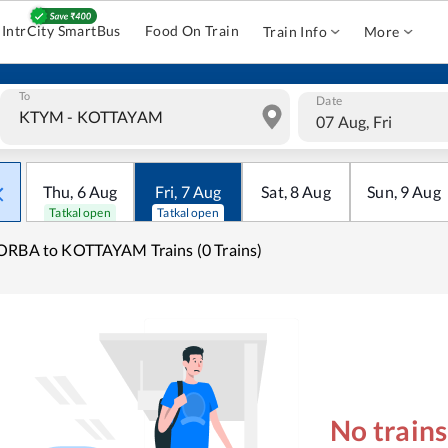
IntrCity SmartBus
Food On Train
Train Info
More
To
Date
07 Aug, Fri
Thu
,
6
Aug
Fri
,
7
Aug
Sat
,
8
Aug
Sun
,
9
Aug
Tatkal open
Tatkal open
RBA to KOTTAYAM Trains (0 Trains)
No train