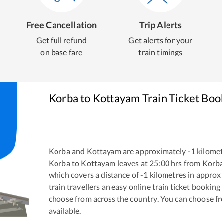
Free Cancellation
Trip Alerts
Get full refund
Get alerts for your
on base fare
train timings
Korba
to
Kottayam
Train Ticket Boo
Korba
and
Kottayam
are approximately
-1
kilomet
Korba
to
Kottayam
leaves at
25:00
hrs from
Korb
which covers a distance of
-1
kilometres in appro
train travellers an easy online train ticket bookin
choose from across the country. You can choose f
available.