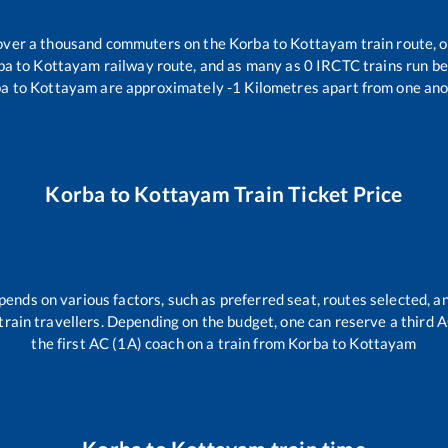
r over a thousand commuters on the
Korba
to
Kottayam
train route, o
ba
to
Kottayam
railway route, and as many as
0
IRCTC trains run bet
ba
to
Kottayam
are approximately
-1
Kilometres apart from one ano
Korba
to
Kottayam
Train Ticket Price
pends on various factors, such as preferred seat, routes selected, an
ll train travellers. Depending on the budget, one can reserve a third
the first AC (1A) coach on a train from
Korba
to
Kottayam