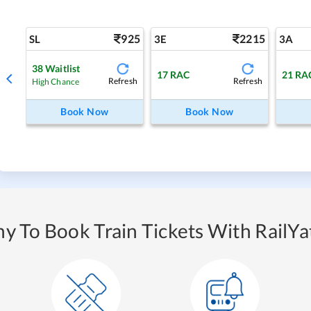
925
2215
SL
3E
3A
38
Waitlist
17
RAC
21
RA
Refresh
Refresh
High Chance
Book Now
Book Now
y To Book Train Tickets With RailYat