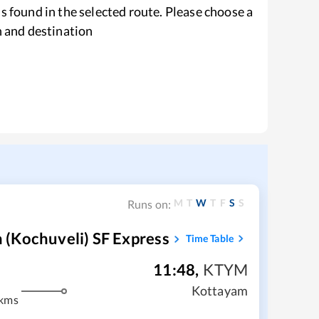
s found in the selected route. Please choose a
n and destination
M
T
W
T
F
S
S
Runs on:
(Kochuveli) SF Express
Time Table
11:48
,
KTYM
Kottayam
 kms