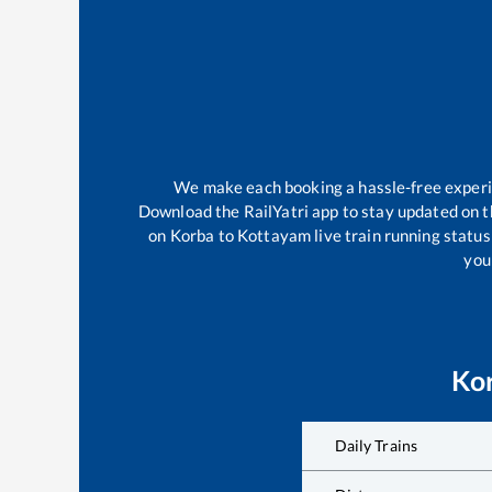
We make each booking a hassle-free experien
Download the RailYatri app to stay updated on th
on
Korba
to
Kottayam
live train running statu
your
Ko
Daily Trains