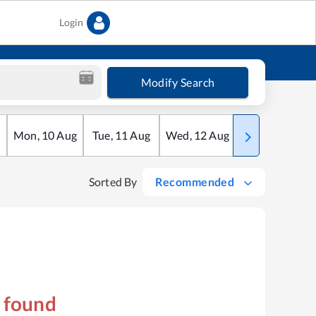
Login
Modify Search
Mon
,
10
Aug
Tue
,
11
Aug
Wed
,
12
Aug
Thu
,
13
Aug
Sorted By
Recommended
s found