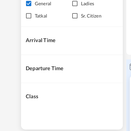
General
Ladies
Tatkal
Sr. Citizen
Arrival Time
Departure Time
Class