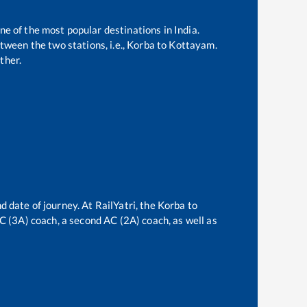
ne of the most popular destinations in India.
ween the two stations, i.e.,
Korba
to
Kottayam
.
ther.
d date of journey. At RailYatri, the
Korba
to
 AC (3A) coach, a second AC (2A) coach, as well as