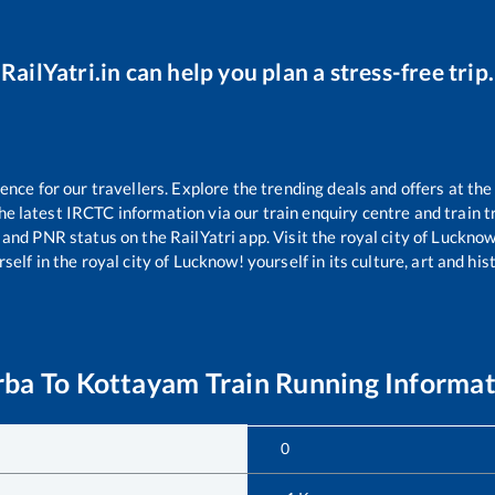
RailYatri.in can help you plan a stress-free trip.
ce for our travellers. Explore the trending deals and offers at the
e latest IRCTC information via our train enquiry centre and train tr
s and PNR status on the RailYatri app. Visit the royal city of Luckn
self in the royal city of Lucknow! yourself in its culture, art and his
rba
To
Kottayam
Train Running Informa
0