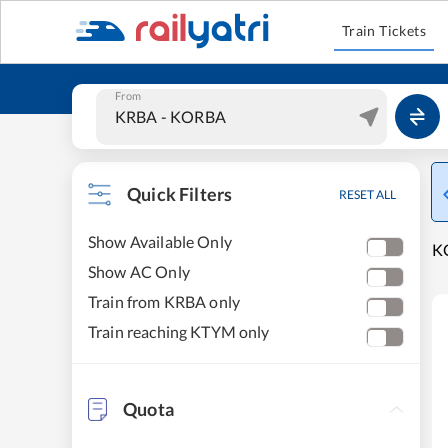
Train Tickets
From
Quick Filters
RESET ALL
Show Available Only
KO
Show AC Only
Train from KRBA only
Train reaching KTYM only
Quota