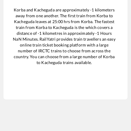
Korba
and
Kacheguda
are approximately
-1
kilometers
away from one another. The first train from
Korba
to
Kacheguda
leaves at
25:00
hrs from
Korba
. The fastest
train from
Korba
to
Kacheguda
is the
which covers a
distance of
-1
kilometres in approximately
-1
Hours
NaN
Minutes. RailYatri provides train travellers an easy
online train ticket booking platform with a large
number of IRCTC trains to choose from across the
country. You can choose from a large number of
Korba
to
Kacheguda
trains available.