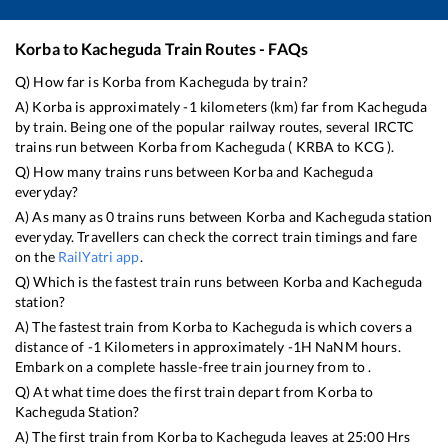
Korba
to
Kacheguda
Train Routes - FAQs
Q) How far is
Korba
from
Kacheguda
by train?
A)
Korba
is approximately
-1
kilometers (km) far from
Kacheguda
by train. Being one of the popular railway routes, several IRCTC
trains run between
Korba
from
Kacheguda
(
KRBA
to
KCG
).
Q) How many trains runs between
Korba
and
Kacheguda
everyday?
A) As many as
0
trains runs between
Korba
and
Kacheguda
station
everyday. Travellers can check the correct train timings and fare
on the
RailYatri app
.
Q) Which is the fastest train runs between
Korba
and
Kacheguda
station?
A) The fastest train from
Korba
to
Kacheguda
is
which covers a
distance of
-1
Kilometers in approximately
-1
H
NaN
M hours.
Embark on a complete hassle-free train journey from to .
Q) At what time does the first train depart from
Korba
to
Kacheguda
Station?
A) The first train from
Korba
to
Kacheguda
leaves at
25:00
Hrs