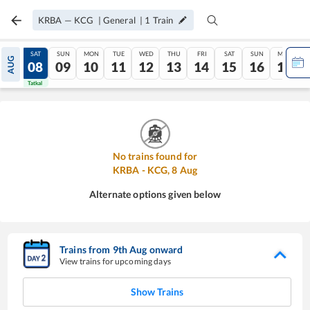
KRBA
—
KCG
|
General
|
1
Train
FRI
SAT
SUN
MON
TUE
WED
THU
FRI
SAT
SUN
MON
AUG
07
08
09
10
11
12
13
14
15
16
17
Tatkal
Tatkal
No trains found for
KRBA
-
KCG
,
8
Aug
Alternate options given below
Trains from
9
th
Aug
onward
View trains for upcoming days
Show Trains