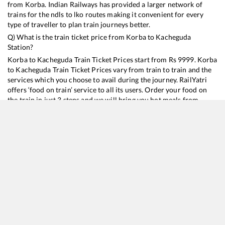
from
Korba
. Indian Railways has provided a larger network of
trains for the ndls to lko routes making it convenient for every
type of traveller to plan train journeys better.
Q) What is the train ticket price from
Korba
to
Kacheguda
Station?
Korba
to
Kacheguda
Train Ticket Prices start from Rs
9999
.
Korba
to
Kacheguda
Train Ticket Prices vary from train to train and the
services which you choose to avail during the journey. RailYatri
offers ‘food on train’ service to all its users. Order your food on
the train in just 3 steps and we will bring you hot meals from
hygienic kitchens.
Korba
to
Kacheguda
Train Time Table
Train No./Name
Departure
Arrival
Train Status
Duration