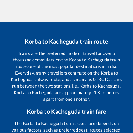
Korba
to
Kacheguda
train route
Trains are the preferred mode of travel for over a
thousand commuters on the
Korba
to
Kacheguda
train
route, one of the most popular destinations in India.
Everyday, many travellers commute on the
Korba
to
Kacheguda
railway route, and as many as
0
IRCTC trains
run between the two stations, i.e.,
Korba
to
Kacheguda
.
Korba
to
Kacheguda
are approximately
-1
Kilometres
apart from one another.
Korba
to
Kacheguda
train fare
The
Korba
to
Kacheguda
train ticket fare depends on
various factors, such as preferred seat, routes selected,