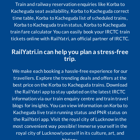
Train and railway reservation enquiries like
Korba
to
Kacheguda
seat availability,
Korba
to
Kacheguda
correct
time table,
Korba
to
Kacheguda
list of scheduled trains,
Korba
to
Kacheguda
train status,
Korba
to
Kacheguda
train fare calculator You can easily book your IRCTC train
tickets online with RailYatri, an official partner of IRCTC.
RailYatri.in can help you plan a stress-free
trip.
We make each booking a hassle-free experience for our
travellers. Explore the trending deals and offers at the
best price on the
Korba
to
Kacheguda
trains. Download
the RailYatri app to stay updated on the latest IRCTC
information via our train enquiry centre and train travel
blogs for insights. You can view information on
Korba
to
Kacheguda
live train running status and PNR status on
the RailYatri app. Visit the royal city of Lucknow in the
most convenient way possible! Immerse yourself in the
royal city of Lucknow!yourself in its culture, art, and
history.