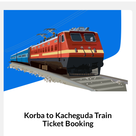
Korba
to
Kacheguda
Train
Ticket Booking