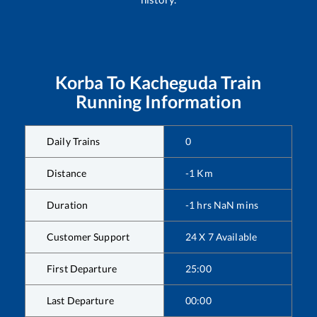
Korba
To
Kacheguda
Train
Running Information
Daily Trains
0
Distance
-1
Km
Duration
-1
hrs
NaN
mins
Customer Support
24 X 7 Available
First Departure
25:00
Last Departure
00:00