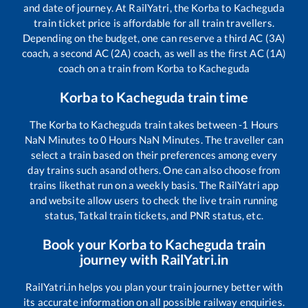
and date of journey. At RailYatri, the
Korba
to
Kacheguda
train ticket price is affordable for all train travellers.
Depending on the budget, one can reserve a third AC (3A)
coach, a second AC (2A) coach, as well as the first AC (1A)
coach on a train from
Korba
to
Kacheguda
Korba
to
Kacheguda
train time
The
Korba
to
Kacheguda
train takes between
-1
Hours
NaN
Minutes to
0
Hours
NaN
Minutes. The traveller can
select a train based on their preferences among every
day trains such as
and others. One can also choose from
trains like
that run on a weekly basis. The RailYatri app
and website allow users to check the live train running
status, Tatkal train tickets, and PNR status, etc.
Book your
Korba
to
Kacheguda
train
journey with RailYatri.in
RailYatri.in helps you plan your train journey better with
its accurate information on all possible railway enquiries.