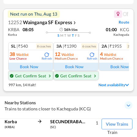
Next run on
Thu, Aug 13
12252
Wainganga SF Express
Route
❯
KRBA
08:05
01:00
KCG
16
h
55
m
Korba
Kacheguda
S
M
T
W
T
F
S
SL
|₹540
3A
|₹1390
2A
|₹1955
8
coach
es
6
coach
es
2
coac
38
12
4
Waitlist
Waitlist
Waitlist
Low Chance
Medium Chance
Medium Chance
Refresh
Refresh
Ref
Book Now
Book Now
Book Now
Get Confirm Seat
Get Confirm Seat
997 km
,
14 Halt!
Next availability
Nearby Stations
Trains to stations closer to Kacheguda (KCG)
Korba
SECUNDERABAD JN
1
View Trains
(KRBA)
(SC)
Train