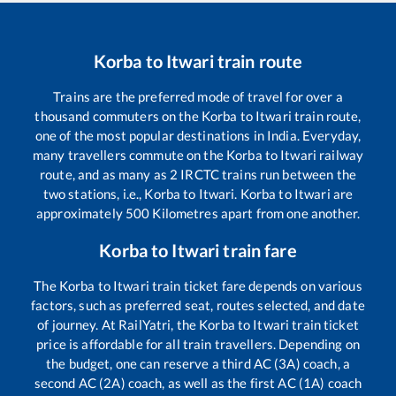
Korba
to
Itwari
train route
Trains are the preferred mode of travel for over a
thousand commuters on the
Korba
to
Itwari
train route,
one of the most popular destinations in India. Everyday,
many travellers commute on the
Korba
to
Itwari
railway
route, and as many as
2
IRCTC trains run between the
two stations, i.e.,
Korba
to
Itwari
.
Korba
to
Itwari
are
approximately
500
Kilometres apart from one another.
Korba
to
Itwari
train fare
The
Korba
to
Itwari
train ticket fare depends on various
factors, such as preferred seat, routes selected, and date
of journey. At RailYatri, the
Korba
to
Itwari
train ticket
price is affordable for all train travellers. Depending on
the budget, one can reserve a third AC (3A) coach, a
second AC (2A) coach, as well as the first AC (1A) coach