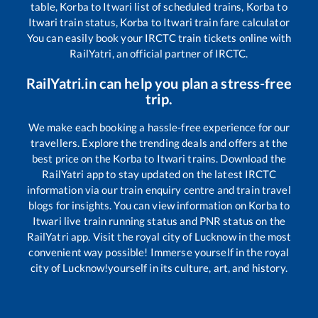
table,
Korba
to
Itwari
list of scheduled trains,
Korba
to
Itwari
train status,
Korba
to
Itwari
train fare calculator
You can easily book your IRCTC train tickets online with
RailYatri, an official partner of IRCTC.
RailYatri.in can help you plan a stress-free
trip.
We make each booking a hassle-free experience for our
travellers. Explore the trending deals and offers at the
best price on the
Korba
to
Itwari
trains. Download the
RailYatri app to stay updated on the latest IRCTC
information via our train enquiry centre and train travel
blogs for insights. You can view information on
Korba
to
Itwari
live train running status and PNR status on the
RailYatri app. Visit the royal city of Lucknow in the most
convenient way possible! Immerse yourself in the royal
city of Lucknow!yourself in its culture, art, and history.