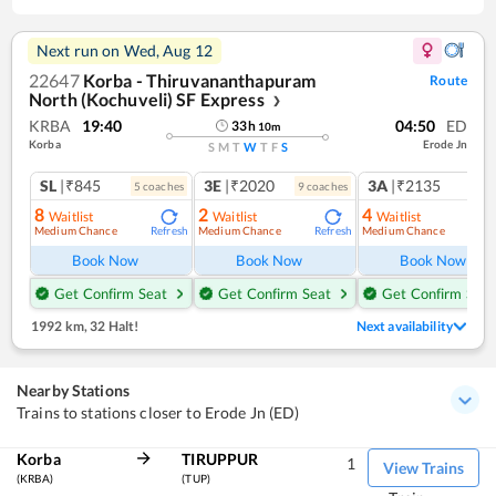
Next run on
Wed, Aug 12
22647
Korba - Thiruvananthapuram
Route
North (Kochuveli) SF Express
❯
KRBA
19:40
04:50
ED
33
h
10
m
Korba
Erode Jn
S
M
T
W
T
F
S
SL
|₹845
3E
|₹2020
3A
|₹2135
5
coach
es
9
coach
es
8
2
4
Waitlist
Waitlist
Waitlist
Medium Chance
Medium Chance
Medium Chance
Refresh
Refresh
Ref
Book Now
Book Now
Book Now
Get Confirm Seat
Get Confirm Seat
Get Confirm Seat
1992 km
,
32 Halt!
Next availability
Nearby Stations
Trains to stations closer to Erode Jn (ED)
Korba
TIRUPPUR
1
View Trains
(KRBA)
(TUP)