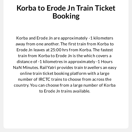
Korba
to
Erode Jn
Train Ticket
Booking
Korba
and
Erode Jn
are approximately
-1
kilometers
away from one another. The first train from
Korba
to
Erode Jn
leaves at
25:00
hrs from
Korba
. The fastest
train from
Korba
to
Erode Jn
is the
which covers a
distance of
-1
kilometres in approximately
-1
Hours
NaN
Minutes. RailYatri provides train travellers an easy
online train ticket booking platform with a large
number of IRCTC trains to choose from across the
country. You can choose from a large number of
Korba
to
Erode Jn
trains available.