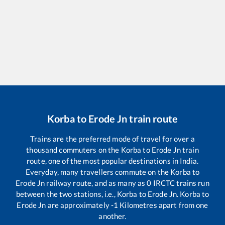
Korba
to
Erode Jn
train route
Trains are the preferred mode of travel for over a
thousand commuters on the
Korba
to
Erode Jn
train
route, one of the most popular destinations in India.
Everyday, many travellers commute on the
Korba
to
Erode Jn
railway route, and as many as
0
IRCTC trains run
between the two stations, i.e.,
Korba
to
Erode Jn
.
Korba
to
Erode Jn
are approximately
-1
Kilometres apart from one
another.