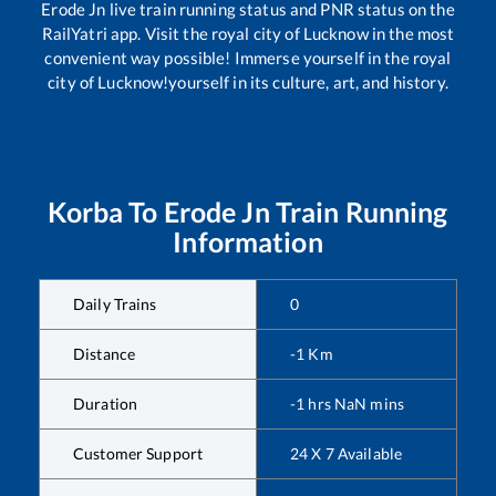
Erode Jn
live train running status and PNR status on the
RailYatri app. Visit the royal city of Lucknow in the most
convenient way possible! Immerse yourself in the royal
city of Lucknow!yourself in its culture, art, and history.
Korba
To
Erode Jn
Train Running
Information
Daily Trains
0
Distance
-1
Km
Duration
-1
hrs
NaN
mins
Customer Support
24 X 7 Available