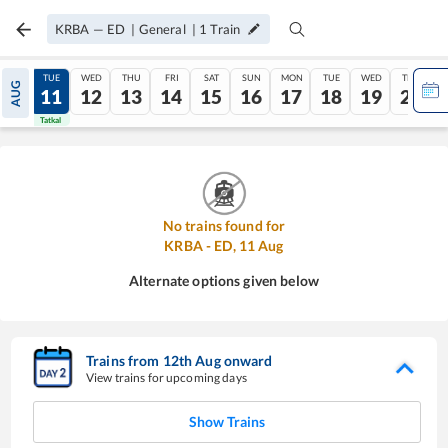
KRBA
—
ED
|
General
|
1
Train
MON
TUE
WED
THU
FRI
SAT
SUN
MON
TUE
WED
THU
AUG
10
11
12
13
14
15
16
17
18
19
20
Tatkal
Tatkal
No trains found for
KRBA
-
ED
,
11
Aug
Alternate options given below
Trains from
12
th
Aug
onward
View trains for upcoming days
Show Trains