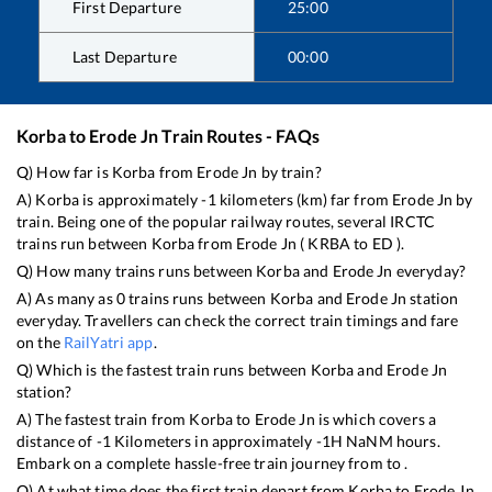
First Departure
25:00
Last Departure
00:00
Korba
to
Erode Jn
Train Routes - FAQs
Q) How far is
Korba
from
Erode Jn
by train?
A)
Korba
is approximately
-1
kilometers (km) far from
Erode Jn
by
train. Being one of the popular railway routes, several IRCTC
trains run between
Korba
from
Erode Jn
(
KRBA
to
ED
).
Q) How many trains runs between
Korba
and
Erode Jn
everyday?
A) As many as
0
trains runs between
Korba
and
Erode Jn
station
everyday. Travellers can check the correct train timings and fare
on the
RailYatri app
.
Q) Which is the fastest train runs between
Korba
and
Erode Jn
station?
A) The fastest train from
Korba
to
Erode Jn
is
which covers a
distance of
-1
Kilometers in approximately
-1
H
NaN
M hours.
Embark on a complete hassle-free train journey from to .
Q) At what time does the first train depart from
Korba
to
Erode Jn