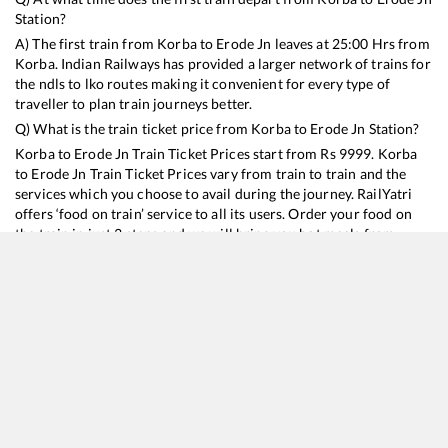
Station?
A) The first train from
Korba
to
Erode Jn
leaves at
25:00
Hrs from
Korba
. Indian Railways has provided a larger network of trains for
the ndls to lko routes making it convenient for every type of
traveller to plan train journeys better.
Q) What is the train ticket price from
Korba
to
Erode Jn
Station?
Korba
to
Erode Jn
Train Ticket Prices start from Rs
9999
.
Korba
to
Erode Jn
Train Ticket Prices vary from train to train and the
services which you choose to avail during the journey. RailYatri
offers ‘food on train’ service to all its users. Order your food on
the train in just 3 steps and we will bring you hot meals from
hygienic kitchens.
Korba
to
Erode Jn
Train Time Table
Train No./Name
Departure
Arrival
Train Status
Duration