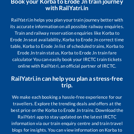
Book your
Korba
to
Erode Jn
train journey
with RailYatri.in
RailYatri.in helps you plan your train journey better with
its accurate information on all possible railway enquiries.
Train and railway reservation enquiries like
Korba
to
Erode Jn
seat availability,
Korba
to
Erode Jn
correct time
table,
Korba
to
Erode Jn
list of scheduled trains,
Korba
to
Erode Jn
train status,
Korba
to
Erode Jn
train fare
calculator You can easily book your IRCTC train tickets
online with RailYatri, an official partner of IRCTC.
RailYatri.in can help you plan a stress-free
trip.
We make each booking a hassle-free experience for our
travellers. Explore the trending deals and offers at the
best price on the
Korba
to
Erode Jn
trains. Download the
RailYatri app to stay updated on the latest IRCTC
information via our train enquiry centre and train travel
blogs for insights. You can view information on
Korba
to