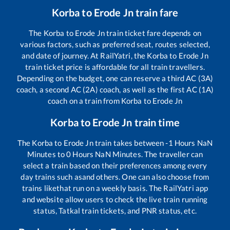
Korba
to
Erode Jn
train fare
The
Korba
to
Erode Jn
train ticket fare depends on
various factors, such as preferred seat, routes selected,
and date of journey. At RailYatri, the
Korba
to
Erode Jn
train ticket price is affordable for all train travellers.
Depending on the budget, one can reserve a third AC (3A)
coach, a second AC (2A) coach, as well as the first AC (1A)
coach on a train from
Korba
to
Erode Jn
Korba
to
Erode Jn
train time
The
Korba
to
Erode Jn
train takes between
-1
Hours
NaN
Minutes to
0
Hours
NaN
Minutes. The traveller can
select a train based on their preferences among every
day trains such as
and others. One can also choose from
trains like
that run on a weekly basis. The RailYatri app
and website allow users to check the live train running
status, Tatkal train tickets, and PNR status, etc.