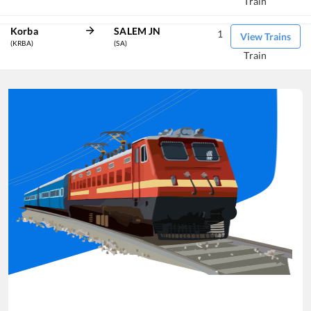
Train
Korba
SALEM JN
1
View Trains
(KRBA)
(SA)
Train