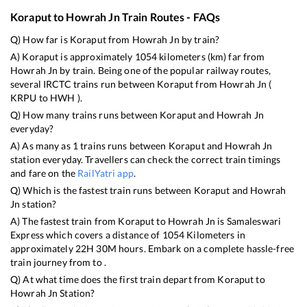
Koraput
to
Howrah Jn
Train Routes - FAQs
Q) How far is
Koraput
from
Howrah Jn
by train?
A)
Koraput
is approximately
1054
kilometers (km) far from
Howrah Jn
by train. Being one of the popular railway routes,
several IRCTC trains run between
Koraput
from
Howrah Jn
(
KRPU
to
HWH
).
Q) How many trains runs between
Koraput
and
Howrah Jn
everyday?
A) As many as
1
trains runs between
Koraput
and
Howrah Jn
station everyday. Travellers can check the correct train timings
and fare on the
RailYatri app
.
Q) Which is the fastest train runs between
Koraput
and
Howrah
Jn
station?
A) The fastest train from
Koraput
to
Howrah Jn
is
Samaleswari
Express
which covers a distance of
1054
Kilometers in
approximately
22
H
30
M hours. Embark on a complete hassle-free
train journey from to .
Q) At what time does the first train depart from
Koraput
to
Howrah Jn
Station?