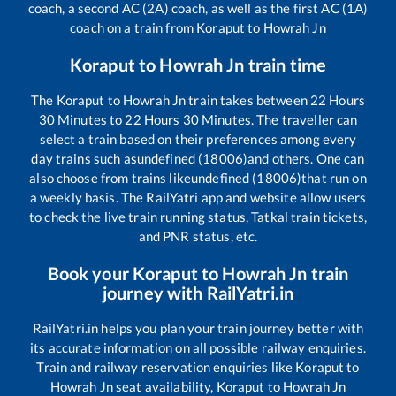
coach, a second AC (2A) coach, as well as the first AC (1A)
coach on a train from
Koraput
to
Howrah Jn
Koraput
to
Howrah Jn
train time
The
Koraput
to
Howrah Jn
train takes between
22
Hours
30
Minutes to
22
Hours
30
Minutes. The traveller can
select a train based on their preferences among every
day trains such as
undefined (18006)
and others. One can
also choose from trains like
undefined (18006)
that run on
a weekly basis. The RailYatri app and website allow users
to check the live train running status, Tatkal train tickets,
and PNR status, etc.
Book your
Koraput
to
Howrah Jn
train
journey with RailYatri.in
RailYatri.in helps you plan your train journey better with
its accurate information on all possible railway enquiries.
Train and railway reservation enquiries like
Koraput
to
Howrah Jn
seat availability,
Koraput
to
Howrah Jn