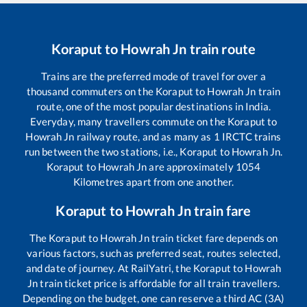
Koraput
to
Howrah Jn
train route
Trains are the preferred mode of travel for over a
thousand commuters on the
Koraput
to
Howrah Jn
train
route, one of the most popular destinations in India.
Everyday, many travellers commute on the
Koraput
to
Howrah Jn
railway route, and as many as
1
IRCTC trains
run between the two stations, i.e.,
Koraput
to
Howrah Jn
.
Koraput
to
Howrah Jn
are approximately
1054
Kilometres apart from one another.
Koraput
to
Howrah Jn
train fare
The
Koraput
to
Howrah Jn
train ticket fare depends on
various factors, such as preferred seat, routes selected,
and date of journey. At RailYatri, the
Koraput
to
Howrah
Jn
train ticket price is affordable for all train travellers.
Depending on the budget, one can reserve a third AC (3A)