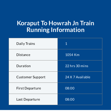
Koraput
To
Howrah Jn
Train
Running Information
Daily Trains
1
Distance
1054
Km
Duration
22
hrs
30
mins
Customer Support
24 X 7 Available
First Departure
08:00
Last Departure
08:00