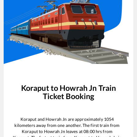
Koraput
to
Howrah Jn
Train
Ticket Booking
Koraput
and
Howrah Jn
are approximately
1054
kilometers away from one another. The first train from
Koraput
to
Howrah Jn
leaves at
08:00
hrs from