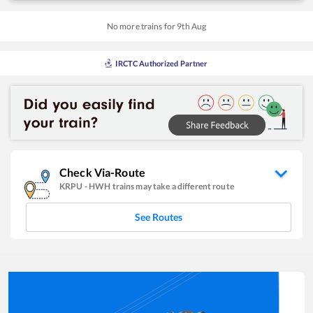
No more trains for
9
th
Aug
IRCTC Authorized Partner
Check Via-Route
KRPU
-
HWH
trains may take a different route
See Routes