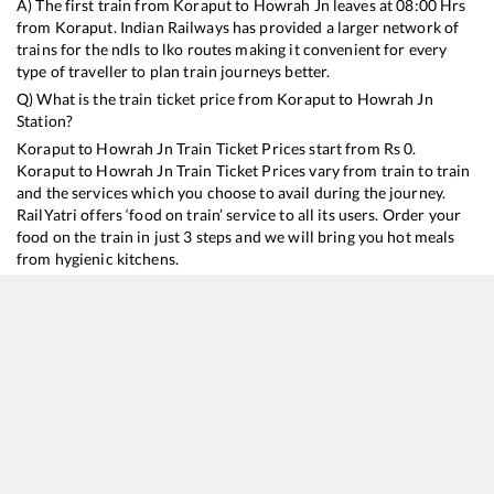
A) The first train from
Koraput
to
Howrah Jn
leaves at
08:00
Hrs
from
Koraput
. Indian Railways has provided a larger network of
trains for the ndls to lko routes making it convenient for every
type of traveller to plan train journeys better.
Q) What is the train ticket price from
Koraput
to
Howrah Jn
Station?
Koraput
to
Howrah Jn
Train Ticket Prices start from Rs
0
.
Koraput
to
Howrah Jn
Train Ticket Prices vary from train to train
and the services which you choose to avail during the journey.
RailYatri offers ‘food on train’ service to all its users. Order your
food on the train in just 3 steps and we will bring you hot meals
from hygienic kitchens.
Koraput
to
Howrah Jn
Train Time Table
Train No./Name
Departure
Arrival
Train Status
18006
Samaleswari Express
08:00
08:00
Mostly
Delayed