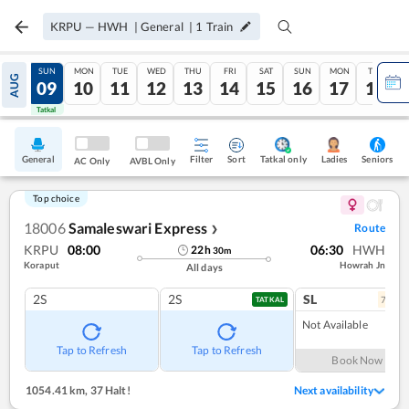
KRPU
—
HWH
|
General
|
1
Train
SAT
SUN
MON
TUE
WED
THU
FRI
SAT
SUN
MON
TUE
AUG
08
09
10
11
12
13
14
15
16
17
18
Tatkal
Tatkal
General
Filter
Sort
Tatkal only
Seniors
Ladies
AC Only
AVBL Only
Top choice
18006
Samaleswari Express
Route
❯
KRPU
08:00
06:30
HWH
22
h
30
m
Koraput
Howrah Jn
All days
2S
2S
SL
7
coac
TATKAL
Not Available
Tap to Refresh
Tap to Refresh
Book Now
1054.41 km
,
37 Halt!
Next availability