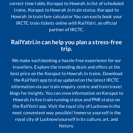
correct time table,
Koraput
to
Howrah Jn
list of scheduled
trains,
Koraput
to
Howrah Jn
train status,
Koraput
to
Howrah Jn
train fare calculator You can easily book your
IRCTC train tickets online with RailYatri, an official
partner of IRCTC.
RailYatri.in can help you plan a stress-free
trip.
We make each booking a hassle-free experience for our
travellers. Explore the trending deals and offers at the
best price on the
Koraput
to
Howrah Jn
trains. Download
the RailYatri app to stay updated on the latest IRCTC
information via our train enquiry centre and train travel
blogs for insights. You can view information on
Koraput
to
Howrah Jn
live train running status and PNR status on
the RailYatri app. Visit the royal city of Lucknow in the
most convenient way possible! Immerse yourself in the
royal city of Lucknow!yourself in its culture, art, and
history.