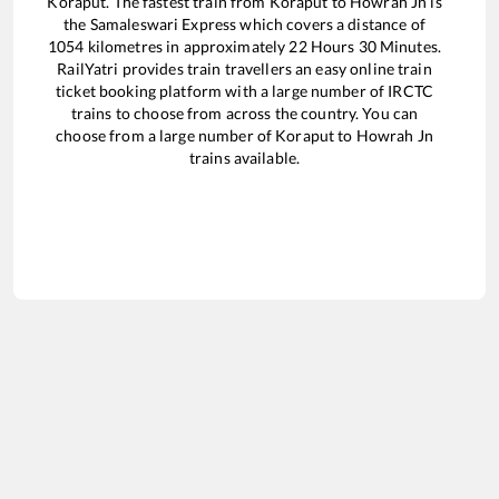
Koraput
. The fastest train from
Koraput
to
Howrah Jn
is
the
Samaleswari Express
which covers a distance of
1054
kilometres in approximately
22
Hours
30
Minutes.
RailYatri provides train travellers an easy online train
ticket booking platform with a large number of IRCTC
trains to choose from across the country. You can
choose from a large number of
Koraput
to
Howrah Jn
trains available.