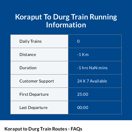
Koraput
To
Durg
Train Running
Information
Daily Trains
0
Distance
-1
Km
Duration
-1
hrs
NaN
mins
Customer Support
24 X 7 Available
First Departure
25:00
Last Departure
00:00
Koraput
to
Durg
Train Routes - FAQs