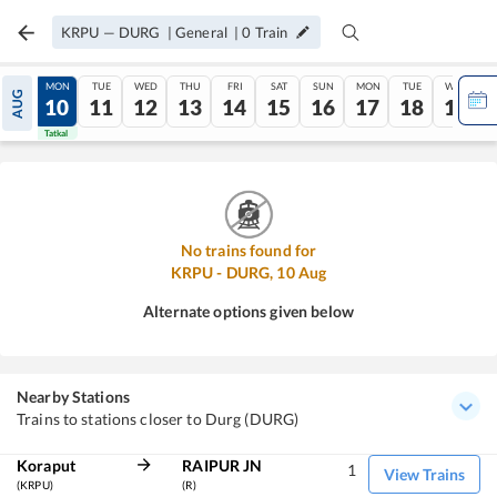
KRPU
—
DURG
|
General
|
0
Train
SUN
MON
TUE
WED
THU
FRI
SAT
SUN
MON
TUE
WED
AUG
09
10
11
12
13
14
15
16
17
18
19
Tatkal
Tatkal
No trains found for
KRPU
-
DURG
,
10
Aug
Alternate options given below
Nearby Stations
Trains to stations closer to Durg (DURG)
Koraput
RAIPUR JN
1
View Trains
(KRPU)
(R)