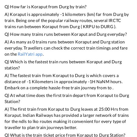
Q) How far is
Koraput
from
Durg
by train?
A)
Koraput
is approximately
-1
kilometers (km) far from
Durg
by
train. Being one of the popular railway routes, several IRCTC
trains run between
Koraput
from
Durg
(
KRPU
to
DURG
).
Q) How many trains runs between
Koraput
and
Durg
everyday?
A) As many as
0
trains runs between
Koraput
and
Durg
station
everyday. Travellers can check the correct train timings and fare
on the
RailYatri app
.
Q) Which is the fastest train runs between
Koraput
and
Durg
station?
A) The fastest train from
Koraput
to
Durg
is
which covers a
distance of
-1
Kilometers in approximately
-1
H
NaN
M hours.
Embark on a complete hassle-free train journey from to .
Q) At what time does the first train depart from
Koraput
to
Durg
Station?
A) The first train from
Koraput
to
Durg
leaves at
25:00
Hrs from
Koraput
. Indian Railways has provided a larger network of trains
for the ndls to lko routes making it convenient for every type of
traveller to plan train journeys better.
Q) What is the train ticket price from
Koraput
to
Durg
Station?