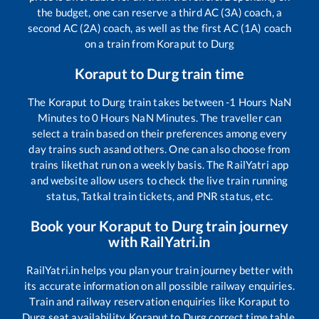
the budget, one can reserve a third AC (3A) coach, a
second AC (2A) coach, as well as the first AC (1A) coach
on a train from
Koraput
to
Durg
Koraput
to
Durg
train time
The
Koraput
to
Durg
train takes between
-1
Hours
NaN
Minutes to
0
Hours
NaN
Minutes. The traveller can
select a train based on their preferences among every
day trains such as
and others. One can also choose from
trains like
that run on a weekly basis. The RailYatri app
and website allow users to check the live train running
status, Tatkal train tickets, and PNR status, etc.
Book your
Koraput
to
Durg
train journey
with RailYatri.in
RailYatri.in helps you plan your train journey better with
its accurate information on all possible railway enquiries.
Train and railway reservation enquiries like
Koraput
to
Durg
seat availability,
Koraput
to
Durg
correct time table,