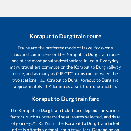
Koraput
to
Durg
train route
Trains are the preferred mode of travel for over a
thousand commuters on the
Koraput
to
Durg
train route,
one of the most popular destinations in India. Everyday,
many travellers commute on the
Koraput
to
Durg
railway
route, and as many as
0
IRCTC trains run between the
two stations, i.e.,
Koraput
to
Durg
.
Koraput
to
Durg
are
approximately
-1
Kilometres apart from one another.
Koraput
to
Durg
train fare
The
Koraput
to
Durg
train ticket fare depends on various
factors, such as preferred seat, routes selected, and date
of journey. At RailYatri, the
Koraput
to
Durg
train ticket
price is affordable for all train travellers. Depending on