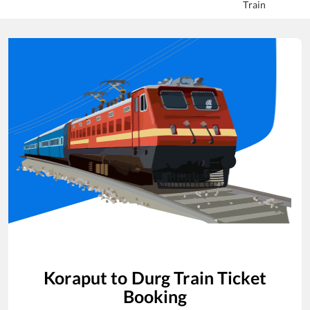
Train
Koraput
to
Durg
Train Ticket
Booking