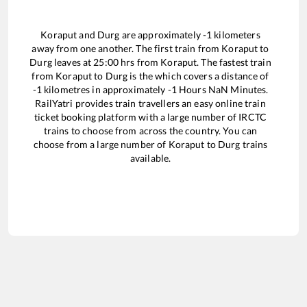
Koraput
and
Durg
are approximately
-1
kilometers
away from one another. The first train from
Koraput
to
Durg
leaves at
25:00
hrs from
Koraput
. The fastest train
from
Koraput
to
Durg
is the
which covers a distance of
-1
kilometres in approximately
-1
Hours
NaN
Minutes.
RailYatri provides train travellers an easy online train
ticket booking platform with a large number of IRCTC
trains to choose from across the country. You can
choose from a large number of
Koraput
to
Durg
trains
available.