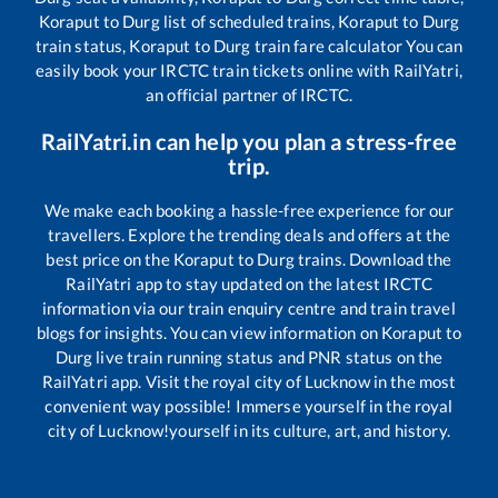
Koraput
to
Durg
list of scheduled trains,
Koraput
to
Durg
train status,
Koraput
to
Durg
train fare calculator You can
easily book your IRCTC train tickets online with RailYatri,
an official partner of IRCTC.
RailYatri.in can help you plan a stress-free
trip.
We make each booking a hassle-free experience for our
travellers. Explore the trending deals and offers at the
best price on the
Koraput
to
Durg
trains. Download the
RailYatri app to stay updated on the latest IRCTC
information via our train enquiry centre and train travel
blogs for insights. You can view information on
Koraput
to
Durg
live train running status and PNR status on the
RailYatri app. Visit the royal city of Lucknow in the most
convenient way possible! Immerse yourself in the royal
city of Lucknow!yourself in its culture, art, and history.