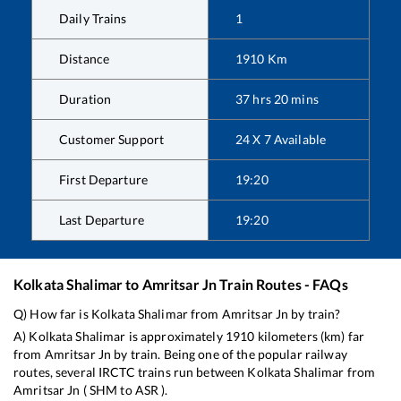
Daily Trains
1
Distance
1910
Km
Duration
37
hrs
20
mins
Customer Support
24 X 7 Available
First Departure
19:20
Last Departure
19:20
Kolkata Shalimar
to
Amritsar Jn
Train Routes - FAQs
Q) How far is
Kolkata Shalimar
from
Amritsar Jn
by train?
A)
Kolkata Shalimar
is approximately
1910
kilometers (km) far
from
Amritsar Jn
by train. Being one of the popular railway
routes, several IRCTC trains run between
Kolkata Shalimar
from
Amritsar Jn
(
SHM
to
ASR
).