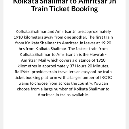
Kolkata Shalimar
to
Amritsar Jn
Train Ticket Booking
Kolkata Shalimar
and
Amritsar Jn
are approximately
1910
kilometers away from one another. The first train
from
Kolkata Shalimar
to
Amritsar Jn
leaves at
19:20
hrs from
Kolkata Shalimar
. The fastest train from
Kolkata Shalimar
to
Amritsar Jn
is the
Howrah -
Amritsar Mail
which covers a distance of
1910
kilometres in approximately
37
Hours
20
Minutes.
RailYatri provides train travellers an easy online train
ticket booking platform with a large number of IRCTC
trains to choose from across the country. You can
choose from a large number of
Kolkata Shalimar
to
Amritsar Jn
trains available.