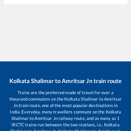
Kolkata Shalimar
to
Amritsar Jn
train route
Trains are the preferred mode of travel for over a
thousand commuters on the
Kolkata Shalimar
to
Amritsar
Jn
train route, one of the most popular destinations in
India. Everyday, many travellers commute on the
Kolkata
Shalimar
to
Amritsar Jn
railway route, and as many as
1
IRCTC trains run between the two stations, i.e.,
Kolkata
Shalimar
to
Amritsar Jn
.
Kolkata Shalimar
to
Amritsar Jn