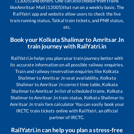
(13005)
and others. One can also choose from trains
like
Amritsar Mail (13005)
that run on a weekly basis. The
RailYatri app and website allow users to check the live
train running status, Tatkal train tickets, and PNR status,
etc.
Book your
Kolkata Shalimar
to
Amritsar Jn
train journey with RailYatri.in
RailYatri.in helps you plan your train journey better with
its accurate information on all possible railway enquiries.
Train and railway reservation enquiries like
Kolkata
Shalimar
to
Amritsar Jn
seat availability,
Kolkata
Shalimar
to
Amritsar Jn
correct time table,
Kolkata
Shalimar
to
Amritsar Jn
list of scheduled trains,
Kolkata
Shalimar
to
Amritsar Jn
train status,
Kolkata Shalimar
to
Amritsar Jn
train fare calculator You can easily book your
IRCTC train tickets online with RailYatri, an official
partner of IRCTC.
RailYatri.in can help you plan a stress-free