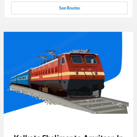
See Routes