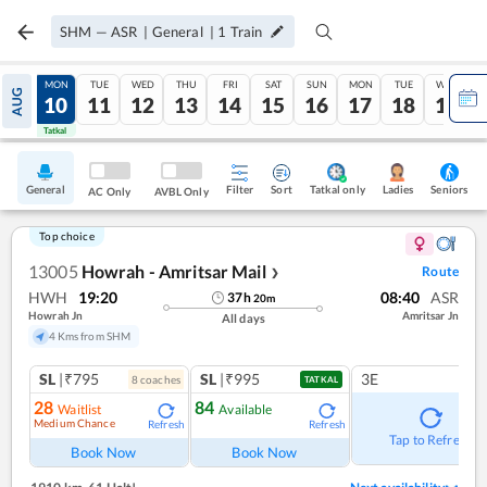
SHM
—
ASR
|
General
|
1
Train
SUN
MON
TUE
WED
THU
FRI
SAT
SUN
MON
TUE
WED
AUG
09
10
11
12
13
14
15
16
17
18
19
Tatkal
Tatkal
General
Filter
Sort
Tatkal only
Seniors
Ladies
AC Only
AVBL Only
Top choice
13005
Howrah - Amritsar Mail
Route
❯
HWH
19:20
08:40
ASR
37
h
20
m
Howrah Jn
Amritsar Jn
All days
4 Kms from SHM
SL
|₹795
SL
|₹995
3E
8
coach
es
TATKAL
28
84
Waitlist
Available
Medium Chance
Refresh
Refresh
Tap to Refresh
Book Now
Book Now