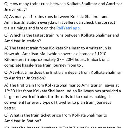
Q) How many trains runs between
Kolkata Shalimar
and
Amritsar
Jn
everyday?
A) As many as
1
trains runs between
Kolkata Shalimar
and
Amritsar Jn
station everyday. Travellers can check the correct
train timings and fare on the
RailYatri app
.
Q) Which is the fastest train runs between
Kolkata Shalimar
and
Amritsar Jn
station?
A) The fastest train from
Kolkata Shalimar
to
Amritsar Jn
is
Howrah - Amritsar Mail
which covers a distance of
1910
Kilometers in approximately
37
H
20
M hours. Embark on a
complete hassle-free train journey from to .
Q) At what time does the first train depart from
Kolkata Shalimar
to
Amritsar Jn
Station?
A) The first train from
Kolkata Shalimar
to
Amritsar Jn
leaves at
19:20
Hrs from
Kolkata Shalimar
. Indian Railways has provided a
larger network of trains for the ndls to lko routes making it
convenient for every type of traveller to plan train journeys
better.
Q) What is the train ticket price from
Kolkata Shalimar
to
Amritsar Jn
Station?
Kolkata Shalimar
to
Amritsar Jn
Train Ticket Prices start from Rs