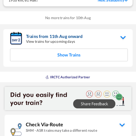
1910 km
,
61 Halt!
Next availability
No more trains for
10
th
Aug
Trains from
11
th
Aug
onward
View trains for upcoming days
Show Trains
IRCTC Authorized Partner
Check Via-Route
SHM
-
ASR
trains may take a different route