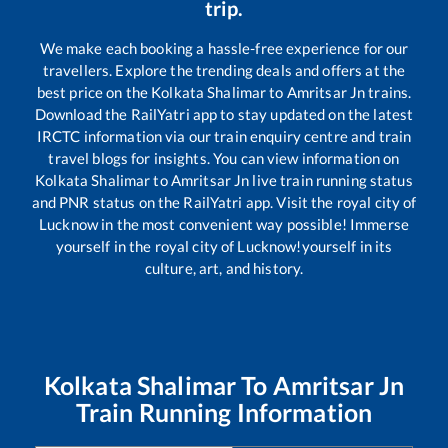
trip.
We make each booking a hassle-free experience for our
travellers. Explore the trending deals and offers at the
best price on the
Kolkata Shalimar
to
Amritsar Jn
trains.
Download the RailYatri app to stay updated on the latest
IRCTC information via our train enquiry centre and train
travel blogs for insights. You can view information on
Kolkata Shalimar
to
Amritsar Jn
live train running status
and PNR status on the RailYatri app. Visit the royal city of
Lucknow in the most convenient way possible! Immerse
yourself in the royal city of Lucknow!yourself in its
culture, art, and history.
Kolkata Shalimar
To
Amritsar Jn
Train Running Information