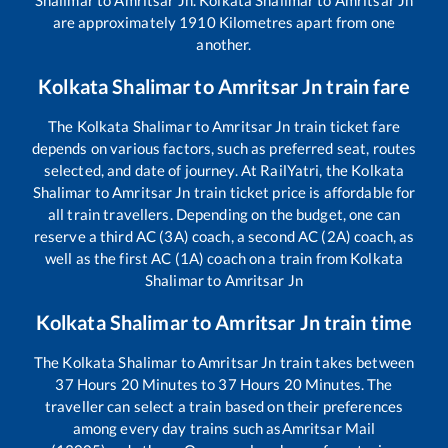
are approximately
1910
Kilometres apart from one
another.
Kolkata Shalimar
to
Amritsar Jn
train fare
The
Kolkata Shalimar
to
Amritsar Jn
train ticket fare
depends on various factors, such as preferred seat, routes
selected, and date of journey. At RailYatri, the
Kolkata
Shalimar
to
Amritsar Jn
train ticket price is affordable for
all train travellers. Depending on the budget, one can
reserve a third AC (3A) coach, a second AC (2A) coach, as
well as the first AC (1A) coach on a train from
Kolkata
Shalimar
to
Amritsar Jn
Kolkata Shalimar
to
Amritsar Jn
train time
The
Kolkata Shalimar
to
Amritsar Jn
train takes between
37
Hours
20
Minutes to
37
Hours
20
Minutes. The
traveller can select a train based on their preferences
among every day trains such as
Amritsar Mail