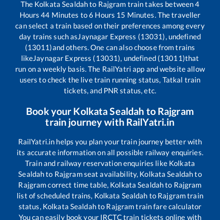
The
Kolkata Sealdah
to
Rajgram
train takes between
4
Hours
44
Minutes to
6
Hours
15
Minutes. The traveller
can select a train based on their preferences among every
day trains such as
Jaynagar Express (13031), undefined
(13011)
and others. One can also choose from trains
like
Jaynagar Express (13031), undefined (13011)
that
run on a weekly basis. The RailYatri app and website allow
users to check the live train running status, Tatkal train
tickets, and PNR status, etc.
Book your
Kolkata Sealdah
to
Rajgram
train journey with RailYatri.in
RailYatri.in helps you plan your train journey better with
its accurate information on all possible railway enquiries.
Train and railway reservation enquiries like
Kolkata
Sealdah
to
Rajgram
seat availability,
Kolkata Sealdah
to
Rajgram
correct time table,
Kolkata Sealdah
to
Rajgram
list of scheduled trains,
Kolkata Sealdah
to
Rajgram
train
status,
Kolkata Sealdah
to
Rajgram
train fare calculator
You can easily book your IRCTC train tickets online with