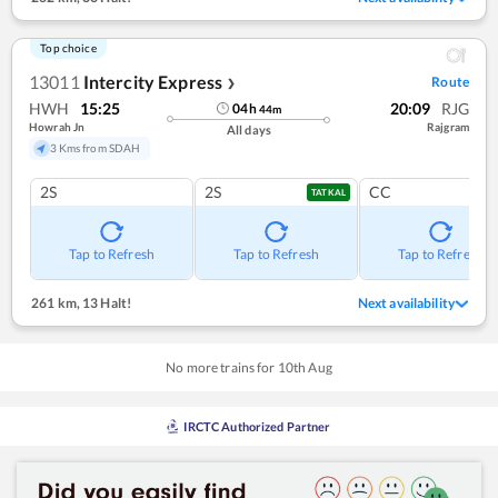
Top choice
13011
Intercity Express
Route
❯
HWH
15:25
20:09
RJG
04
h
44
m
Howrah Jn
Rajgram
All days
3 Kms from SDAH
2S
2S
CC
TATKAL
Tap to Refresh
Tap to Refresh
Tap to Refresh
261 km
,
13 Halt!
Next availability
No more trains for
10
th
Aug
IRCTC Authorized Partner