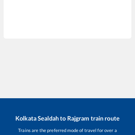
Kolkata Sealdah
to
Rajgram
train route
Trains are the preferred mode of travel for over a