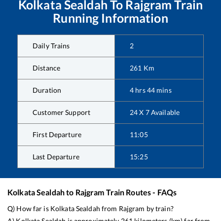
Kolkata Sealdah
To
Rajgram
Train
Running Information
Daily Trains
2
Distance
261
Km
Duration
4
hrs
44
mins
Customer Support
24 X 7 Available
First Departure
11:05
Last Departure
15:25
Kolkata Sealdah
to
Rajgram
Train Routes - FAQs
Q) How far is
Kolkata Sealdah
from
Rajgram
by train?
A)
Kolkata Sealdah
is approximately
261
kilometers (km) far from