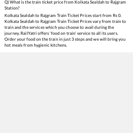
Q) What is the train ticket price from
Kolkata Sealdah
to
Rajgram
Station?
Kolkata Sealdah
to
Rajgram
Train Ticket Prices start from Rs
0
.
Kolkata Sealdah
to
Rajgram
Train Ticket Prices vary from train to
train and the services which you choose to avail during the
journey. RailYatri offers ‘food on train’ service to all its users.
Order your food on the train in just 3 steps and we will bring you
hot meals from hygienic kitchens.
Kolkata Sealdah
to
Rajgram
Train Time Table
Train No./Name
Departure
Arrival
Train Status
13031
Howrah - Jaynagar Express
11:05
11:05
Mostly
Dela
13011
Intercity Express
15:25
15:25
Mostly
Ont