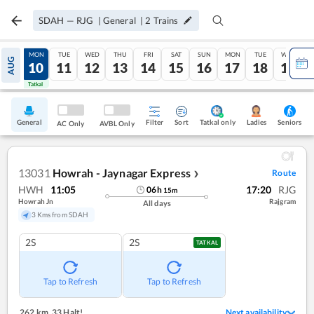
SDAH
—
RJG
|
General
|
2
Trains
SUN
MON
TUE
WED
THU
FRI
SAT
SUN
MON
TUE
WED
AUG
09
10
11
12
13
14
15
16
17
18
19
Tatkal
Tatkal
General
Filter
Sort
Tatkal only
Seniors
Ladies
AC Only
AVBL Only
13031
Howrah - Jaynagar Express
Route
❯
HWH
11:05
17:20
RJG
06
h
15
m
Howrah Jn
Rajgram
All days
3 Kms from SDAH
2S
2S
TATKAL
Tap to Refresh
Tap to Refresh
262 km
,
33 Halt!
Next availability