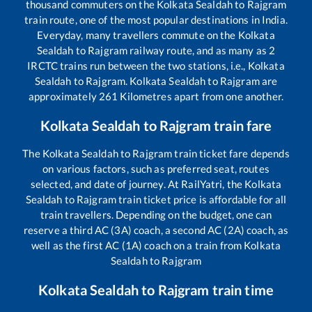
thousand commuters on the
Kolkata Sealdah
to
Rajgram
train route, one of the most popular destinations in India.
Everyday, many travellers commute on the
Kolkata
Sealdah
to
Rajgram
railway route, and as many as
2
IRCTC trains run between the two stations, i.e.,
Kolkata
Sealdah
to
Rajgram
.
Kolkata Sealdah
to
Rajgram
are
approximately
261
Kilometres apart from one another.
Kolkata Sealdah
to
Rajgram
train fare
The
Kolkata Sealdah
to
Rajgram
train ticket fare depends
on various factors, such as preferred seat, routes
selected, and date of journey. At RailYatri, the
Kolkata
Sealdah
to
Rajgram
train ticket price is affordable for all
train travellers. Depending on the budget, one can
reserve a third AC (3A) coach, a second AC (2A) coach, as
well as the first AC (1A) coach on a train from
Kolkata
Sealdah
to
Rajgram
Kolkata Sealdah
to
Rajgram
train time