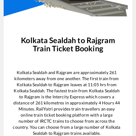
Kolkata Sealdah
to
Rajgram
Train Ticket Booking
Kolkata Sealdah
and
Rajgram
are approximately
261
kilometers away from one another. The first train from
Kolkata Sealdah
to
Rajgram
leaves at
11:05
hrs from
Kolkata Sealdah
. The fastest train from
Kolkata Sealdah
to
Rajgram
is the
Intercity Express
which covers a
distance of
261
kilometres in approximately
4
Hours
44
Minutes. RailYatri provides train travellers an easy
online train ticket booking platform with a large
number of IRCTC trains to choose from across the
country. You can choose from a large number of
Kolkata
Sealdah
to
Rajgram
trains available.