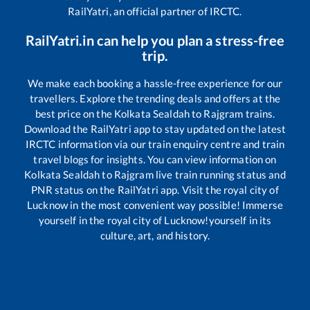
RailYatri, an official partner of IRCTC.
RailYatri.in can help you plan a stress-free
trip.
We make each booking a hassle-free experience for our
travellers. Explore the trending deals and offers at the
best price on the
Kolkata Sealdah
to
Rajgram
trains.
Download the RailYatri app to stay updated on the latest
IRCTC information via our train enquiry centre and train
travel blogs for insights. You can view information on
Kolkata Sealdah
to
Rajgram
live train running status and
PNR status on the RailYatri app. Visit the royal city of
Lucknow in the most convenient way possible! Immerse
yourself in the royal city of Lucknow!yourself in its
culture, art, and history.