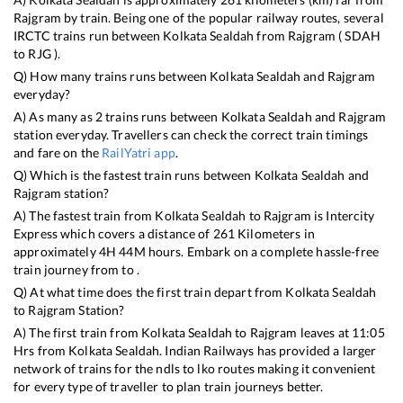
Rajgram
by train. Being one of the popular railway routes, several
IRCTC trains run between
Kolkata Sealdah
from
Rajgram
(
SDAH
to
RJG
).
Q) How many trains runs between
Kolkata Sealdah
and
Rajgram
everyday?
A) As many as
2
trains runs between
Kolkata Sealdah
and
Rajgram
station everyday. Travellers can check the correct train timings
and fare on the
RailYatri app
.
Q) Which is the fastest train runs between
Kolkata Sealdah
and
Rajgram
station?
A) The fastest train from
Kolkata Sealdah
to
Rajgram
is
Intercity
Express
which covers a distance of
261
Kilometers in
approximately
4
H
44
M hours. Embark on a complete hassle-free
train journey from to .
Q) At what time does the first train depart from
Kolkata Sealdah
to
Rajgram
Station?
A) The first train from
Kolkata Sealdah
to
Rajgram
leaves at
11:05
Hrs from
Kolkata Sealdah
. Indian Railways has provided a larger
network of trains for the ndls to lko routes making it convenient
for every type of traveller to plan train journeys better.