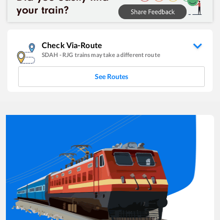
Check Via-Route
SDAH
-
RJG
trains may take a different route
See Routes