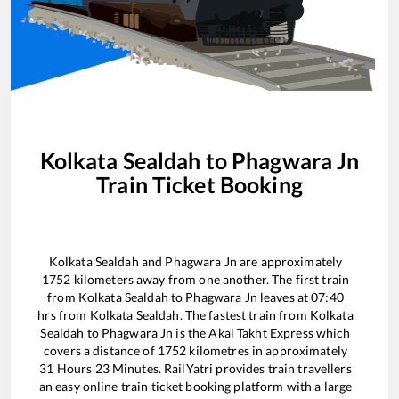
Kolkata Sealdah
to
Phagwara Jn
Train Ticket Booking
Kolkata Sealdah
and
Phagwara Jn
are approximately
1752
kilometers away from one another. The first train
from
Kolkata Sealdah
to
Phagwara Jn
leaves at
07:40
hrs from
Kolkata Sealdah
. The fastest train from
Kolkata
Sealdah
to
Phagwara Jn
is the
Akal Takht Express
which
covers a distance of
1752
kilometres in approximately
31
Hours
23
Minutes. RailYatri provides train travellers
an easy online train ticket booking platform with a large