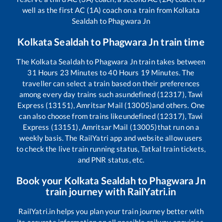
well as the first AC (1A) coach on a train from
Kolkata
Sealdah
to
Phagwara Jn
Kolkata Sealdah
to
Phagwara Jn
train time
The
Kolkata Sealdah
to
Phagwara Jn
train takes between
31
Hours
23
Minutes to
40
Hours
19
Minutes. The
traveller can select a train based on their preferences
among every day trains such as
undefined (12317), Tawi
Express (13151), Amritsar Mail (13005)
and others. One
can also choose from trains like
undefined (12317), Tawi
Express (13151), Amritsar Mail (13005)
that run on a
weekly basis. The RailYatri app and website allow users
to check the live train running status, Tatkal train tickets,
and PNR status, etc.
Book your
Kolkata Sealdah
to
Phagwara Jn
train journey with RailYatri.in
RailYatri.in helps you plan your train journey better with