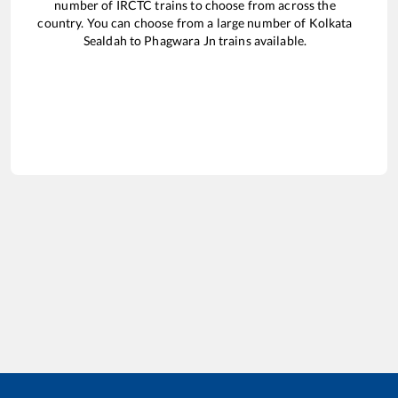
number of IRCTC trains to choose from across the
country. You can choose from a large number of
Kolkata
Sealdah
to
Phagwara Jn
trains available.