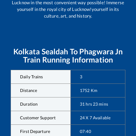
Lucknow in the most convenient way possible! Immerse
yourself in the royal city of Lucknow!yourself in its
culture, art, and history.
Kolkata Sealdah
To
Phagwara Jn
Train Running Information
Daily Trains
3
Distance
1752
Km
Duration
31
hrs
23
mins
Customer Support
24 X 7 Available
First Departure
07:40