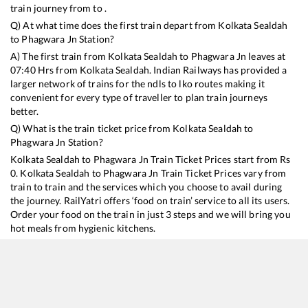
train journey from to .
Q) At what time does the first train depart from
Kolkata Sealdah
to
Phagwara Jn
Station?
A) The first train from
Kolkata Sealdah
to
Phagwara Jn
leaves at
07:40
Hrs from
Kolkata Sealdah
. Indian Railways has provided a
larger network of trains for the ndls to lko routes making it
convenient for every type of traveller to plan train journeys
better.
Q) What is the train ticket price from
Kolkata Sealdah
to
Phagwara Jn
Station?
Kolkata Sealdah
to
Phagwara Jn
Train Ticket Prices start from Rs
0
.
Kolkata Sealdah
to
Phagwara Jn
Train Ticket Prices vary from
train to train and the services which you choose to avail during
the journey. RailYatri offers ‘food on train’ service to all its users.
Order your food on the train in just 3 steps and we will bring you
hot meals from hygienic kitchens.
Kolkata Sealdah
to
Phagwara Jn
Train Time Table